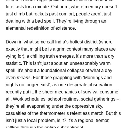
forecasts for a minute. Out here, where mercury doesn’t
just climb but rockets past comfort, people aren’t just
dealing with a bad spell. They’re living through an
elemental redefinition of existence.
Down in what some call India’s hottest district (where
exactly that might be is a grim contest many places are
vying for), a chilling truth emerges. It’s more than a dry
statistic. This isn’t just about an unseasonably warm
spell; it’s about a foundational collapse of what a day
even
means
. For those grappling with ‘Mornings and
nights no longer exist’, as one desperate observation
recently put it, the sheer mechanics of survival consume
all. Work schedules, school routines, social gatherings –
they’re all evaporating under the oppressive sky,
casualties of the thermometer’s relentless march. But this
isn’t just a local problem, is it? It’s a regional tremor,
rattling through the entire subcontinent.