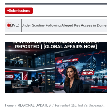
Submissions
LIVE:
elodge Under Scrutiny Following Alleged Key Access in Domestic Abuse
Home
REGIONAL UPDATES
Fahrenheit 116: India’s Unbearable Summer Redefines Life, Labor, and Regional Stability
/
/