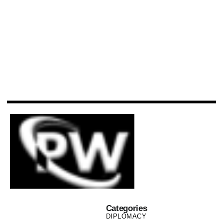
Categories
DIPLOMACY