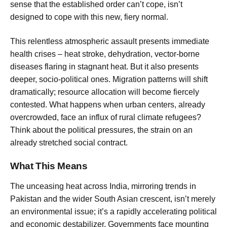
sense that the established order can’t cope, isn’t
designed to cope with this new, fiery normal.
This relentless atmospheric assault presents immediate
health crises – heat stroke, dehydration, vector-borne
diseases flaring in stagnant heat. But it also presents
deeper, socio-political ones. Migration patterns will shift
dramatically; resource allocation will become fiercely
contested. What happens when urban centers, already
overcrowded, face an influx of rural climate refugees?
Think about the political pressures, the strain on an
already stretched social contract.
What This Means
The unceasing heat across India, mirroring trends in
Pakistan and the wider South Asian crescent, isn’t merely
an environmental issue; it’s a rapidly accelerating political
and economic destabilizer. Governments face mounting