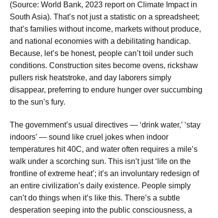
(Source: World Bank, 2023 report on Climate Impact in
South Asia). That’s not just a statistic on a spreadsheet;
that’s families without income, markets without produce,
and national economies with a debilitating handicap.
Because, let’s be honest, people can’t toil under such
conditions. Construction sites become ovens, rickshaw
pullers risk heatstroke, and day laborers simply
disappear, preferring to endure hunger over succumbing
to the sun’s fury.
The government’s usual directives — ‘drink water,’ ‘stay
indoors’ — sound like cruel jokes when indoor
temperatures hit 40C, and water often requires a mile’s
walk under a scorching sun. This isn’t just ‘life on the
frontline of extreme heat’; it’s an involuntary redesign of
an entire civilization’s daily existence. People simply
can’t do things when it’s like this. There’s a subtle
desperation seeping into the public consciousness, a