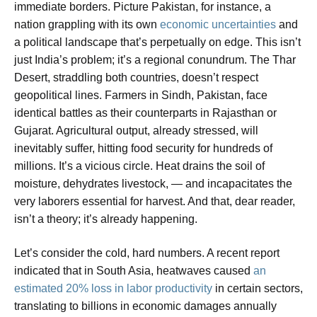
immediate borders. Picture Pakistan, for instance, a
nation grappling with its own
economic uncertainties
and
a political landscape that’s perpetually on edge. This isn’t
just India’s problem; it’s a regional conundrum. The Thar
Desert, straddling both countries, doesn’t respect
geopolitical lines. Farmers in Sindh, Pakistan, face
identical battles as their counterparts in Rajasthan or
Gujarat. Agricultural output, already stressed, will
inevitably suffer, hitting food security for hundreds of
millions. It’s a vicious circle. Heat drains the soil of
moisture, dehydrates livestock, — and incapacitates the
very laborers essential for harvest. And that, dear reader,
isn’t a theory; it’s already happening.
Let’s consider the cold, hard numbers. A recent report
indicated that in South Asia, heatwaves caused
an
estimated 20% loss in labor productivity
in certain sectors,
translating to billions in economic damages annually