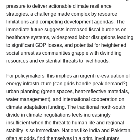
pressure to deliver actionable climate resilience
strategies, a challenge made complex by resource
limitations and competing development agendas. The
immediate future suggests increased fiscal burdens on
healthcare systems, widespread labor disruptions leading
to significant GDP losses, and potential for heightened
social unrest as communities grapple with dwindling
resources and existential threats to livelihoods.
For policymakers, this implies an urgent re-evaluation of
energy infrastructure (can grids handle peak demand?),
urban planning (green spaces, heat-reflective materials,
water management), and international cooperation on
climate adaptation funding. The traditional north-south
divide in climate negotiations feels increasingly
insufficient when the threat to human life and regional
stability is so immediate. Nations like India and Pakistan,
often at odds, find themselves in a grim, involuntary