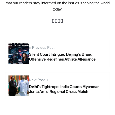
that our readers stay informed on the issues shaping the world
today.
Previous Post
Silent Court Intrigue: Beijing’s Brand
Offensive Redefines Athlete Allegiance
Next Post
Delhi’s Tightrope: India Courts Myanmar
Junta Amid Regional Chess Match