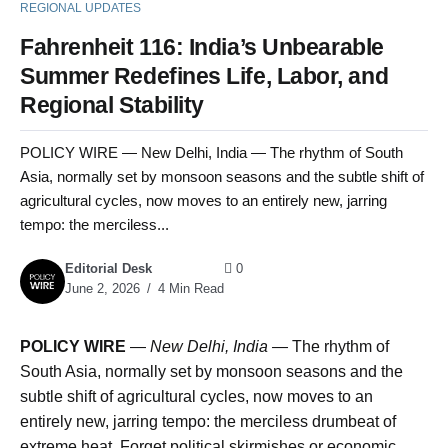
REGIONAL UPDATES
Fahrenheit 116: India’s Unbearable
Summer Redefines Life, Labor, and
Regional Stability
POLICY WIRE — New Delhi, India — The rhythm of South
Asia, normally set by monsoon seasons and the subtle shift of
agricultural cycles, now moves to an entirely new, jarring
tempo: the merciless...
Editorial Desk
0
June 2, 2026
4 Min Read
POLICY WIRE
—
New Delhi, India —
The rhythm of
South Asia, normally set by monsoon seasons and the
subtle shift of agricultural cycles, now moves to an
entirely new, jarring tempo: the merciless drumbeat of
extreme heat. Forget political skirmishes or economic