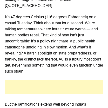
[QUOTE_PLACEHOLDER]
It’s 47 degrees Celsius (116 degrees Fahrenheit) on a
casual Tuesday. Think about that for a second. We’re
talking temperatures where infrastructure warps — and
human bodies rebel. That kind of heat isn’t just
uncomfortable; it’s a policy nightmare, a public health
catastrophe unfolding in slow motion. And what’s it
revealing? A harsh spotlight on state preparedness, or
frankly, the distinct lack thereof. AC is a luxury most don’t
get, never mind something that would even function under
such strain.
But the ramifications extend well beyond India’s