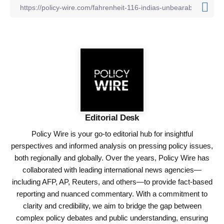
Editorial Desk
Policy Wire is your go-to editorial hub for insightful
perspectives and informed analysis on pressing policy issues,
both regionally and globally. Over the years, Policy Wire has
collaborated with leading international news agencies—
including AFP, AP, Reuters, and others—to provide fact-based
reporting and nuanced commentary. With a commitment to
clarity and credibility, we aim to bridge the gap between
complex policy debates and public understanding, ensuring