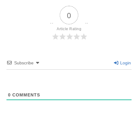
0
Article Rating
Subscribe
Login
0
COMMENTS