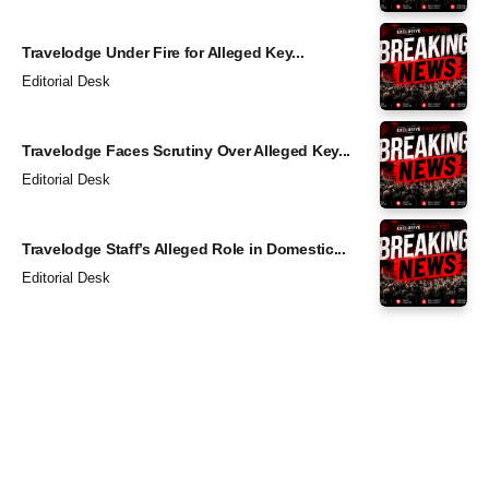
Travelodge Under Fire for Alleged Key...
Editorial Desk
Travelodge Faces Scrutiny Over Alleged Key...
Editorial Desk
Travelodge Staff’s Alleged Role in Domestic...
Editorial Desk