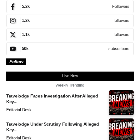
Followers
5.2k
followers
1.2k
followers
1.1k
subscribers
50k
Follow
Live Now
Weekly Trending
Travelodge Faces Investigation After Alleged
Key...
Editorial Desk
Travelodge Under Scrutiny Following Alleged
Key...
Editorial Desk