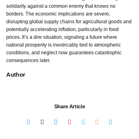
solidarity against a common enemy that knows no
borders. The economic implications are severe,
disrupting global supply chains for agricultural goods and
potentially accelerating inflation, particularly in food
prices. It’s a dire situation, signaling a future where
national prosperity is inextricably tied to atmospheric
conditions, and neglect now guarantees catastrophic
consequences later.
Author
Share Article