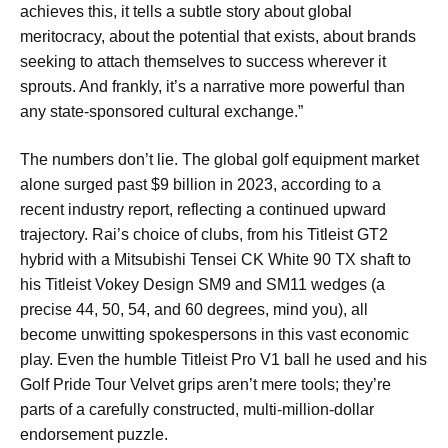
achieves this, it tells a subtle story about global
meritocracy, about the potential that exists, about brands
seeking to attach themselves to success wherever it
sprouts. And frankly, it’s a narrative more powerful than
any state-sponsored cultural exchange.”
The numbers don’t lie. The global golf equipment market
alone surged past $9 billion in 2023, according to a
recent industry report, reflecting a continued upward
trajectory. Rai’s choice of clubs, from his Titleist GT2
hybrid with a Mitsubishi Tensei CK White 90 TX shaft to
his Titleist Vokey Design SM9 and SM11 wedges (a
precise 44, 50, 54, and 60 degrees, mind you), all
become unwitting spokespersons in this vast economic
play. Even the humble Titleist Pro V1 ball he used and his
Golf Pride Tour Velvet grips aren’t mere tools; they’re
parts of a carefully constructed, multi-million-dollar
endorsement puzzle.