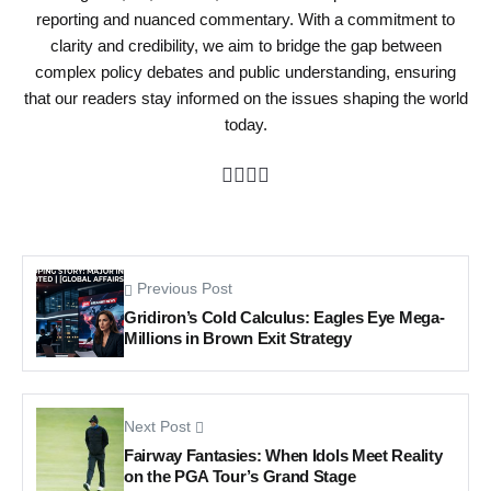
reporting and nuanced commentary. With a commitment to
clarity and credibility, we aim to bridge the gap between
complex policy debates and public understanding, ensuring
that our readers stay informed on the issues shaping the world
today.
Previous Post
Gridiron’s Cold Calculus: Eagles Eye Mega-
Millions in Brown Exit Strategy
Next Post
Fairway Fantasies: When Idols Meet Reality
on the PGA Tour’s Grand Stage