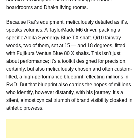
boardrooms and Dhaka living rooms.
Because Rai’s equipment, meticulously detailed as it’s,
speaks volumes. A TaylorMade M6 driver, packing a
specific Aldila Syenergy Blue TX shaft. Qi10 fairway
woods, two of them, set at 15 — and 18 degrees, fitted
with Fujikura Ventus Blue 80 X shafts. This isn’t just
about performance; it’s a toolkit designed for precision,
certainly, but also meticulously chosen and often custom-
fitted, a high-performance blueprint reflecting millions in
R&D. But that blueprint also carries the hopes of millions
who identify, however distantly, with his journey. It’s a
silent, almost cynical triumph of brand visibility cloaked in
athletic prowess.