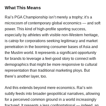
What This Means
Rai’s PGA Championship isn’t merely a trophy; it’s a
microcosm of contemporary global economics — and soft
power. This kind of high-profile sporting success,
especially by athletes with visible non-Western heritage,
is catnip for corporations seeking legitimacy and market
penetration in the booming consumer bases of Asia and
the Muslim world. It represents a significant opportunity
for brands to leverage a feel-good story to connect with
demographics that might be more responsive to cultural
representation than traditional marketing ploys. But
there’s another layer, too.
And this extends beyond mere economics. Rai’s win
subtly feeds into broader geopolitical narratives, allowing
for a perceived common ground in a world increasingly
fractured. It presents a less confrontational — indeed, an