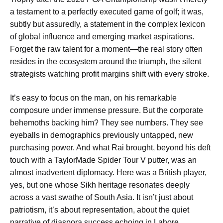
a testament to a perfectly executed game of golf; it was,
subtly but assuredly, a statement in the complex lexicon
of global influence and emerging market aspirations.
Forget the raw talent for a moment—the real story often
resides in the ecosystem around the triumph, the silent
strategists watching profit margins shift with every stroke.
It’s easy to focus on the man, on his remarkable
composure under immense pressure. But the corporate
behemoths backing him? They see numbers. They see
eyeballs in demographics previously untapped, new
purchasing power. And what Rai brought, beyond his deft
touch with a TaylorMade Spider Tour V putter, was an
almost inadvertent diplomacy. Here was a British player,
yes, but one whose Sikh heritage resonates deeply
across a vast swathe of South Asia. It isn’t just about
patriotism, it’s about representation, about the quiet
narrative of diaspora success echoing in Lahore