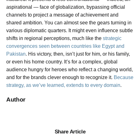
aspirational — face of globalization, bypassing official
channels to project a message of achievement and
shared ambition. You can almost see the gears turning in
various diplomatic quarters. It might even influence subtle
shifts in regional perceptions, much like the
strategic
convergences seen between countries like Egypt and
Pakistan
. His victory, then, isn’t just for him, or his family,
or even his home country. It’s for a complex, global
audience hungry for heroes who reflect a changing world,
and for the brands clever enough to recognize it.
Because
strategy, as we’ve learned, extends to every domain
.
Author
Share Article