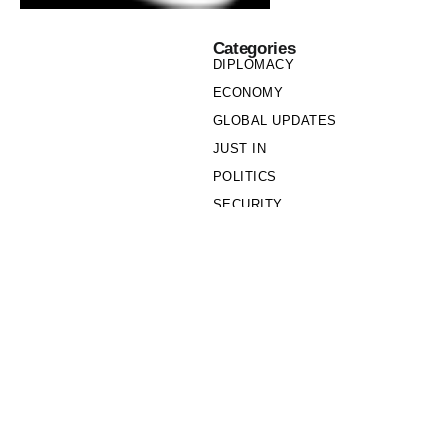
Categories
DIPLOMACY
ECONOMY
GLOBAL UPDATES
JUST IN
POLITICS
SECURITY
SOCIETY
Links
PRIVACY POLICY
WRITE FOR US
WHO WE ARE
OUR TEAM