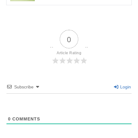
0
Article Rating
Subscribe
Login
0
COMMENTS