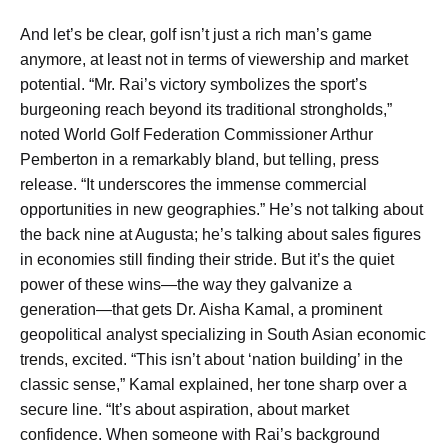
And let’s be clear, golf isn’t just a rich man’s game
anymore, at least not in terms of viewership and market
potential. “Mr. Rai’s victory symbolizes the sport’s
burgeoning reach beyond its traditional strongholds,”
noted World Golf Federation Commissioner Arthur
Pemberton in a remarkably bland, but telling, press
release. “It underscores the immense commercial
opportunities in new geographies.” He’s not talking about
the back nine at Augusta; he’s talking about sales figures
in economies still finding their stride. But it’s the quiet
power of these wins—the way they galvanize a
generation—that gets Dr. Aisha Kamal, a prominent
geopolitical analyst specializing in South Asian economic
trends, excited. “This isn’t about ‘nation building’ in the
classic sense,” Kamal explained, her tone sharp over a
secure line. “It’s about aspiration, about market
confidence. When someone with Rai’s background