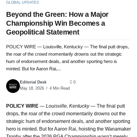
GLOBAL UPDATES
Beyond the Green: How a Major
Championship Win Becomes a
Geopolitical Statement
POLICY WIRE — Louisville, Kentucky — The final putt drops,
the roar of the crowd momentarily drowns out the strategic
hum of endorsement deals, and another sporting hero is
minted. But for Aaron Rai,...
Editorial Desk
0
May 18, 2026
4 Min Read
POLICY WIRE
—
Louisville, Kentucky —
The final putt
drops, the roar of the crowd momentarily drowns out the
strategic hum of endorsement deals, and another sporting
hero is minted. But for Aaron Rai, hoisting the Wanamaker
Trophy after the 2026 PGA Championship wasn’t merely