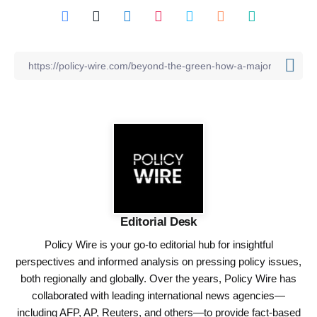
Editorial Desk
Policy Wire is your go-to editorial hub for insightful
perspectives and informed analysis on pressing policy issues,
both regionally and globally. Over the years, Policy Wire has
collaborated with leading international news agencies—
including AFP, AP, Reuters, and others—to provide fact-based