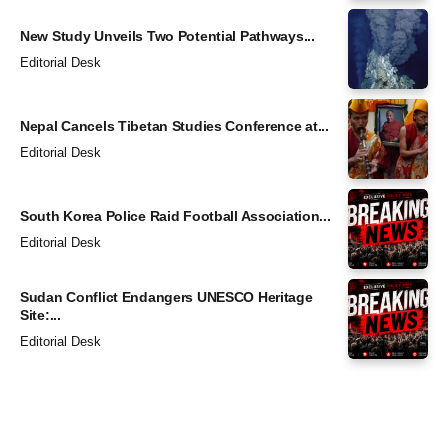
New Study Unveils Two Potential Pathways...
Editorial Desk
Nepal Cancels Tibetan Studies Conference at...
Editorial Desk
South Korea Police Raid Football Association...
Editorial Desk
Sudan Conflict Endangers UNESCO Heritage
Site:...
Editorial Desk