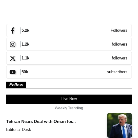
Followers
5.2k
followers
1.2k
followers
1.1k
subscribers
50k
Follow
Live Now
Weekly Trending
Tehran Nears Deal with Oman for...
Editorial Desk