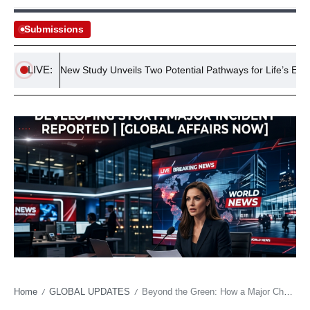
Submissions
LIVE:
s
New Study Unveils Two Potential Pathways for Life’s Emergen
Home
GLOBAL UPDATES
Beyond the Green: How a Major Championship Win Becomes a Geopolitical Statement
/
/