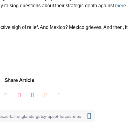
ly raising questions about their strategic depth against
more
tive sigh of relief. And Mexico? Mexico grieves. And then, it
Share Article