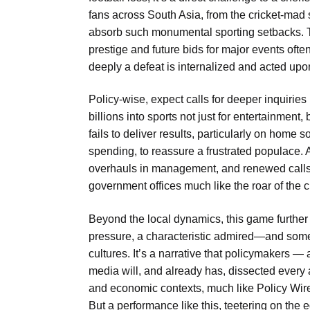
fans across South Asia, from the cricket-mad st
absorb such monumental sporting setbacks. Th
prestige and future bids for major events ofte
deeply a defeat is internalized and acted upo
Policy-wise, expect calls for deeper inquirie
billions into sports not just for entertainment
fails to deliver results, particularly on home so
spending, to reassure a frustrated populace. An
overhauls in management, and renewed calls f
government offices much like the roar of the 
Beyond the local dynamics, this game further
pressure, a characteristic admired—and som
cultures. It’s a narrative that policymakers —
media will, and already has, dissected every a
and economic contexts, much like Policy Wi
But a performance like this, teetering on the e