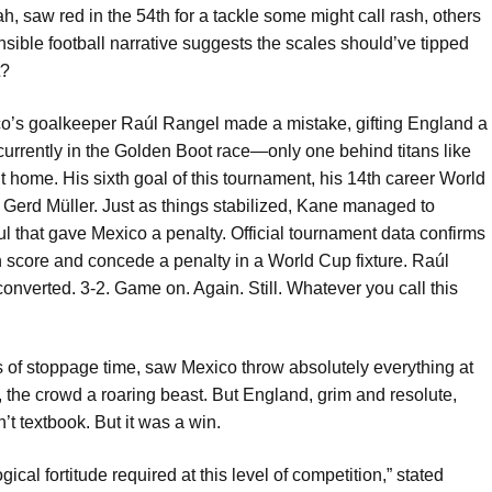
, saw red in the 54th for a tackle some might call rash, others
sible football narrative suggests the scales should’ve tipped
t?
ico’s goalkeeper Raúl Rangel made a mistake, gifting England a
urrently in the Golden Boot race—only one behind titans like
ome. His sixth goal of this tournament, his 14th career World
de Gerd Müller. Just as things stabilized, Kane managed to
ul that gave Mexico a penalty. Official tournament data confirms
oth score and concede a penalty in a World Cup fixture. Raúl
nverted. 3-2. Game on. Again. Still. Whatever you call this
es of stoppage time, saw Mexico throw absolutely everything at
, the crowd a roaring beast. But England, grim and resolute,
n’t textbook. But it was a win.
al fortitude required at this level of competition,” stated