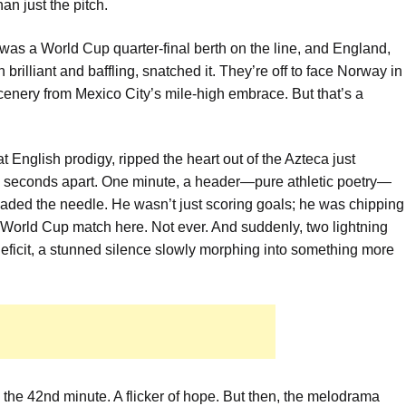
n just the pitch.
 was a World Cup quarter-final berth on the line, and England,
rilliant and baffling, snatched it. They’re off to face Norway in
enery from Mexico City’s mile-high embrace. But that’s a
 English prodigy, ripped the heart out of the Azteca just
98 seconds apart. One minute, a header—pure athletic poetry—
hreaded the needle. He wasn’t just scoring goals; he was chipping
a World Cup match here. Not ever. And suddenly, two lightning
 deficit, a stunned silence slowly morphing into something more
 the 42nd minute. A flicker of hope. But then, the melodrama