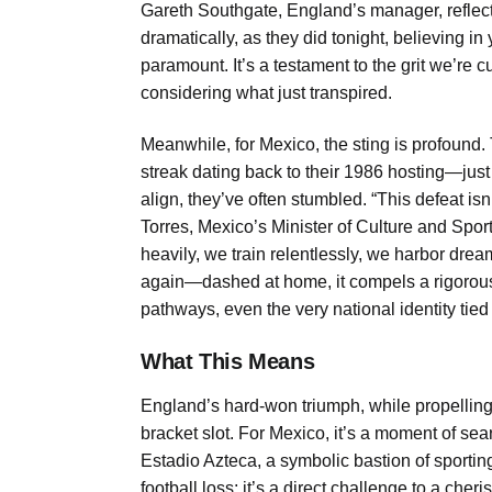
Gareth Southgate, England’s manager, reflect
dramatically, as they did tonight, believing 
paramount. It’s a testament to the grit we’re c
considering what just transpired.
Meanwhile, for Mexico, the sting is profound. 
streak dating back to their 1986 hosting—jus
align, they’ve often stumbled. “This defeat isn’t
Torres, Mexico’s Minister of Culture and Spor
heavily, we train relentlessly, we harbor dr
again—dashed at home, it compels a rigorous 
pathways, even the very national identity tied 
What This Means
England’s hard-won triumph, while propelling 
bracket slot. For Mexico, it’s a moment of sea
Estadio Azteca, a symbolic bastion of sporting 
football loss; it’s a direct challenge to a cheri