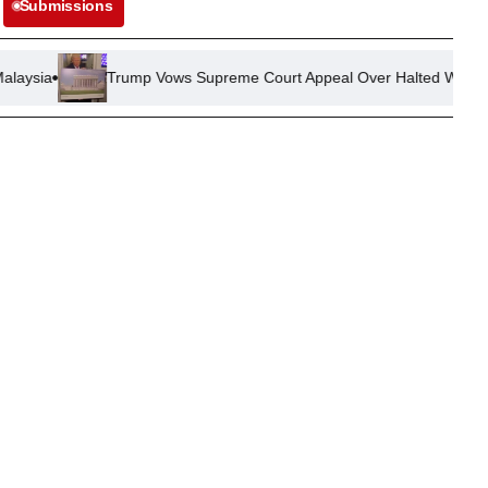
Submissions
Trump Vows Supreme Court Appeal Over Halted White House Ballro