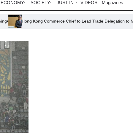
ECONOMY
SOCIETY
JUST IN
VIDEOS
Magazines
ong Kong Commerce Chief to Lead Trade Delegation to Malaysia