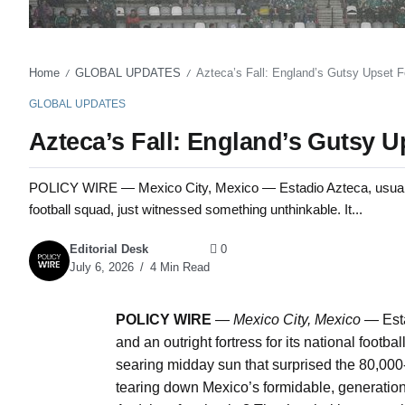
Home
GLOBAL UPDATES
Azteca’s Fall: England’s Gutsy Upset F
/
/
GLOBAL UPDATES
Azteca’s Fall: England’s Gutsy U
POLICY WIRE — Mexico City, Mexico — Estadio Azteca, usually a 
football squad, just witnessed something unthinkable. It...
Editorial Desk
0
July 6, 2026
4 Min Read
POLICY WIRE
—
Mexico City, Mexico —
Esta
and an outright fortress for its national footb
searing midday sun that surprised the 80,000-p
tearing down Mexico’s formidable, generation-s