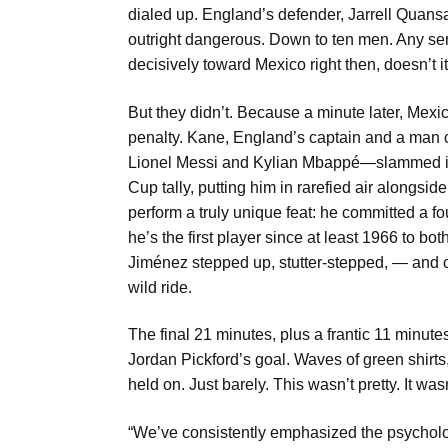
dialed up. England’s defender, Jarrell Quansah
outright dangerous. Down to ten men. Any sen
decisively toward Mexico right then, doesn’t i
But they didn’t. Because a minute later, Mex
penalty. Kane, England’s captain and a man c
Lionel Messi and Kylian Mbappé—slammed it h
Cup tally, putting him in rarefied air alongsi
perform a truly unique feat: he committed a fo
he’s the first player since at least 1966 to b
Jiménez stepped up, stutter-stepped, — and co
wild ride.
The final 21 minutes, plus a frantic 11 minut
Jordan Pickford’s goal. Waves of green shirts
held on. Just barely. This wasn’t pretty. It was
“We’ve consistently emphasized the psychologic