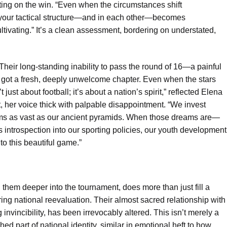
ing on the win. “Even when the circumstances shift
in your tactical structure—and in each other—becomes
ultivating.” It’s a clean assessment, bordering on understated,
Their long-standing inability to pass the round of 16—a painful
t got a fresh, deeply unwelcome chapter. Even when the stars
 just about football; it’s about a nation’s spirit,” reflected Elena
t, her voice thick with palpable disappointment. “We invest
eams as vast as our ancient pyramids. When those dreams are—
introspection into our sporting policies, our youth development
to this beautiful game.”
them deeper into the tournament, does more than just fill a
ring national reevaluation. Their almost sacred relationship with
invincibility, has been irrevocably altered. This isn’t merely a
shed part of national identity, similar in emotional heft to how