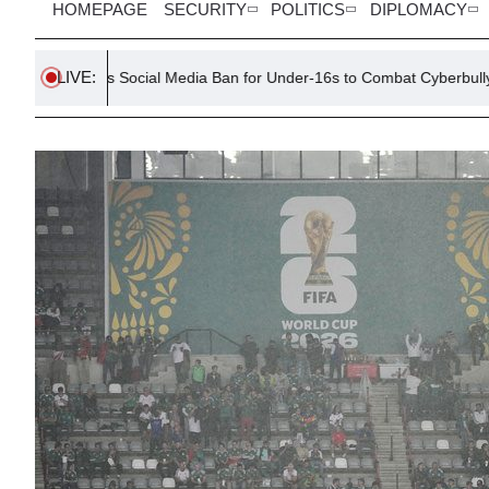
HOMEPAGE
SECURITY
POLITICS
DIPLOMACY
LIVE:
rs Social Media Ban for Under-16s to Combat Cyberbullying
H