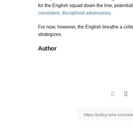
for the English squad down the line, potential
consistent, disciplined adversaries
.
For now, however, the English breathe a collec
strategizes.
Author