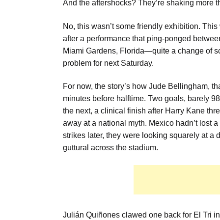
And the aftershocks? They’re shaking more tha
No, this wasn’t some friendly exhibition. This
after a performance that ping-ponged between b
Miami Gardens, Florida—quite a change of sc
problem for next Saturday.
For now, the story’s how Jude Bellingham, that
minutes before halftime. Two goals, barely 
the next, a clinical finish after Harry Kane t
away at a national myth. Mexico hadn’t lost 
strikes later, they were looking squarely at a
guttural across the stadium.
Julián Quiñones clawed one back for El Tri in