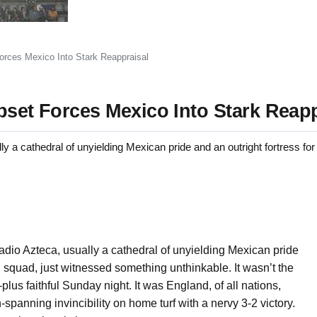
orces Mexico Into Stark Reappraisal
pset Forces Mexico Into Stark Reapp
cathedral of unyielding Mexican pride and an outright fortress for i
dio Azteca, usually a cathedral of unyielding Mexican pride
all squad, just witnessed something unthinkable. It wasn’t the
lus faithful Sunday night. It was England, of all nations,
panning invincibility on home turf with a nervy 3-2 victory.