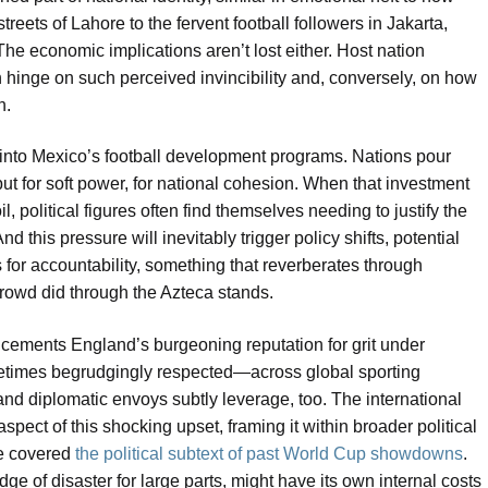
reets of Lahore to the fervent football followers in Jakarta,
e economic implications aren’t lost either. Host nation
n hinge on such perceived invincibility and, conversely, on how
n.
s into Mexico’s football development programs. Nations pour
, but for soft power, for national cohesion. When that investment
il, political figures often find themselves needing to justify the
d this pressure will inevitably trigger policy shifts, potential
or accountability, something that reverberates through
crowd did through the Azteca stands.
 cements England’s burgeoning reputation for grit under
etimes begrudgingly respected—across global sporting
 and diplomatic envoys subtly leverage, too. The international
spect of this shocking upset, framing it within broader political
re covered
the political subtext of past World Cup showdowns
.
dge of disaster for large parts, might have its own internal costs