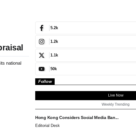
5.2k
1.2k
raisal
1.1k
ts national
50k
Follow
Live Now
Weekly Trending
Hong Kong Considers Social Media Ban...
Editorial Desk