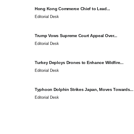
Hong Kong Commerce Chief to Lead...
Editorial Desk
Trump Vows Supreme Court Appeal Over...
Editorial Desk
Turkey Deploys Drones to Enhance Wildfire...
Editorial Desk
Typhoon Dolphin Strikes Japan, Moves Towards...
Editorial Desk