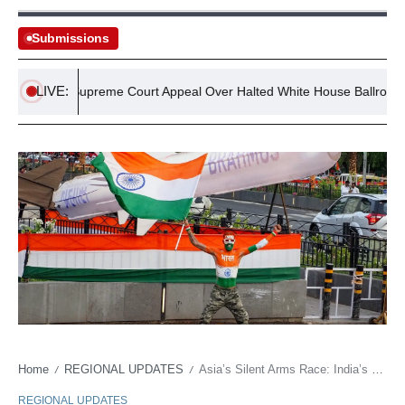
Submissions
LIVE:
 Vows Supreme Court Appeal Over Halted White House Ballroom Proje
Home
REGIONAL UPDATES
Asia’s Silent Arms Race: India’s BrahMos Redraws Geopolitical Lines
/
/
REGIONAL UPDATES