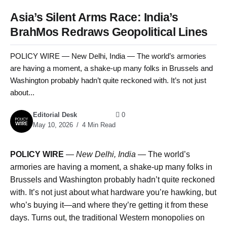
Asia’s Silent Arms Race: India’s
BrahMos Redraws Geopolitical Lines
POLICY WIRE — New Delhi, India — The world’s armories
are having a moment, a shake-up many folks in Brussels and
Washington probably hadn’t quite reckoned with. It’s not just
about...
Editorial Desk
0
May 10, 2026
4 Min Read
POLICY WIRE
—
New Delhi, India —
The world’s
armories are having a moment, a shake-up many folks in
Brussels and Washington probably hadn’t quite reckoned
with. It’s not just about what hardware you’re hawking, but
who’s buying it—and where they’re getting it from these
days. Turns out, the traditional Western monopolies on