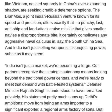
like Vietnam, nestled squarely in China’s ever-expanding
shadow, are seeking credible deterrence options. The
BrahMos, a joint Indian-Russian venture known for its
speed and precision, offers exactly that—a punchy, fast,
anti-ship and land-attack cruise missile that gives smaller
navies a disproportionate bite. It certainly complicates any
aggressive naval calculus in, say, the South China Sea.
And India isn’t just selling weapons; it’s projecting power,
subtle as it may seem.
“India isn’t just a market; we’re becoming a forge. Our
partners recognize that strategic autonomy means looking
beyond the traditional power centers, and we’re ready to
meet that demand with battle-tested systems,” Defense
Minister Rajnath Singh is understood to have remarked
privately. His statement pretty much sums up Delhi’s
ambitions: move from being an arms importer to a
significant exporter, a regional arms factory of sorts. But