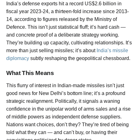
India’s defense exports hit a record US$2.6 billion in
fiscal year 2023-24, a thirteen-fold increase since 2013-
14, according to figures released by the Ministry of
Defence. This isn’t just statistical fluff; it’s hard cash —
and concrete proof of a deliberate strategy working.
They’re building up capacity, cultivating relationships. It’s
more than just selling missiles; it’s about
India’s missile
diplomacy
subtly reshaping the geopolitical chessboard.
What This Means
This flurry of interest in Indian-made missiles isn’t just
good news for New Delhi’s bottom line; it’s a profound
strategic realignment. Politically, it signals a waning
confidence in the unipolar world of arms sales and a rise
of middle powers as independent defense suppliers.
Nations want choices, don’t they? They’re tired of being
told what they can — and can’t buy, or having their