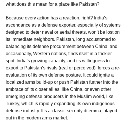
what does this mean for a place like Pakistan?
Because every action has a reaction, right? India’s
ascendance as a defense exporter, especially of systems
designed to deter naval or aerial threats, won’t be lost on
its immediate neighbors. Pakistan, long accustomed to
balancing its defense procurement between China, and
occasionally, Western nations, finds itself in a trickier
spot. India’s growing capacity, and its willingness to
export to Pakistan’s rivals (real or perceived), forces a re-
evaluation of its own defense posture. It could ignite a
localized arms build-up or push Pakistan further into the
embrace of its closer allies, like China, or even other
emerging defense producers in the Muslim world, like
Turkey, which is rapidly expanding its own indigenous
defense industry. It’s a classic security dilemma, played
out in the modern arms market.