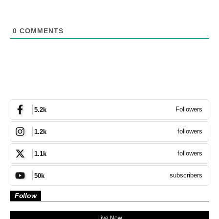
0
COMMENTS
Followers
5.2k
followers
1.2k
followers
1.1k
subscribers
50k
Follow
Live Now