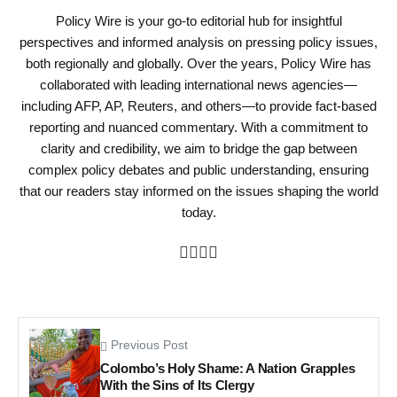
Policy Wire is your go-to editorial hub for insightful
perspectives and informed analysis on pressing policy issues,
both regionally and globally. Over the years, Policy Wire has
collaborated with leading international news agencies—
including AFP, AP, Reuters, and others—to provide fact-based
reporting and nuanced commentary. With a commitment to
clarity and credibility, we aim to bridge the gap between
complex policy debates and public understanding, ensuring
that our readers stay informed on the issues shaping the world
today.
Previous Post
Colombo’s Holy Shame: A Nation Grapples
With the Sins of Its Clergy