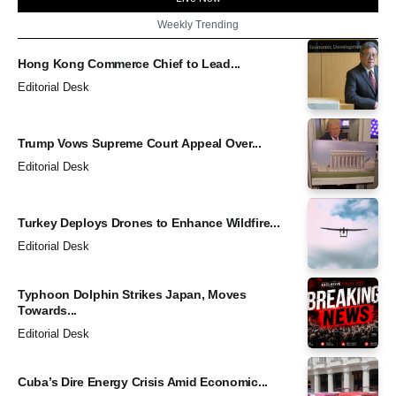
Weekly Trending
Hong Kong Commerce Chief to Lead...
Editorial Desk
Trump Vows Supreme Court Appeal Over...
Editorial Desk
Turkey Deploys Drones to Enhance Wildfire...
Editorial Desk
Typhoon Dolphin Strikes Japan, Moves
Towards...
Editorial Desk
Cuba’s Dire Energy Crisis Amid Economic...