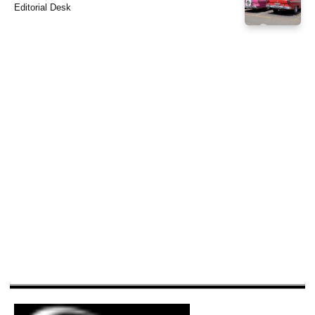
Editorial Desk