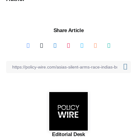
Share Article
Editorial Desk