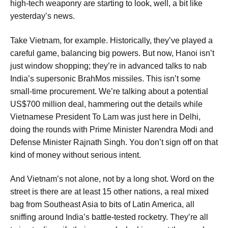
high-tech weaponry are starting to look, well, a bit like
yesterday’s news.
Take Vietnam, for example. Historically, they’ve played a
careful game, balancing big powers. But now, Hanoi isn’t
just window shopping; they’re in advanced talks to nab
India’s supersonic BrahMos missiles. This isn’t some
small-time procurement. We’re talking about a potential
US$700 million deal, hammering out the details while
Vietnamese President To Lam was just here in Delhi,
doing the rounds with Prime Minister Narendra Modi and
Defense Minister Rajnath Singh. You don’t sign off on that
kind of money without serious intent.
And Vietnam’s not alone, not by a long shot. Word on the
street is there are at least 15 other nations, a real mixed
bag from Southeast Asia to bits of Latin America, all
sniffing around India’s battle-tested rocketry. They’re all