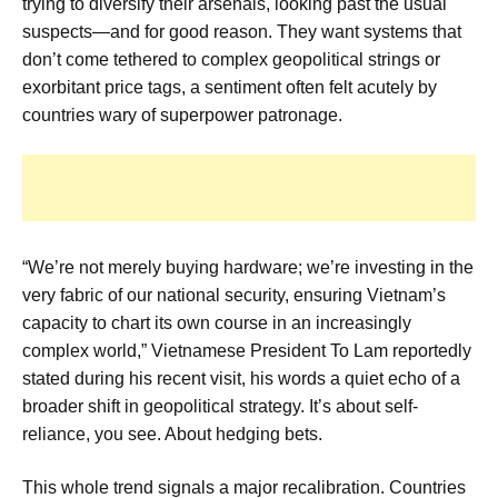
trying to diversify their arsenals, looking past the usual
suspects—and for good reason. They want systems that
don’t come tethered to complex geopolitical strings or
exorbitant price tags, a sentiment often felt acutely by
countries wary of superpower patronage.
“We’re not merely buying hardware; we’re investing in the
very fabric of our national security, ensuring Vietnam’s
capacity to chart its own course in an increasingly
complex world,” Vietnamese President To Lam reportedly
stated during his recent visit, his words a quiet echo of a
broader shift in geopolitical strategy. It’s about self-
reliance, you see. About hedging bets.
This whole trend signals a major recalibration. Countries