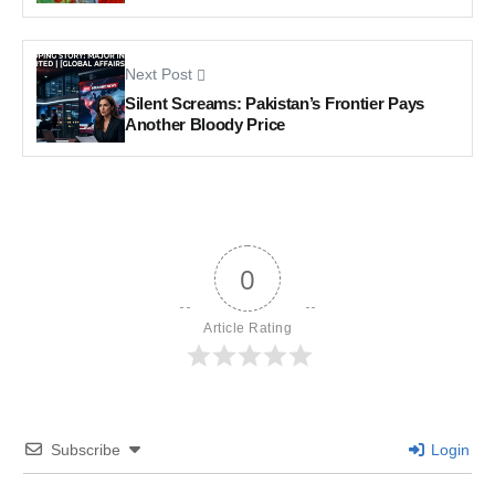
Next Post
Silent Screams: Pakistan’s Frontier Pays
Another Bloody Price
0
Article Rating
Subscribe
Login