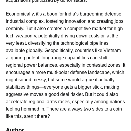
acquisitions politicized by donor states.
Economically, it’s a boon for India’s burgeoning defense
industrial complex, fostering innovation and creating jobs,
certainly. But it also creates a competitive market for high-
tech weaponry, potentially driving down costs or, at the
very least, diversifying the technological pipelines
available globally. Geopolitically, countries like Vietnam
acquiring potent, long-range capabilities can shift
regional power balances, especially in contested zones. It
encourages a more multi-polar defense landscape, which
might sound messy, but some would argue it actually
stabilizes things—everyone gets a bigger stick, making
aggressive moves a good deal riskier. But it could also
accelerate regional arms races, especially among nations
feeling hemmed in. There are always two sides to a coin
like this, aren’t there?
Author