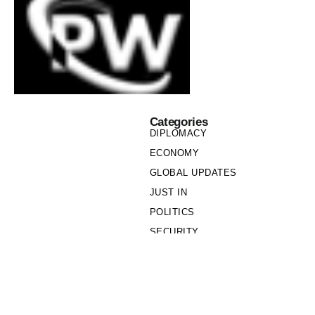
Categories
DIPLOMACY
ECONOMY
GLOBAL UPDATES
JUST IN
POLITICS
SECURITY
SOCIETY
Links
PRIVACY POLICY
WRITE FOR US