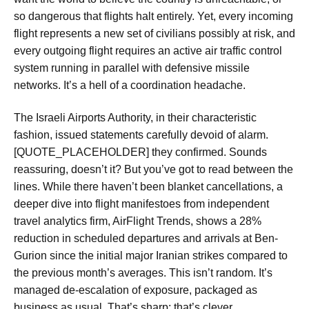
so dangerous that flights halt entirely. Yet, every incoming
flight represents a new set of civilians possibly at risk, and
every outgoing flight requires an active air traffic control
system running in parallel with defensive missile
networks. It’s a hell of a coordination headache.
The Israeli Airports Authority, in their characteristic
fashion, issued statements carefully devoid of alarm.
[QUOTE_PLACEHOLDER] they confirmed. Sounds
reassuring, doesn’t it? But you’ve got to read between the
lines. While there haven’t been blanket cancellations, a
deeper dive into flight manifestoes from independent
travel analytics firm, AirFlight Trends, shows a 28%
reduction in scheduled departures and arrivals at Ben-
Gurion since the initial major Iranian strikes compared to
the previous month’s averages. This isn’t random. It’s
managed de-escalation of exposure, packaged as
business as usual. That’s sharp; that’s clever.