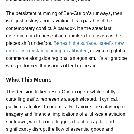
The persistent humming of Ben-Gurion’s runways, then,
isn’t just a story about aviation. It’s a parable of the
contemporary conflict. A paradox. It’s the steadfast
determination to present an unbroken front even as the
pieces shift underfoot.
Beneath the surface, Israel’s new
normal is constantly being recalibrated
, navigating global
commerce alongside regional antagonism. It’s a tightrope
walk performed thousands of feet in the air.
What This Means
The decision to keep Ben-Gurion open, while subtly
curtailing traffic, represents a sophisticated, if cynical,
political calculus. Economically, it avoids the catastrophic
imagery and financial implications of a full-scale aviation
shutdown, which could trigger a flight of capital and
significantly disrupt the flow of essential goods and