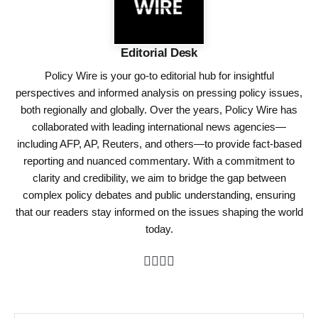
Editorial Desk
Policy Wire is your go-to editorial hub for insightful
perspectives and informed analysis on pressing policy issues,
both regionally and globally. Over the years, Policy Wire has
collaborated with leading international news agencies—
including AFP, AP, Reuters, and others—to provide fact-based
reporting and nuanced commentary. With a commitment to
clarity and credibility, we aim to bridge the gap between
complex policy debates and public understanding, ensuring
that our readers stay informed on the issues shaping the world
today.