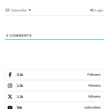
Subscribe
Login
0
COMMENTS
Followers
5.2k
followers
1.2k
followers
1.1k
subscribers
50k