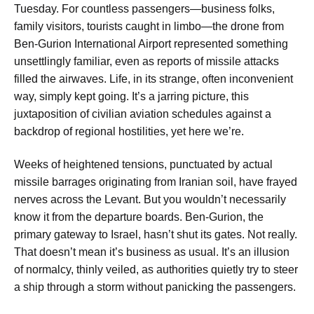
Tuesday. For countless passengers—business folks,
family visitors, tourists caught in limbo—the drone from
Ben-Gurion International Airport represented something
unsettlingly familiar, even as reports of missile attacks
filled the airwaves. Life, in its strange, often inconvenient
way, simply kept going. It’s a jarring picture, this
juxtaposition of civilian aviation schedules against a
backdrop of regional hostilities, yet here we’re.
Weeks of heightened tensions, punctuated by actual
missile barrages originating from Iranian soil, have frayed
nerves across the Levant. But you wouldn’t necessarily
know it from the departure boards. Ben-Gurion, the
primary gateway to Israel, hasn’t shut its gates. Not really.
That doesn’t mean it’s business as usual. It’s an illusion
of normalcy, thinly veiled, as authorities quietly try to steer
a ship through a storm without panicking the passengers.