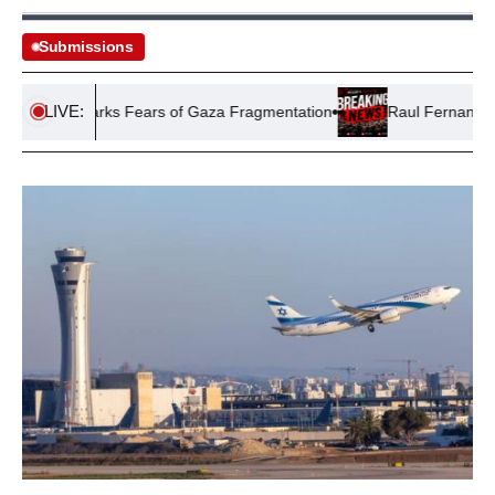
Submissions
LIVE:
’ Plan Sparks Fears of Gaza Fragmentation
Raul Fernandez Triu