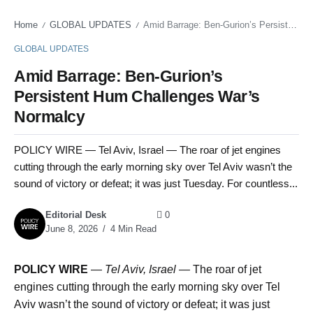
Home
GLOBAL UPDATES
Amid Barrage: Ben-Gurion’s Persistent Hum Challenges War’s Normalcy
/
/
GLOBAL UPDATES
Amid Barrage: Ben-Gurion’s
Persistent Hum Challenges War’s
Normalcy
POLICY WIRE — Tel Aviv, Israel — The roar of jet engines
cutting through the early morning sky over Tel Aviv wasn’t the
sound of victory or defeat; it was just Tuesday. For countless...
Editorial Desk
0
June 8, 2026
4 Min Read
POLICY WIRE
—
Tel Aviv, Israel —
The roar of jet
engines cutting through the early morning sky over Tel
Aviv wasn’t the sound of victory or defeat; it was just