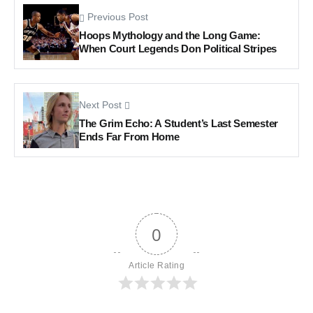
Previous Post
Hoops Mythology and the Long Game:
When Court Legends Don Political Stripes
Next Post
The Grim Echo: A Student’s Last Semester
Ends Far From Home
0
Article Rating