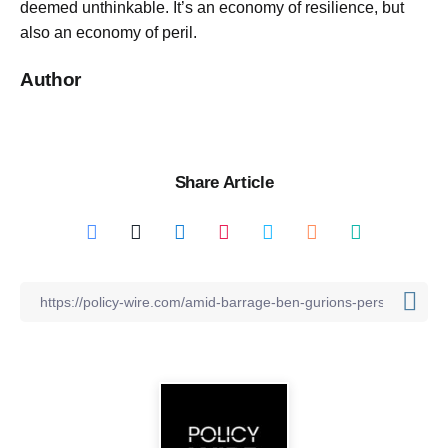
deemed unthinkable. It’s an economy of resilience, but
also an economy of peril.
Author
Share Article