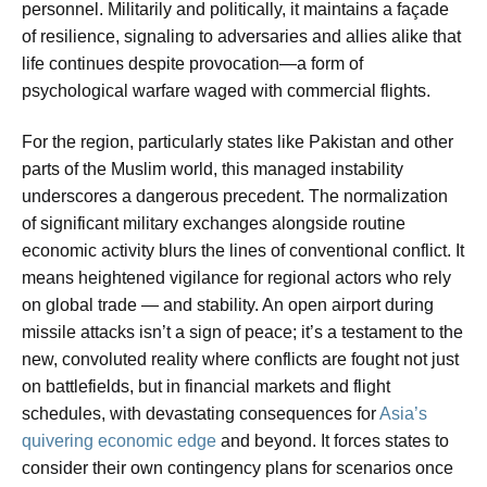
personnel. Militarily and politically, it maintains a façade
of resilience, signaling to adversaries and allies alike that
life continues despite provocation—a form of
psychological warfare waged with commercial flights.
For the region, particularly states like Pakistan and other
parts of the Muslim world, this managed instability
underscores a dangerous precedent. The normalization
of significant military exchanges alongside routine
economic activity blurs the lines of conventional conflict. It
means heightened vigilance for regional actors who rely
on global trade — and stability. An open airport during
missile attacks isn’t a sign of peace; it’s a testament to the
new, convoluted reality where conflicts are fought not just
on battlefields, but in financial markets and flight
schedules, with devastating consequences for
Asia’s
quivering economic edge
and beyond. It forces states to
consider their own contingency plans for scenarios once