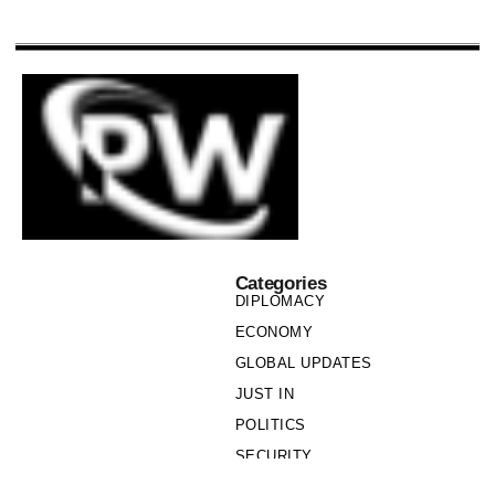
Categories
DIPLOMACY
ECONOMY
GLOBAL UPDATES
JUST IN
POLITICS
SECURITY
SOCIETY