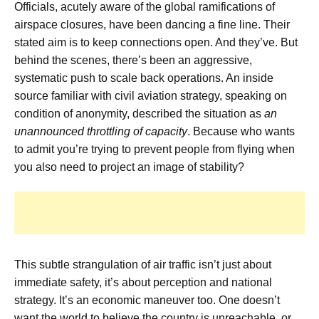
Officials, acutely aware of the global ramifications of
airspace closures, have been dancing a fine line. Their
stated aim is to keep connections open. And they’ve. But
behind the scenes, there’s been an aggressive,
systematic push to scale back operations. An inside
source familiar with civil aviation strategy, speaking on
condition of anonymity, described the situation as
an
unannounced throttling of capacity
. Because who wants
to admit you’re trying to prevent people from flying when
you also need to project an image of stability?
This subtle strangulation of air traffic isn’t just about
immediate safety, it’s about perception and national
strategy. It’s an economic maneuver too. One doesn’t
want the world to believe the country is unreachable, or