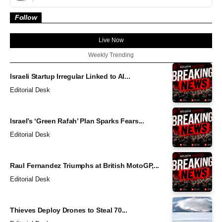
Follow
Live Now
Weekly Trending
Israeli Startup Irregular Linked to AI...
Editorial Desk
Israel’s ‘Green Rafah’ Plan Sparks Fears...
Editorial Desk
Raul Fernandez Triumphs at British MotoGP,...
Editorial Desk
Thieves Deploy Drones to Steal 70...