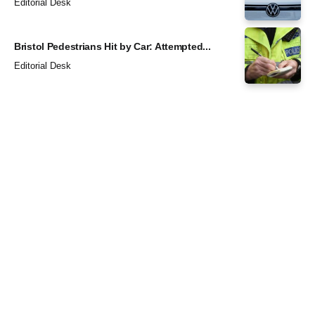
Editorial Desk
Bristol Pedestrians Hit by Car: Attempted...
Editorial Desk