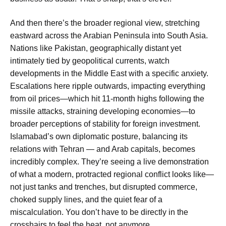
And then there’s the broader regional view, stretching
eastward across the Arabian Peninsula into South Asia.
Nations like Pakistan, geographically distant yet
intimately tied by geopolitical currents, watch
developments in the Middle East with a specific anxiety.
Escalations here ripple outwards, impacting everything
from oil prices—which hit 11-month highs following the
missile attacks, straining developing economies—to
broader perceptions of stability for foreign investment.
Islamabad’s own diplomatic posture, balancing its
relations with Tehran — and Arab capitals, becomes
incredibly complex. They’re seeing a live demonstration
of what a modern, protracted regional conflict looks like—
not just tanks and trenches, but disrupted commerce,
choked supply lines, and the quiet fear of a
miscalculation. You don’t have to be directly in the
crosshairs to feel the heat, not anymore.