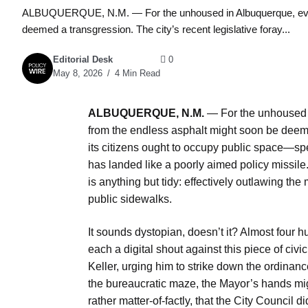
ALBUQUERQUE, N.M. — For the unhoused in Albuquerque, even t
deemed a transgression. The city’s recent legislative foray...
Editorial Desk
0
May 8, 2026
4 Min Read
ALBUQUERQUE, N.M.
— For the unhoused i
from the endless asphalt might soon be deemed
its citizens ought to occupy public space—spe
has landed like a poorly aimed policy missile. I
is anything but tidy: effectively outlawing the
public sidewalks.
It sounds dystopian, doesn’t it? Almost four
each a digital shout against this piece of ci
Keller, urging him to strike down the ordinance
the bureaucratic maze, the Mayor’s hands might
rather matter-of-factly, that the City Council di