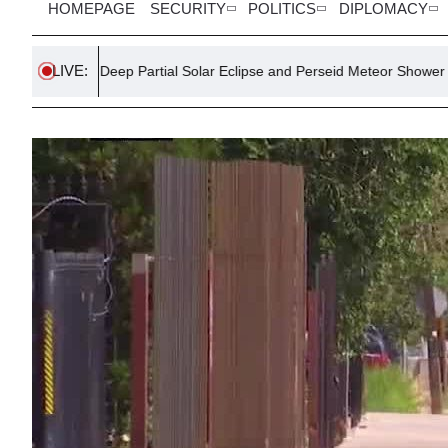
HOMEPAGE
SECURITY
POLITICS
DIPLOMACY
LIVE:
Deep Partial Solar Eclipse and Perseid Meteor Shower to Dazzle Ireland