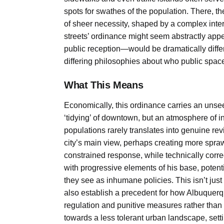
spots for swathes of the population. There, the 
of sheer necessity, shaped by a complex inte
streets’ ordinance might seem abstractly appea
public reception—would be dramatically differe
differing philosophies about who public space
What This Means
Economically, this ordinance carries an unse
‘tidying’ of downtown, but an atmosphere of 
populations rarely translates into genuine revi
city’s main view, perhaps creating more sprawl
constrained response, while technically correc
with progressive elements of his base, potent
they see as inhumane policies. This isn’t just a
also establish a precedent for how Albuquerqu
regulation and punitive measures rather than 
towards a less tolerant urban landscape, se