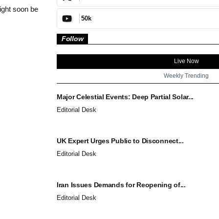
ight soon be
50k
Follow
Live Now
Weekly Trending
Major Celestial Events: Deep Partial Solar...
Editorial Desk
UK Expert Urges Public to Disconnect...
Editorial Desk
Iran Issues Demands for Reopening of...
Editorial Desk