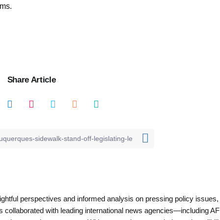
ems.
Share Article
nsightful perspectives and informed analysis on pressing policy issues,
as collaborated with leading international news agencies—including AF