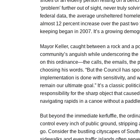
shoes or an elderly person resting on a bench
‘problem’ further out of sight, never truly so
federal data, the average unsheltered homele
almost 12 percent increase over the past two
keeping began in 2007. It’s a growing demogra
Mayor Keller, caught between a rock and a p
community’s anguish while underscoring the lim
on this ordinance—the calls, the emails, the pe
choosing his words. “But the Council has spo
implementation is done with sensitivity, and 
remain our ultimate goal.” It’s a classic poli
responsibility for the sharp object that caused
navigating rapids in a canoe without a paddle—
But beyond the immediate kerfuffle, the ordin
control every inch of public ground, stripping
go. Consider the bustling cityscapes of South
sidewalks and even traffic islands often se