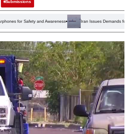
Submissions
ety and Awareness
Iran Issues Demands for Reopening of Strait