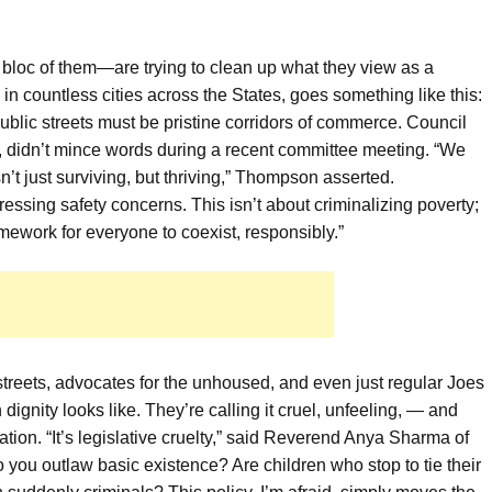
 bloc of them—are trying to clean up what they view as a
in countless cities across the States, goes something like this:
blic streets must be pristine corridors of commerce. Council
didn’t mince words during a recent committee meeting. “We
’t just surviving, but thriving,” Thompson asserted.
essing safety concerns. This isn’t about criminalizing poverty;
amework for everyone to coexist, responsibly.”
 streets, advocates for the unhoused, and even just regular Joes
nity looks like. They’re calling it cruel, unfeeling, — and
ation. “It’s legislative cruelty,” said Reverend Anya Sharma of
you outlaw basic existence? Are children who stop to tie their