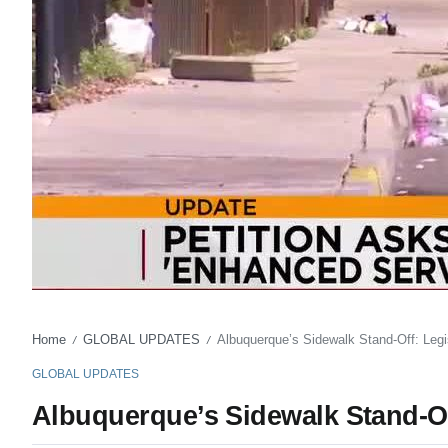
Home
GLOBAL UPDATES
Albuquerque’s Sidewalk Stand-Off: Legis
/
/
GLOBAL UPDATES
Albuquerque’s Sidewalk Stand-Off