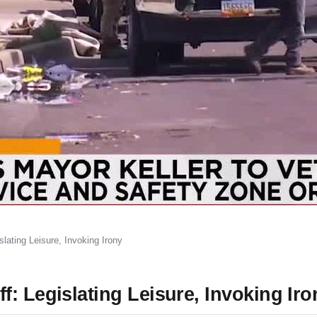
lating Leisure, Invoking Irony
: Legislating Leisure, Invoking Iro