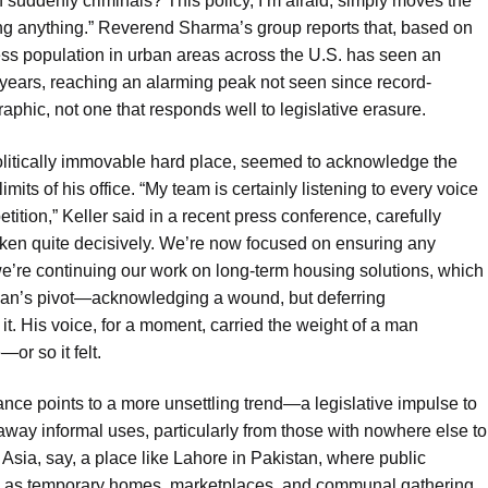
 suddenly criminals? This policy, I’m afraid, simply moves the
lving anything.” Reverend Sharma’s group reports that, based on
ss population in urban areas across the U.S. has seen an
 years, reaching an alarming peak not seen since record-
phic, not one that responds well to legislative erasure.
olitically immovable hard place, seemed to acknowledge the
its of his office. “My team is certainly listening to every voice
tition,” Keller said in a recent press conference, carefully
ken quite decisively. We’re now focused on ensuring any
we’re continuing our work on long-term housing solutions, which
tician’s pivot—acknowledging a wound, but deferring
 it. His voice, for a moment, carried the weight of a man
or so it felt.
ance points to a more unsettling trend—a legislative impulse to
 away informal uses, particularly from those with nowhere else to
 Asia, say, a place like Lahore in Pakistan, where public
rve as temporary homes, marketplaces, and communal gathering