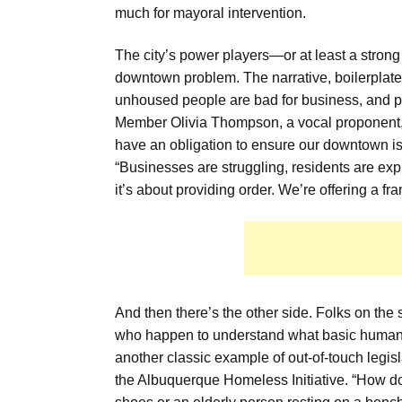
much for mayoral intervention.
The city’s power players—or at least a strong
downtown problem. The narrative, boilerplate 
unhoused people are bad for business, and pu
Member Olivia Thompson, a vocal proponent, 
have an obligation to ensure our downtown isn
“Businesses are struggling, residents are expr
it’s about providing order. We’re offering a fr
And then there’s the other side. Folks on the
who happen to understand what basic human dig
another classic example of out-of-touch legisl
the Albuquerque Homeless Initiative. “How do 