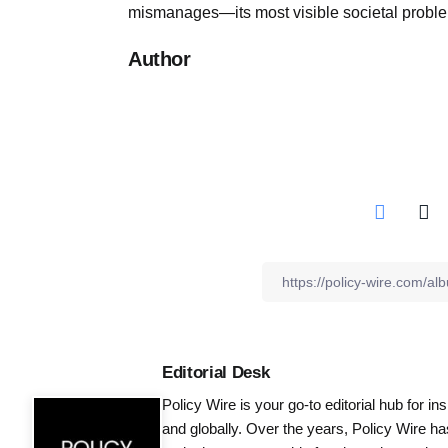
mismanages—its most visible societal probl
Author
Editorial Desk
Policy Wire is your go-to editorial hub for i
and globally. Over the years, Policy Wire h