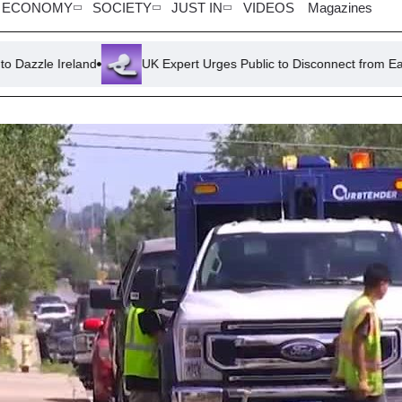
ECONOMY
SOCIETY
JUST IN
VIDEOS
Magazines
UK Expert Urges Public to Disconnect from Earphones for Saf