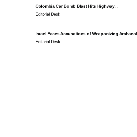
Colombia Car Bomb Blast Hits Highway...
Editorial Desk
Israel Faces Accusations of Weaponizing Archaeol
Editorial Desk