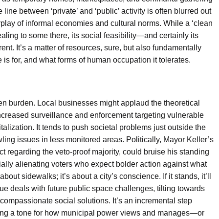
line between ‘private’ and ‘public’ activity is often blurred out
rplay of informal economies and cultural norms. While a ‘clean
ling to some there, its social feasibility—and certainly its
nt. It’s a matter of resources, sure, but also fundamentally
 is for, and what forms of human occupation it tolerates.
en burden. Local businesses might applaud the theoretical
increased surveillance and enforcement targeting vulnerable
talization. It tends to push societal problems just outside the
ing issues in less monitored areas. Politically, Mayor Keller’s
t regarding the veto-proof majority, could bruise his standing
ially alienating voters who expect bolder action against what
bout sidewalks; it’s about a city’s conscience. If it stands, it’ll
e deals with future public space challenges, tilting towards
compassionate social solutions. It’s an incremental step
tting a tone for how municipal power views and manages—or