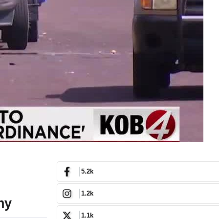
5.2k
1.2k
ny
1.1k