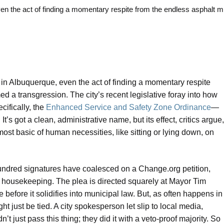
he act of finding a momentary respite from the endless asphalt m
n Albuquerque, even the act of finding a momentary respite
 a transgression. The city’s recent legislative foray into how
cifically, the
Enhanced Service and Safety Zone Ordinance
—
t’s got a clean, administrative name, but its effect, critics argue,
 most basic of human necessities, like sitting or lying down, on
 hundred signatures have coalesced on a Change.org petition,
vic housekeeping. The plea is directed squarely at Mayor Tim
 before it solidifies into municipal law. But, as often happens in
 just be tied. A city spokesperson let slip to local media,
dn’t just pass this thing; they did it with a veto-proof majority. So