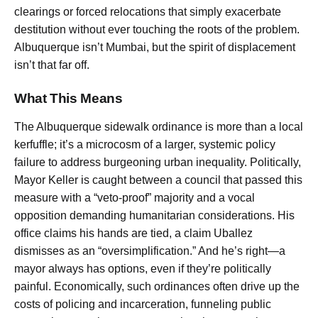
clearings or forced relocations that simply exacerbate
destitution without ever touching the roots of the problem.
Albuquerque isn’t Mumbai, but the spirit of displacement
isn’t that far off.
What This Means
The Albuquerque sidewalk ordinance is more than a local
kerfuffle; it’s a microcosm of a larger, systemic policy
failure to address burgeoning urban inequality. Politically,
Mayor Keller is caught between a council that passed this
measure with a “veto-proof” majority and a vocal
opposition demanding humanitarian considerations. His
office claims his hands are tied, a claim Uballez
dismisses as an “oversimplification.” And he’s right—a
mayor always has options, even if they’re politically
painful. Economically, such ordinances often drive up the
costs of policing and incarceration, funneling public