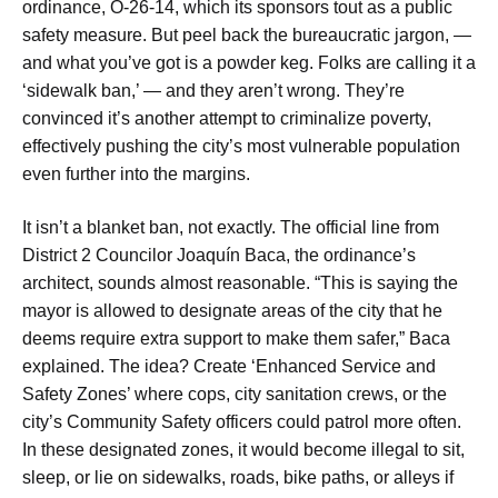
ordinance, O-26-14, which its sponsors tout as a public
safety measure. But peel back the bureaucratic jargon, —
and what you’ve got is a powder keg. Folks are calling it a
‘sidewalk ban,’ — and they aren’t wrong. They’re
convinced it’s another attempt to criminalize poverty,
effectively pushing the city’s most vulnerable population
even further into the margins.
It isn’t a blanket ban, not exactly. The official line from
District 2 Councilor Joaquín Baca, the ordinance’s
architect, sounds almost reasonable. “This is saying the
mayor is allowed to designate areas of the city that he
deems require extra support to make them safer,” Baca
explained. The idea? Create ‘Enhanced Service and
Safety Zones’ where cops, city sanitation crews, or the
city’s Community Safety officers could patrol more often.
In these designated zones, it would become illegal to sit,
sleep, or lie on sidewalks, roads, bike paths, or alleys if