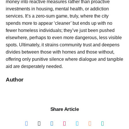
money into reactive measures rather than proactive
investments in housing, mental health, or addiction
services. It’s a zero-sum game, truly, where the city
spends more to appear ‘cleaner’ but ends up with no
fewer homeless individuals; they’ve just been pushed
elsewhere, perhaps to even more dangerous, less visible
spots. Ultimately, it strains community trust and deepens
divides between those with homes and those without,
offering only punitive silence where dialogue and tangible
aid are desperately needed.
Author
Share Article