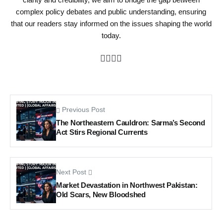
complex policy debates and public understanding, ensuring
that our readers stay informed on the issues shaping the world
today.
Previous Post
The Northeastern Cauldron: Sarma’s Second
Act Stirs Regional Currents
Next Post
Market Devastation in Northwest Pakistan:
Old Scars, New Bloodshed