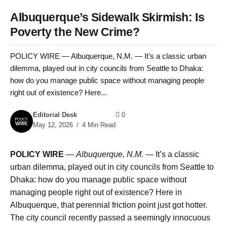
Albuquerque’s Sidewalk Skirmish: Is
Poverty the New Crime?
POLICY WIRE — Albuquerque, N.M. — It’s a classic urban
dilemma, played out in city councils from Seattle to Dhaka:
how do you manage public space without managing people
right out of existence? Here...
Editorial Desk
0
May 12, 2026
4 Min Read
POLICY WIRE
—
Albuquerque, N.M. —
It’s a classic
urban dilemma, played out in city councils from Seattle to
Dhaka: how do you manage public space without
managing people right out of existence? Here in
Albuquerque, that perennial friction point just got hotter.
The city council recently passed a seemingly innocuous