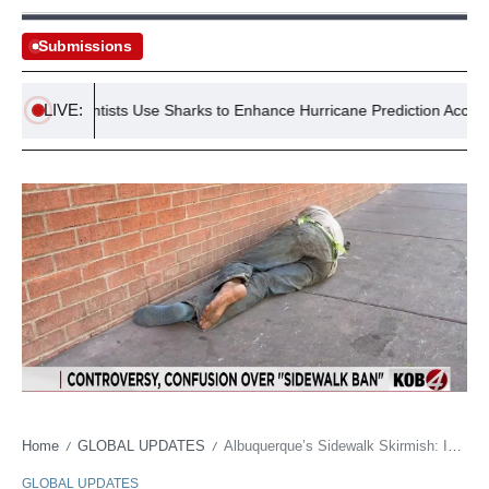
Submissions
LIVE:
US Scientists Use Sharks to Enhance Hurricane Prediction Accuracy
Home
GLOBAL UPDATES
Albuquerque’s Sidewalk Skirmish: Is Poverty the New Crime?
/
/
GLOBAL UPDATES