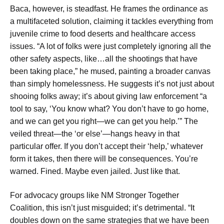
Baca, however, is steadfast. He frames the ordinance as
a multifaceted solution, claiming it tackles everything from
juvenile crime to food deserts and healthcare access
issues. “A lot of folks were just completely ignoring all the
other safety aspects, like…all the shootings that have
been taking place,” he mused, painting a broader canvas
than simply homelessness. He suggests it’s not just about
shooing folks away; it’s about giving law enforcement “a
tool to say, ‘You know what? You don’t have to go home,
and we can get you right—we can get you help.’” The
veiled threat—the ‘or else’—hangs heavy in that
particular offer. If you don’t accept their ‘help,’ whatever
form it takes, then there will be consequences. You’re
warned. Fined. Maybe even jailed. Just like that.
For advocacy groups like NM Stronger Together
Coalition, this isn’t just misguided; it’s detrimental. “It
doubles down on the same strategies that we have been