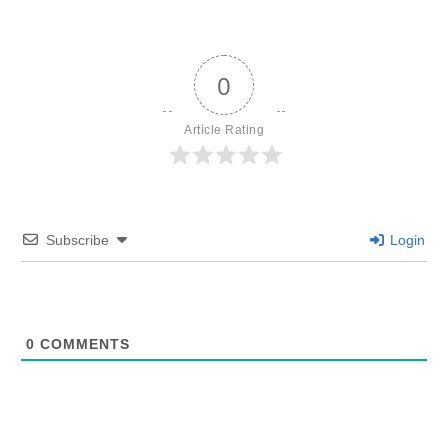
0
Article Rating
Subscribe
Login
0
COMMENTS