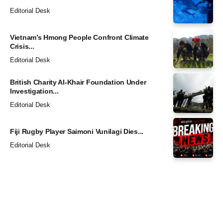
Editorial Desk
Vietnam’s Hmong People Confront Climate
Crisis...
Editorial Desk
British Charity Al-Khair Foundation Under
Investigation...
Editorial Desk
Fiji Rugby Player Saimoni Vunilagi Dies...
Editorial Desk