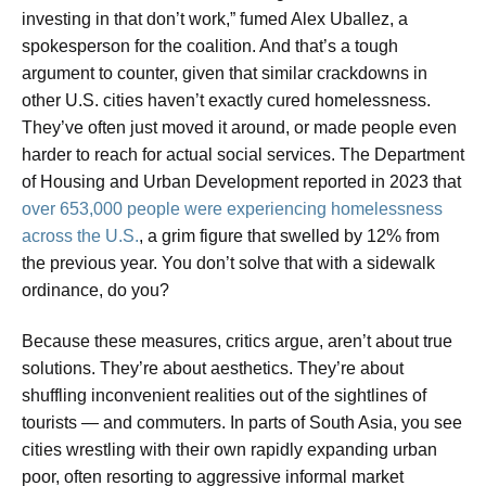
investing in that don’t work,” fumed Alex Uballez, a
spokesperson for the coalition. And that’s a tough
argument to counter, given that similar crackdowns in
other U.S. cities haven’t exactly cured homelessness.
They’ve often just moved it around, or made people even
harder to reach for actual social services. The Department
of Housing and Urban Development reported in 2023 that
over 653,000 people were experiencing homelessness
across the U.S.
, a grim figure that swelled by 12% from
the previous year. You don’t solve that with a sidewalk
ordinance, do you?
Because these measures, critics argue, aren’t about true
solutions. They’re about aesthetics. They’re about
shuffling inconvenient realities out of the sightlines of
tourists — and commuters. In parts of South Asia, you see
cities wrestling with their own rapidly expanding urban
poor, often resorting to aggressive informal market