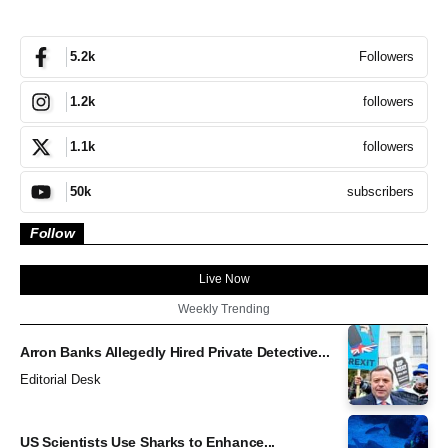
Followers
5.2k
followers
1.2k
followers
1.1k
subscribers
50k
Follow
Live Now
Weekly Trending
Arron Banks Allegedly Hired Private Detective...
Editorial Desk
US Scientists Use Sharks to Enhance...