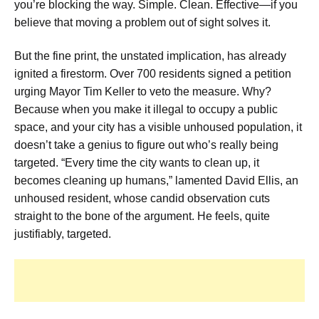
you’re blocking the way. Simple. Clean. Effective—if you
believe that moving a problem out of sight solves it.
But the fine print, the unstated implication, has already
ignited a firestorm. Over 700 residents signed a petition
urging Mayor Tim Keller to veto the measure. Why?
Because when you make it illegal to occupy a public
space, and your city has a visible unhoused population, it
doesn’t take a genius to figure out who’s really being
targeted. “Every time the city wants to clean up, it
becomes cleaning up humans,” lamented David Ellis, an
unhoused resident, whose candid observation cuts
straight to the bone of the argument. He feels, quite
justifiably, targeted.