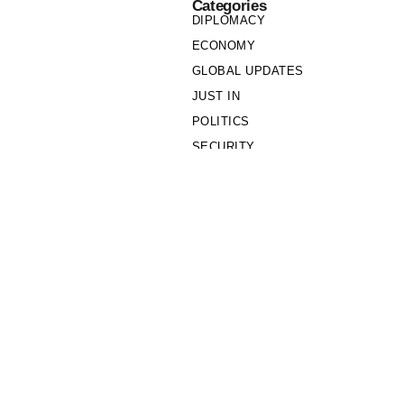
Categories
DIPLOMACY
ECONOMY
GLOBAL UPDATES
JUST IN
POLITICS
SECURITY
SOCIETY
Links
PRIVACY POLICY
WRITE FOR US
WHO WE ARE
OUR TEAM
Cookie Policy
Privacy Policy
Policy Wire © 2026. All Rights Reserved.