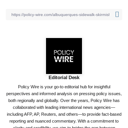
Editorial Desk
Policy Wire is your go-to editorial hub for insightful
perspectives and informed analysis on pressing policy issues,
both regionally and globally. Over the years, Policy Wire has
collaborated with leading international news agencies—
including AFP, AP, Reuters, and others—to provide fact-based
reporting and nuanced commentary. With a commitment to
clarity and credibility, we aim to bridge the gap between