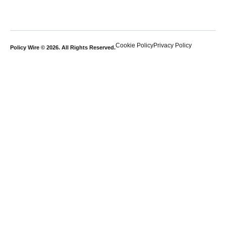
Cookie Policy
Privacy Policy
Policy Wire © 2026. All Rights Reserved.