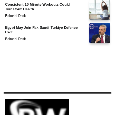
Consistent 10-Minute Workouts Could
Transform Health...
Editorial Desk
Egypt May Join Pak-Saudi-Turkiye Defence
Pact...
Editorial Desk