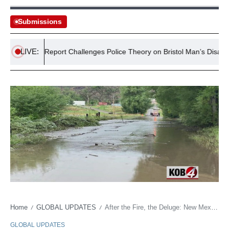
Submissions
LIVE:
New Report Challenges Police Theory on Bristol Man’s Disappeara
Home
GLOBAL UPDATES
After the Fire, the Deluge: New Mexico Burn Scars Brace for Flash Flooding
/
/
GLOBAL UPDATES