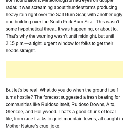
from foundations. Meteorologists had eyes on doppler
radar. It was screaming about thunderstorms producing
heavy rain right over the Salt Burn Scar, with another ugly
one building over the South Fork Burn Scar. This wasn’t
some hypothetical threat. It was happening, or about to.
That’s why the warning wasn’t until midnight, but until
2:15 p.m.—a tight, urgent window for folks to get their
heads straight.
But let’s be real. What do you do when the ground itself
turns hostile? The forecast suggested a fresh beating for
communities like Ruidoso itself, Ruidoso Downs, Alto,
Glencoe, and Hollywood. That’s a good chunk of local
life, from race tracks to quiet mountain towns, all caught in
Mother Nature’s cruel joke.