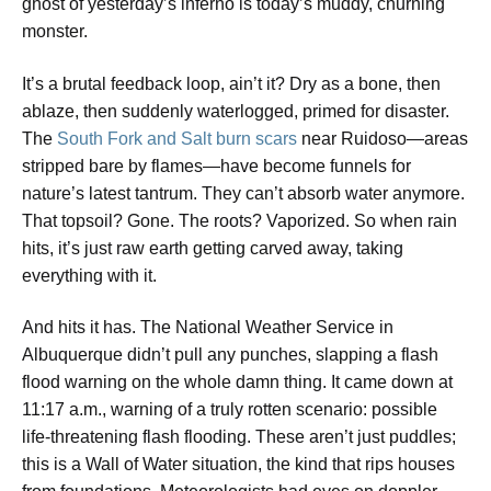
ghost of yesterday’s inferno is today’s muddy, churning
monster.
It’s a brutal feedback loop, ain’t it? Dry as a bone, then
ablaze, then suddenly waterlogged, primed for disaster.
The
South Fork and Salt burn scars
near Ruidoso—areas
stripped bare by flames—have become funnels for
nature’s latest tantrum. They can’t absorb water anymore.
That topsoil? Gone. The roots? Vaporized. So when rain
hits, it’s just raw earth getting carved away, taking
everything with it.
And hits it has. The National Weather Service in
Albuquerque didn’t pull any punches, slapping a flash
flood warning on the whole damn thing. It came down at
11:17 a.m., warning of a truly rotten scenario: possible
life-threatening flash flooding. These aren’t just puddles;
this is a Wall of Water situation, the kind that rips houses