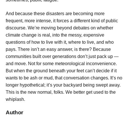
And because these disasters are becoming more
frequent, more intense, it forces a different kind of public
discourse. We’re moving beyond debates on whether
climate change is real, into the messy, expensive
questions of how to live with it, where to live, and who
pays. There isn’t an easy answer, is there? Because
communities built over generations don’t just pack up —
and move. Not for some meteorological inconvenience.
But when the ground beneath your feet can’t decide if it
wants to be ash or mud, that conversation changes. It’s no
longer hypothetical; it’s your backyard being swept away.
This is the new normal, folks. We better get used to the
whiplash.
Author