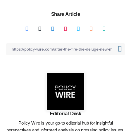
Share Article
Editorial Desk
Policy Wire is your go-to editorial hub for insightful
perspectives and informed analysis on pressing policy issues,