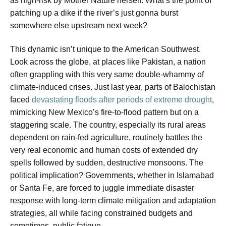
as high-risk by Mother Nature herself. What’s the point of
patching up a dike if the river’s just gonna burst
somewhere else upstream next week?
This dynamic isn’t unique to the American Southwest.
Look across the globe, at places like Pakistan, a nation
often grappling with this very same double-whammy of
climate-induced crises. Just last year, parts of Balochistan
faced
devastating floods after periods of extreme drought
,
mimicking New Mexico’s fire-to-flood pattern but on a
staggering scale. The country, especially its rural areas
dependent on rain-fed agriculture, routinely battles the
very real economic and human costs of extended dry
spells followed by sudden, destructive monsoons. The
political implication? Governments, whether in Islamabad
or Santa Fe, are forced to juggle immediate disaster
response with long-term climate mitigation and adaptation
strategies, all while facing constrained budgets and
sometimes, public fatigue.