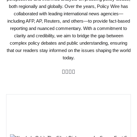
both regionally and globally. Over the years, Policy Wire has
collaborated with leading international news agencies—
including AFP, AP, Reuters, and others—to provide fact-based
reporting and nuanced commentary. With a commitment to
clarity and credibility, we aim to bridge the gap between
complex policy debates and public understanding, ensuring
that our readers stay informed on the issues shaping the world
today.