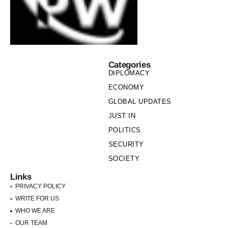
Categories
DIPLOMACY
ECONOMY
GLOBAL UPDATES
JUST IN
POLITICS
SECURITY
SOCIETY
Links
PRIVACY POLICY
WRITE FOR US
WHO WE ARE
OUR TEAM