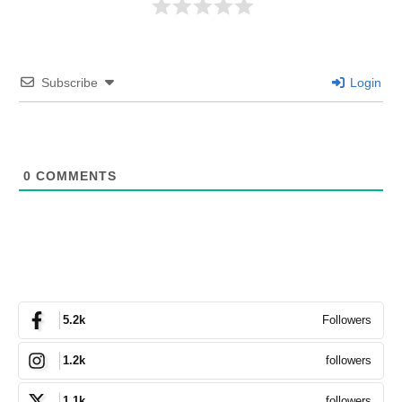
Subscribe
Login
0
COMMENTS
Followers
5.2k
followers
1.2k
followers
1.1k