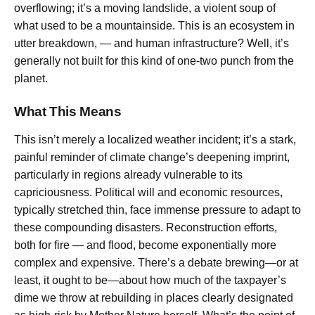
overflowing; it’s a moving landslide, a violent soup of
what used to be a mountainside. This is an ecosystem in
utter breakdown, — and human infrastructure? Well, it’s
generally not built for this kind of one-two punch from the
planet.
What This Means
This isn’t merely a localized weather incident; it’s a stark,
painful reminder of climate change’s deepening imprint,
particularly in regions already vulnerable to its
capriciousness. Political will and economic resources,
typically stretched thin, face immense pressure to adapt to
these compounding disasters. Reconstruction efforts,
both for fire — and flood, become exponentially more
complex and expensive. There’s a debate brewing—or at
least, it ought to be—about how much of the taxpayer’s
dime we throw at rebuilding in places clearly designated