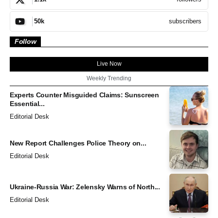
subscribers
50k
Follow
Live Now
Weekly Trending
Experts Counter Misguided Claims: Sunscreen
Essential...
Editorial Desk
New Report Challenges Police Theory on...
Editorial Desk
Ukraine-Russia War: Zelensky Warns of North...
Editorial Desk