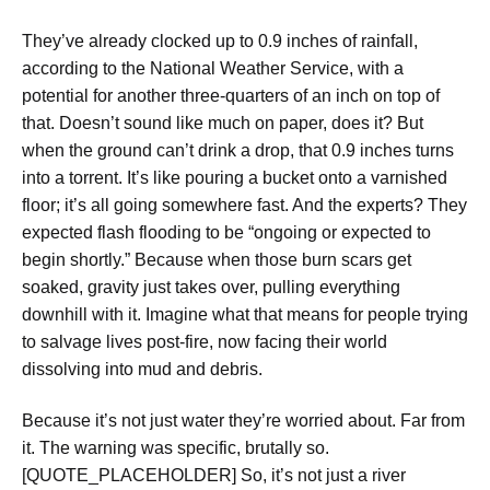
They’ve already clocked up to 0.9 inches of rainfall,
according to the National Weather Service, with a
potential for another three-quarters of an inch on top of
that. Doesn’t sound like much on paper, does it? But
when the ground can’t drink a drop, that 0.9 inches turns
into a torrent. It’s like pouring a bucket onto a varnished
floor; it’s all going somewhere fast. And the experts? They
expected flash flooding to be “ongoing or expected to
begin shortly.” Because when those burn scars get
soaked, gravity just takes over, pulling everything
downhill with it. Imagine what that means for people trying
to salvage lives post-fire, now facing their world
dissolving into mud and debris.
Because it’s not just water they’re worried about. Far from
it. The warning was specific, brutally so.
[QUOTE_PLACEHOLDER] So, it’s not just a river