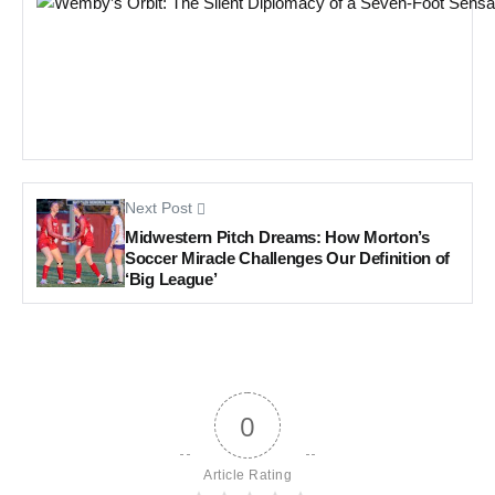
Next Post
Midwestern Pitch Dreams: How Morton’s
Soccer Miracle Challenges Our Definition of
‘Big League’
0
Article Rating