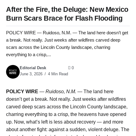
After the Fire, the Deluge: New Mexico
Burn Scars Brace for Flash Flooding
POLICY WIRE — Ruidoso, N.M. — The land here doesn’t get
a break. Not really. Just weeks after wildfires carved deep
scars across the Lincoln County landscape, charring
everything to a crisp,...
Editorial Desk
0
June 3, 2026
4 Min Read
POLICY WIRE
—
Ruidoso, N.M.
— The land here
doesn’t get a break. Not really. Just weeks after wildfires
carved deep scars across the Lincoln County landscape,
charring everything to a crisp, the heavens have opened
up. Now, what’s left is less about recovery — and more
about another fight: against a sudden, violent deluge. The