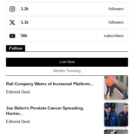
followers
1.2k
followers
1.1k
subscribers
50k
Follow
Live Now
Weekly Trending
Rail Company Warns of Increased Platform...
Editorial Desk
Joe Biden’s Prostate Cancer Spreading,
Hunter...
Editorial Desk