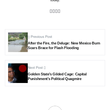
Previous Post
After the Fire, the Deluge: New Mexico Burn
Scars Brace for Flash Flooding
Next Post
Golden State’s Gilded Cage: Capital
Punishment’s Political Quagmire