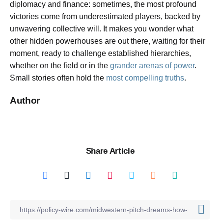
diplomacy and finance: sometimes, the most profound
victories come from underestimated players, backed by
unwavering collective will. It makes you wonder what
other hidden powerhouses are out there, waiting for their
moment, ready to challenge established hierarchies,
whether on the field or in the
grander arenas of power
.
Small stories often hold the
most compelling truths
.
Author
Share Article