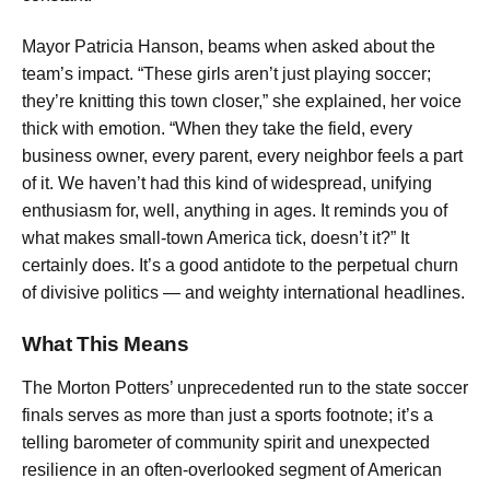
Mayor Patricia Hanson, beams when asked about the
team’s impact. “These girls aren’t just playing soccer;
they’re knitting this town closer,” she explained, her voice
thick with emotion. “When they take the field, every
business owner, every parent, every neighbor feels a part
of it. We haven’t had this kind of widespread, unifying
enthusiasm for, well, anything in ages. It reminds you of
what makes small-town America tick, doesn’t it?” It
certainly does. It’s a good antidote to the perpetual churn
of divisive politics — and weighty international headlines.
What This Means
The Morton Potters’ unprecedented run to the state soccer
finals serves as more than just a sports footnote; it’s a
telling barometer of community spirit and unexpected
resilience in an often-overlooked segment of American