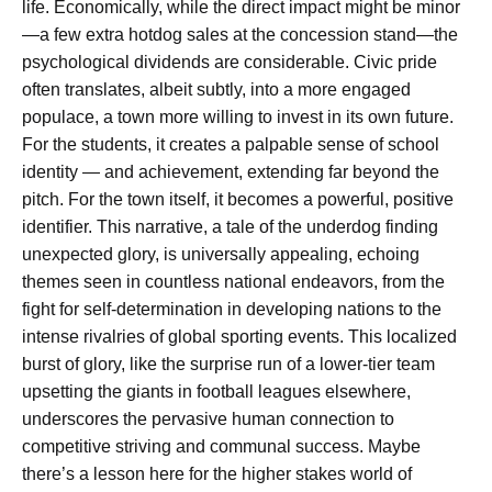
life. Economically, while the direct impact might be minor
—a few extra hotdog sales at the concession stand—the
psychological dividends are considerable. Civic pride
often translates, albeit subtly, into a more engaged
populace, a town more willing to invest in its own future.
For the students, it creates a palpable sense of school
identity — and achievement, extending far beyond the
pitch. For the town itself, it becomes a powerful, positive
identifier. This narrative, a tale of the underdog finding
unexpected glory, is universally appealing, echoing
themes seen in countless national endeavors, from the
fight for self-determination in developing nations to the
intense rivalries of global sporting events. This localized
burst of glory, like the surprise run of a lower-tier team
upsetting the giants in football leagues elsewhere,
underscores the pervasive human connection to
competitive striving and communal success. Maybe
there’s a lesson here for the higher stakes world of