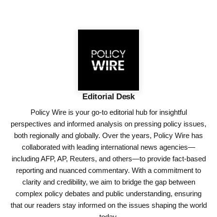
Editorial Desk
Policy Wire is your go-to editorial hub for insightful
perspectives and informed analysis on pressing policy issues,
both regionally and globally. Over the years, Policy Wire has
collaborated with leading international news agencies—
including AFP, AP, Reuters, and others—to provide fact-based
reporting and nuanced commentary. With a commitment to
clarity and credibility, we aim to bridge the gap between
complex policy debates and public understanding, ensuring
that our readers stay informed on the issues shaping the world
today.