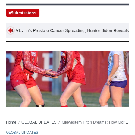
Submissions
LIVE:
Joe Biden’s Prostate Cancer Spreading, Hunter Biden Reveals
Home
GLOBAL UPDATES
Midwestern Pitch Dreams: How Morton’s Soccer Miracle Challenges Our Definition of ‘Big League’
/
/
GLOBAL UPDATES