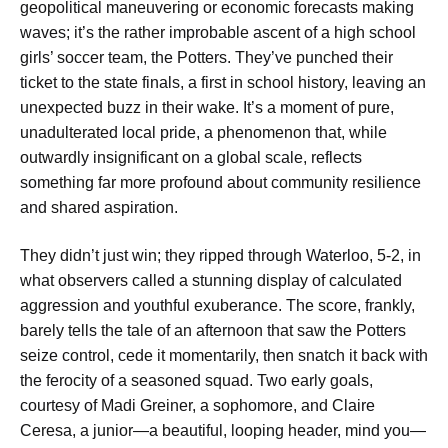
geopolitical maneuvering or economic forecasts making
waves; it’s the rather improbable ascent of a high school
girls’ soccer team, the Potters. They’ve punched their
ticket to the state finals, a first in school history, leaving an
unexpected buzz in their wake. It’s a moment of pure,
unadulterated local pride, a phenomenon that, while
outwardly insignificant on a global scale, reflects
something far more profound about community resilience
and shared aspiration.
They didn’t just win; they ripped through Waterloo, 5-2, in
what observers called a stunning display of calculated
aggression and youthful exuberance. The score, frankly,
barely tells the tale of an afternoon that saw the Potters
seize control, cede it momentarily, then snatch it back with
the ferocity of a seasoned squad. Two early goals,
courtesy of Madi Greiner, a sophomore, and Claire
Ceresa, a junior—a beautiful, looping header, mind you—