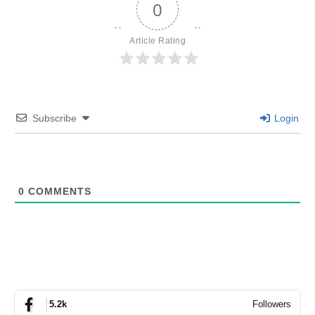
0
Article Rating
Subscribe
Login
0
COMMENTS
Followers
5.2k