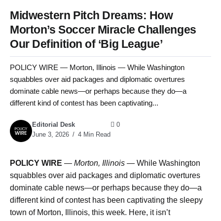
Midwestern Pitch Dreams: How
Morton’s Soccer Miracle Challenges
Our Definition of ‘Big League’
POLICY WIRE — Morton, Illinois — While Washington
squabbles over aid packages and diplomatic overtures
dominate cable news—or perhaps because they do—a
different kind of contest has been captivating...
Editorial Desk
0
June 3, 2026
4 Min Read
POLICY WIRE
—
Morton, Illinois —
While Washington
squabbles over aid packages and diplomatic overtures
dominate cable news—or perhaps because they do—a
different kind of contest has been captivating the sleepy
town of Morton, Illinois, this week. Here, it isn’t