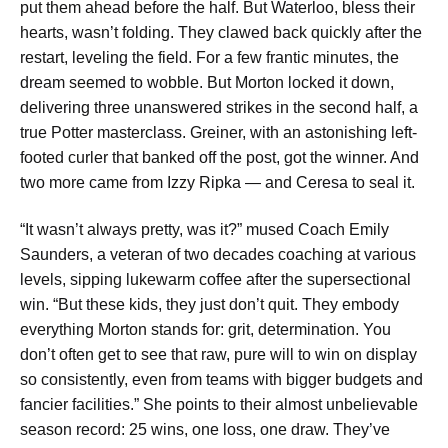
put them ahead before the half. But Waterloo, bless their
hearts, wasn’t folding. They clawed back quickly after the
restart, leveling the field. For a few frantic minutes, the
dream seemed to wobble. But Morton locked it down,
delivering three unanswered strikes in the second half, a
true Potter masterclass. Greiner, with an astonishing left-
footed curler that banked off the post, got the winner. And
two more came from Izzy Ripka — and Ceresa to seal it.
“It wasn’t always pretty, was it?” mused Coach Emily
Saunders, a veteran of two decades coaching at various
levels, sipping lukewarm coffee after the supersectional
win. “But these kids, they just don’t quit. They embody
everything Morton stands for: grit, determination. You
don’t often get to see that raw, pure will to win on display
so consistently, even from teams with bigger budgets and
fancier facilities.” She points to their almost unbelievable
season record: 25 wins, one loss, one draw. They’ve