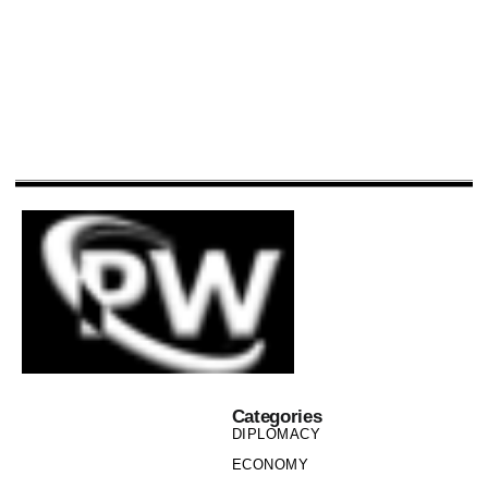
Categories
DIPLOMACY
ECONOMY