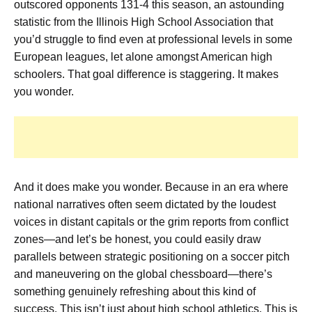
outscored opponents 131-4 this season, an astounding
statistic from the Illinois High School Association that
you’d struggle to find even at professional levels in some
European leagues, let alone amongst American high
schoolers. That goal difference is staggering. It makes
you wonder.
And it does make you wonder. Because in an era where
national narratives often seem dictated by the loudest
voices in distant capitals or the grim reports from conflict
zones—and let’s be honest, you could easily draw
parallels between strategic positioning on a soccer pitch
and maneuvering on the global chessboard—there’s
something genuinely refreshing about this kind of
success. This isn’t just about high school athletics. This is