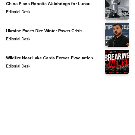
China Plans Robotic Watchdogs for Lunar...
Editorial Desk
Ukraine Faces Dire Winter Power Crisis...
Editorial Desk
Wildfire Near Lake Garda Forces Evacuation...
Editorial Desk