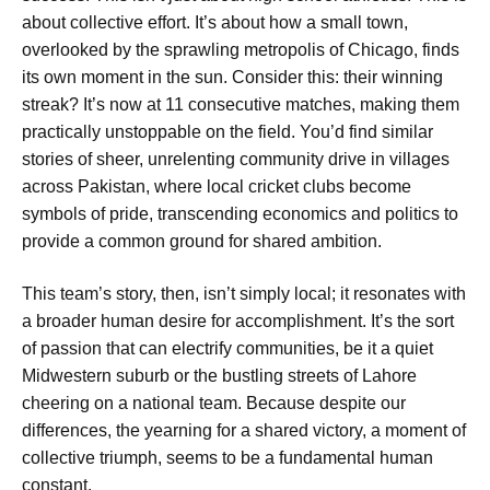
about collective effort. It’s about how a small town,
overlooked by the sprawling metropolis of Chicago, finds
its own moment in the sun. Consider this: their winning
streak? It’s now at 11 consecutive matches, making them
practically unstoppable on the field. You’d find similar
stories of sheer, unrelenting community drive in villages
across Pakistan, where local cricket clubs become
symbols of pride, transcending economics and politics to
provide a common ground for shared ambition.
This team’s story, then, isn’t simply local; it resonates with
a broader human desire for accomplishment. It’s the sort
of passion that can electrify communities, be it a quiet
Midwestern suburb or the bustling streets of Lahore
cheering on a national team. Because despite our
differences, the yearning for a shared victory, a moment of
collective triumph, seems to be a fundamental human
constant.