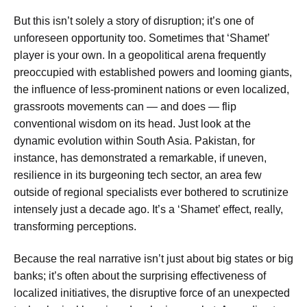
But this isn’t solely a story of disruption; it’s one of
unforeseen opportunity too. Sometimes that ‘Shamet’
player is your own. In a geopolitical arena frequently
preoccupied with established powers and looming giants,
the influence of less-prominent nations or even localized,
grassroots movements can — and does — flip
conventional wisdom on its head. Just look at the
dynamic evolution within South Asia. Pakistan, for
instance, has demonstrated a remarkable, if uneven,
resilience in its burgeoning tech sector, an area few
outside of regional specialists ever bothered to scrutinize
intensely just a decade ago. It’s a ‘Shamet’ effect, really,
transforming perceptions.
Because the real narrative isn’t just about big states or big
banks; it’s often about the surprising effectiveness of
localized initiatives, the disruptive force of an unexpected