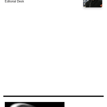
Editorial Desk