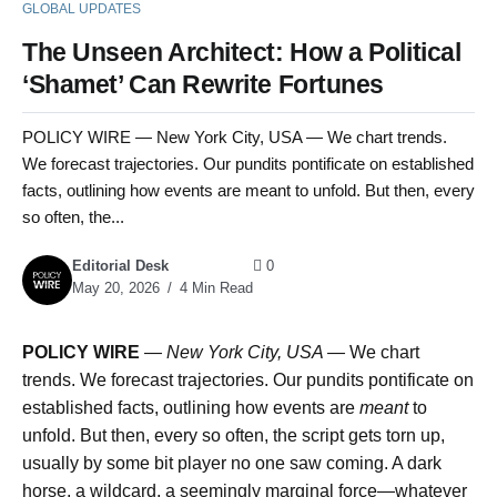
GLOBAL UPDATES
The Unseen Architect: How a Political
‘Shamet’ Can Rewrite Fortunes
POLICY WIRE — New York City, USA — We chart trends.
We forecast trajectories. Our pundits pontificate on established
facts, outlining how events are meant to unfold. But then, every
so often, the...
Editorial Desk
0
May 20, 2026
4 Min Read
POLICY WIRE
—
New York City, USA —
We chart
trends. We forecast trajectories. Our pundits pontificate on
established facts, outlining how events are
meant
to
unfold. But then, every so often, the script gets torn up,
usually by some bit player no one saw coming. A dark
horse, a wildcard, a seemingly marginal force—whatever