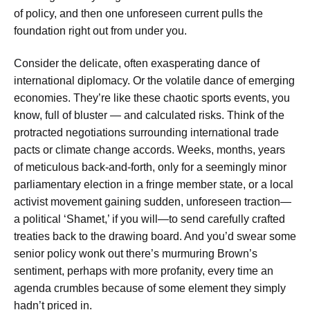
of policy, and then one unforeseen current pulls the
foundation right out from under you.
Consider the delicate, often exasperating dance of
international diplomacy. Or the volatile dance of emerging
economies. They’re like these chaotic sports events, you
know, full of bluster — and calculated risks. Think of the
protracted negotiations surrounding international trade
pacts or climate change accords. Weeks, months, years
of meticulous back-and-forth, only for a seemingly minor
parliamentary election in a fringe member state, or a local
activist movement gaining sudden, unforeseen traction—
a political ‘Shamet,’ if you will—to send carefully crafted
treaties back to the drawing board. And you’d swear some
senior policy wonk out there’s murmuring Brown’s
sentiment, perhaps with more profanity, every time an
agenda crumbles because of some element they simply
hadn’t priced in.