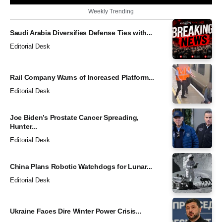
Weekly Trending
Saudi Arabia Diversifies Defense Ties with...
Editorial Desk
Rail Company Warns of Increased Platform...
Editorial Desk
Joe Biden’s Prostate Cancer Spreading,
Hunter...
Editorial Desk
China Plans Robotic Watchdogs for Lunar...
Editorial Desk
Ukraine Faces Dire Winter Power Crisis...