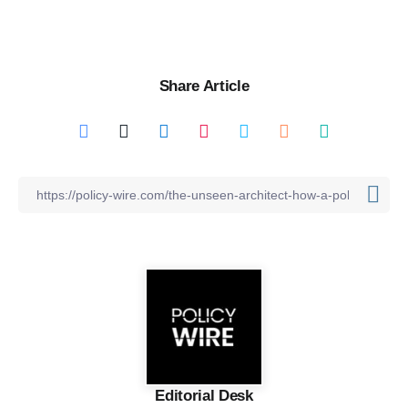
Share Article
Editorial Desk