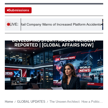
Submissions
LIVE:
Rail Company Warns of Increased Platform Accidents
J
Home
GLOBAL UPDATES
The Unseen Architect: How a Political ‘Shamet’ Can Rewrite Fortunes
/
/