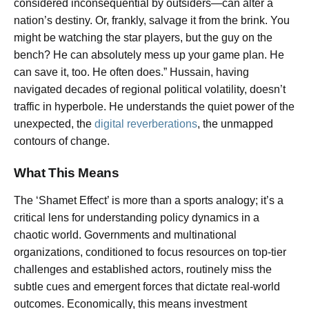
considered inconsequential by outsiders—can alter a
nation’s destiny. Or, frankly, salvage it from the brink. You
might be watching the star players, but the guy on the
bench? He can absolutely mess up your game plan. He
can save it, too. He often does.” Hussain, having
navigated decades of regional political volatility, doesn’t
traffic in hyperbole. He understands the quiet power of the
unexpected, the
digital reverberations
, the unmapped
contours of change.
What This Means
The ‘Shamet Effect’ is more than a sports analogy; it’s a
critical lens for understanding policy dynamics in a
chaotic world. Governments and multinational
organizations, conditioned to focus resources on top-tier
challenges and established actors, routinely miss the
subtle cues and emergent forces that dictate real-world
outcomes. Economically, this means investment