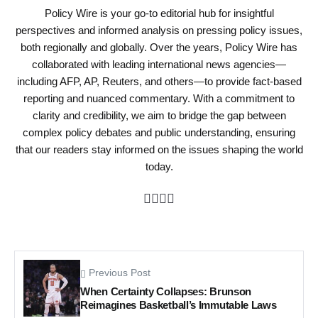
Policy Wire is your go-to editorial hub for insightful
perspectives and informed analysis on pressing policy issues,
both regionally and globally. Over the years, Policy Wire has
collaborated with leading international news agencies—
including AFP, AP, Reuters, and others—to provide fact-based
reporting and nuanced commentary. With a commitment to
clarity and credibility, we aim to bridge the gap between
complex policy debates and public understanding, ensuring
that our readers stay informed on the issues shaping the world
today.
Previous Post
When Certainty Collapses: Brunson
Reimagines Basketball’s Immutable Laws