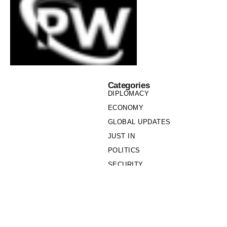
Categories
DIPLOMACY
ECONOMY
GLOBAL UPDATES
JUST IN
POLITICS
SECURITY
SOCIETY
Links
PRIVACY POLICY
WRITE FOR US