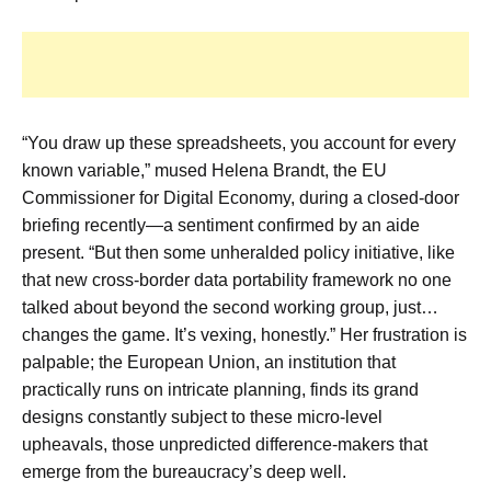
“You draw up these spreadsheets, you account for every
known variable,” mused Helena Brandt, the EU
Commissioner for Digital Economy, during a closed-door
briefing recently—a sentiment confirmed by an aide
present. “But then some unheralded policy initiative, like
that new cross-border data portability framework no one
talked about beyond the second working group, just…
changes the game. It’s vexing, honestly.” Her frustration is
palpable; the European Union, an institution that
practically runs on intricate planning, finds its grand
designs constantly subject to these micro-level
upheavals, those unpredicted difference-makers that
emerge from the bureaucracy’s deep well.