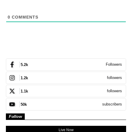
0
COMMENTS
Followers
5.2k
followers
1.2k
followers
1.1k
subscribers
50k
Follow
Live Now