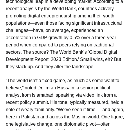
technological leap in a developing market. According to a
recent analysis by the World Bank, countries actively
promoting digital entrepreneurship among their youth
populations—even those facing significant infrastructural
challenges—have, on average, experienced an
acceleration in GDP growth by 0.5% over a three-year
period when compared to peers relying on traditional
sectors. The source? The World Bank’s ‘Global Digital
Development Report, 2023 Edition.’ Small wins, eh? But
they stack up. And they alter the landscape.
“The world isn’t a fixed game, as much as some want to
believe,” noted Dr. Imran Hussain, a senior political
analyst from Islamabad, speaking via video link from a
recent policy summit. His tone, typically measured, held a
note of weary familiarity. “We’ve seen it time — and again,
here in Pakistan and across the Muslim world. One figure,
one legislative change, one diplomatic pivot—often