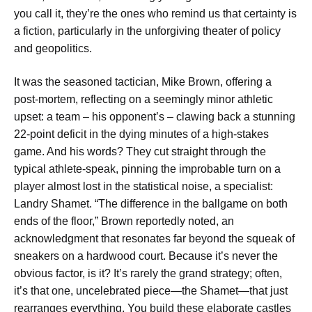
you call it, they’re the ones who remind us that certainty is
a fiction, particularly in the unforgiving theater of policy
and geopolitics.
It was the seasoned tactician, Mike Brown, offering a
post-mortem, reflecting on a seemingly minor athletic
upset: a team – his opponent’s – clawing back a stunning
22-point deficit in the dying minutes of a high-stakes
game. And his words? They cut straight through the
typical athlete-speak, pinning the improbable turn on a
player almost lost in the statistical noise, a specialist:
Landry Shamet. “The difference in the ballgame on both
ends of the floor,” Brown reportedly noted, an
acknowledgment that resonates far beyond the squeak of
sneakers on a hardwood court. Because it’s never the
obvious factor, is it? It’s rarely the grand strategy; often,
it’s that one, uncelebrated piece—the Shamet—that just
rearranges everything. You build these elaborate castles