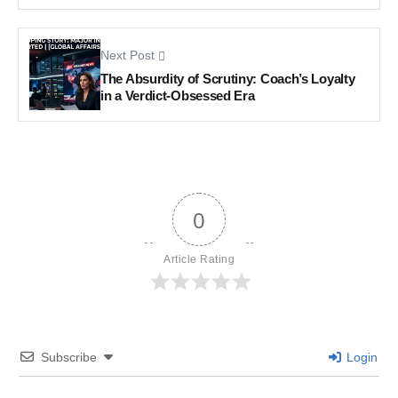
Next Post
The Absurdity of Scrutiny: Coach’s Loyalty
in a Verdict-Obsessed Era
0
Article Rating
Subscribe
Login