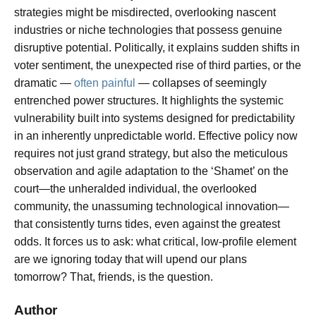
strategies might be misdirected, overlooking nascent
industries or niche technologies that possess genuine
disruptive potential. Politically, it explains sudden shifts in
voter sentiment, the unexpected rise of third parties, or the
dramatic —
often painful
— collapses of seemingly
entrenched power structures. It highlights the systemic
vulnerability built into systems designed for predictability
in an inherently unpredictable world. Effective policy now
requires not just grand strategy, but also the meticulous
observation and agile adaptation to the ‘Shamet’ on the
court—the unheralded individual, the overlooked
community, the unassuming technological innovation—
that consistently turns tides, even against the greatest
odds. It forces us to ask: what critical, low-profile element
are we ignoring today that will upend our plans
tomorrow? That, friends, is the question.
Author