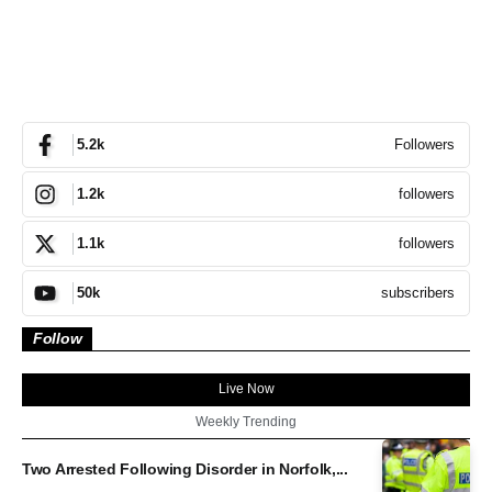
Followers
5.2k
followers
1.2k
followers
1.1k
subscribers
50k
Follow
Live Now
Weekly Trending
Two Arrested Following Disorder in Norfolk,...