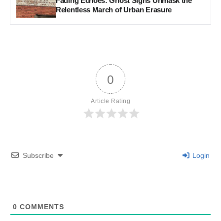
Fading Echoes: Ghost Signs Unmask the
Relentless March of Urban Erasure
0
Article Rating
Subscribe
Login
0
COMMENTS