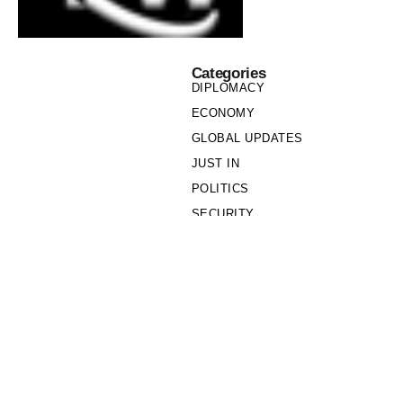
Categories
DIPLOMACY
ECONOMY
GLOBAL UPDATES
JUST IN
POLITICS
SECURITY
SOCIETY
Links
PRIVACY POLICY
WRITE FOR US
WHO WE ARE
OUR TEAM