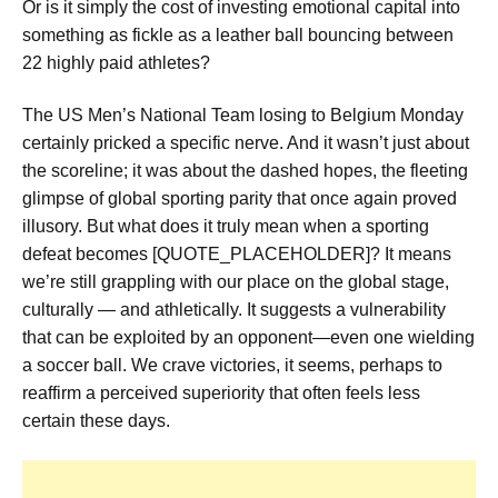
Or is it simply the cost of investing emotional capital into
something as fickle as a leather ball bouncing between
22 highly paid athletes?
The US Men’s National Team losing to Belgium Monday
certainly pricked a specific nerve. And it wasn’t just about
the scoreline; it was about the dashed hopes, the fleeting
glimpse of global sporting parity that once again proved
illusory. But what does it truly mean when a sporting
defeat becomes [QUOTE_PLACEHOLDER]? It means
we’re still grappling with our place on the global stage,
culturally — and athletically. It suggests a vulnerability
that can be exploited by an opponent—even one wielding
a soccer ball. We crave victories, it seems, perhaps to
reaffirm a perceived superiority that often feels less
certain these days.