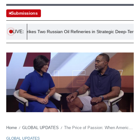
Submissions
LIVE:
raine Strikes Two Russian Oil Refineries in Strategic Deep-Territory At
Home
GLOBAL UPDATES
The Price of Passion: When American ‘Heartbreak’ Comes Via a Soccer Ball
/
/
GLOBAL UPDATES