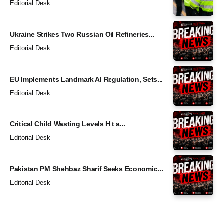
Editorial Desk
Ukraine Strikes Two Russian Oil Refineries...
Editorial Desk
EU Implements Landmark AI Regulation, Sets...
Editorial Desk
Critical Child Wasting Levels Hit a...
Editorial Desk
Pakistan PM Shehbaz Sharif Seeks Economic...
Editorial Desk