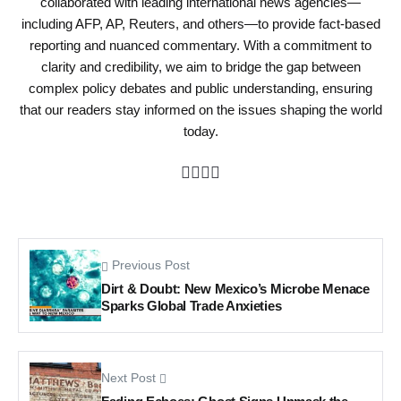
collaborated with leading international news agencies—
including AFP, AP, Reuters, and others—to provide fact-based
reporting and nuanced commentary. With a commitment to
clarity and credibility, we aim to bridge the gap between
complex policy debates and public understanding, ensuring
that our readers stay informed on the issues shaping the world
today.
Previous Post
Dirt & Doubt: New Mexico’s Microbe Menace
Sparks Global Trade Anxieties
Next Post