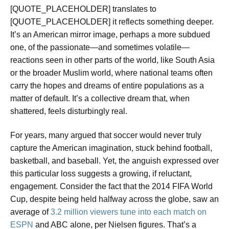
[QUOTE_PLACEHOLDER] translates to
[QUOTE_PLACEHOLDER] it reflects something deeper.
It’s an American mirror image, perhaps a more subdued
one, of the passionate—and sometimes volatile—
reactions seen in other parts of the world, like South Asia
or the broader Muslim world, where national teams often
carry the hopes and dreams of entire populations as a
matter of default. It’s a collective dream that, when
shattered, feels disturbingly real.
For years, many argued that soccer would never truly
capture the American imagination, stuck behind football,
basketball, and baseball. Yet, the anguish expressed over
this particular loss suggests a growing, if reluctant,
engagement. Consider the fact that the 2014 FIFA World
Cup, despite being held halfway across the globe, saw an
average of
3.2 million viewers tune into each match on
ESPN
and ABC alone, per Nielsen figures. That’s a