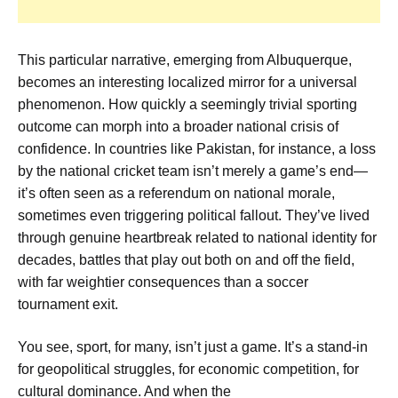
This particular narrative, emerging from Albuquerque,
becomes an interesting localized mirror for a universal
phenomenon. How quickly a seemingly trivial sporting
outcome can morph into a broader national crisis of
confidence. In countries like Pakistan, for instance, a loss
by the national cricket team isn’t merely a game’s end—
it’s often seen as a referendum on national morale,
sometimes even triggering political fallout. They’ve lived
through genuine heartbreak related to national identity for
decades, battles that play out both on and off the field,
with far weightier consequences than a soccer
tournament exit.
You see, sport, for many, isn’t just a game. It’s a stand-in
for geopolitical struggles, for economic competition, for
cultural dominance. And when the