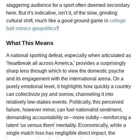
staggering audience for a sport often deemed secondary
here. But it’s indicative, isn’t it, of the slow, grinding
cultural shift, much like a good ground game in
college
ball mimics geopolitics
?
What This Means
A national sporting defeat, especially when articulated as
‘heartbreak all across America,’ provides a surprisingly
sharp lens through which to view the domestic psyche
and its engagement with the international arena. On a
purely emotional level, it highlights how quickly a country
can collectivize joy and sorrow, channeling it into
relatively low-stakes events. Politically, this perceived
failure, however minor, can fuel nationalist sentiment,
demanding accountability or—more subtly—reinforcing a
latent ‘us versus them’ mentality. Economically, while a
single match loss has negligible direct impact, the