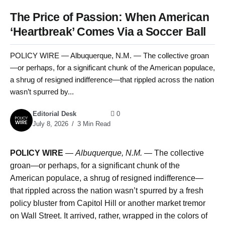
The Price of Passion: When American
‘Heartbreak’ Comes Via a Soccer Ball
POLICY WIRE — Albuquerque, N.M. — The collective groan
—or perhaps, for a significant chunk of the American populace,
a shrug of resigned indifference—that rippled across the nation
wasn’t spurred by...
Editorial Desk
0
July 8, 2026
3 Min Read
POLICY WIRE
—
Albuquerque, N.M. —
The collective
groan—or perhaps, for a significant chunk of the
American populace, a shrug of resigned indifference—
that rippled across the nation wasn’t spurred by a fresh
policy bluster from Capitol Hill or another market tremor
on Wall Street. It arrived, rather, wrapped in the colors of