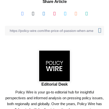
Share Article
Editorial Desk
Policy Wire is your go-to editorial hub for insightful
perspectives and informed analysis on pressing policy issues,
both regionally and globally. Over the years, Policy Wire has