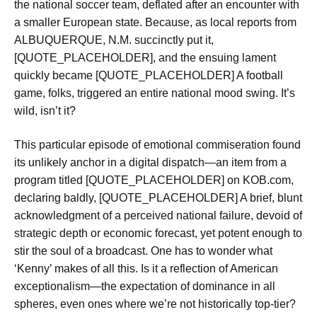
the national soccer team, deflated after an encounter with
a smaller European state. Because, as local reports from
ALBUQUERQUE, N.M. succinctly put it,
[QUOTE_PLACEHOLDER], and the ensuing lament
quickly became [QUOTE_PLACEHOLDER] A football
game, folks, triggered an entire national mood swing. It’s
wild, isn’t it?
This particular episode of emotional commiseration found
its unlikely anchor in a digital dispatch—an item from a
program titled [QUOTE_PLACEHOLDER] on KOB.com,
declaring baldly, [QUOTE_PLACEHOLDER] A brief, blunt
acknowledgment of a perceived national failure, devoid of
strategic depth or economic forecast, yet potent enough to
stir the soul of a broadcast. One has to wonder what
‘Kenny’ makes of all this. Is it a reflection of American
exceptionalism—the expectation of dominance in all
spheres, even ones where we’re not historically top-tier?