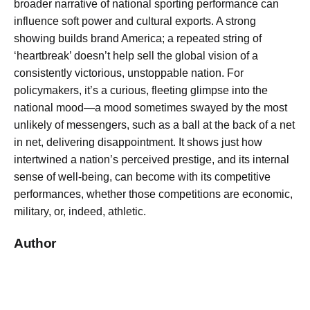
broader narrative of national sporting performance can
influence soft power and cultural exports. A strong
showing builds brand America; a repeated string of
‘heartbreak’ doesn’t help sell the global vision of a
consistently victorious, unstoppable nation. For
policymakers, it’s a curious, fleeting glimpse into the
national mood—a mood sometimes swayed by the most
unlikely of messengers, such as a ball at the back of a net
in net, delivering disappointment. It shows just how
intertwined a nation’s perceived prestige, and its internal
sense of well-being, can become with its competitive
performances, whether those competitions are economic,
military, or, indeed, athletic.
Author