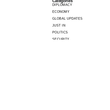
Categories
DIPLOMACY
ECONOMY
GLOBAL UPDATES
JUST IN
POLITICS
SECURITY
SOCIETY
Links
PRIVACY POLICY
WRITE FOR US
WHO WE ARE
OUR TEAM
Cookie Policy
Privacy Policy
Policy Wire © 2026. All Rights Reserved.