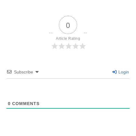
0
Article Rating
Subscribe
Login
0
COMMENTS