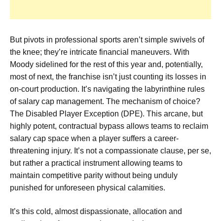
But pivots in professional sports aren’t simple swivels of
the knee; they’re intricate financial maneuvers. With
Moody sidelined for the rest of this year and, potentially,
most of next, the franchise isn’t just counting its losses in
on-court production. It’s navigating the labyrinthine rules
of salary cap management. The mechanism of choice?
The Disabled Player Exception (DPE). This arcane, but
highly potent, contractual bypass allows teams to reclaim
salary cap space when a player suffers a career-
threatening injury. It’s not a compassionate clause, per se,
but rather a practical instrument allowing teams to
maintain competitive parity without being unduly
punished for unforeseen physical calamities.
It’s this cold, almost dispassionate, allocation and