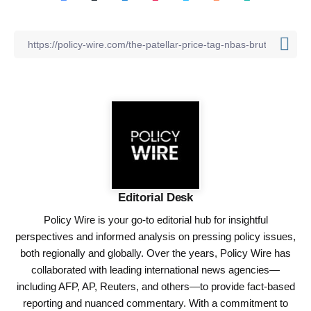
Editorial Desk
Policy Wire is your go-to editorial hub for insightful
perspectives and informed analysis on pressing policy issues,
both regionally and globally. Over the years, Policy Wire has
collaborated with leading international news agencies—
including AFP, AP, Reuters, and others—to provide fact-based
reporting and nuanced commentary. With a commitment to