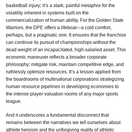
basketball injury; it’s a stark, painful metaphor for the
volatility inherent in systems built on the
commercialization of human ability. For the Golden State
Warriors, the DPE offers a lifeboat—a cold comfort,
perhaps, but a pragmatic one. It ensures that the franchise
can continue its pursuit of championships without the
dead weight of an incapacitated, high-salaried asset. This
economic maneuver reflects a broader corporate
philosophy: mitigate risk, maintain competitive edge, and
ruthlessly optimize resources. It’s a lesson applied from
the boardrooms of multinational corporations strategizing
human resource pipelines in developing economies to
the intense player valuation rooms of any major sports
league.
And it underscores a fundamental disconnect that
remains between the narratives we tell ourselves about
athlete heroism and the unforgiving reality of athletic