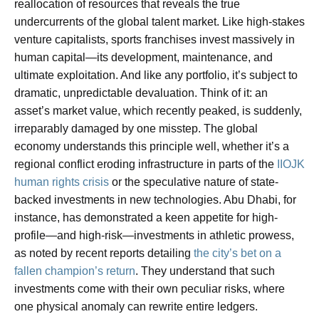
reallocation of resources that reveals the true
undercurrents of the global talent market. Like high-stakes
venture capitalists, sports franchises invest massively in
human capital—its development, maintenance, and
ultimate exploitation. And like any portfolio, it’s subject to
dramatic, unpredictable devaluation. Think of it: an
asset’s market value, which recently peaked, is suddenly,
irreparably damaged by one misstep. The global
economy understands this principle well, whether it’s a
regional conflict eroding infrastructure in parts of the
IIOJK
human rights crisis
or the speculative nature of state-
backed investments in new technologies. Abu Dhabi, for
instance, has demonstrated a keen appetite for high-
profile—and high-risk—investments in athletic prowess,
as noted by recent reports detailing
the city’s bet on a
fallen champion’s return
. They understand that such
investments come with their own peculiar risks, where
one physical anomaly can rewrite entire ledgers.