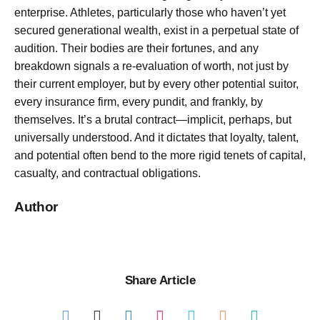
enterprise. Athletes, particularly those who haven’t yet
secured generational wealth, exist in a perpetual state of
audition. Their bodies are their fortunes, and any
breakdown signals a re-evaluation of worth, not just by
their current employer, but by every other potential suitor,
every insurance firm, every pundit, and frankly, by
themselves. It’s a brutal contract—implicit, perhaps, but
universally understood. And it dictates that loyalty, talent,
and potential often bend to the more rigid tenets of capital,
casualty, and contractual obligations.
Author
Share Article