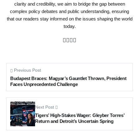
clarity and credibility, we aim to bridge the gap between
complex policy debates and public understanding, ensuring
that our readers stay informed on the issues shaping the world
today.
Previous Post
Budapest Braces: Magyar’s Gauntlet Thrown, President
Faces Unprecedented Challenge
Next Post
Tigers’ High-Stakes Wager: Gleyber Torres’
Return and Detroit’s Uncertain Spring