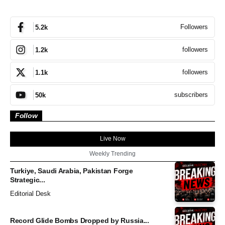
Followers
5.2k
followers
1.2k
followers
1.1k
subscribers
50k
Follow
Live Now
Weekly Trending
Turkiye, Saudi Arabia, Pakistan Forge
Strategic...
Editorial Desk
Record Glide Bombs Dropped by Russia...