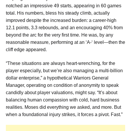
notched an impressive 49 starts, appearing in 60 games
total. His numbers, bless his steady climb, actually
improved despite the increased burden: a career-high
12.1 points, 3.3 rebounds, and an encouraging 40% from
beyond the arc for the very first time. He was, by any
reasonable measure, performing at an ‘A-‘ level—then the
cliff edge appeared.
“These situations are always heart-wrenching, for the
player especially, but we’re also managing a multi-billion
dollar enterprise,” a hypothetical Warriors General
Manager, operating on condition of anonymity to speak
candidly about player valuations, might say. “It’s about
balancing human compassion with cold, hard business
realities. Moses did everything we asked, and more. But
when a foundational injury strikes, it forces a pivot. Fast.”