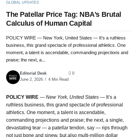
GLOBAL UPDATES
The Patellar Price Tag: NBA’s Brutal
Calculus of Human Capital
POLICY WIRE — New York, United States — It’s a ruthless
business, this grand spectacle of professional athletics. One
moment, a talent is ascendable, commanding projections and
praise; the next, a...
Editorial Desk
0
June 2, 2026
4 Min Read
POLICY WIRE
—
New York, United States —
It’s a
ruthless business, this grand spectacle of professional
athletics. One moment, a talent is ascendable,
commanding projections and praise; the next, a single,
devastating tear — a patellar tendon, say — rips through
not just bone and sinew, but also multi-million dollar