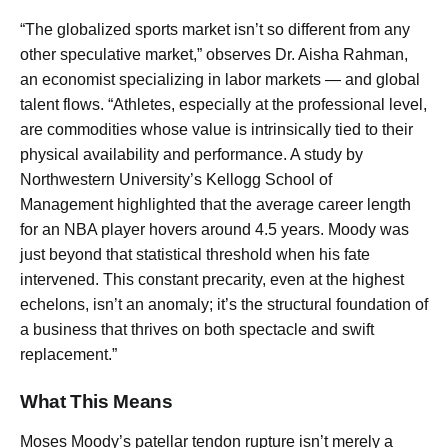
“The globalized sports market isn’t so different from any
other speculative market,” observes Dr. Aisha Rahman,
an economist specializing in labor markets — and global
talent flows. “Athletes, especially at the professional level,
are commodities whose value is intrinsically tied to their
physical availability and performance. A study by
Northwestern University’s Kellogg School of
Management highlighted that the average career length
for an NBA player hovers around 4.5 years. Moody was
just beyond that statistical threshold when his fate
intervened. This constant precarity, even at the highest
echelons, isn’t an anomaly; it’s the structural foundation of
a business that thrives on both spectacle and swift
replacement.”
What This Means
Moses Moody’s patellar tendon rupture isn’t merely a