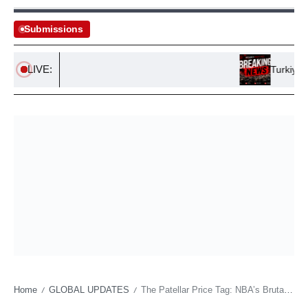
Submissions
LIVE:
Turkiye, Saud
Home
GLOBAL UPDATES
The Patellar Price Tag: NBA’s Brutal Calculus of Human Capital
/
/