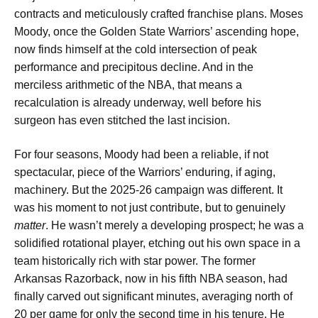
contracts and meticulously crafted franchise plans. Moses
Moody, once the Golden State Warriors’ ascending hope,
now finds himself at the cold intersection of peak
performance and precipitous decline. And in the
merciless arithmetic of the NBA, that means a
recalculation is already underway, well before his
surgeon has even stitched the last incision.
For four seasons, Moody had been a reliable, if not
spectacular, piece of the Warriors’ enduring, if aging,
machinery. But the 2025-26 campaign was different. It
was his moment to not just contribute, but to genuinely
matter
. He wasn’t merely a developing prospect; he was a
solidified rotational player, etching out his own space in a
team historically rich with star power. The former
Arkansas Razorback, now in his fifth NBA season, had
finally carved out significant minutes, averaging north of
20 per game for only the second time in his tenure. He