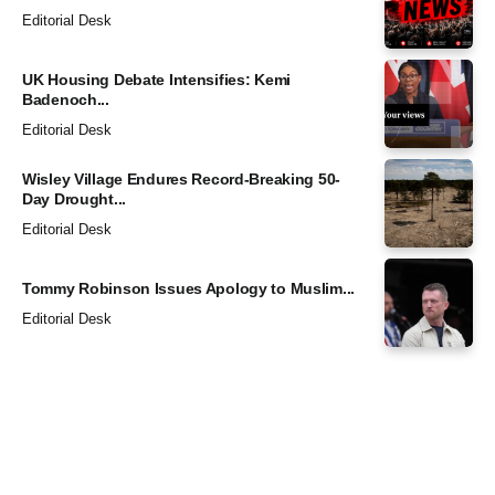
Editorial Desk
UK Housing Debate Intensifies: Kemi
Badenoch...
Editorial Desk
Wisley Village Endures Record-Breaking 50-
Day Drought...
Editorial Desk
Tommy Robinson Issues Apology to Muslim...
Editorial Desk