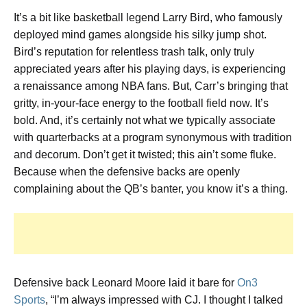
It’s a bit like basketball legend Larry Bird, who famously
deployed mind games alongside his silky jump shot.
Bird’s reputation for relentless trash talk, only truly
appreciated years after his playing days, is experiencing
a renaissance among NBA fans. But, Carr’s bringing that
gritty, in-your-face energy to the football field now. It’s
bold. And, it’s certainly not what we typically associate
with quarterbacks at a program synonymous with tradition
and decorum. Don’t get it twisted; this ain’t some fluke.
Because when the defensive backs are openly
complaining about the QB’s banter, you know it’s a thing.
Defensive back Leonard Moore laid it bare for
On3
Sports
, “I’m always impressed with CJ. I thought I talked