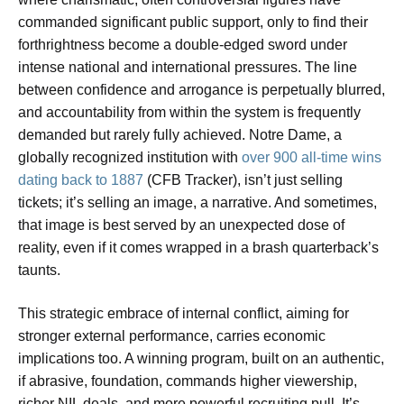
commanded significant public support, only to find their
forthrightness become a double-edged sword under
intense national and international pressures. The line
between confidence and arrogance is perpetually blurred,
and accountability from within the system is frequently
demanded but rarely fully achieved. Notre Dame, a
globally recognized institution with
over 900 all-time wins
dating back to 1887
(CFB Tracker), isn’t just selling
tickets; it’s selling an image, a narrative. And sometimes,
that image is best served by an unexpected dose of
reality, even if it comes wrapped in a brash quarterback’s
taunts.
This strategic embrace of internal conflict, aiming for
stronger external performance, carries economic
implications too. A winning program, built on an authentic,
if abrasive, foundation, commands higher viewership,
richer NIL deals, and more powerful recruiting pull. It’s