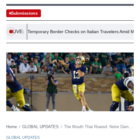
Submissions
LIVE:
ements Temporary Border Checks on Italian Travelers Amid Migrant Cri
Home
GLOBAL UPDATES
The Mouth That Roared: Notre Dame’s QB Shakes Up Gridiron Norms
/
/
GLOBAL UPDATES