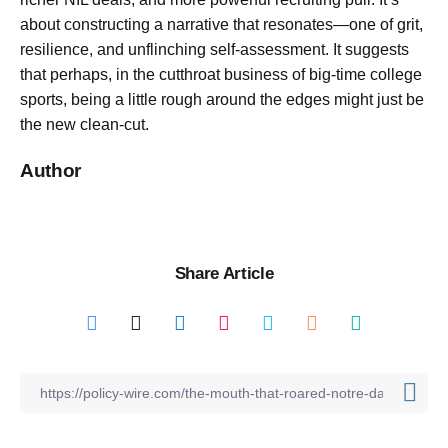
about constructing a narrative that resonates—one of grit,
resilience, and unflinching self-assessment. It suggests
that perhaps, in the cutthroat business of big-time college
sports, being a little rough around the edges might just be
the new clean-cut.
Author
Share Article