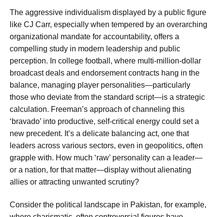
The aggressive individualism displayed by a public figure
like CJ Carr, especially when tempered by an overarching
organizational mandate for accountability, offers a
compelling study in modern leadership and public
perception. In college football, where multi-million-dollar
broadcast deals and endorsement contracts hang in the
balance, managing player personalities—particularly
those who deviate from the standard script—is a strategic
calculation. Freeman’s approach of channeling this
‘bravado’ into productive, self-critical energy could set a
new precedent. It’s a delicate balancing act, one that
leaders across various sectors, even in geopolitics, often
grapple with. How much ‘raw’ personality can a leader—
or a nation, for that matter—display without alienating
allies or attracting unwanted scrutiny?
Consider the political landscape in Pakistan, for example,
where charismatic, often controversial figures have