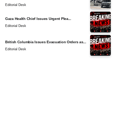
Editorial Desk
Gaza Health Chief Issues Urgent Plea...
Editorial Desk
British Columbia Issues Evacuation Orders as...
Editorial Desk