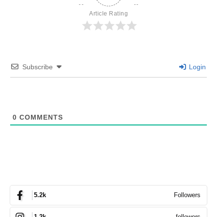
Article Rating
Subscribe
Login
0
COMMENTS
Followers
5.2k
followers
1.2k