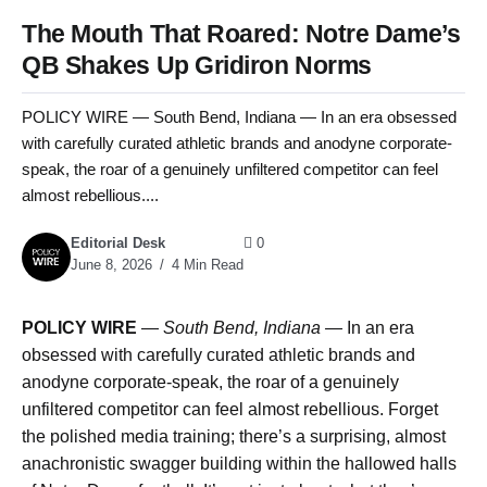
The Mouth That Roared: Notre Dame’s
QB Shakes Up Gridiron Norms
POLICY WIRE — South Bend, Indiana — In an era obsessed
with carefully curated athletic brands and anodyne corporate-
speak, the roar of a genuinely unfiltered competitor can feel
almost rebellious....
Editorial Desk
0
June 8, 2026
4 Min Read
POLICY WIRE
—
South Bend, Indiana —
In an era
obsessed with carefully curated athletic brands and
anodyne corporate-speak, the roar of a genuinely
unfiltered competitor can feel almost rebellious. Forget
the polished media training; there’s a surprising, almost
anachronistic swagger building within the hallowed halls