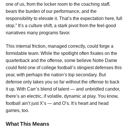
one of us, from the locker room to the coaching staff,
bears the burden of our performance, and the
responsibility to elevate it. That’s the expectation here, full
stop.” It’s a culture shift, a stark pivot from the feel-good
narratives many programs favor.
This internal friction, managed correctly, could forge a
formidable team. While the spotlight often fixates on the
quarterback and the offense, some believe Notre Dame
could field one of college football’s stingiest defenses this
year, with perhaps the nation’s top secondary. But
defense only takes you so far without the offense to back
it up. With Carr’s blend of talent — and unbridled candor,
there’s an electric, if volatile, dynamic at play. You know,
football ain’t just X’s — and O’s. It’s heart and head
games, too.
What This Means