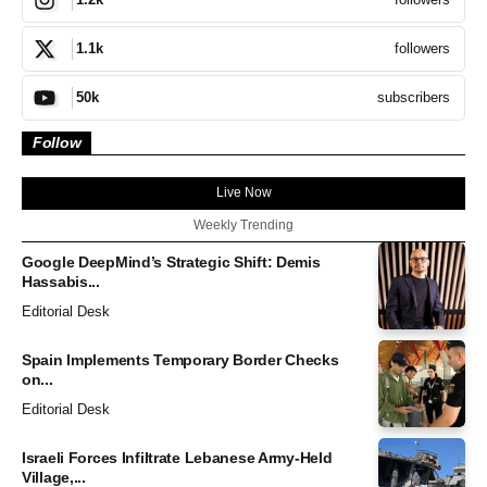
followers
1.1k
subscribers
50k
Follow
Live Now
Weekly Trending
Google DeepMind’s Strategic Shift: Demis
Hassabis...
Editorial Desk
Spain Implements Temporary Border Checks
on...
Editorial Desk
Israeli Forces Infiltrate Lebanese Army-Held
Village,...