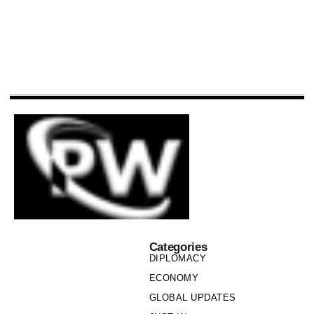
Categories
DIPLOMACY
ECONOMY
GLOBAL UPDATES