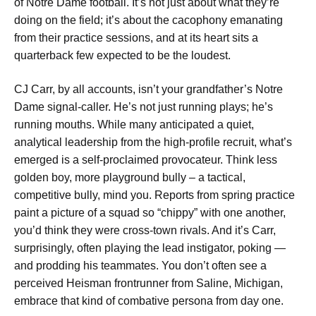
of Notre Dame football. It’s not just about what they’re
doing on the field; it’s about the cacophony emanating
from their practice sessions, and at its heart sits a
quarterback few expected to be the loudest.
CJ Carr, by all accounts, isn’t your grandfather’s Notre
Dame signal-caller. He’s not just running plays; he’s
running mouths. While many anticipated a quiet,
analytical leadership from the high-profile recruit, what’s
emerged is a self-proclaimed provocateur. Think less
golden boy, more playground bully – a tactical,
competitive bully, mind you. Reports from spring practice
paint a picture of a squad so “chippy” with one another,
you’d think they were cross-town rivals. And it’s Carr,
surprisingly, often playing the lead instigator, poking —
and prodding his teammates. You don’t often see a
perceived Heisman frontrunner from Saline, Michigan,
embrace that kind of combative persona from day one.