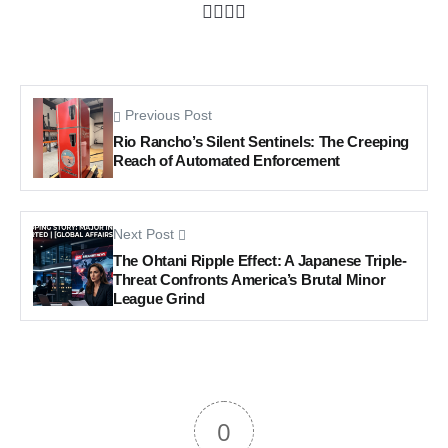
Previous Post
Rio Rancho’s Silent Sentinels: The Creeping
Reach of Automated Enforcement
Next Post
The Ohtani Ripple Effect: A Japanese Triple-
Threat Confronts America’s Brutal Minor
League Grind
0