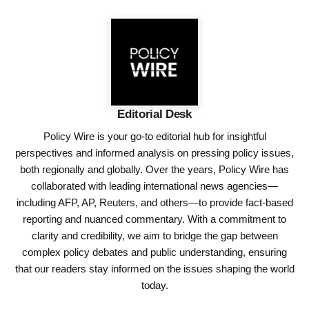
Editorial Desk
Policy Wire is your go-to editorial hub for insightful
perspectives and informed analysis on pressing policy issues,
both regionally and globally. Over the years, Policy Wire has
collaborated with leading international news agencies—
including AFP, AP, Reuters, and others—to provide fact-based
reporting and nuanced commentary. With a commitment to
clarity and credibility, we aim to bridge the gap between
complex policy debates and public understanding, ensuring
that our readers stay informed on the issues shaping the world
today.