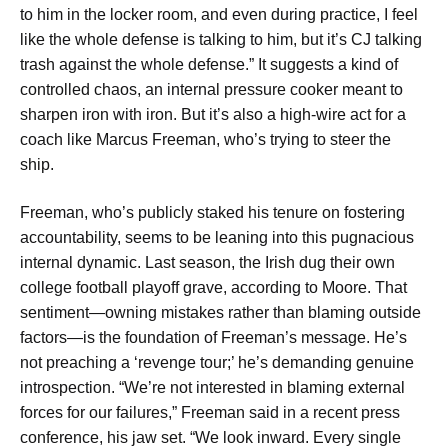
to him in the locker room, and even during practice, I feel
like the whole defense is talking to him, but it’s CJ talking
trash against the whole defense.” It suggests a kind of
controlled chaos, an internal pressure cooker meant to
sharpen iron with iron. But it’s also a high-wire act for a
coach like Marcus Freeman, who’s trying to steer the
ship.
Freeman, who’s publicly staked his tenure on fostering
accountability, seems to be leaning into this pugnacious
internal dynamic. Last season, the Irish dug their own
college football playoff grave, according to Moore. That
sentiment—owning mistakes rather than blaming outside
factors—is the foundation of Freeman’s message. He’s
not preaching a ‘revenge tour;’ he’s demanding genuine
introspection. “We’re not interested in blaming external
forces for our failures,” Freeman said in a recent press
conference, his jaw set. “We look inward. Every single