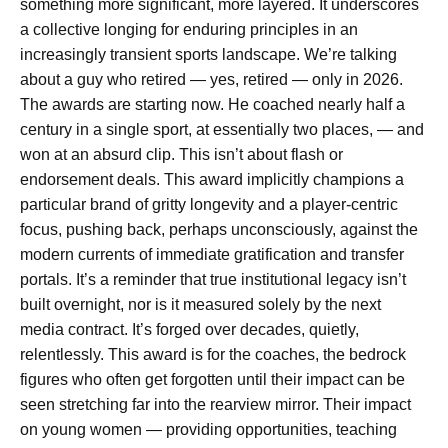
something more significant, more layered. It underscores
a collective longing for enduring principles in an
increasingly transient sports landscape. We’re talking
about a guy who retired — yes, retired — only in 2026.
The awards are starting now. He coached nearly half a
century in a single sport, at essentially two places, — and
won at an absurd clip. This isn’t about flash or
endorsement deals. This award implicitly champions a
particular brand of gritty longevity and a player-centric
focus, pushing back, perhaps unconsciously, against the
modern currents of immediate gratification and transfer
portals. It’s a reminder that true institutional legacy isn’t
built overnight, nor is it measured solely by the next
media contract. It’s forged over decades, quietly,
relentlessly. This award is for the coaches, the bedrock
figures who often get forgotten until their impact can be
seen stretching far into the rearview mirror. Their impact
on young women — providing opportunities, teaching