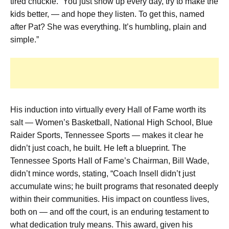
tired chuckle. “You just show up every day, try to make the
kids better, — and hope they listen. To get this, named
after Pat? She was everything. It’s humbling, plain and
simple.”
His induction into virtually every Hall of Fame worth its
salt — Women’s Basketball, National High School, Blue
Raider Sports, Tennessee Sports — makes it clear he
didn’t just coach, he built. He left a blueprint. The
Tennessee Sports Hall of Fame’s Chairman, Bill Wade,
didn’t mince words, stating, “Coach Insell didn’t just
accumulate wins; he built programs that resonated deeply
within their communities. His impact on countless lives,
both on — and off the court, is an enduring testament to
what dedication truly means. This award, given his