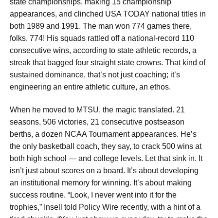
state championships, making 15 championship
appearances, and clinched USA TODAY national titles in
both 1989 and 1991. The man won 774 games there,
folks. 774! His squads rattled off a national-record 110
consecutive wins, according to state athletic records, a
streak that bagged four straight state crowns. That kind of
sustained dominance, that’s not just coaching; it’s
engineering an entire athletic culture, an ethos.
When he moved to MTSU, the magic translated. 21
seasons, 506 victories, 21 consecutive postseason
berths, a dozen NCAA Tournament appearances. He’s
the only basketball coach, they say, to crack 500 wins at
both high school — and college levels. Let that sink in. It
isn’t just about scores on a board. It’s about developing
an institutional memory for winning. It’s about making
success routine. “Look, I never went into it for the
trophies,” Insell told Policy Wire recently, with a hint of a