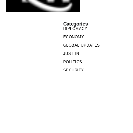
Categories
DIPLOMACY
ECONOMY
GLOBAL UPDATES
JUST IN
POLITICS
SECURITY
SOCIETY
Links
PRIVACY POLICY
WRITE FOR US
WHO WE ARE
OUR TEAM