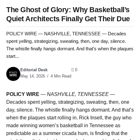
The Ghost of Glory: Why Basketball’s
Quiet Architects Finally Get Their Due
POLICY WIRE — NASHVILLE, TENNESSEE — Decades
spent yelling, strategizing, sweating, then, one day, silence.
The whistle finally hangs dormant. And that’s when the plaques
start...
Editorial Desk
0
May 14, 2026
4 Min Read
POLICY WIRE
—
NASHVILLE, TENNESSEE
—
Decades spent yelling, strategizing, sweating, then, one
day, silence. The whistle finally hangs dormant. And that’s
when the plaques start rolling in. Rick Insell, the guy who
made winning women’s basketball in Tennessee as
predictable as a summer cicada hum, is finding that the