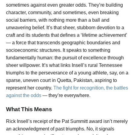
sometimes against even greater odds. They’re building
character, community, and sometimes, even breaking
social barriers, with nothing more than a ball and
unwavering belief. It’s that sheer, stubborn devotion to a
craft and its students that defines a ‘lifetime achievement’
— a force that transcends geographic boundaries and
socioeconomic structures. It speaks to something
fundamentally human: the pursuit of excellence through
sheer willpower. It’s what links Insell’s rural Tennessee
triumphs to the perseverance of a young athlete, say, on a
sparse, uneven court in Quetta, Pakistan, aspiring to
represent her country.
The fight for recognition, the battles
against the odds
— they’re everywhere.
What This Means
Rick Insell’s receipt of the Pat Summitt award isn’t merely
an acknowledgment of past triumphs. No, it signals