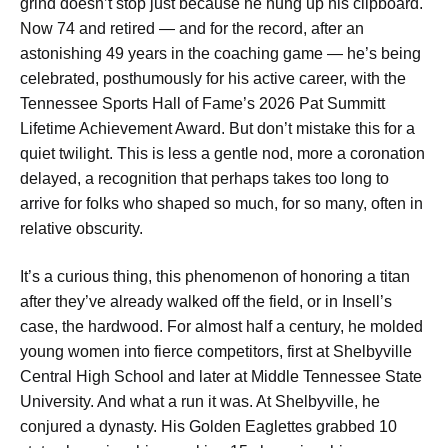
grind doesn’t stop just because he hung up his clipboard.
Now 74 and retired — and for the record, after an
astonishing 49 years in the coaching game — he’s being
celebrated, posthumously for his active career, with the
Tennessee Sports Hall of Fame’s 2026 Pat Summitt
Lifetime Achievement Award. But don’t mistake this for a
quiet twilight. This is less a gentle nod, more a coronation
delayed, a recognition that perhaps takes too long to
arrive for folks who shaped so much, for so many, often in
relative obscurity.
It’s a curious thing, this phenomenon of honoring a titan
after they’ve already walked off the field, or in Insell’s
case, the hardwood. For almost half a century, he molded
young women into fierce competitors, first at Shelbyville
Central High School and later at Middle Tennessee State
University. And what a run it was. At Shelbyville, he
conjured a dynasty. His Golden Eaglettes grabbed 10