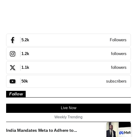
Followers
5.2k
followers
1.2k
followers
1.1k
subscribers
50k
Follow
Live Now
Weekly Trending
India Mandates Meta to Adhere to...