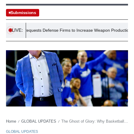
Submissions
LIVE:
gently Requests Defense Firms to Increase Weapon Production Amid I
Home
GLOBAL UPDATES
The Ghost of Glory: Why Basketball’s Quiet Architects Finally Get Their Due
/
/
GLOBAL UPDATES