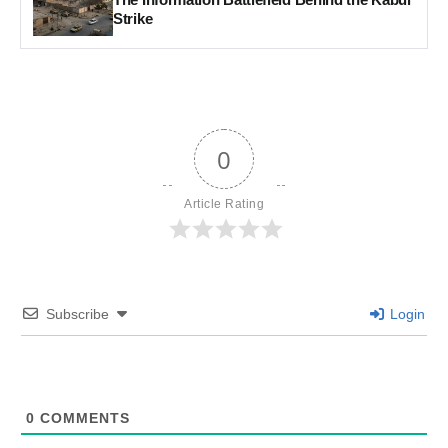
Strike
0
Article Rating
Subscribe
Login
0
COMMENTS