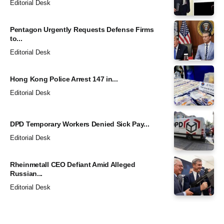
Editorial Desk
Pentagon Urgently Requests Defense Firms
to...
Editorial Desk
Hong Kong Police Arrest 147 in...
Editorial Desk
DPD Temporary Workers Denied Sick Pay...
Editorial Desk
Rheinmetall CEO Defiant Amid Alleged
Russian...
Editorial Desk