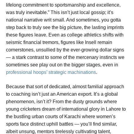
lifelong commitment to sportsmanship and excellence,
was truly inevitable.” This isn’t just local gossip; it’s
national narrative writ small. And sometimes, you gotta
step back to truly see the big picture, the lasting imprints
these figures leave. Even as college athletics shifts with
seismic financial tremors, figures like Insell remain
cornerstones, unsullied by the ever-growing dollar signs
— a stark contrast to some of the mercenary instincts we
sometimes see play out on the bigger stages, even in
professional hoops’ strategic machinations
.
Because that sort of dedicated, almost familial approach
to coaching isn’t just an American export. It’s a global
phenomenon, isn’t it? From the dusty grounds where
young cricketers dream of international glory in Lahore to
the bustling urban courts of Karachi where women’s
sports face distinct uphill battles — you’ll find similar,
albeit unsung, mentors tirelessly cultivating talent,