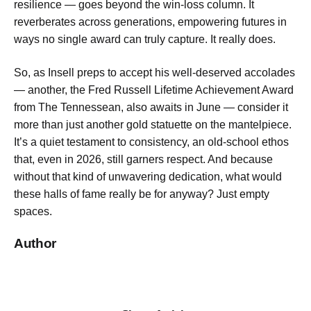
resilience — goes beyond the win-loss column. It
reverberates across generations, empowering futures in
ways no single award can truly capture. It really does.
So, as Insell preps to accept his well-deserved accolades
— another, the Fred Russell Lifetime Achievement Award
from The Tennessean, also awaits in June — consider it
more than just another gold statuette on the mantelpiece.
It’s a quiet testament to consistency, an old-school ethos
that, even in 2026, still garners respect. And because
without that kind of unwavering dedication, what would
these halls of fame really be for anyway? Just empty
spaces.
Author