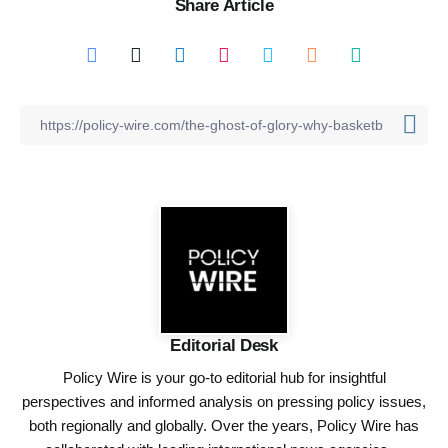
Share Article
Editorial Desk
Policy Wire is your go-to editorial hub for insightful
perspectives and informed analysis on pressing policy issues,
both regionally and globally. Over the years, Policy Wire has