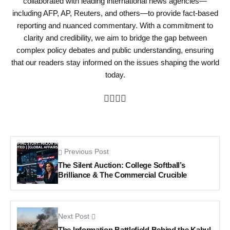
collaborated with leading international news agencies—
including AFP, AP, Reuters, and others—to provide fact-based
reporting and nuanced commentary. With a commitment to
clarity and credibility, we aim to bridge the gap between
complex policy debates and public understanding, ensuring
that our readers stay informed on the issues shaping the world
today.
Previous Post
The Silent Auction: College Softball’s
Brilliance & The Commercial Crucible
Next Post
The Information Battlefield Behind the Kabul