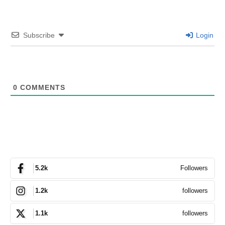
Subscribe
Login
0
COMMENTS
Followers
5.2k
followers
1.2k
followers
1.1k