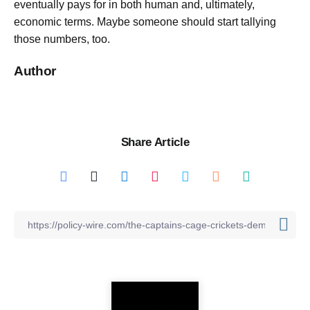
eventually pays for in both human and, ultimately,
economic terms. Maybe someone should start tallying
those numbers, too.
Author
Share Article