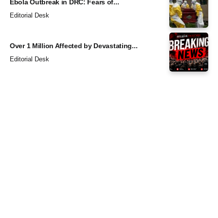
Ebola Outbreak in DRC: Fears of...
Editorial Desk
Over 1 Million Affected by Devastating...
Editorial Desk