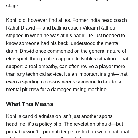
stage.
Kohli did, however, find allies. Former India head coach
Rahul Dravid — and batting coach Vikram Rathour
stepped in when he was at his nadir.
He just needed to
know someone had his back, understood the mental
drain
, Dravid once commented on the general nature of
elite sport, though often applied to Kohli’s situation.
That
support, a real empathy, can often revive a player more
than any technical advice.
It’s an important insight—that
even a sporting colossus needs someone to talk to, a
mental pit crew for a damaged racing machine.
What This Means
Kohli’s candid admission isn’t just another sports
headline; it’s a policy blip. The revelation should—but
probably won’t—prompt deeper reflection within national