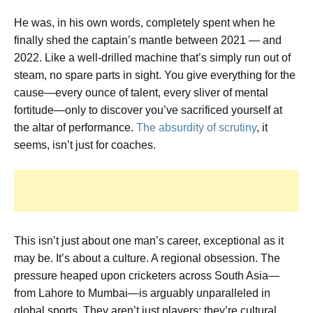
He was, in his own words,
completely spent
when he
finally shed the captain’s mantle between 2021 — and
2022. Like a well-drilled machine that’s simply run out of
steam, no spare parts in sight. You give everything for the
cause—every ounce of talent, every sliver of mental
fortitude—only to discover you’ve sacrificed yourself at
the altar of performance.
The absurdity of scrutiny
, it
seems, isn’t just for coaches.
This isn’t just about one man’s career, exceptional as it
may be. It’s about a culture. A regional obsession. The
pressure heaped upon cricketers across South Asia—
from Lahore to Mumbai—is arguably unparalleled in
global sports. They aren’t just players; they’re cultural