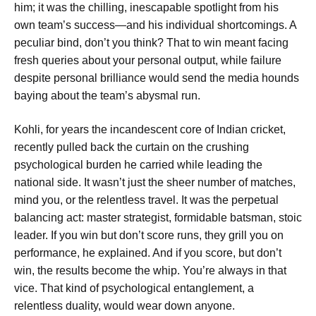
him; it was the chilling, inescapable spotlight from his
own team’s success—and his individual shortcomings. A
peculiar bind, don’t you think? That to win meant facing
fresh queries about your personal output, while failure
despite personal brilliance would send the media hounds
baying about the team’s abysmal run.
Kohli, for years the incandescent core of Indian cricket,
recently pulled back the curtain on the crushing
psychological burden he carried while leading the
national side. It wasn’t just the sheer number of matches,
mind you, or the relentless travel. It was the perpetual
balancing act: master strategist, formidable batsman, stoic
leader.
If you win but don’t score runs, they grill you on
performance,
he explained.
And if you score, but don’t
win, the results become the whip. You’re always in that
vice.
That kind of psychological entanglement, a
relentless duality, would wear down anyone.