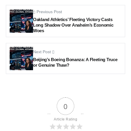
Previous Post
Oakland Athletics’ Fleeting Victory Casts
Long Shadow Over Anaheim’s Economic
Woes
Next Post
Beijing’s Boeing Bonanza: A Fleeting Truce
or Genuine Thaw?
0
Article Rating