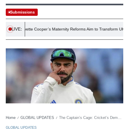
Submissions
LIVE:
Yvette Cooper’s Maternity Reforms Aim to Transform UK’s Failin
Home
GLOBAL UPDATES
The Captain’s Cage: Cricket’s Demands Grind Down India’s Uncrowned King
/
/
GLOBAL UPDATES