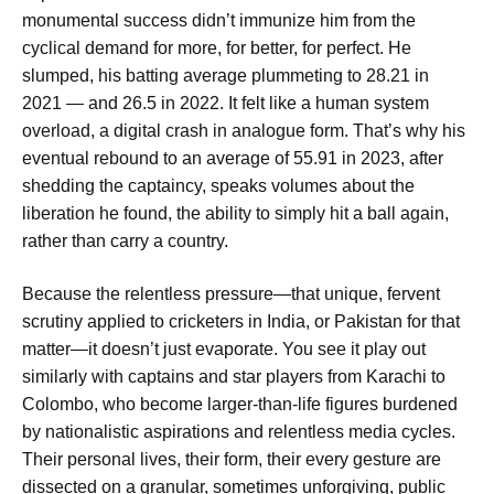
monumental success didn’t immunize him from the
cyclical demand for more, for better, for perfect. He
slumped, his batting average plummeting to 28.21 in
2021 — and 26.5 in 2022. It felt like a human system
overload, a digital crash in analogue form. That’s why his
eventual rebound to an average of 55.91 in 2023, after
shedding the captaincy, speaks volumes about the
liberation he found, the ability to simply hit a ball again,
rather than carry a country.
Because the relentless pressure—that unique, fervent
scrutiny applied to cricketers in India, or Pakistan for that
matter—it doesn’t just evaporate. You see it play out
similarly with captains and star players from Karachi to
Colombo, who become larger-than-life figures burdened
by nationalistic aspirations and relentless media cycles.
Their personal lives, their form, their every gesture are
dissected on a granular, sometimes unforgiving, public