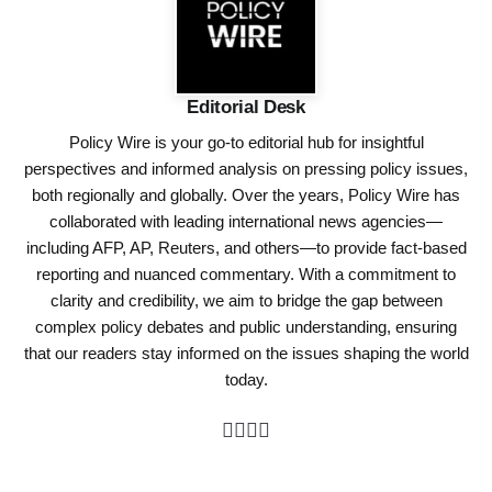
Editorial Desk
Policy Wire is your go-to editorial hub for insightful
perspectives and informed analysis on pressing policy issues,
both regionally and globally. Over the years, Policy Wire has
collaborated with leading international news agencies—
including AFP, AP, Reuters, and others—to provide fact-based
reporting and nuanced commentary. With a commitment to
clarity and credibility, we aim to bridge the gap between
complex policy debates and public understanding, ensuring
that our readers stay informed on the issues shaping the world
today.