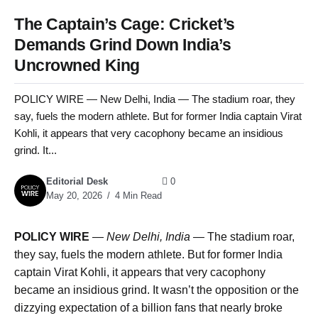
The Captain’s Cage: Cricket’s
Demands Grind Down India’s
Uncrowned King
POLICY WIRE — New Delhi, India — The stadium roar, they
say, fuels the modern athlete. But for former India captain Virat
Kohli, it appears that very cacophony became an insidious
grind. It...
Editorial Desk
0
May 20, 2026
4 Min Read
POLICY WIRE
—
New Delhi, India —
The stadium roar,
they say, fuels the modern athlete. But for former India
captain Virat Kohli, it appears that very cacophony
became an insidious grind. It wasn’t the opposition or the
dizzying expectation of a billion fans that nearly broke