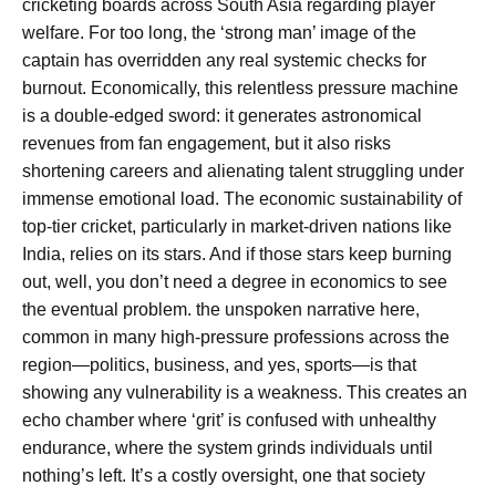
cricketing boards across South Asia regarding player
welfare. For too long, the ‘strong man’ image of the
captain has overridden any real systemic checks for
burnout. Economically, this relentless pressure machine
is a double-edged sword: it generates astronomical
revenues from fan engagement, but it also risks
shortening careers and alienating talent struggling under
immense emotional load. The economic sustainability of
top-tier cricket, particularly in market-driven nations like
India, relies on its stars. And if those stars keep burning
out, well, you don’t need a degree in economics to see
the eventual problem. the unspoken narrative here,
common in many high-pressure professions across the
region—politics, business, and yes, sports—is that
showing any vulnerability is a weakness. This creates an
echo chamber where ‘grit’ is confused with unhealthy
endurance, where the system grinds individuals until
nothing’s left. It’s a costly oversight, one that society