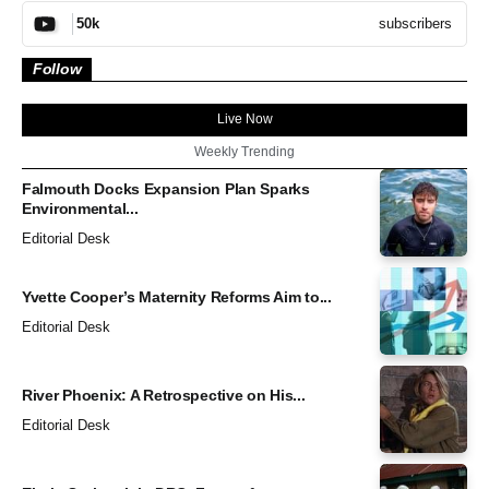
subscribers
50k
Follow
Live Now
Weekly Trending
Falmouth Docks Expansion Plan Sparks
Environmental...
Editorial Desk
Yvette Cooper’s Maternity Reforms Aim to...
Editorial Desk
River Phoenix: A Retrospective on His...
Editorial Desk