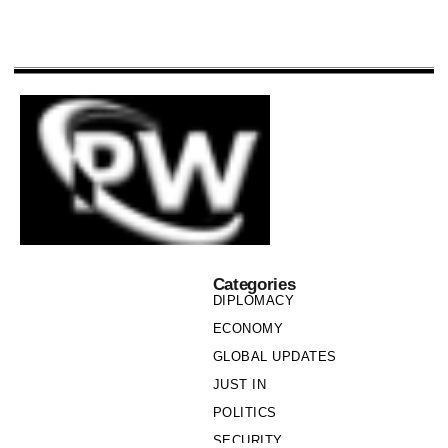
Categories
DIPLOMACY
ECONOMY
GLOBAL UPDATES
JUST IN
POLITICS
SECURITY