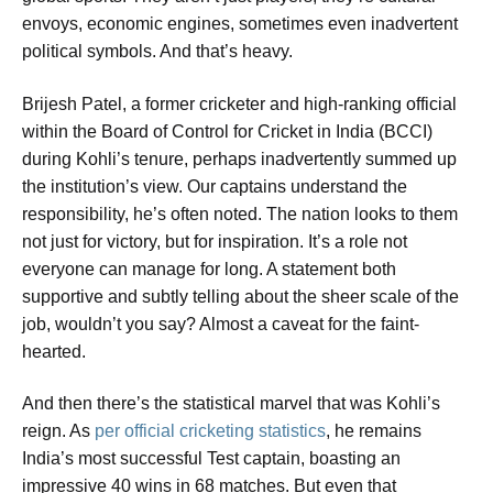
envoys, economic engines, sometimes even inadvertent
political symbols. And that’s heavy.
Brijesh Patel, a former cricketer and high-ranking official
within the Board of Control for Cricket in India (BCCI)
during Kohli’s tenure, perhaps inadvertently summed up
the institution’s view.
Our captains understand the
responsibility
, he’s often noted.
The nation looks to them
not just for victory, but for inspiration. It’s a role not
everyone can manage for long.
A statement both
supportive and subtly telling about the sheer scale of the
job, wouldn’t you say? Almost a caveat for the faint-
hearted.
And then there’s the statistical marvel that was Kohli’s
reign. As
per official cricketing statistics
, he remains
India’s most successful Test captain, boasting an
impressive 40 wins in 68 matches. But even that