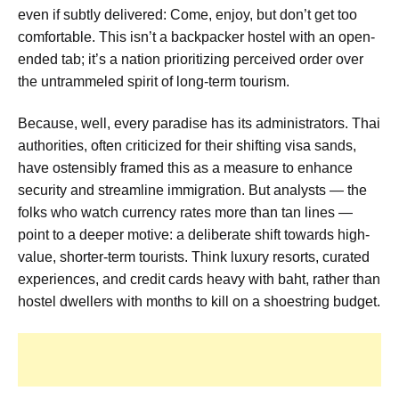
even if subtly delivered: Come, enjoy, but don’t get too
comfortable. This isn’t a backpacker hostel with an open-
ended tab; it’s a nation prioritizing perceived order over
the untrammeled spirit of long-term tourism.
Because, well, every paradise has its administrators. Thai
authorities, often criticized for their shifting visa sands,
have ostensibly framed this as a measure to enhance
security and streamline immigration. But analysts — the
folks who watch currency rates more than tan lines —
point to a deeper motive: a deliberate shift towards high-
value, shorter-term tourists. Think luxury resorts, curated
experiences, and credit cards heavy with baht, rather than
hostel dwellers with months to kill on a shoestring budget.