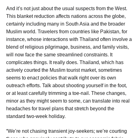
And it’s not just about the usual suspects from the West.
This blanket reduction affects nations across the globe,
certainly including many in South Asia and the broader
Muslim world. Travelers from countries like Pakistan, for
instance, whose interactions with Thailand often involve a
blend of religious pilgrimage, business, and family visits,
will now face the same streamlined constraints. It
complicates things. It really does. Thailand, which has
actively courted the Muslim tourist market, sometimes
seems to enact policies that walk right over its own
outreach efforts. Talk about shooting yourself in the foot,
or at least carefully trimming a toe-nail. These changes,
minor as they might seem to some, can translate into real
headaches for travel plans that stretch beyond the
standard two-week holiday.
“We’re not chasing transient joy-seekers; we’re courting