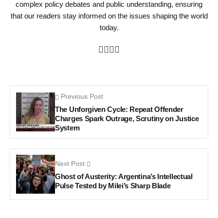
complex policy debates and public understanding, ensuring
that our readers stay informed on the issues shaping the world
today.
Previous Post
The Unforgiven Cycle: Repeat Offender
Charges Spark Outrage, Scrutiny on Justice
System
Next Post
Ghost of Austerity: Argentina’s Intellectual
Pulse Tested by Milei’s Sharp Blade