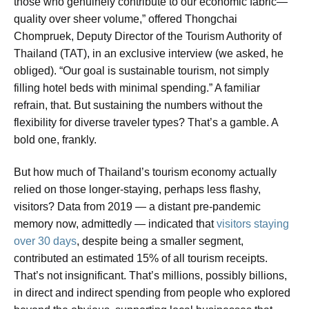
those who genuinely contribute to our economic fabric—
quality over sheer volume,” offered Thongchai
Chompruek, Deputy Director of the Tourism Authority of
Thailand (TAT), in an exclusive interview (we asked, he
obliged). “Our goal is sustainable tourism, not simply
filling hotel beds with minimal spending.” A familiar
refrain, that. But sustaining the numbers without the
flexibility for diverse traveler types? That’s a gamble. A
bold one, frankly.
But how much of Thailand’s tourism economy actually
relied on those longer-staying, perhaps less flashy,
visitors? Data from 2019 — a distant pre-pandemic
memory now, admittedly — indicated that
visitors staying
over 30 days
, despite being a smaller segment,
contributed an estimated 15% of all tourism receipts.
That’s not insignificant. That’s millions, possibly billions,
in direct and indirect spending from people who explored