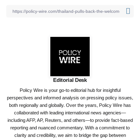
Editorial Desk
Policy Wire is your go-to editorial hub for insightful
perspectives and informed analysis on pressing policy issues,
both regionally and globally. Over the years, Policy Wire has
collaborated with leading international news agencies—
including AFP, AP, Reuters, and others—to provide fact-based
reporting and nuanced commentary. With a commitment to
clarity and credibility, we aim to bridge the gap between