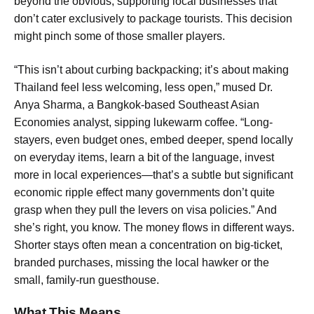
beyond the obvious, supporting local businesses that
don’t cater exclusively to package tourists. This decision
might pinch some of those smaller players.
“This isn’t about curbing backpacking; it’s about making
Thailand feel less welcoming, less open,” mused Dr.
Anya Sharma, a Bangkok-based Southeast Asian
Economies analyst, sipping lukewarm coffee. “Long-
stayers, even budget ones, embed deeper, spend locally
on everyday items, learn a bit of the language, invest
more in local experiences—that’s a subtle but significant
economic ripple effect many governments don’t quite
grasp when they pull the levers on visa policies.” And
she’s right, you know. The money flows in different ways.
Shorter stays often mean a concentration on big-ticket,
branded purchases, missing the local hawker or the
small, family-run guesthouse.
What This Means