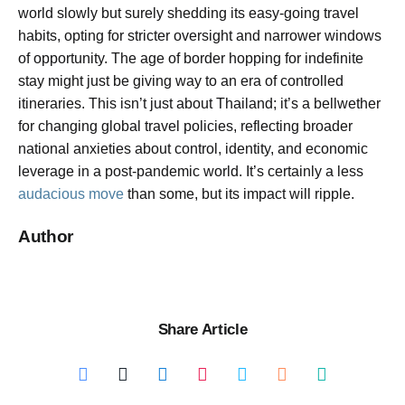
world slowly but surely shedding its easy-going travel
habits, opting for stricter oversight and narrower windows
of opportunity. The age of border hopping for indefinite
stay might just be giving way to an era of controlled
itineraries. This isn’t just about Thailand; it’s a bellwether
for changing global travel policies, reflecting broader
national anxieties about control, identity, and economic
leverage in a post-pandemic world. It’s certainly a less
audacious move
than some, but its impact will ripple.
Author
Share Article