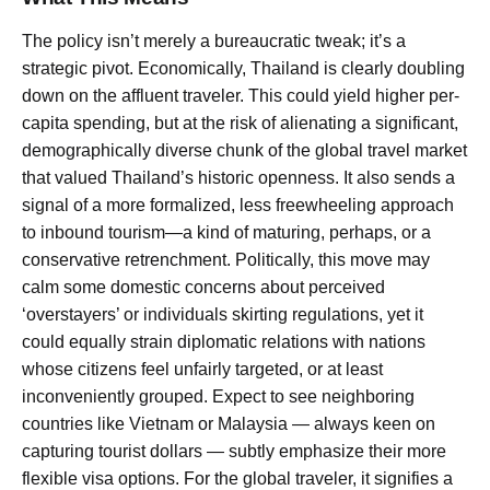
The policy isn’t merely a bureaucratic tweak; it’s a
strategic pivot. Economically, Thailand is clearly doubling
down on the affluent traveler. This could yield higher per-
capita spending, but at the risk of alienating a significant,
demographically diverse chunk of the global travel market
that valued Thailand’s historic openness. It also sends a
signal of a more formalized, less freewheeling approach
to inbound tourism—a kind of maturing, perhaps, or a
conservative retrenchment. Politically, this move may
calm some domestic concerns about perceived
‘overstayers’ or individuals skirting regulations, yet it
could equally strain diplomatic relations with nations
whose citizens feel unfairly targeted, or at least
inconveniently grouped. Expect to see neighboring
countries like Vietnam or Malaysia — always keen on
capturing tourist dollars — subtly emphasize their more
flexible visa options. For the global traveler, it signifies a