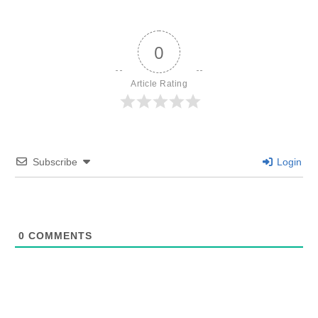
0
Article Rating
Subscribe
Login
0
COMMENTS