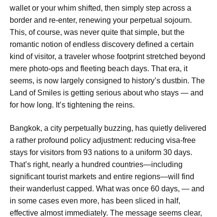
wallet or your whim shifted, then simply step across a
border and re-enter, renewing your perpetual sojourn.
This, of course, was never quite that simple, but the
romantic notion of endless discovery defined a certain
kind of visitor, a traveler whose footprint stretched beyond
mere photo-ops and fleeting beach days. That era, it
seems, is now largely consigned to history’s dustbin. The
Land of Smiles is getting serious about who stays — and
for how long. It’s tightening the reins.
Bangkok, a city perpetually buzzing, has quietly delivered
a rather profound policy adjustment: reducing visa-free
stays for visitors from 93 nations to a uniform 30 days.
That’s right, nearly a hundred countries—including
significant tourist markets and entire regions—will find
their wanderlust capped. What was once 60 days, — and
in some cases even more, has been sliced in half,
effective almost immediately. The message seems clear,