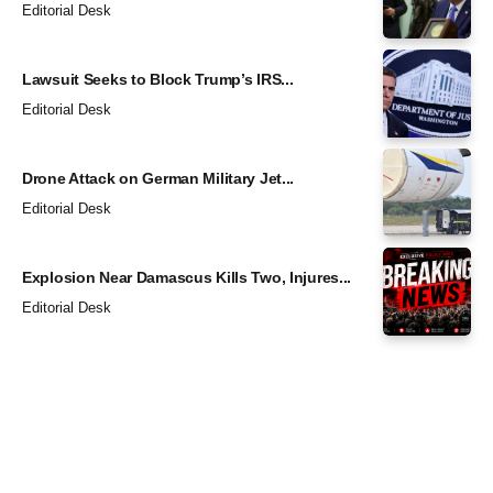
Editorial Desk
Lawsuit Seeks to Block Trump’s IRS...
Editorial Desk
Drone Attack on German Military Jet...
Editorial Desk
Explosion Near Damascus Kills Two, Injures...
Editorial Desk