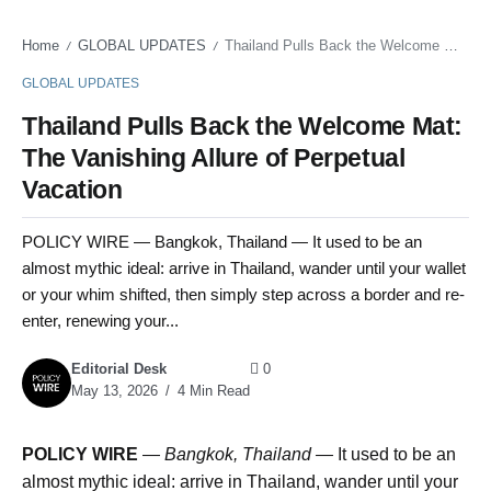
Home
GLOBAL UPDATES
Thailand Pulls Back the Welcome Mat: The Vanishing Allure of Perpetual Vacation
/
/
GLOBAL UPDATES
Thailand Pulls Back the Welcome Mat:
The Vanishing Allure of Perpetual
Vacation
POLICY WIRE — Bangkok, Thailand — It used to be an
almost mythic ideal: arrive in Thailand, wander until your wallet
or your whim shifted, then simply step across a border and re-
enter, renewing your...
Editorial Desk
0
May 13, 2026
4 Min Read
POLICY WIRE
—
Bangkok, Thailand —
It used to be an
almost mythic ideal: arrive in Thailand, wander until your