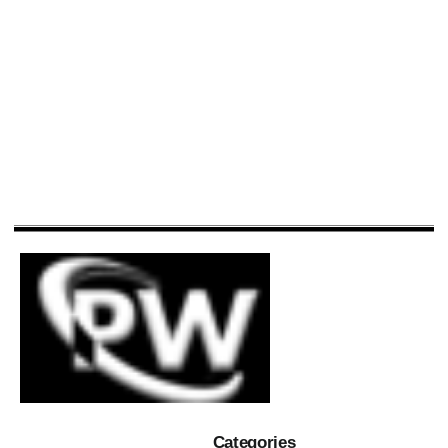
Categories