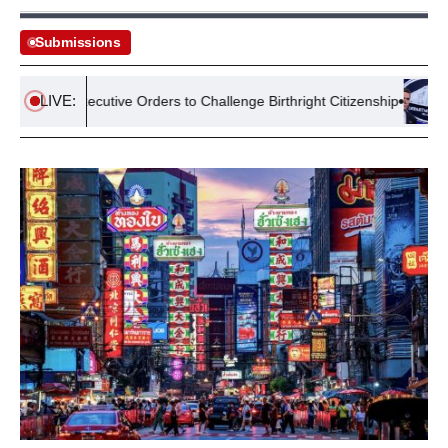
Submissions
LIVE:
sues Executive Orders to Challenge Birthright Citizenship
Lawsu