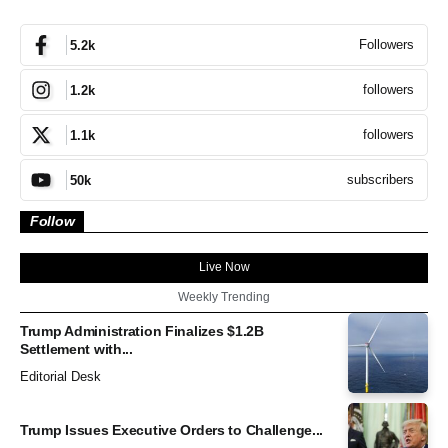
Followers
5.2k
followers
1.2k
followers
1.1k
subscribers
50k
Follow
Live Now
Weekly Trending
Trump Administration Finalizes $1.2B
Settlement with...
Editorial Desk
Trump Issues Executive Orders to Challenge...