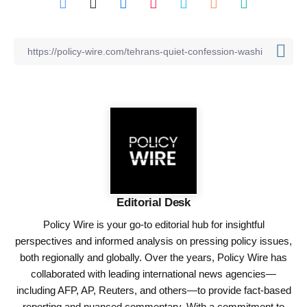
Editorial Desk
Policy Wire is your go-to editorial hub for insightful
perspectives and informed analysis on pressing policy issues,
both regionally and globally. Over the years, Policy Wire has
collaborated with leading international news agencies—
including AFP, AP, Reuters, and others—to provide fact-based
reporting and nuanced commentary. With a commitment to