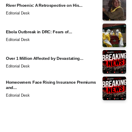
River Phoenix: A Retrospective on His...
Editorial Desk
Ebola Outbreak in DRC: Fears of...
Editorial Desk
Over 1 Million Affected by Devastating...
Editorial Desk
Homeowners Face Rising Insurance Premiums
and...
Editorial Desk