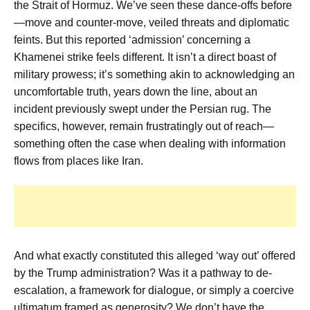
the Strait of Hormuz. We’ve seen these dance-offs before
—move and counter-move, veiled threats and diplomatic
feints. But this reported ‘admission’ concerning a
Khamenei strike
feels different. It isn’t a direct boast of
military prowess; it’s something akin to acknowledging an
uncomfortable truth, years down the line, about an
incident previously swept under the Persian rug. The
specifics, however, remain frustratingly out of reach—
something often the case when dealing with information
flows from places like Iran.
And what exactly constituted this alleged
‘way out’
offered
by the Trump administration? Was it a pathway to de-
escalation, a framework for dialogue, or simply a coercive
ultimatum framed as generosity? We don’t have the