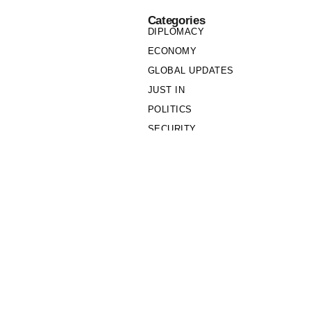
Categories
DIPLOMACY
ECONOMY
GLOBAL UPDATES
JUST IN
POLITICS
SECURITY
SOCIETY
Links
PRIVACY POLICY
WRITE FOR US
WHO WE ARE
OUR TEAM
Cookie Policy
Privacy Policy
Policy Wire © 2026. All Rights Reserved.