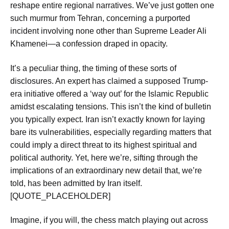
reshape entire regional narratives. We’ve just gotten one
such murmur from Tehran, concerning a purported
incident involving none other than Supreme Leader Ali
Khamenei—a confession draped in opacity.
It’s a peculiar thing, the timing of these sorts of
disclosures. An expert has claimed a supposed
Trump-
era initiative offered a ‘way out’
for the Islamic Republic
amidst escalating tensions. This isn’t the kind of bulletin
you typically expect. Iran isn’t exactly known for laying
bare its vulnerabilities, especially regarding matters that
could imply a direct threat to its highest spiritual and
political authority. Yet, here we’re, sifting through the
implications of an
extraordinary new detail
that, we’re
told, has been admitted by Iran itself.
[QUOTE_PLACEHOLDER]
Imagine, if you will, the chess match playing out across