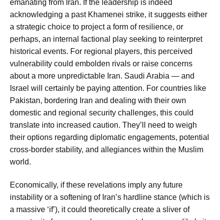
emanating from Iran. If the leadership is indeed
acknowledging a past
Khamenei strike
, it suggests either
a strategic choice to project a form of resilience, or
perhaps, an internal factional play seeking to reinterpret
historical events. For regional players, this perceived
vulnerability could embolden rivals or raise concerns
about a more unpredictable Iran. Saudi Arabia — and
Israel will certainly be paying attention. For countries like
Pakistan, bordering Iran and dealing with their own
domestic and regional security challenges, this could
translate into increased caution. They’ll need to weigh
their options regarding diplomatic engagements, potential
cross-border stability, and allegiances within the Muslim
world.
Economically, if these revelations imply any future
instability or a softening of Iran’s hardline stance (which is
a massive ‘if’), it could theoretically create a sliver of