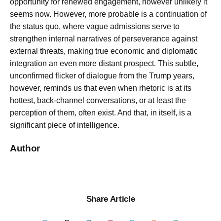
opportunity for renewed engagement, however unlikely it
seems now. However, more probable is a continuation of
the status quo, where vague admissions serve to
strengthen internal narratives of perseverance against
external threats, making true economic and diplomatic
integration an even more distant prospect. This subtle,
unconfirmed flicker of dialogue from the Trump years,
however, reminds us that even when rhetoric is at its
hottest, back-channel conversations, or at least the
perception of them, often exist. And that, in itself, is a
significant piece of intelligence.
Author
Share Article