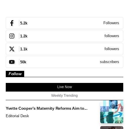
Followers
5.2k
followers
1.2k
followers
1.1k
subscribers
50k
Follow
Live Now
Weekly Trending
Yvette Cooper’s Maternity Reforms Aim to...
Editorial Desk