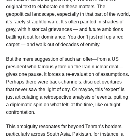
original text to elaborate on these matters. The
geopolitical landscape, especially in that part of the world,
it’s rarely straightforward. It’s often painted in shades of
grey, with historical grievances — and future ambitions
battling it out for dominance. You don’t just roll up a red
carpet — and walk out of decades of enmity.
But the mere suggestion of such an offer—from a US
president who famously tore up the Iran nuclear deal—
gives one pause. It forces a re-evaluation of assumptions.
Perhaps there were back-channels, discreet overtures
that never saw the light of day. Or maybe, this ‘expert’ is
just articulating a retrospective analysis of events, putting
a diplomatic spin on what felt, at the time, like outright
confrontation.
This ambiguity resonates far beyond Tehran’s borders,
particularly across South Asia. Pakistan, for instance, a