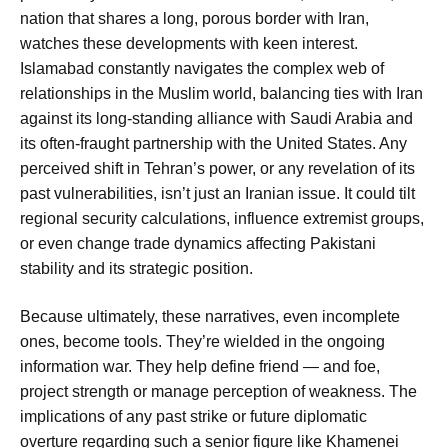
nation that shares a long, porous border with Iran,
watches these developments with keen interest.
Islamabad constantly navigates the complex web of
relationships in the Muslim world, balancing ties with Iran
against its long-standing alliance with Saudi Arabia and
its often-fraught partnership with the United States. Any
perceived shift in Tehran’s power, or any revelation of its
past vulnerabilities, isn’t just an Iranian issue. It could tilt
regional security calculations, influence extremist groups,
or even change trade dynamics affecting Pakistani
stability and its strategic position.
Because ultimately, these narratives, even incomplete
ones, become tools. They’re wielded in the ongoing
information war. They help define friend — and foe,
project strength or manage perception of weakness. The
implications of any past strike or future diplomatic
overture regarding such a senior figure like Khamenei