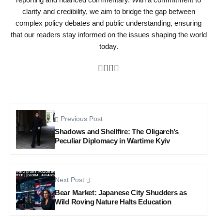
clarity and credibility, we aim to bridge the gap between
complex policy debates and public understanding, ensuring
that our readers stay informed on the issues shaping the world
today.
Previous Post
Shadows and Shellfire: The Oligarch’s
Peculiar Diplomacy in Wartime Kyiv
Next Post
Bear Market: Japanese City Shudders as
Wild Roving Nature Halts Education