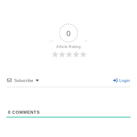
0
Article Rating
Subscribe
Login
0
COMMENTS