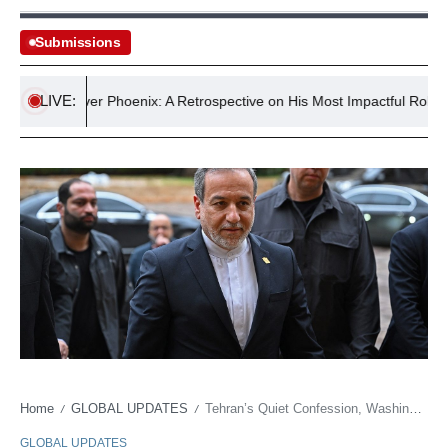
Submissions
LIVE:
River Phoenix: A Retrospective on His Most Impactful Roles
Home
GLOBAL UPDATES
Tehran’s Quiet Confession, Washington’s ‘Way Out’: A Dance of Shadows
/
/
GLOBAL UPDATES