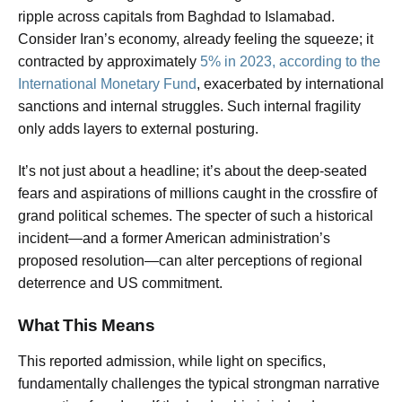
ripple across capitals from Baghdad to Islamabad.
Consider Iran’s economy, already feeling the squeeze; it
contracted by approximately
5% in 2023, according to the
International Monetary Fund
, exacerbated by international
sanctions and internal struggles. Such internal fragility
only adds layers to external posturing.
It’s not just about a headline; it’s about the deep-seated
fears and aspirations of millions caught in the crossfire of
grand political schemes. The specter of such a historical
incident—and a former American administration’s
proposed resolution—can alter perceptions of regional
deterrence and US commitment.
What This Means
This reported admission, while light on specifics,
fundamentally challenges the typical strongman narrative