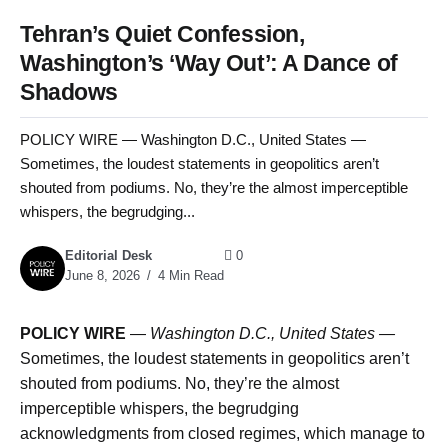
Tehran’s Quiet Confession,
Washington’s ‘Way Out’: A Dance of
Shadows
POLICY WIRE — Washington D.C., United States —
Sometimes, the loudest statements in geopolitics aren’t
shouted from podiums. No, they’re the almost imperceptible
whispers, the begrudging...
Editorial Desk
0
June 8, 2026
4 Min Read
POLICY WIRE
—
Washington D.C., United States —
Sometimes, the loudest statements in geopolitics aren’t
shouted from podiums. No, they’re the almost
imperceptible whispers, the begrudging
acknowledgments from closed regimes, which manage to