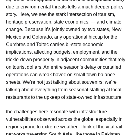
due to environmental threats tells a much deeper policy
story. Here, we see the stark intersection of tourism,
heritage preservation, state economics, — and climate
change. Because it’s jointly owned by two states, New
Mexico and Colorado, any operational hiccup for the
Cumbres and Toltec carries bi-state economic
implications, affecting budgets, employment, and the
trickle-down prosperity in adjacent communities that rely
on tourist dollars. An entire season’s delay or curtailed
operations can wreak havoc on small town balance
sheets. We’re not just talking about souvenirs; we’re
talking about everything from seasonal staffing at local
restaurants to the upkeep of state-owned infrastructure.
the challenges here resonate with infrastructure
vulnerabilities observed across the globe, especially in
regions prone to extreme weather. Think of the vital rail
networks traversing South Asia, like those in Pakistan.