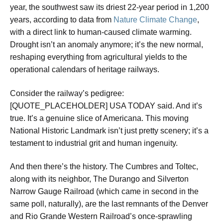
year, the southwest saw its driest 22-year period in 1,200
years, according to data from
Nature Climate Change
,
with a direct link to human-caused climate warming.
Drought isn’t an anomaly anymore; it’s the new normal,
reshaping everything from agricultural yields to the
operational calendars of heritage railways.
Consider the railway’s pedigree:
[QUOTE_PLACEHOLDER] USA TODAY said. And it’s
true. It’s a genuine slice of Americana. This moving
National Historic Landmark isn’t just pretty scenery; it’s a
testament to industrial grit and human ingenuity.
And then there’s the history. The Cumbres and Toltec,
along with its neighbor, The Durango and Silverton
Narrow Gauge Railroad (which came in second in the
same poll, naturally), are the last remnants of the Denver
and Rio Grande Western Railroad’s once-sprawling