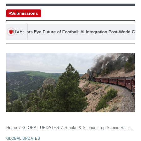
Submissions
LIVE:
h Investors Eye Future of Football: AI Integration Post-World Cup Bid
Home
GLOBAL UPDATES
Smoke & Silence: Top Scenic Railroad Wins, But Climate Calls the Shots
/
/
GLOBAL UPDATES