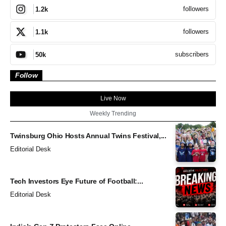
followers
1.2k
followers
1.1k
subscribers
50k
Follow
Live Now
Weekly Trending
Twinsburg Ohio Hosts Annual Twins Festival,...
Editorial Desk
Tech Investors Eye Future of Football:...
Editorial Desk