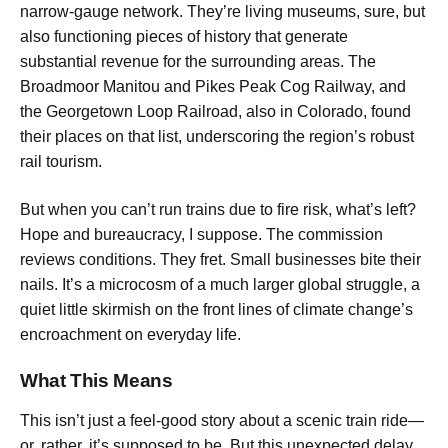
narrow-gauge network. They’re living museums, sure, but
also functioning pieces of history that generate
substantial revenue for the surrounding areas. The
Broadmoor Manitou and Pikes Peak Cog Railway, and
the Georgetown Loop Railroad, also in Colorado, found
their places on that list, underscoring the region’s robust
rail tourism.
But when you can’t run trains due to fire risk, what’s left?
Hope and bureaucracy, I suppose. The commission
reviews conditions. They fret. Small businesses bite their
nails. It’s a microcosm of a much larger global struggle, a
quiet little skirmish on the front lines of climate change’s
encroachment on everyday life.
What This Means
This isn’t just a feel-good story about a scenic train ride—
or, rather, it’s supposed to be. But this unexpected delay