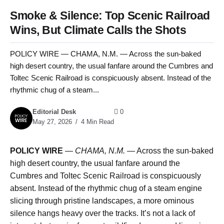
Smoke & Silence: Top Scenic Railroad
Wins, But Climate Calls the Shots
POLICY WIRE — CHAMA, N.M. — Across the sun-baked
high desert country, the usual fanfare around the Cumbres and
Toltec Scenic Railroad is conspicuously absent. Instead of the
rhythmic chug of a steam...
Editorial Desk
0
May 27, 2026
4 Min Read
POLICY WIRE
—
CHAMA, N.M. —
Across the sun-baked
high desert country, the usual fanfare around the
Cumbres and Toltec Scenic Railroad is conspicuously
absent. Instead of the rhythmic chug of a steam engine
slicing through pristine landscapes, a more ominous
silence hangs heavy over the tracks. It’s not a lack of