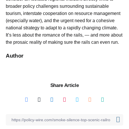
broader policy challenges surrounding sustainable
tourism, interstate cooperation on resource management
(especially water), and the urgent need for a cohesive
national strategy to adapt to a rapidly changing climate.
It’s less about the romance of the rails, — and more about
the prosaic reality of making sure the rails can even run.
Author
Share Article