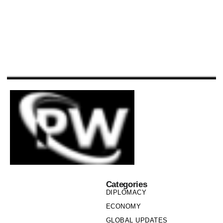
Categories
DIPLOMACY
ECONOMY
GLOBAL UPDATES