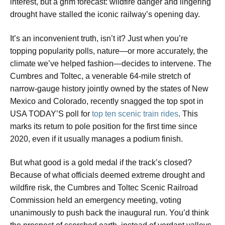
interest, but a grim forecast: wildfire danger and lingering
drought have stalled the iconic railway’s opening day.
It’s an inconvenient truth, isn’t it? Just when you’re
topping popularity polls, nature—or more accurately, the
climate we’ve helped fashion—decides to intervene. The
Cumbres and Toltec, a venerable 64-mile stretch of
narrow-gauge history jointly owned by the states of New
Mexico and Colorado, recently snagged the top spot in
USA TODAY’S poll for
top ten scenic train rides
. This
marks its return to pole position for the first time since
2020, even if it usually manages a podium finish.
But what good is a gold medal if the track’s closed?
Because of what officials deemed extreme drought and
wildfire risk, the Cumbres and Toltec Scenic Railroad
Commission held an emergency meeting, voting
unanimously to push back the inaugural run. You’d think