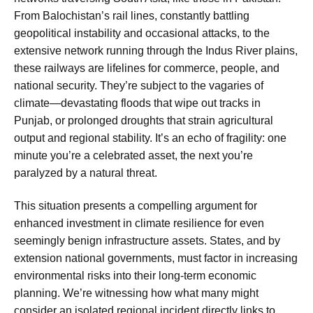
From Balochistan’s rail lines, constantly battling
geopolitical instability and occasional attacks, to the
extensive network running through the Indus River plains,
these railways are lifelines for commerce, people, and
national security. They’re subject to the vagaries of
climate—devastating floods that wipe out tracks in
Punjab, or prolonged droughts that strain agricultural
output and regional stability. It’s an echo of fragility: one
minute you’re a celebrated asset, the next you’re
paralyzed by a natural threat.
This situation presents a compelling argument for
enhanced investment in climate resilience for even
seemingly benign infrastructure assets. States, and by
extension national governments, must factor in increasing
environmental risks into their long-term economic
planning. We’re witnessing how what many might
consider an isolated regional incident directly links to