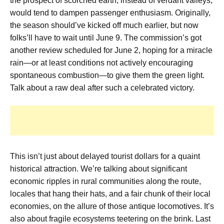
the prospect of scorched earth, instead of verdant valleys,
would tend to dampen passenger enthusiasm. Originally,
the season should’ve kicked off much earlier, but now
folks’ll have to wait until June 9. The commission’s got
another review scheduled for June 2, hoping for a miracle
rain—or at least conditions not actively encouraging
spontaneous combustion—to give them the green light.
Talk about a raw deal after such a celebrated victory.
This isn’t just about delayed tourist dollars for a quaint
historical attraction. We’re talking about significant
economic ripples in rural communities along the route,
locales that hang their hats, and a fair chunk of their local
economies, on the allure of those antique locomotives. It’s
also about fragile ecosystems teetering on the brink. Last