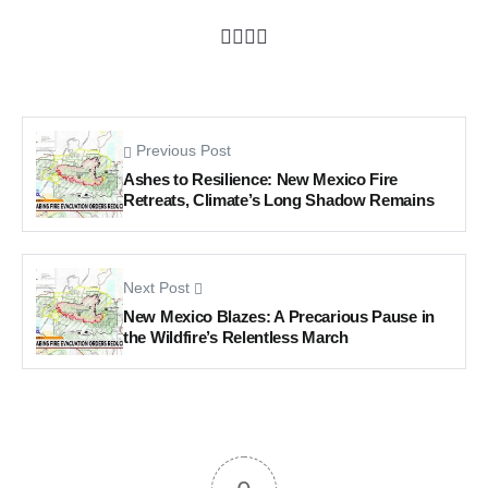
Previous Post
Ashes to Resilience: New Mexico Fire
Retreats, Climate’s Long Shadow Remains
Next Post
New Mexico Blazes: A Precarious Pause in
the Wildfire’s Relentless March