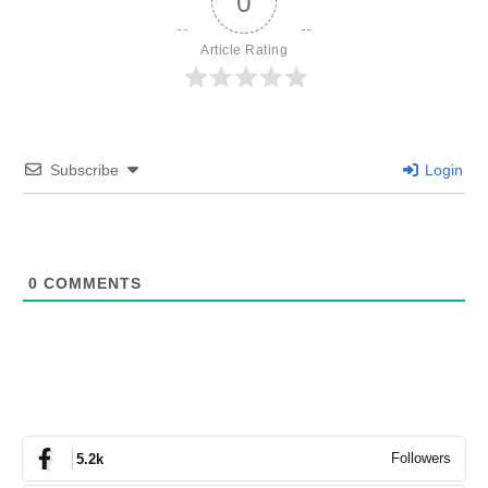
0
Article Rating
Subscribe
Login
0
COMMENTS
Followers
5.2k