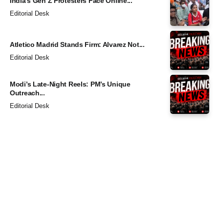
India’s Gen Z Protesters Face Online...
Editorial Desk
Atletico Madrid Stands Firm: Alvarez Not...
Editorial Desk
Modi’s Late-Night Reels: PM’s Unique
Outreach...
Editorial Desk