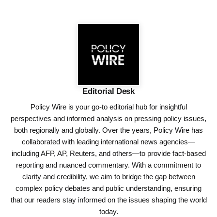
Editorial Desk
Policy Wire is your go-to editorial hub for insightful
perspectives and informed analysis on pressing policy issues,
both regionally and globally. Over the years, Policy Wire has
collaborated with leading international news agencies—
including AFP, AP, Reuters, and others—to provide fact-based
reporting and nuanced commentary. With a commitment to
clarity and credibility, we aim to bridge the gap between
complex policy debates and public understanding, ensuring
that our readers stay informed on the issues shaping the world
today.