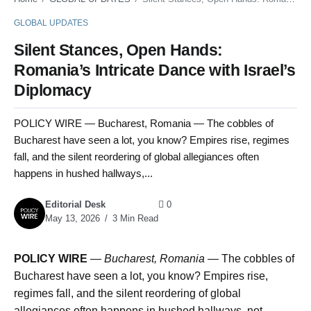
GLOBAL UPDATES
Silent Stances, Open Hands:
Romania’s Intricate Dance with Israel’s
Diplomacy
POLICY WIRE — Bucharest, Romania — The cobbles of
Bucharest have seen a lot, you know? Empires rise, regimes
fall, and the silent reordering of global allegiances often
happens in hushed hallways,...
Editorial Desk
0
May 13, 2026
3 Min Read
POLICY WIRE
—
Bucharest, Romania —
The cobbles of
Bucharest have seen a lot, you know? Empires rise,
regimes fall, and the silent reordering of global
allegiances often happens in hushed hallways, not