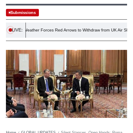
Submissions
LIVE:
dverse Weather Forces Red Arrows to Withdraw from UK Air Shows
Home
GLOBAL UPDATES
Silent Stances, Open Hands: Romania’s Intricate Dance with Israel’s Diplomacy
/
/