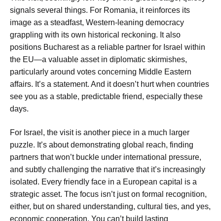
signals several things. For Romania, it reinforces its
image as a steadfast, Western-leaning democracy
grappling with its own historical reckoning. It also
positions Bucharest as a reliable partner for Israel within
the EU—a valuable asset in diplomatic skirmishes,
particularly around votes concerning Middle Eastern
affairs. It’s a statement. And it doesn’t hurt when countries
see you as a stable, predictable friend, especially these
days.
For Israel, the visit is another piece in a much larger
puzzle. It’s about demonstrating global reach, finding
partners that won’t buckle under international pressure,
and subtly challenging the narrative that it’s increasingly
isolated. Every friendly face in a European capital is a
strategic asset. The focus isn’t just on formal recognition,
either, but on shared understanding, cultural ties, and yes,
economic cooperation. You can’t build lasting