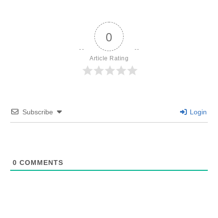
0
Article Rating
Subscribe
Login
0
COMMENTS