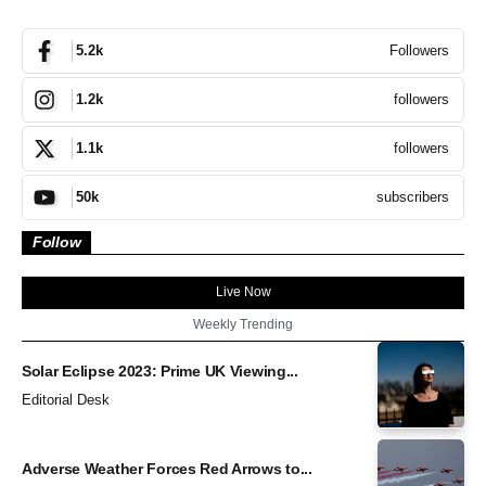
Followers
5.2k
followers
1.2k
followers
1.1k
subscribers
50k
Follow
Live Now
Weekly Trending
Solar Eclipse 2023: Prime UK Viewing...
Editorial Desk
Adverse Weather Forces Red Arrows to...