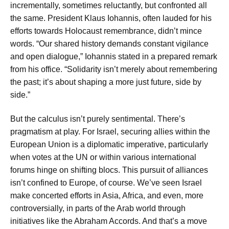
incrementally, sometimes reluctantly, but confronted all
the same. President Klaus Iohannis, often lauded for his
efforts towards Holocaust remembrance, didn’t mince
words. “Our shared history demands constant vigilance
and open dialogue,” Iohannis stated in a prepared remark
from his office. “Solidarity isn’t merely about remembering
the past; it’s about shaping a more just future, side by
side.”
But the calculus isn’t purely sentimental. There’s
pragmatism at play. For Israel, securing allies within the
European Union is a diplomatic imperative, particularly
when votes at the UN or within various international
forums hinge on shifting blocs. This pursuit of alliances
isn’t confined to Europe, of course. We’ve seen Israel
make concerted efforts in Asia, Africa, and even, more
controversially, in parts of the Arab world through
initiatives like the Abraham Accords. And that’s a move