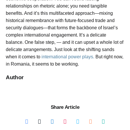
relationships on rhetoric alone; you need tangible
benefits. And it’s this multifaceted approach—mixing
historical remembrance with future-focused trade and
security dialogues—that forms the backbone of Israel’s
complex international engagement. It’s a delicate
balance. One false step, — and it can upset a whole lot of
delicate arrangements. Just look at the shifting sands
when it comes to
international power plays.
But right now,
in Romania, it seems to be working.
Author
Share Article