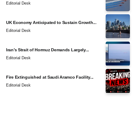
Editorial Desk
UK Economy Anticipated to Sustain Growth...
Editorial Desk
Iran’s Strait of Hormuz Demands Largely...
Editorial Desk
Fire Extinguished at Saudi Aramco Facility...
Editorial Desk