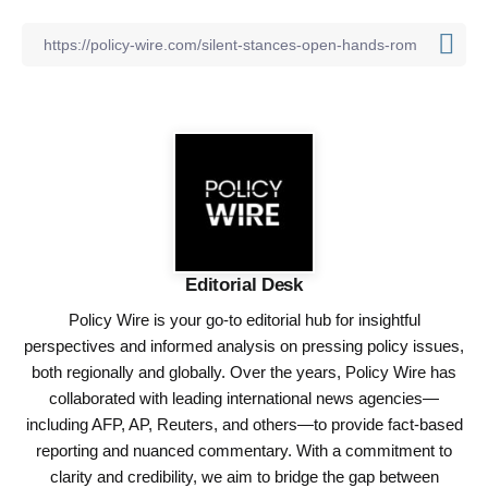
Editorial Desk
Policy Wire is your go-to editorial hub for insightful
perspectives and informed analysis on pressing policy issues,
both regionally and globally. Over the years, Policy Wire has
collaborated with leading international news agencies—
including AFP, AP, Reuters, and others—to provide fact-based
reporting and nuanced commentary. With a commitment to
clarity and credibility, we aim to bridge the gap between