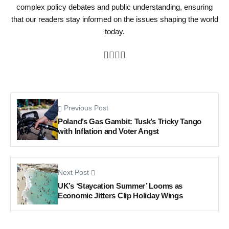
complex policy debates and public understanding, ensuring
that our readers stay informed on the issues shaping the world
today.
Previous Post
Poland’s Gas Gambit: Tusk’s Tricky Tango
with Inflation and Voter Angst
Next Post
UK’s ‘Staycation Summer’ Looms as
Economic Jitters Clip Holiday Wings