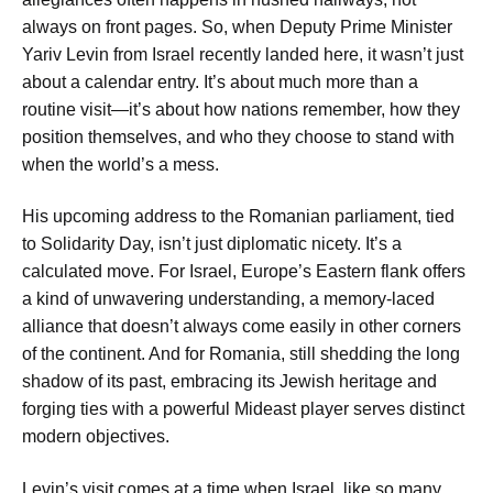
always on front pages. So, when Deputy Prime Minister
Yariv Levin from Israel recently landed here, it wasn’t just
about a calendar entry. It’s about much more than a
routine visit—it’s about how nations remember, how they
position themselves, and who they choose to stand with
when the world’s a mess.
His upcoming address to the Romanian parliament, tied
to Solidarity Day, isn’t just diplomatic nicety. It’s a
calculated move. For Israel, Europe’s Eastern flank offers
a kind of unwavering understanding, a memory-laced
alliance that doesn’t always come easily in other corners
of the continent. And for Romania, still shedding the long
shadow of its past, embracing its Jewish heritage and
forging ties with a powerful Mideast player serves distinct
modern objectives.
Levin’s visit comes at a time when Israel, like so many