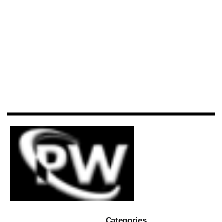
Categories