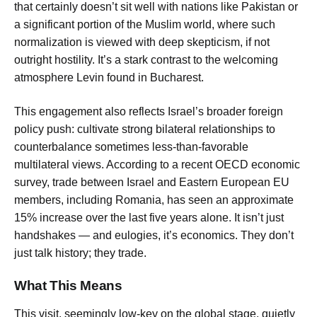
that certainly doesn’t sit well with nations like Pakistan or
a significant portion of the Muslim world, where such
normalization is viewed with deep skepticism, if not
outright hostility. It’s a stark contrast to the welcoming
atmosphere Levin found in Bucharest.
This engagement also reflects Israel’s broader foreign
policy push: cultivate strong bilateral relationships to
counterbalance sometimes less-than-favorable
multilateral views. According to a recent OECD economic
survey, trade between Israel and Eastern European EU
members, including Romania, has seen an approximate
15% increase over the last five years alone. It isn’t just
handshakes — and eulogies, it’s economics. They don’t
just talk history; they trade.
What This Means
This visit, seemingly low-key on the global stage, quietly