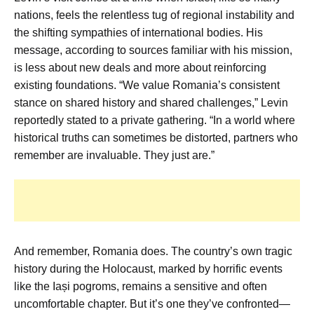
nations, feels the relentless tug of regional instability and
the shifting sympathies of international bodies. His
message, according to sources familiar with his mission,
is less about new deals and more about reinforcing
existing foundations. “We value Romania’s consistent
stance on shared history and shared challenges,” Levin
reportedly stated to a private gathering. “In a world where
historical truths can sometimes be distorted, partners who
remember are invaluable. They just are.”
And remember, Romania does. The country’s own tragic
history during the Holocaust, marked by horrific events
like the Iași pogroms, remains a sensitive and often
uncomfortable chapter. But it’s one they’ve confronted—