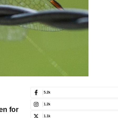
5.2k
1.2k
en for
1.1k