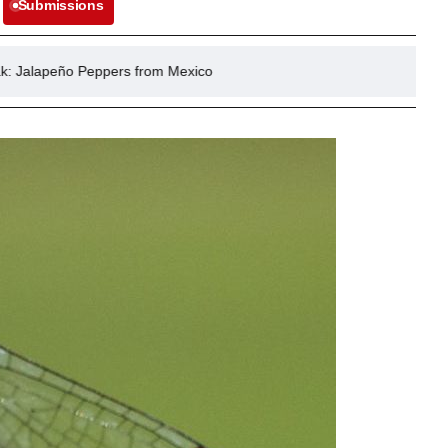
Submissions
pers from Mexico