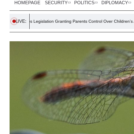
HOMEPAGE
SECURITY
POLITICS
DIPLOMACY
LIVE:
egislation Granting Parents Control Over Children’s AI Interactions