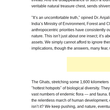
veritable natural treasure chest, sends shiver
"It’s an uncomfortable truth," opined Dr. Anja
India’s Ministry of Environment, Forest and 
anthropocentric priorities have consistently 
nature. This isn’t just about one insect; it’s 
assets. We simply cannot afford to ignore thes
implications, though the answers, many fear, 
The Ghats, stretching some 1,600 kilometers a
"hottest hotspots" of biological diversity. Th
vast numbers of endemic flora — and fauna. B
the relentless march of human development, c
isn’t it? We keep pushing, and nature, eventu