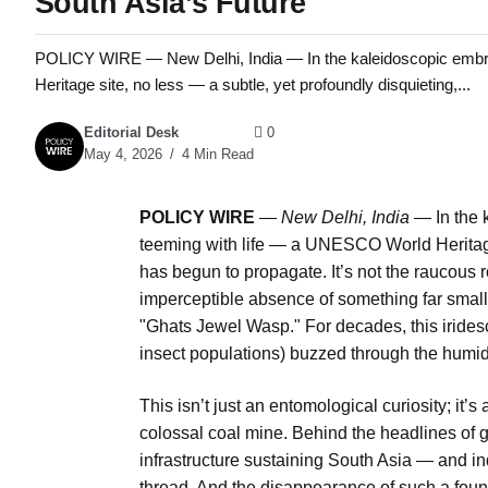
South Asia’s Future
POLICY WIRE — New Delhi, India — In the kaleidoscopic embra
Heritage site, no less — a subtle, yet profoundly disquieting,...
Editorial Desk
0
May 4, 2026
4 Min Read
POLICY WIRE
—
New Delhi, India —
In the 
teeming with life — a UNESCO World Heritage 
has begun to propagate. It’s not the raucous roa
imperceptible absence of something far small
"Ghats Jewel Wasp." For decades, this iridesce
insect populations) buzzed through the humid
This isn’t just an entomological curiosity; it’s
colossal coal mine. Behind the headlines of ge
infrastructure sustaining South Asia — and in
thread. And the disappearance of such a found