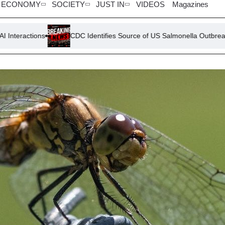
ECONOMY
SOCIETY
JUST IN
VIDEOS
Magazines
CDC Identifies Source of US Salmonella Outbreak: Jalapeño Pep