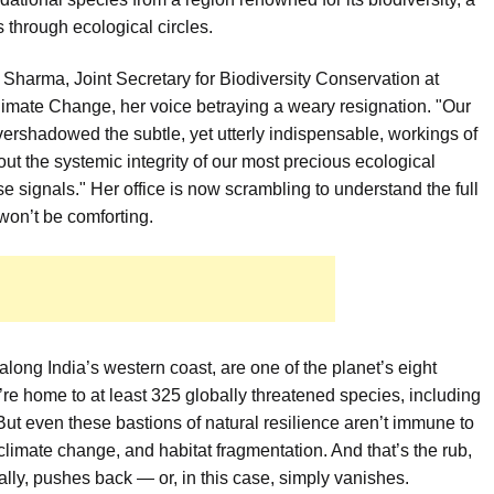
s through ecological circles.
li Sharma, Joint Secretary for Biodiversity Conservation at
Climate Change, her voice betraying a weary resignation. "Our
overshadowed the subtle, yet utterly indispensable, workings of
about the systemic integrity of our most precious ecological
e signals." Her office is now scrambling to understand the full
won’t be comforting.
long India’s western coast, are one of the planet’s eight
ey’re home to at least 325 globally threatened species, including
ut even these bastions of natural resilience aren’t immune to
limate change, and habitat fragmentation. And that’s the rub,
ally, pushes back — or, in this case, simply vanishes.