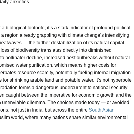
aily anxieties.
biological footnote; it’s a stark indicator of profound political
 a region already grappling with climate change’s intensifying
atwaves — the further destabilization of its natural capital
loss of biodiversity translates directly into diminished
o pollinator decline, increased pest outbreaks without natural
omised water purification, which means higher costs for
cerbates resource scarcity, potentially fueling internal migration
for shrinking arable land and potable water. It’s not hyperbole
adation forms a dangerous undercurrent to national security
ften caught between the imperative for economic growth and the
 an unenviable dilemma. The choices made today — or avoided
ns, not just in India, but across the entire
South Asian
slim world, where many nations share similar environmental