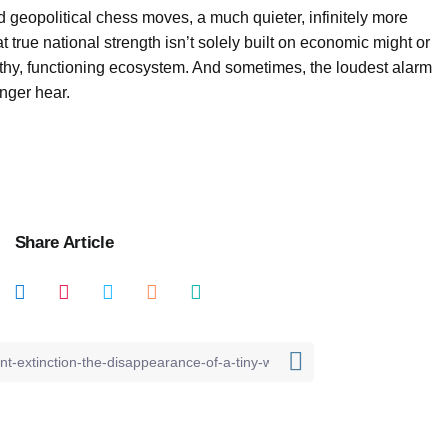
 geopolitical chess moves, a much quieter, infinitely more
at true national strength isn’t solely built on economic might or
lthy, functioning ecosystem. And sometimes, the loudest alarm
onger hear.
Share Article