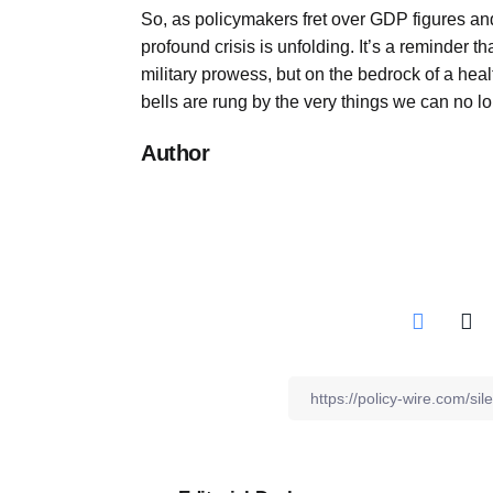
So, as policymakers fret over GDP figures and
profound crisis is unfolding. It’s a reminder th
military prowess, but on the bedrock of a hea
bells are rung by the very things we can no l
Author