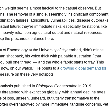
such weight seems almost farcical to the casual observer. But
ins. The removal of a single, seemingly insignificant component
lination failures, agricultural vulnerabilities, disease outbreaks
stant future; they’re immediate risks, especially for nations like
eavily reliant on agricultural output and natural resources.
asp the precarious balance here.
 of Entomology at the University of Hyderabad, didn’t mince
 shot back, his voice thick with palpable frustration, "that
ou pull one thread, — and the whole fabric starts to fray. This
ht now, on our watch." He points to a
growing global demand for
ressure on these very hotspots.
-analysis published in
Biological Conservation
in 2019
 threatened with extinction globally, with annual decline rates
e of loss, unseen, unheard, but utterly transformative to the
is, often overshadowed by more immediate, tangible concerns, yet