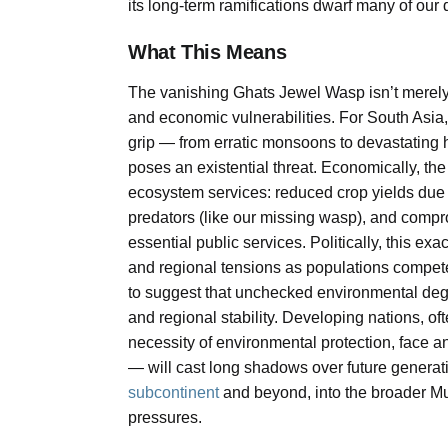
its long-term ramifications dwarf many of our d
What This Means
The vanishing Ghats Jewel Wasp isn’t merely a 
and economic vulnerabilities. For South Asia,
grip — from erratic monsoons to devastating he
poses an existential threat. Economically, the 
ecosystem services: reduced crop yields due t
predators (like our missing wasp), and compr
essential public services. Politically, this exa
and regional tensions as populations compete 
to suggest that unchecked environmental degr
and regional stability. Developing nations, o
necessity of environmental protection, face
— will cast long shadows over future generatio
subcontinent
and beyond, into the broader Mu
pressures.