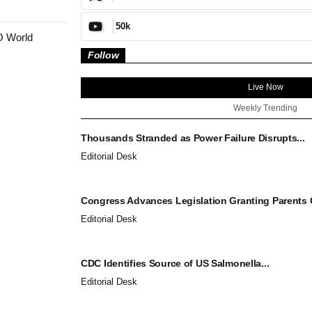
50k
O World
Follow
Live Now
Weekly Trending
Thousands Stranded as Power Failure Disrupts...
Editorial Desk
Congress Advances Legislation Granting Parents C
Editorial Desk
CDC Identifies Source of US Salmonella...
Editorial Desk