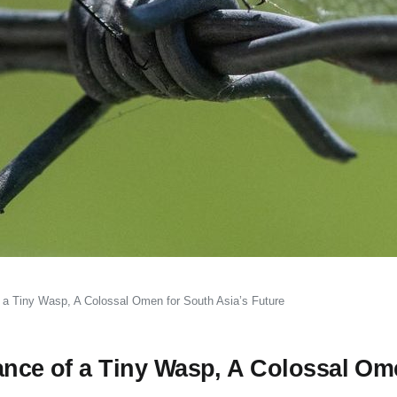
f a Tiny Wasp, A Colossal Omen for South Asia’s Future
ance of a Tiny Wasp, A Colossal Om