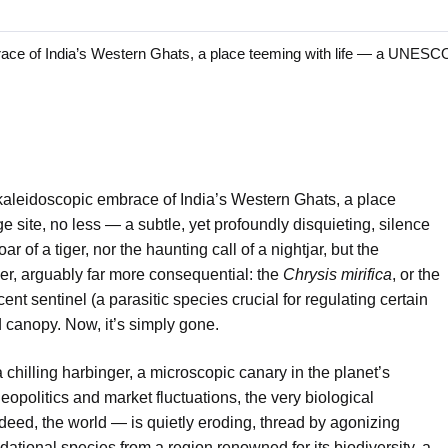
ce of India’s Western Ghats, a place teeming with life — a UNESC
kaleidoscopic embrace of India’s Western Ghats, a place
site, no less — a subtle, yet profoundly disquieting, silence
r of a tiger, nor the haunting call of a nightjar, but the
er, arguably far more consequential: the
Chrysis mirifica
, or the
nt sentinel (a parasitic species crucial for regulating certain
 canopy. Now, it’s simply gone.
 a chilling harbinger, a microscopic canary in the planet’s
opolitics and market fluctuations, the very biological
deed, the world — is quietly eroding, thread by agonizing
ational species from a region renowned for its biodiversity, a