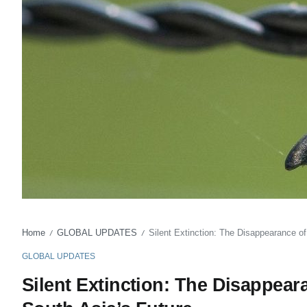
Home
GLOBAL UPDATES
Silent Extinction: The Disappearance o
/
/
GLOBAL UPDATES
Silent Extinction: The Disappear