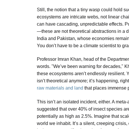
Still, the notion that a tiny wasp could hold 
ecosystems are intricate webs, not linear cha
can have cascading, unpredictable effects. Pol
—these are not theoretical abstractions in a di
India and Pakistan, whose economies remain h
You don’t have to be a climate scientist to gr
Professor Imran Khan, head of the Department
words. "We’ve been warning for decades," Khan
these ecosystems aren’t endlessly resilient. Y
isn’t theoretical anymore; it’s happening, rig
raw materials and land
that places immense p
This isn’t an isolated incident, either. A meta
suggested that over 40% of insect species are
potentially as high as 2.5%. Imagine that scal
world we inhabit. It’s a silent, creeping cris