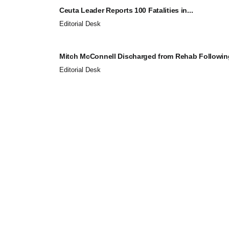
Ceuta Leader Reports 100 Fatalities in...
Editorial Desk
Mitch McConnell Discharged from Rehab Following
Editorial Desk