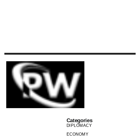
Categories
DIPLOMACY
ECONOMY