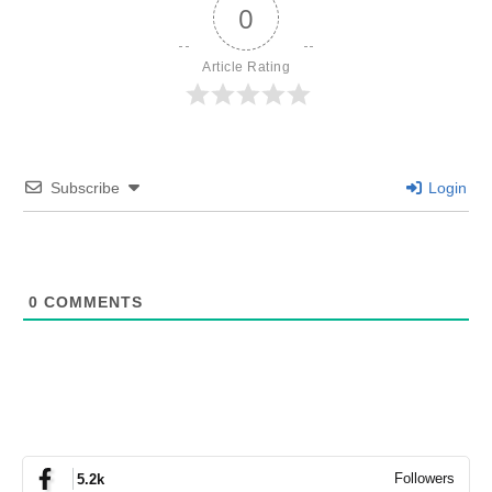
0
Article Rating
Subscribe
Login
0
COMMENTS
Followers
5.2k