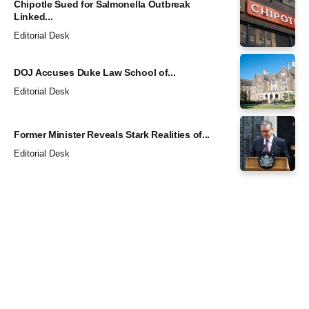
Chipotle Sued for Salmonella Outbreak
Linked...
Editorial Desk
DOJ Accuses Duke Law School of...
Editorial Desk
Former Minister Reveals Stark Realities of...
Editorial Desk