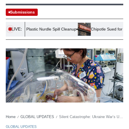
Submissions
LIVE:
on from Plastic Nurdle Spill Cleanup
Chipotle Sued for Salmone
Home
GLOBAL UPDATES
Silent Catastrophe: Ukraine War’s Unseen Burden on Newborn Lives
/
/
GLOBAL UPDATES