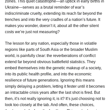
zones. This quiet catastrophe—an uptick in early births in
Ukraine—serves as a brutal reminder of war’s
indiscriminate cruelty, extending its reach far beyond the
trenches and into the very cradles of a nation’s future. It
makes you wonder, doesn’t it, about all the other silent
costs we’re just not measuring?
The lesson for any nation, especially those in volatile
regions like parts of South Asia or the broader Muslim
world, is painfully clear: the reverberations of conflict
extend far beyond obvious battlefield statistics. They
embed themselves into the genetic makeup of a society,
into its public health profile, and into the economic
resilience of future generations. Ignoring this means
simply delaying a problem, letting it fester until it becomes
an intractable crisis years after the last shot is fired. But
then, it’s not really ignoring it, is it? It’s just choosing not to
look too closely at the tab. And often, these choices,