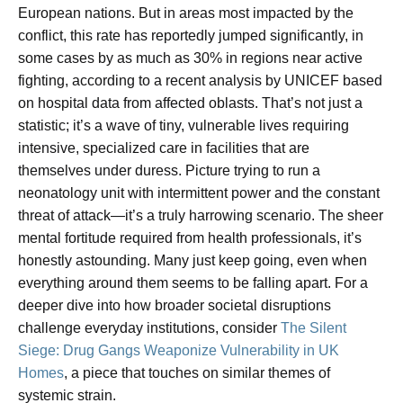
European nations. But in areas most impacted by the
conflict, this rate has reportedly jumped significantly, in
some cases by as much as 30% in regions near active
fighting, according to a recent analysis by UNICEF based
on hospital data from affected oblasts. That’s not just a
statistic; it’s a wave of tiny, vulnerable lives requiring
intensive, specialized care in facilities that are
themselves under duress. Picture trying to run a
neonatology unit with intermittent power and the constant
threat of attack—it’s a truly harrowing scenario. The sheer
mental fortitude required from health professionals, it’s
honestly astounding. Many just keep going, even when
everything around them seems to be falling apart. For a
deeper dive into how broader societal disruptions
challenge everyday institutions, consider
The Silent
Siege: Drug Gangs Weaponize Vulnerability in UK
Homes
, a piece that touches on similar themes of
systemic strain.