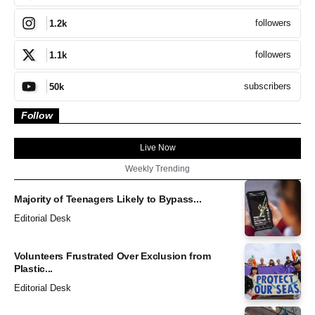
followers
1.2k
followers
1.1k
subscribers
50k
Follow
Live Now
Weekly Trending
Majority of Teenagers Likely to Bypass...
Editorial Desk
Volunteers Frustrated Over Exclusion from
Plastic...
Editorial Desk