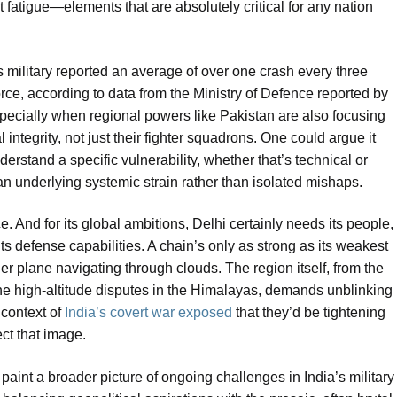
 fatigue—elements that are absolutely critical for any nation
military reported an average of over one crash every three
orce, according to data from the Ministry of Defence reported by
specially when regional powers like Pakistan are also focusing
l integrity, not just their fighter squadrons. One could argue it
erstand a specific vulnerability, whether that’s technical or
n underlying systemic strain rather than isolated mishaps.
ce. And for its global ambitions, Delhi certainly needs its people,
its defense capabilities. A chain’s only as strong as its weakest
ller plane navigating through clouds. The region itself, from the
the high-altitude disputes in the Himalayas, demands unblinking
 context of
India’s covert war exposed
that they’d be tightening
ect that image.
paint a broader picture of ongoing challenges in India’s military