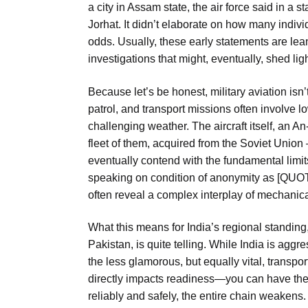
a city in Assam state, the air force said in a 
Jorhat. It didn’t elaborate on how many individ
odds. Usually, these early statements are lean
investigations that might, eventually, shed li
Because let’s be honest, military aviation isn’t c
patrol, and transport missions often involve l
challenging weather. The aircraft itself, an A
fleet of them, acquired from the Soviet Uni
eventually contend with the fundamental limits 
speaking on condition of anonymity as [QUO
often reveal a complex interplay of mechanica
What this means for India’s regional standing
Pakistan, is quite telling. While India is aggr
the less glamorous, but equally vital, transport
directly impacts readiness—you can have the 
reliably and safely, the entire chain weakens. 