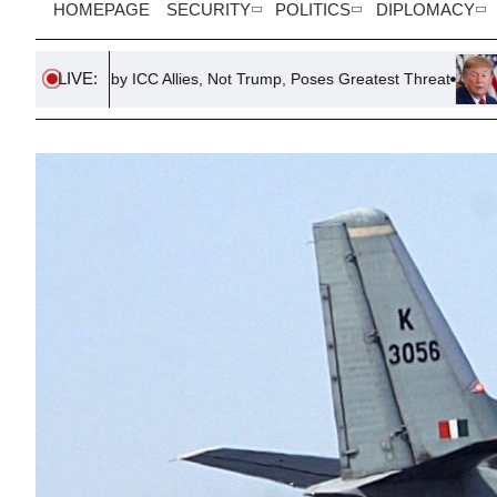
HOMEPAGE
SECURITY
POLITICS
DIPLOMACY
LIVE:
 by ICC Allies, Not Trump, Poses Greatest Threat
Escalating Ten