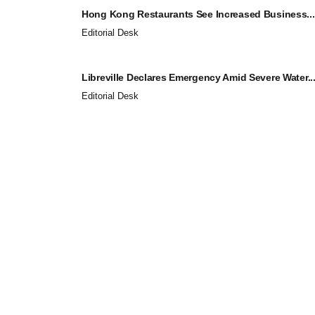
Hong Kong Restaurants See Increased Business...
Editorial Desk
Libreville Declares Emergency Amid Severe Water..
Editorial Desk