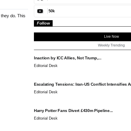
50k
 they do. This
Follow
Live Now
Weekly Trending
Inaction by ICC Allies, Not Trump,...
Editorial Desk
Escalating Tensions: Iran-US Conflict Intensifies A
Editorial Desk
Harry Potter Fans Divert £430m Pipeline...
Editorial Desk