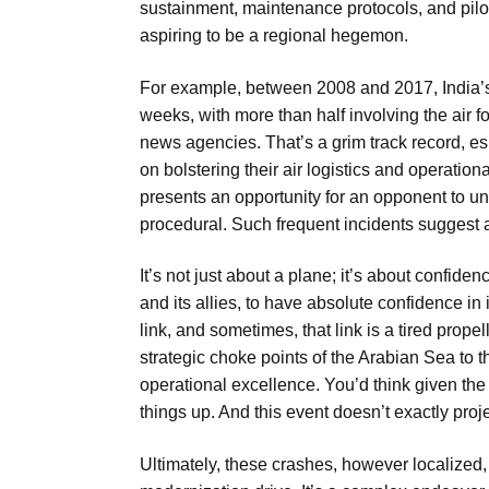
sustainment, maintenance protocols, and pilot
aspiring to be a regional hegemon.
For example, between 2008 and 2017, India’s 
weeks, with more than half involving the air f
news agencies. That’s a grim track record, e
on bolstering their air logistics and operationa
presents an opportunity for an opponent to und
procedural. Such frequent incidents suggest a
It’s not just about a plane; it’s about confiden
and its allies, to have absolute confidence in 
link, and sometimes, that link is a tired prope
strategic choke points of the Arabian Sea to 
operational excellence. You’d think given the
things up. And this event doesn’t exactly proj
Ultimately, these crashes, however localized, 