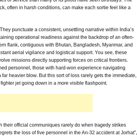
ck, often in harsh conditions, can make each sortie feel like a
They punctuate a consistent, unsettling narrative within India’s
aining operational readiness against the backdrop of an often-
tern flank, contiguous with Bhutan, Bangladesh, Myanmar, and
stant aerial vigilance and logistical support. You see, these
olve missions directly supporting forces on critical frontiers.
oned personnel, those with hard-won experience navigating
far heavier blow. But this sort of loss rarely gets the immediate,
 fighter jet going down in a more visible flashpoint.
gh their official communiques rarely do when tragedy strikes
grets the loss of five personnel in the An-32 accident at Jorhat”,