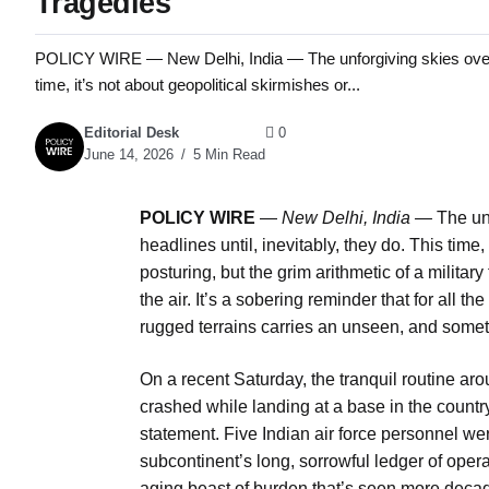
Tragedies
POLICY WIRE — New Delhi, India — The unforgiving skies over In
time, it’s not about geopolitical skirmishes or...
Editorial Desk
0
June 14, 2026
5 Min Read
POLICY WIRE
—
New Delhi, India —
The unf
headlines until, inevitably, they do. This time,
posturing, but the grim arithmetic of a milita
the air. It’s a sobering reminder that for all th
rugged terrains carries an unseen, and someti
On a recent Saturday, the tranquil routine arou
crashed while landing at a base in the country
statement. Five Indian air force personnel we
subcontinent’s long, sorrowful ledger of operat
aging beast of burden that’s seen more decade