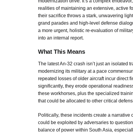
modernization drive. It’s a complex endeavor, 
realities of maintaining an extensive, active f
their sacrifice throws a stark, unwavering ligh
grand parades and high-level defense dialogu
a more urgent, holistic re-evaluation of milita
into an internal report.
What This Means
The latest An-32 crash isn’t just an isolated t
modernizing its military at a pace commensura
repeated losses of older aircraft incur direct
significantly, they erode operational readines
these workhorses, plus the specialized training
that could be allocated to other critical defen
Politically, these incidents create a narrative 
could be exploited by adversaries to question I
balance of power within South Asia, especial