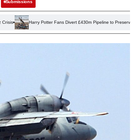
Submissions
arry Potter Fans Divert £430m Pipeline to Preserve Dobby’s ‘Grave’