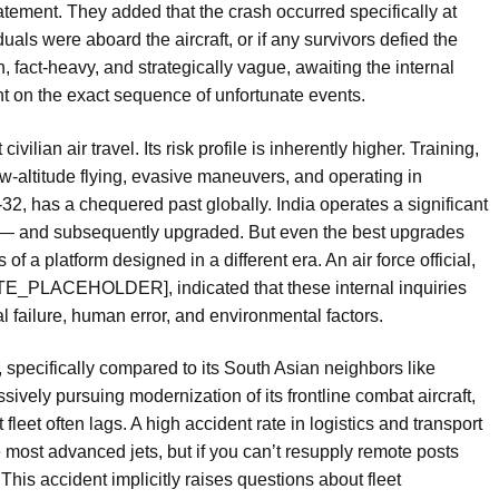
statement. They added that the crash occurred specifically at
uals were aboard the aircraft, or if any survivors defied the
, fact-heavy, and strategically vague, awaiting the internal
ght on the exact sequence of unfortunate events.
ivilian air travel. Its risk profile is inherently higher. Training,
ow-altitude flying, evasive maneuvers, and operating in
n-32, has a chequered past globally. India operates a significant
on — and subsequently upgraded. But even the best upgrades
of a platform designed in a different era. An air force official,
TE_PLACEHOLDER], indicated that these internal inquiries
l failure, human error, and environmental factors.
, specifically compared to its South Asian neighbors like
essively pursuing modernization of its frontline combat aircraft,
 fleet often lags. A high accident rate in logistics and transport
most advanced jets, but if you can’t resupply remote posts
This accident implicitly raises questions about fleet