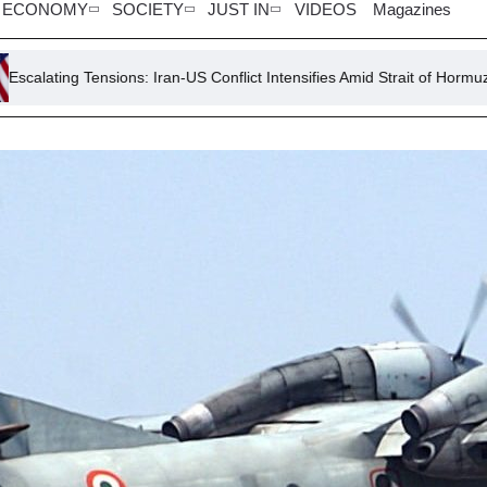
ECONOMY
SOCIETY
JUST IN
VIDEOS
Magazines
sions: Iran-US Conflict Intensifies Amid Strait of Hormuz Crisis
H