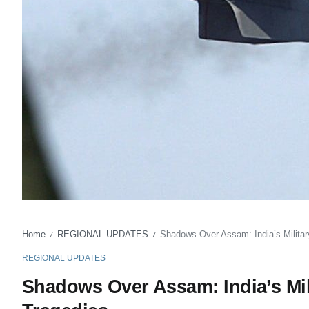
Home
REGIONAL UPDATES
Shadows Over Assam: India’s Military
/
/
REGIONAL UPDATES
Shadows Over Assam: India’s Mil