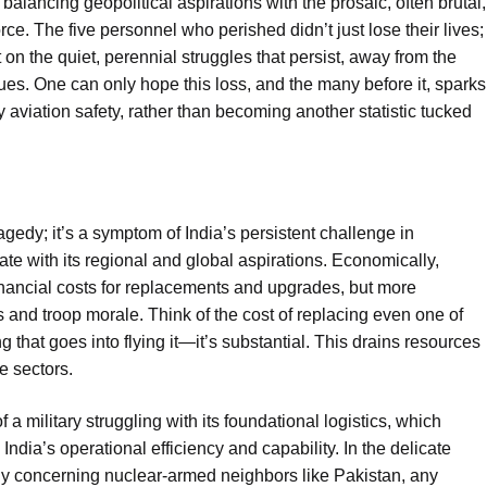
balancing geopolitical aspirations with the prosaic, often brutal,
orce. The five personnel who perished didn’t just lose their lives;
t on the quiet, perennial struggles that persist, away from the
es. One can only hope this loss, and the many before it, sparks
ry aviation safety, rather than becoming another statistic tucked
ragedy; it’s a symptom of India’s persistent challenge in
te with its regional and global aspirations. Economically,
 financial costs for replacements and upgrades, but more
s and troop morale. Think of the cost of replacing even one of
 that goes into flying it—it’s substantial. This drains resources
se sectors.
of a military struggling with its foundational logistics, which
ndia’s operational efficiency and capability. In the delicate
ly concerning nuclear-armed neighbors like Pakistan, any