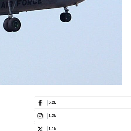
5.2k
1.2k
1.1k