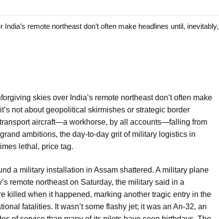
dia’s remote northeast don’t often make headlines until, inevitably,
orgiving skies over India’s remote northeast don’t often make
 it’s not about geopolitical skirmishes or strategic border
ry transport aircraft—a workhorse, by all accounts—falling from
e grand ambitions, the day-to-day grit of military logistics in
mes lethal, price tag.
nd a military installation in Assam shattered. A military plane
’s remote northeast on Saturday, the military said in a
re killed when it happened, marking another tragic entry in the
ional fatalities. It wasn’t some flashy jet; it was an An-32, an
s of service than many of its pilots have seen birthdays. The