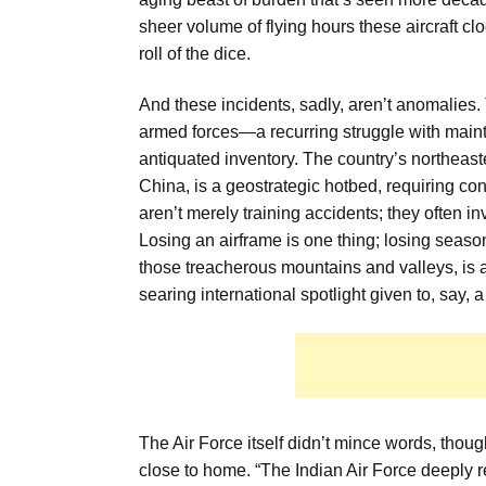
sheer volume of flying hours these aircraft clo
roll of the dice.
And these incidents, sadly, aren’t anomalies. 
armed forces—a recurring struggle with maint
antiquated inventory. The country’s northeas
China, is a geostrategic hotbed, requiring con
aren’t merely training accidents; they often inv
Losing an airframe is one thing; losing seas
those treacherous mountains and valleys, is a 
searing international spotlight given to, say, a
The Air Force itself didn’t mince words, thou
close to home. “The Indian Air Force deeply re