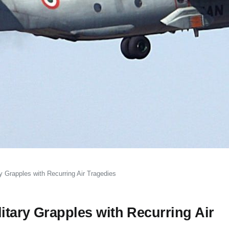
 Grapples with Recurring Air Tragedies
itary Grapples with Recurring Air