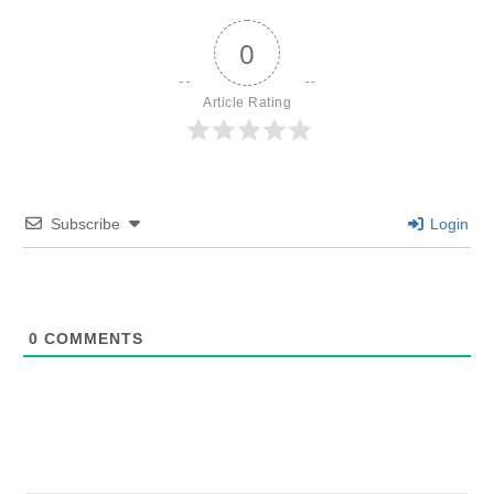
0
Article Rating
Subscribe
Login
0
COMMENTS