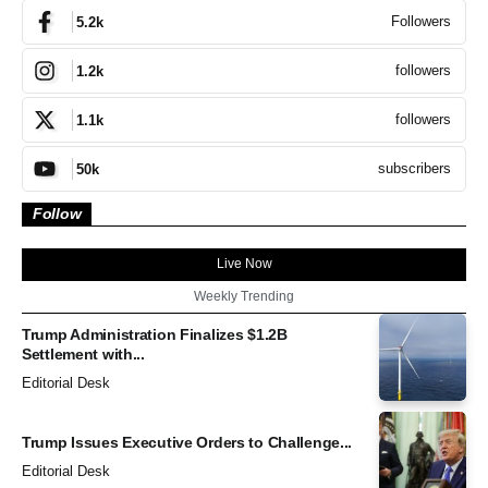
Followers
5.2k
followers
1.2k
followers
1.1k
subscribers
50k
Follow
Live Now
Weekly Trending
Trump Administration Finalizes $1.2B
Settlement with...
Editorial Desk
Trump Issues Executive Orders to Challenge...
Editorial Desk