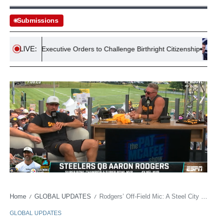
Submissions
LIVE:
ssues Executive Orders to Challenge Birthright Citizenship
Laws
Home
GLOBAL UPDATES
Rodgers’ Off-Field Mic: A Steel City Showdown for Public Persona Control
/
/
GLOBAL UPDATES