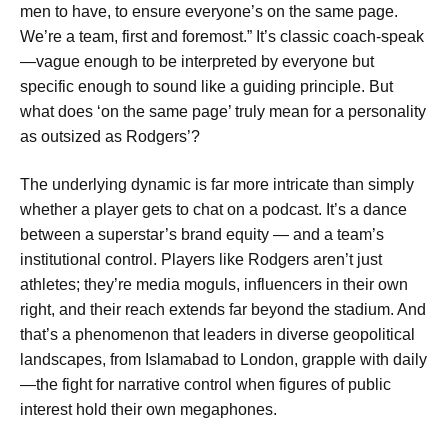
men to have, to ensure everyone’s on the same page.
We’re a team, first and foremost.” It’s classic coach-speak
—vague enough to be interpreted by everyone but
specific enough to sound like a guiding principle. But
what does ‘on the same page’ truly mean for a personality
as outsized as Rodgers’?
The underlying dynamic is far more intricate than simply
whether a player gets to chat on a podcast. It’s a dance
between a superstar’s brand equity — and a team’s
institutional control. Players like Rodgers aren’t just
athletes; they’re media moguls, influencers in their own
right, and their reach extends far beyond the stadium. And
that’s a phenomenon that leaders in diverse geopolitical
landscapes, from Islamabad to London, grapple with daily
—the fight for narrative control when figures of public
interest hold their own megaphones.