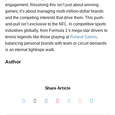
engagement. Resolving this isn’t just about winning
games; it’s about managing multi-million-dollar brands
and the competing interests that drive them. This push-
and-pull isn’t exclusive to the NFL. In competitive sports
industries globally, from Formula 1’s mega-star drivers to
tennis legends like those playing at
Roland Garros
,
balancing personal brands with team or circuit demands
is an eternal tightrope walk.
Author
Share Article