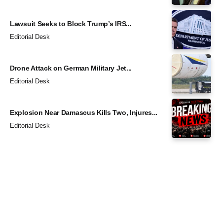
Lawsuit Seeks to Block Trump’s IRS...
Editorial Desk
Drone Attack on German Military Jet...
Editorial Desk
Explosion Near Damascus Kills Two, Injures...
Editorial Desk