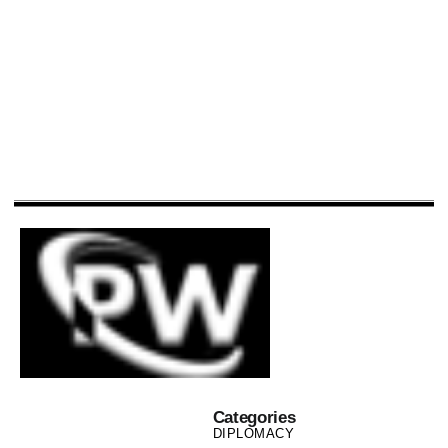
Categories
DIPLOMACY