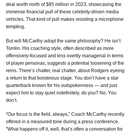
deal worth north of $85 million in 2023, showcasing the
immense financial pull of these celebrity-driven media
vehicles. That kind of pull makes resisting a microphone
tempting.
But will McCarthy adopt the same philosophy? He isn’t
Tomlin. His coaching style, often described as more
offensively-focused and less overtly managerial in terms
of player personas, suggests a potential loosening of the
reins. There’s chatter, real chatter, about Rodgers eyeing
a return to that boisterous stage. You don’t have a star
quarterback known for his outspokenness — and just
expect him to stay quiet indefinitely, do you? No. You
don’t.
“Our focus is the field, always,” Coach McCarthy recently
offered in a measured tone during a press conference.
“What happens off it, well, that’s often a conversation for