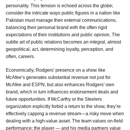
personality. This tension is echoed across the globe;
consider the intricate ways public figures in a nation like
Pakistan must manage their external communications,
balancing their personal brand with the often rigid
expectations of their institutions and public opinion. The
subtle art of public relations becomes an integral, almost
geopolitical, act, determining loyalty, perception, and
often, careers.
Economically, Rodgers’ presence on a show like
McAfee’s generates substantial revenue not just for
McAfee and ESPN, but also enhances Rodgers’ own
brand, which in turn influences endorsement deals and
future opportunities. If McCarthy or the Steelers
organization explicitly forbid a return to the show, they’re
effectively capping a revenue stream—a risky move when
dealing with a high-value asset. The team values on-field
performance; the player — and his media partners value