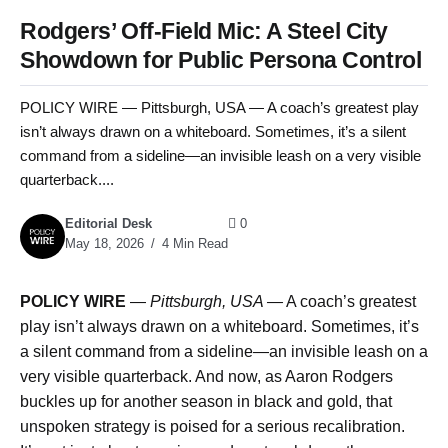
Rodgers’ Off-Field Mic: A Steel City
Showdown for Public Persona Control
POLICY WIRE — Pittsburgh, USA — A coach’s greatest play
isn’t always drawn on a whiteboard. Sometimes, it’s a silent
command from a sideline—an invisible leash on a very visible
quarterback....
Editorial Desk
0
May 18, 2026
4 Min Read
POLICY WIRE
—
Pittsburgh, USA —
A coach’s greatest
play isn’t always drawn on a whiteboard. Sometimes, it’s
a silent command from a sideline—an invisible leash on a
very visible quarterback. And now, as Aaron Rodgers
buckles up for another season in black and gold, that
unspoken strategy is poised for a serious recalibration.