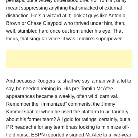
perhaps, but a widely understood one. For Tomlin, unity
meant suppressing anything that smacked of external
distraction. He’s a wizard at it; look at guys like Antonio
Brown or Chase Claypool who thrived under him, then,
well, stumbled hard once out from under his eye. That
focus, that singular voice, it was Tomlin’s superpower.
And because Rodgers is, shall we say, a man with a lot to
say, he needed reining in. His pre-Tomlin McAfee
appearances became a weekly, often wild, carnival.
Remember the “immunized” comments, the Jimmy
Kimmel spat, or when he used the platform to air laundry
about his former team? All gold for ratings, certainly, but a
PR headache for any team brass looking to minimize off-
field noise. ESPN reportedly signed McAfee to a five-year