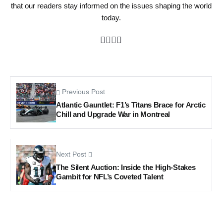
that our readers stay informed on the issues shaping the world
today.
Previous Post
Atlantic Gauntlet: F1’s Titans Brace for Arctic
Chill and Upgrade War in Montreal
Next Post
The Silent Auction: Inside the High-Stakes
Gambit for NFL’s Coveted Talent