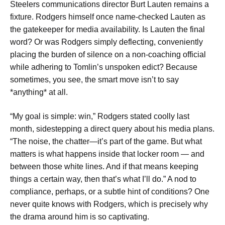
Steelers communications director Burt Lauten remains a
fixture. Rodgers himself once name-checked Lauten as
the gatekeeper for media availability. Is Lauten the final
word? Or was Rodgers simply deflecting, conveniently
placing the burden of silence on a non-coaching official
while adhering to Tomlin’s unspoken edict? Because
sometimes, you see, the smart move isn’t to say
*anything* at all.
“My goal is simple: win,” Rodgers stated coolly last
month, sidestepping a direct query about his media plans.
“The noise, the chatter—it’s part of the game. But what
matters is what happens inside that locker room — and
between those white lines. And if that means keeping
things a certain way, then that’s what I’ll do.” A nod to
compliance, perhaps, or a subtle hint of conditions? One
never quite knows with Rodgers, which is precisely why
the drama around him is so captivating.