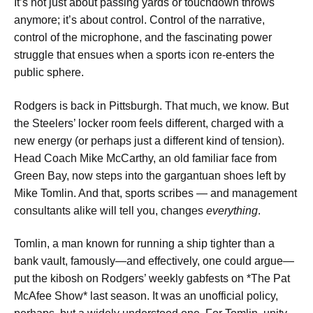
It’s not just about passing yards or touchdown throws
anymore; it’s about control. Control of the narrative,
control of the microphone, and the fascinating power
struggle that ensues when a sports icon re-enters the
public sphere.
Rodgers is back in Pittsburgh. That much, we know. But
the Steelers’ locker room feels different, charged with a
new energy (or perhaps just a different kind of tension).
Head Coach Mike McCarthy, an old familiar face from
Green Bay, now steps into the gargantuan shoes left by
Mike Tomlin. And that, sports scribes — and management
consultants alike will tell you, changes
everything
.
Tomlin, a man known for running a ship tighter than a
bank vault, famously—and effectively, one could argue—
put the kibosh on Rodgers’ weekly gabfests on *The Pat
McAfee Show* last season. It was an unofficial policy,