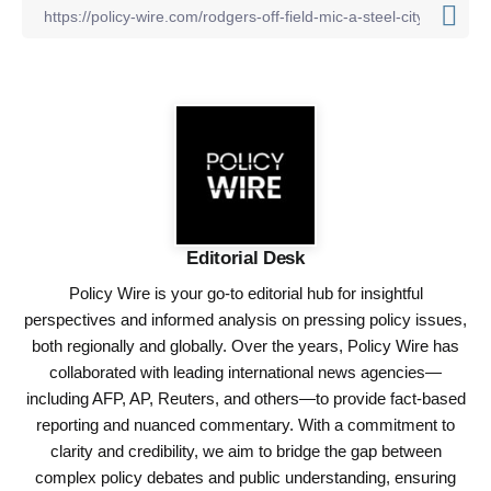
Editorial Desk
Policy Wire is your go-to editorial hub for insightful
perspectives and informed analysis on pressing policy issues,
both regionally and globally. Over the years, Policy Wire has
collaborated with leading international news agencies—
including AFP, AP, Reuters, and others—to provide fact-based
reporting and nuanced commentary. With a commitment to
clarity and credibility, we aim to bridge the gap between
complex policy debates and public understanding, ensuring