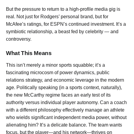
But the pressure to return to a high-profile media gig is
real. Not just for Rodgers’ personal brand, but for
McAfee’s ratings, for ESPN’s continued investment. It’s a
symbiotic relationship, a beast fed by celebrity — and
controversy.
What This Means
This isn’t merely a minor sports squabble; it’s a
fascinating microcosm of power dynamics, public
relations strategy, and economic leverage in the modern
age. Politically speaking (in a sports context, naturally),
the new McCarthy regime faces an early test of its
authority versus individual player autonomy. Can a coach
with a different philosophy effectively manage an athlete
who wields significant independent media power, without
alienating him? It’s a delicate balance. The team wants
focus, but the player—and his network—thrives on