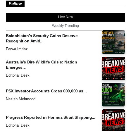
Follow
Live Now
Weekly Trending
Balochistan’s Security Gains Deserve
Recognition Amid...
Farwa Imtiaz
Australia’s Dire Wildlife Crisis: Nation
Emerges...
Editorial Desk
PSX Investor Accounts Cross 600,000 as...
Nazish Mehmood
Progress Reported in Hormuz Strait Shipping...
Editorial Desk