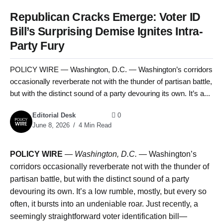
Republican Cracks Emerge: Voter ID
Bill’s Surprising Demise Ignites Intra-
Party Fury
POLICY WIRE — Washington, D.C. — Washington’s corridors
occasionally reverberate not with the thunder of partisan battle,
but with the distinct sound of a party devouring its own. It’s a...
Editorial Desk
0
June 8, 2026
4 Min Read
POLICY WIRE
—
Washington, D.C. —
Washington’s
corridors occasionally reverberate not with the thunder of
partisan battle, but with the distinct sound of a party
devouring its own. It’s a low rumble, mostly, but every so
often, it bursts into an undeniable roar. Just recently, a
seemingly straightforward voter identification bill—