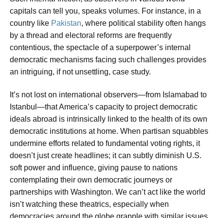
capitals can tell you, speaks volumes. For instance, in a
country like
Pakistan
, where political stability often hangs
by a thread and electoral reforms are frequently
contentious, the spectacle of a superpower’s internal
democratic mechanisms facing such challenges provides
an intriguing, if not unsettling, case study.
It’s not lost on international observers—from Islamabad to
Istanbul—that America’s capacity to project democratic
ideals abroad is intrinsically linked to the health of its own
democratic institutions at home. When partisan squabbles
undermine efforts related to fundamental voting rights, it
doesn’t just create headlines; it can subtly diminish U.S.
soft power and influence, giving pause to nations
contemplating their own democratic journeys or
partnerships with Washington. We can’t act like the world
isn’t watching these theatrics, especially when
democracies around the globe grapple with similar issues