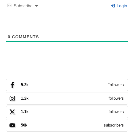
Subscribe
Login
0
COMMENTS
Followers
5.2k
followers
1.2k
followers
1.1k
subscribers
50k