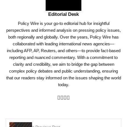
Editorial Desk
Policy Wire is your go-to editorial hub for insightful
perspectives and informed analysis on pressing policy issues,
both regionally and globally. Over the years, Policy Wire has
collaborated with leading international news agencies—
including AFP, AP, Reuters, and others—to provide fact-based
reporting and nuanced commentary. With a commitment to
clarity and credibility, we aim to bridge the gap between
complex policy debates and public understanding, ensuring
that our readers stay informed on the issues shaping the world
today.