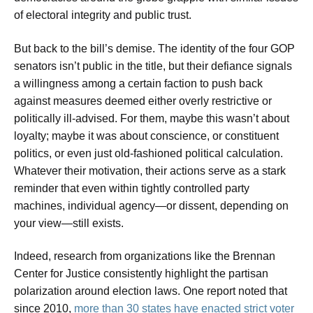
of electoral integrity and public trust.
But back to the bill’s demise. The identity of the four GOP
senators isn’t public in the title, but their defiance signals
a willingness among a certain faction to push back
against measures deemed either overly restrictive or
politically ill-advised. For them, maybe this wasn’t about
loyalty; maybe it was about conscience, or constituent
politics, or even just old-fashioned political calculation.
Whatever their motivation, their actions serve as a stark
reminder that even within tightly controlled party
machines, individual agency—or dissent, depending on
your view—still exists.
Indeed, research from organizations like the Brennan
Center for Justice consistently highlight the partisan
polarization around election laws. One report noted that
since 2010,
more than 30 states have enacted strict voter