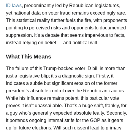
ID laws
, predominantly led by Republican legislatures,
yet national data on voter fraud remains exceedingly rare.
This statistical reality further fuels the fire, with proponents
pointing to perceived risks and opponents to documented
suppression. It’s a debate that seems impervious to facts,
instead relying on belief — and political will.
What This Means
The failure of this Trump-backed voter ID bill is more than
just a legislative blip; it’s a diagnostic sign. Firstly, it
indicates a subtle but significant erosion of the former
president’s absolute control over the Republican caucus.
While his influence remains potent, this particular vote
proves it isn’t unassailable. That’s a huge shift, frankly, for
a guy who’s generally expected absolute fealty. Secondly,
it portends ongoing internal strife for the GOP as it gears
up for future elections. Will such dissent lead to primary