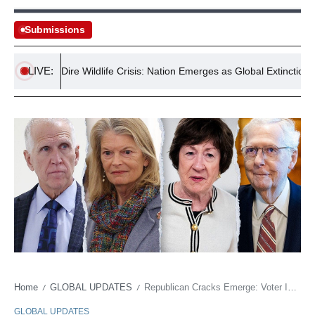
Submissions
LIVE:
tralia’s Dire Wildlife Crisis: Nation Emerges as Global Extinction Hotspo
Home
GLOBAL UPDATES
Republican Cracks Emerge: Voter ID Bill’s Surprising Demise Ignites Intra-Party Fury
/
/
GLOBAL UPDATES