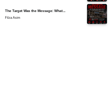
The Target Was the Message: What...
Filza Asim