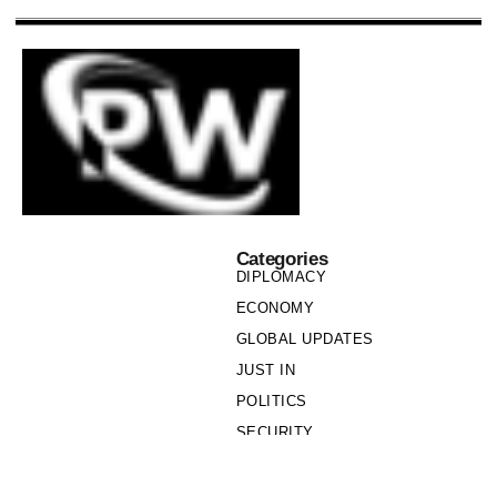
Categories
DIPLOMACY
ECONOMY
GLOBAL UPDATES
JUST IN
POLITICS
SECURITY
SOCIETY