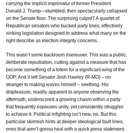
carrying the implicit imprimatur of former President
Donald J. Trump—stumbled, then spectacularly collapsed
on the Senate floor. The surprising culprit? A quartet of
Republican senators who bucked party lines, effectively
sinking legislation designed to address what many on the
right describe as election integrity concerns.
This wasn’t some backroom maneuver. This was a public,
deliberate repudiation, cutting against a measure that has
become something of a totem for a significant wing of the
GOP. And it left Senator Josh Hawley (R-MO) – no
stranger to making waves himself – seething. His
displeasure, readily apparent to anyone observing the
aftermath, underscored a growing chasm within a party
that frequently espouses unity, yet consistently struggles
to achieve it. Political infighting isn’t new, no. But this
particular skirmish hints at deeper ideological fault lines,
ones that aren’t gonna heal with a quick press statement.