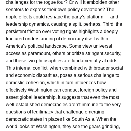
challenges for the rogue four? Or will it embolden other
senators to express their own policy deviations? The
ripple effects could reshape the party’s platform — and
leadership dynamics, causing a split, perhaps. Third, the
persistent friction over voting rights highlights a deeply
fractured understanding of democracy itself within
America’s political landscape. Some view universal
access as paramount, others prioritize stringent security,
and these two philosophies are fundamentally at odds.
This internal conflict, when combined with broader social
and economic disparities, poses a serious challenge to
domestic cohesion, which in turn influences how
effectively Washington can conduct foreign policy and
assert global leadership. It suggests that even the most
well-established democracies aren’t immune to the very
questions of legitimacy that challenge emerging
democratic states in places like South Asia. When the
world looks at Washington, they see the gears grinding,