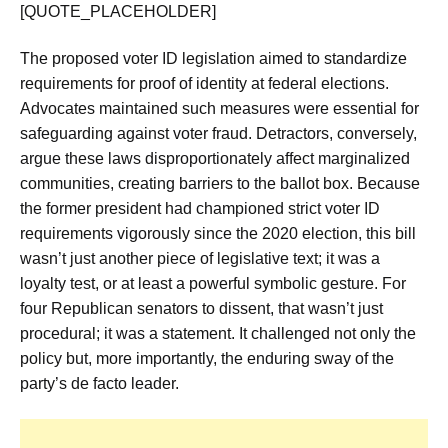
[QUOTE_PLACEHOLDER]
The proposed voter ID legislation aimed to standardize
requirements for proof of identity at federal elections.
Advocates maintained such measures were essential for
safeguarding against voter fraud. Detractors, conversely,
argue these laws disproportionately affect marginalized
communities, creating barriers to the ballot box. Because
the former president had championed strict voter ID
requirements vigorously since the 2020 election, this bill
wasn’t just another piece of legislative text; it was a
loyalty test, or at least a powerful symbolic gesture. For
four Republican senators to dissent, that wasn’t just
procedural; it was a statement. It challenged not only the
policy but, more importantly, the enduring sway of the
party’s de facto leader.