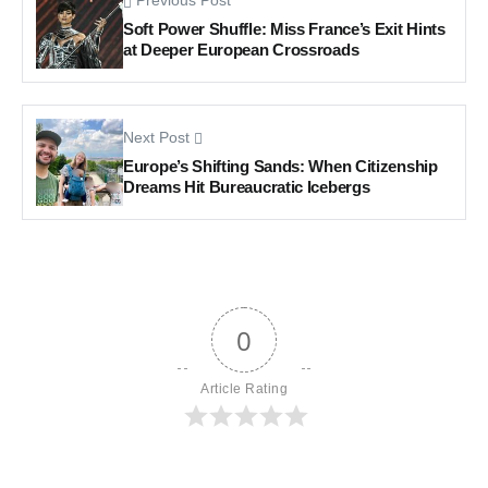
Previous Post
Soft Power Shuffle: Miss France’s Exit Hints
at Deeper European Crossroads
Next Post
Europe’s Shifting Sands: When Citizenship
Dreams Hit Bureaucratic Icebergs
0
Article Rating