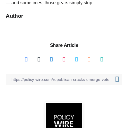
— and sometimes, those gears simply strip.
Author
Share Article