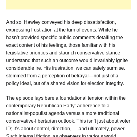
And so, Hawley conveyed his deep dissatisfaction,
expressing frustration at the turn of events. While he
hasn’t provided specific public comments detailing the
exact content of his feelings, those familiar with his
legislative priorities and staunch conservative stance
understand that such an outcome would invariably ignite
considerable ire. His frustration, we can safely surmise,
stemmed from a perception of betrayal—not just of a
policy ideal, but of a shared vision for election integrity.
The episode lays bare a foundational tension within the
contemporary Republican Party: adherence to a
nationalist-populist agenda versus a more traditional
conservative-libertarian outlook. This isn’t just about voter
ID; it’s about control, direction, — and ultimately, power.
Such internal friction, as observers in various world