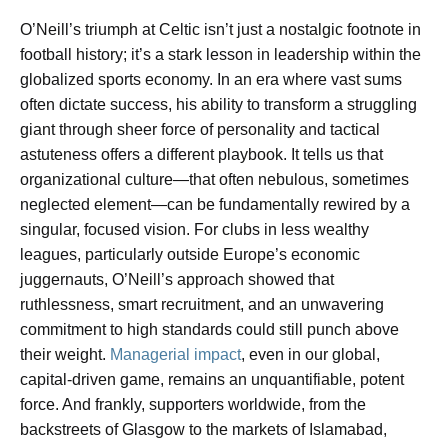
O’Neill’s triumph at Celtic isn’t just a nostalgic footnote in
football history; it’s a stark lesson in leadership within the
globalized sports economy. In an era where vast sums
often dictate success, his ability to transform a struggling
giant through sheer force of personality and tactical
astuteness offers a different playbook. It tells us that
organizational culture—that often nebulous, sometimes
neglected element—can be fundamentally rewired by a
singular, focused vision. For clubs in less wealthy
leagues, particularly outside Europe’s economic
juggernauts, O’Neill’s approach showed that
ruthlessness, smart recruitment, and an unwavering
commitment to high standards could still punch above
their weight.
Managerial impact
, even in our global,
capital-driven game, remains an unquantifiable, potent
force. And frankly, supporters worldwide, from the
backstreets of Glasgow to the markets of Islamabad,