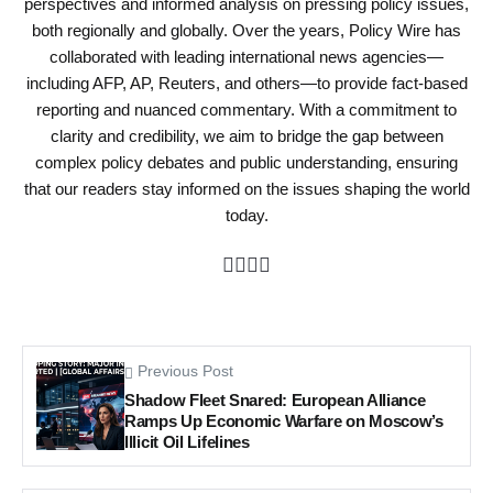
perspectives and informed analysis on pressing policy issues,
both regionally and globally. Over the years, Policy Wire has
collaborated with leading international news agencies—
including AFP, AP, Reuters, and others—to provide fact-based
reporting and nuanced commentary. With a commitment to
clarity and credibility, we aim to bridge the gap between
complex policy debates and public understanding, ensuring
that our readers stay informed on the issues shaping the world
today.
Previous Post
Shadow Fleet Snared: European Alliance
Ramps Up Economic Warfare on Moscow’s
Illicit Oil Lifelines