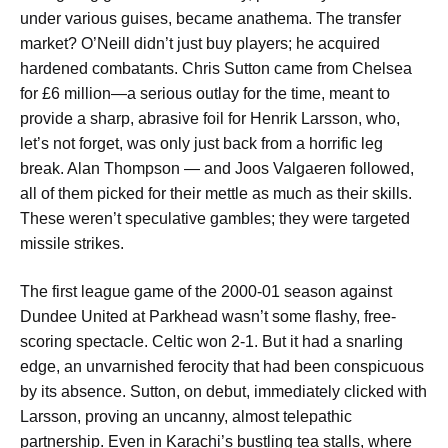
under various guises, became anathema. The transfer
market? O’Neill didn’t just buy players; he acquired
hardened combatants. Chris Sutton came from Chelsea
for £6 million—a serious outlay for the time, meant to
provide a sharp, abrasive foil for Henrik Larsson, who,
let’s not forget, was only just back from a horrific leg
break. Alan Thompson — and Joos Valgaeren followed,
all of them picked for their mettle as much as their skills.
These weren’t speculative gambles; they were targeted
missile strikes.
The first league game of the 2000-01 season against
Dundee United at Parkhead wasn’t some flashy, free-
scoring spectacle. Celtic won 2-1. But it had a snarling
edge, an unvarnished ferocity that had been conspicuous
by its absence. Sutton, on debut, immediately clicked with
Larsson, proving an uncanny, almost telepathic
partnership. Even in Karachi’s bustling tea stalls, where