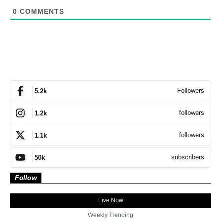
0
COMMENTS
Followers
5.2k
followers
1.2k
followers
1.1k
subscribers
50k
Follow
Live Now
Weekly Trending