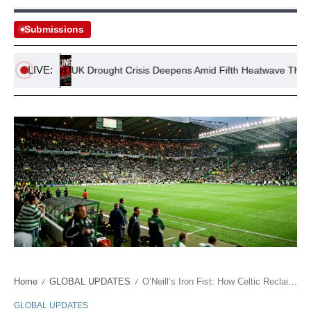
Submissions
LIVE:
ands
UK Drought Crisis Deepens Amid Fifth Heatwave Threat
Home
GLOBAL UPDATES
O’Neill’s Iron Fist: How Celtic Reclaimed Its Roar Amidst Glasgow’s Perpetual Fray
/
/
GLOBAL UPDATES