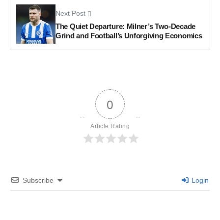
Next Post
The Quiet Departure: Milner’s Two-Decade
Grind and Football’s Unforgiving Economics
0
Article Rating
Subscribe
Login