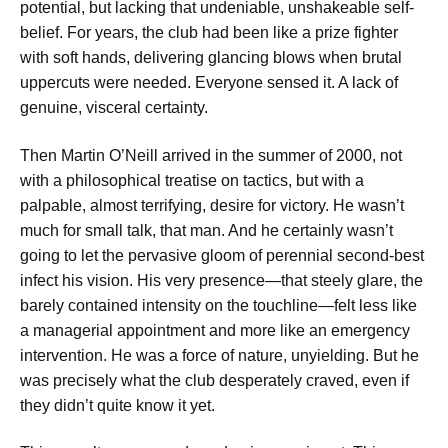
potential, but lacking that undeniable, unshakeable self-
belief. For years, the club had been like a prize fighter
with soft hands, delivering glancing blows when brutal
uppercuts were needed. Everyone sensed it. A lack of
genuine, visceral certainty.
Then Martin O’Neill arrived in the summer of 2000, not
with a philosophical treatise on tactics, but with a
palpable, almost terrifying, desire for victory. He wasn’t
much for small talk, that man. And he certainly wasn’t
going to let the pervasive gloom of perennial second-best
infect his vision. His very presence—that steely glare, the
barely contained intensity on the touchline—felt less like
a managerial appointment and more like an emergency
intervention. He was a force of nature, unyielding. But he
was precisely what the club desperately craved, even if
they didn’t quite know it yet.