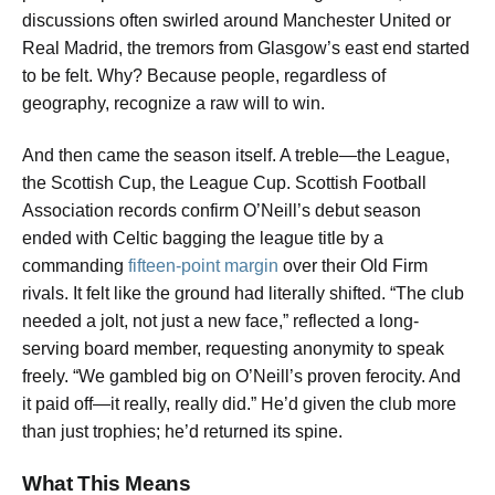
discussions often swirled around Manchester United or
Real Madrid, the tremors from Glasgow’s east end started
to be felt. Why? Because people, regardless of
geography, recognize a raw will to win.
And then came the season itself. A treble—the League,
the Scottish Cup, the League Cup. Scottish Football
Association records confirm O’Neill’s debut season
ended with Celtic bagging the league title by a
commanding
fifteen-point margin
over their Old Firm
rivals. It felt like the ground had literally shifted. “The club
needed a jolt, not just a new face,” reflected a long-
serving board member, requesting anonymity to speak
freely. “We gambled big on O’Neill’s proven ferocity. And
it paid off—it really, really did.” He’d given the club more
than just trophies; he’d returned its spine.
What This Means