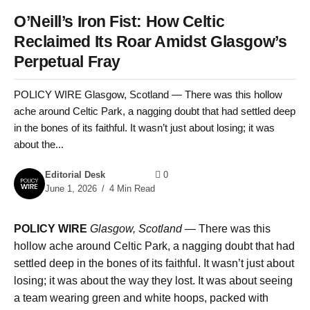
O’Neill’s Iron Fist: How Celtic
Reclaimed Its Roar Amidst Glasgow’s
Perpetual Fray
POLICY WIRE Glasgow, Scotland — There was this hollow
ache around Celtic Park, a nagging doubt that had settled deep
in the bones of its faithful. It wasn’t just about losing; it was
about the...
Editorial Desk
0
June 1, 2026
4 Min Read
POLICY WIRE
Glasgow, Scotland
— There was this
hollow ache around Celtic Park, a nagging doubt that had
settled deep in the bones of its faithful. It wasn’t just about
losing; it was about the way they lost. It was about seeing
a team wearing green and white hoops, packed with