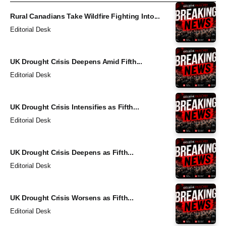
Rural Canadians Take Wildfire Fighting Into...
Editorial Desk
UK Drought Crisis Deepens Amid Fifth...
Editorial Desk
UK Drought Crisis Intensifies as Fifth...
Editorial Desk
UK Drought Crisis Deepens as Fifth...
Editorial Desk
UK Drought Crisis Worsens as Fifth...
Editorial Desk