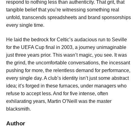
respond to nothing less than authenticity. That grit, that
tangible belief that you’re witnessing something real
unfold, transcends spreadsheets and brand sponsorships
every single time.
He laid the bedrock for Celtic’s audacious run to Seville
for the UEFA Cup final in 2003, a journey unimaginable
just three years prior. This wasn’t magic, you see. It was
the grind, the uncomfortable conversations, the incessant
pushing for more, the relentless demand for performance,
every single day. A club’s identity isn’t just some abstract
idea; it’s forged in these furnaces, under managers who
refuse to accept less. And for five intense, often
exhilarating years, Martin O’Neill was the master
blacksmith.
Author