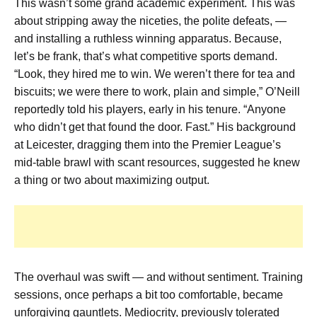
This wasn’t some grand academic experiment. This was
about stripping away the niceties, the polite defeats, —
and installing a ruthless winning apparatus. Because,
let’s be frank, that’s what competitive sports demand.
“Look, they hired me to win. We weren’t there for tea and
biscuits; we were there to work, plain and simple,” O’Neill
reportedly told his players, early in his tenure. “Anyone
who didn’t get that found the door. Fast.” His background
at Leicester, dragging them into the Premier League’s
mid-table brawl with scant resources, suggested he knew
a thing or two about maximizing output.
The overhaul was swift — and without sentiment. Training
sessions, once perhaps a bit too comfortable, became
unforgiving gauntlets. Mediocrity, previously tolerated