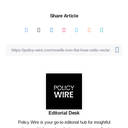
Share Article
Editorial Desk
Policy Wire is your go-to editorial hub for insightful