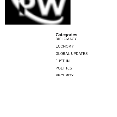
Categories
DIPLOMACY
ECONOMY
GLOBAL UPDATES
JUST IN
POLITICS
SECURITY
SOCIETY
Links
PRIVACY POLICY
WRITE FOR US
WHO WE ARE
OUR TEAM