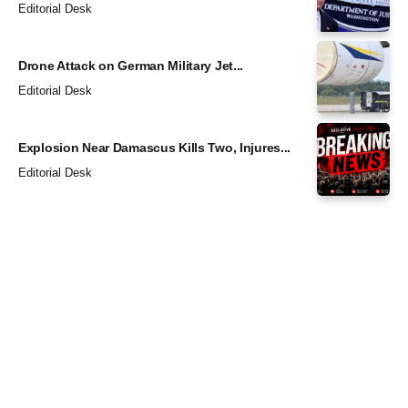
Editorial Desk
Drone Attack on German Military Jet...
Editorial Desk
Explosion Near Damascus Kills Two, Injures...
Editorial Desk