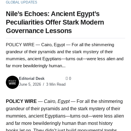
GLOBAL UPDATES
Nile’s Echoes: Ancient Egypt’s
Peculiarities Offer Stark Modern
Governance Lessons
POLICY WIRE — Cairo, Egypt — For all the shimmering
grandeur of their pyramids and the stark mystery of their
mummies, ancient Egyptians—turns out—were less alien and
far more bewilderingly human...
Editorial Desk
0
June 5, 2026
3 Min Read
POLICY WIRE
—
Cairo, Egypt —
For all the shimmering
grandeur of their pyramids and the stark mystery of their
mummies, ancient Egyptians—turns out—were less alien
and far more bewilderingly human than most history
books let on. They didn’t just build monumental tombs