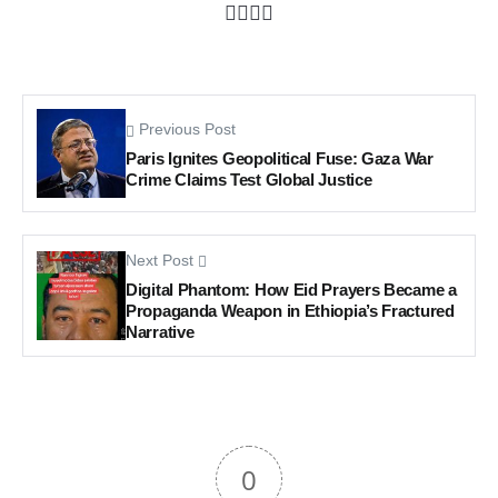
Previous Post
Paris Ignites Geopolitical Fuse: Gaza War
Crime Claims Test Global Justice
Next Post
Digital Phantom: How Eid Prayers Became a
Propaganda Weapon in Ethiopia’s Fractured
Narrative
0