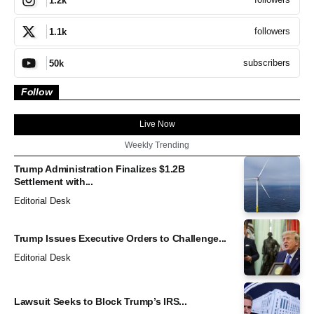
1.2k
followers
1.1k
subscribers
50k
Follow
Live Now
Weekly Trending
Trump Administration Finalizes $1.2B
Settlement with...
Editorial Desk
Trump Issues Executive Orders to Challenge...
Editorial Desk
Lawsuit Seeks to Block Trump’s IRS...