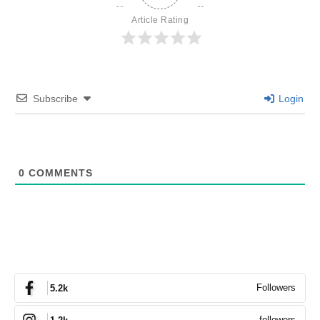
Article Rating
Subscribe
Login
0
COMMENTS
Followers
5.2k
followers