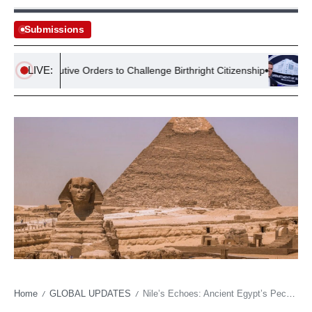
Submissions
LIVE:
s Executive Orders to Challenge Birthright Citizenship
Lawsuit
Home
GLOBAL UPDATES
Nile’s Echoes: Ancient Egypt’s Peculiarities Offer Stark Modern Governance Lessons
/
/