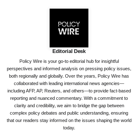
Editorial Desk
Policy Wire is your go-to editorial hub for insightful
perspectives and informed analysis on pressing policy issues,
both regionally and globally. Over the years, Policy Wire has
collaborated with leading international news agencies—
including AFP, AP, Reuters, and others—to provide fact-based
reporting and nuanced commentary. With a commitment to
clarity and credibility, we aim to bridge the gap between
complex policy debates and public understanding, ensuring
that our readers stay informed on the issues shaping the world
today.