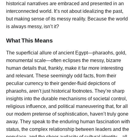
historical narratives are embraced and presented in an
interconnected world. It’s not about idealizing the past,
but making sense of its messy reality. Because the world
is always messy, isn’t it?
What This Means
The superficial allure of ancient Egypt—pharaohs, gold,
monumental scale—often eclipses the messy, bizarre
human details that, frankly, make it far more interesting
and relevant. These seemingly odd facts, from their
peculiar currency to their gender-fluid depictions of
pharaohs, aren’t just historical footnotes. They’re sharp
insights into the durable mechanisms of societal control,
religious influence, and political maneuvering that, for all
our modern pretense of sophistication, haven’t truly gone
away. They speak to the enduring human fascination with
status, the complex relationship between leaders and the
populace, and the sheer audacity of cultural identity—all