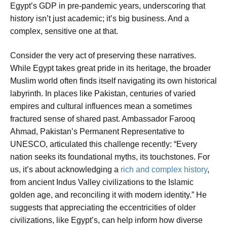
Egypt’s GDP in pre-pandemic years, underscoring that
history isn’t just academic; it’s big business. And a
complex, sensitive one at that.
Consider the very act of preserving these narratives.
While Egypt takes great pride in its heritage, the broader
Muslim world often finds itself navigating its own historical
labyrinth. In places like Pakistan, centuries of varied
empires and cultural influences mean a sometimes
fractured sense of shared past. Ambassador Farooq
Ahmad, Pakistan’s Permanent Representative to
UNESCO, articulated this challenge recently: “Every
nation seeks its foundational myths, its touchstones. For
us, it’s about acknowledging a
rich and complex history
,
from ancient Indus Valley civilizations to the Islamic
golden age, and reconciling it with modern identity.” He
suggests that appreciating the eccentricities of older
civilizations, like Egypt’s, can help inform how diverse