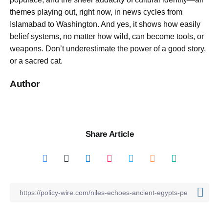
themes playing out, right now, in news cycles from
Islamabad to Washington. And yes, it shows how easily
belief systems, no matter how wild, can become tools, or
weapons. Don’t underestimate the power of a good story,
or a sacred cat.
Author
Share Article