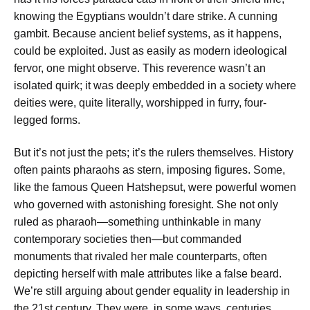
knowing the Egyptians wouldn’t dare strike. A cunning
gambit. Because ancient belief systems, as it happens,
could be exploited. Just as easily as modern ideological
fervor, one might observe. This reverence wasn’t an
isolated quirk; it was deeply embedded in a society where
deities were, quite literally, worshipped in furry, four-
legged forms.
But it’s not just the pets; it’s the rulers themselves. History
often paints pharaohs as stern, imposing figures. Some,
like the famous Queen Hatshepsut, were powerful women
who governed with astonishing foresight. She not only
ruled as pharaoh—something unthinkable in many
contemporary societies then—but commanded
monuments that rivaled her male counterparts, often
depicting herself with male attributes like a false beard.
We’re still arguing about gender equality in leadership in
the 21st century. They were, in some ways, centuries