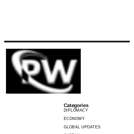
Categories
DIPLOMACY
ECONOMY
GLOBAL UPDATES