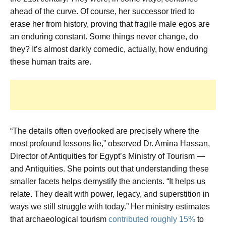
ahead of the curve. Of course, her successor tried to
erase her from history, proving that fragile male egos are
an enduring constant. Some things never change, do
they? It’s almost darkly comedic, actually, how enduring
these human traits are.
“The details often overlooked are precisely where the
most profound lessons lie,” observed Dr. Amina Hassan,
Director of Antiquities for Egypt’s Ministry of Tourism —
and Antiquities. She points out that understanding these
smaller facets helps demystify the ancients. “It helps us
relate. They dealt with power, legacy, and superstition in
ways we still struggle with today.” Her ministry estimates
that archaeological tourism
contributed roughly 15%
to