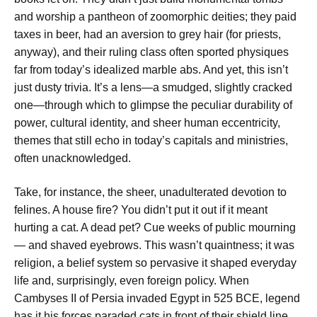
and worship a pantheon of zoomorphic deities; they paid
taxes in beer, had an aversion to grey hair (for priests,
anyway), and their ruling class often sported physiques
far from today’s idealized marble abs. And yet, this isn’t
just dusty trivia. It’s a lens—a smudged, slightly cracked
one—through which to glimpse the peculiar durability of
power, cultural identity, and sheer human eccentricity,
themes that still echo in today’s capitals and ministries,
often unacknowledged.
Take, for instance, the sheer, unadulterated devotion to
felines. A house fire? You didn’t put it out if it meant
hurting a cat. A dead pet? Cue weeks of public mourning
— and shaved eyebrows. This wasn’t quaintness; it was
religion, a belief system so pervasive it shaped everyday
life and, surprisingly, even foreign policy. When
Cambyses II of Persia invaded Egypt in 525 BCE, legend
has it his forces paraded cats in front of their shield line,