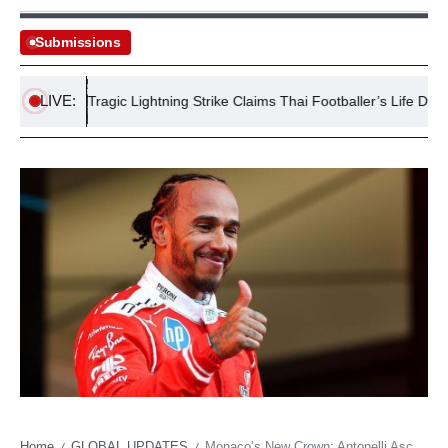
Submissions
LIVE:
s
Tragic Lightning Strike Claims Thai Footballer’s Life During M
Home
GLOBAL UPDATES
Monaco’s New Crown: Antonelli Ascends, Hamilton Grapples with Ghost of Greatness
/
/