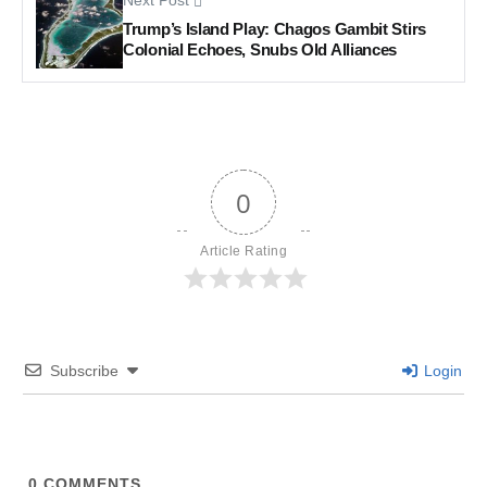
Next Post
Trump’s Island Play: Chagos Gambit Stirs
Colonial Echoes, Snubs Old Alliances
0
Article Rating
Subscribe
Login
0
COMMENTS