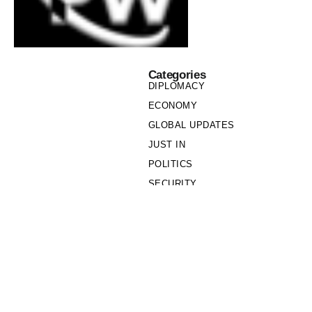
Categories
DIPLOMACY
ECONOMY
GLOBAL UPDATES
JUST IN
POLITICS
SECURITY
SOCIETY
Links
PRIVACY POLICY
WRITE FOR US
WHO WE ARE
OUR TEAM