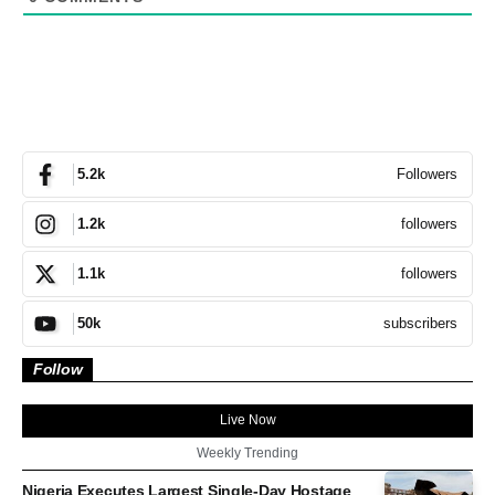
Followers
5.2k
followers
1.2k
followers
1.1k
subscribers
50k
Follow
Live Now
Weekly Trending
Nigeria Executes Largest Single-Day Hostage