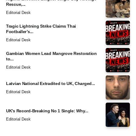
Rescue,...
Editorial Desk
Tragic Lightning Strike Claims Thai
Footballer’s...
Editorial Desk
Gambian Women Lead Mangrove Restoration
to...
Editorial Desk
Latvian National Extradited to UK, Charged...
Editorial Desk
UK’s Record-Breaking No 1 Single: Why...
Editorial Desk