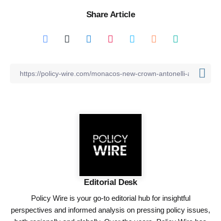
Share Article
Editorial Desk
Policy Wire is your go-to editorial hub for insightful
perspectives and informed analysis on pressing policy issues,