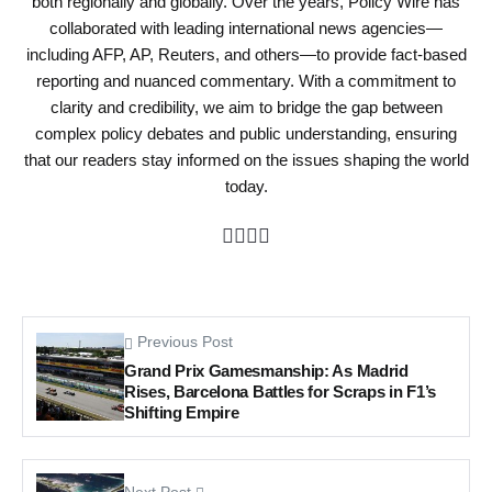
both regionally and globally. Over the years, Policy Wire has
collaborated with leading international news agencies—
including AFP, AP, Reuters, and others—to provide fact-based
reporting and nuanced commentary. With a commitment to
clarity and credibility, we aim to bridge the gap between
complex policy debates and public understanding, ensuring
that our readers stay informed on the issues shaping the world
today.
Previous Post
Grand Prix Gamesmanship: As Madrid
Rises, Barcelona Battles for Scraps in F1’s
Shifting Empire