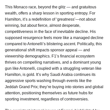
This Monaco race, beyond the glitz — and gratuitous
wealth, offers a sharp lesson in sporting entropy. For
Hamilton, it’s a redefinition of ‘greatness’—not about
winning, but about fierce, almost desperate,
competitiveness in the face of inevitable decline. His
supposed resurgence feels more like a managed decline
compared to Antonelli’s blistering ascent. Politically, this
generational shift impacts sponsor appeal — and
viewership demographics. F1’s financial ecosystem
thrives on compelling narratives, and a dominant young
gun like Antonelli, coupled with a struggling veteran like
Hamilton, is gold. It’s why Saudi Arabia continues its
aggressive sports washing through events like the
Jeddah Grand Prix; they’re buying into stories and global
attention, positioning themselves as future hubs for
sporting investment, regardless of controversies.