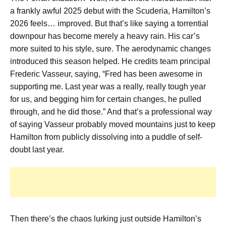
a frankly awful 2025 debut with the Scuderia, Hamilton’s
2026 feels… improved. But that’s like saying a torrential
downpour has become merely a heavy rain. His car’s
more suited to his style, sure. The aerodynamic changes
introduced this season helped. He credits team principal
Frederic Vasseur, saying, “Fred has been awesome in
supporting me. Last year was a really, really tough year
for us, and begging him for certain changes, he pulled
through, and he did those.” And that’s a professional way
of saying Vasseur probably moved mountains just to keep
Hamilton from publicly dissolving into a puddle of self-
doubt last year.
Then there’s the chaos lurking just outside Hamilton’s