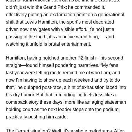
didn’t just win the Grand Prix; he commanded it,
effectively putting an exclamation point on a generational
shift that Lewis Hamilton, the sport’s most decorated
driver, now navigates with visible effort. It’s not just a
passing of the torch; it’s an active wrenching, — and
watching it unfold is brutal entertainment.
Hamilton, having notched another P2 finish—his second
straight—found himself pondering narratives. “My fans
last year were telling me to remind me of who I am, and
now I’m having to show up each weekend and try to do
that,” he quipped post-race, a hint of exhaustion laced into
his dry humor. But that ‘reminding’ bit feels less like a
comeback story these days, more like an aging statesman
holding court as the next leader steps onto the podium,
practically pushing him aside.
The Ferrari situation? Well, it’s a whole melodrama. After