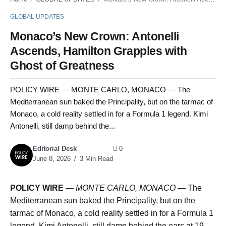
GLOBAL UPDATES
Monaco’s New Crown: Antonelli
Ascends, Hamilton Grapples with
Ghost of Greatness
POLICY WIRE — MONTE CARLO, MONACO — The
Mediterranean sun baked the Principality, but on the tarmac of
Monaco, a cold reality settled in for a Formula 1 legend. Kimi
Antonelli, still damp behind the...
Editorial Desk
0
June 8, 2026
3 Min Read
POLICY WIRE
—
MONTE CARLO, MONACO —
The
Mediterranean sun baked the Principality, but on the
tarmac of Monaco, a cold reality settled in for a Formula 1
legend. Kimi Antonelli, still damp behind the ears at 19,