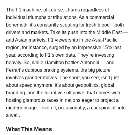
The F1 machine, of course, churns regardless of
individual triumphs or tribulations. As a commercial
behemoth, it’s constantly scouting for fresh blood—both
drivers and markets. Take its push into the Middle East —
and Asian markets. F1 viewership in the Asia-Pacific
region, for instance, surged by an impressive 15% last
year, according to F1’s own data. They’re investing
heavily. So, while Hamilton battles Antonelli — and
Ferrari’s dubious braking systems, the big picture
involves grander moves. The sport, you see, isn’t just
about speed anymore; it’s about geopolitics, global
branding, and the lucrative soft power that comes with
hosting glamorous races in nations eager to project a
modern image—even if, occasionally, a car spins off into
a wall.
What This Means