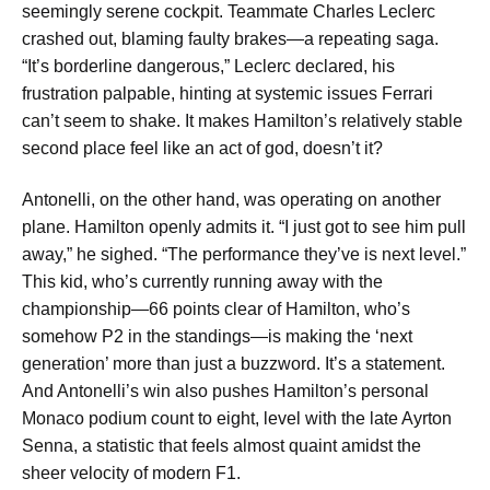
seemingly serene cockpit. Teammate Charles Leclerc
crashed out, blaming faulty brakes—a repeating saga.
“It’s borderline dangerous,” Leclerc declared, his
frustration palpable, hinting at systemic issues Ferrari
can’t seem to shake. It makes Hamilton’s relatively stable
second place feel like an act of god, doesn’t it?
Antonelli, on the other hand, was operating on another
plane. Hamilton openly admits it. “I just got to see him pull
away,” he sighed. “The performance they’ve is next level.”
This kid, who’s currently running away with the
championship—66 points clear of Hamilton, who’s
somehow P2 in the standings—is making the ‘next
generation’ more than just a buzzword. It’s a statement.
And Antonelli’s win also pushes Hamilton’s personal
Monaco podium count to eight, level with the late Ayrton
Senna, a statistic that feels almost quaint amidst the
sheer velocity of modern F1.