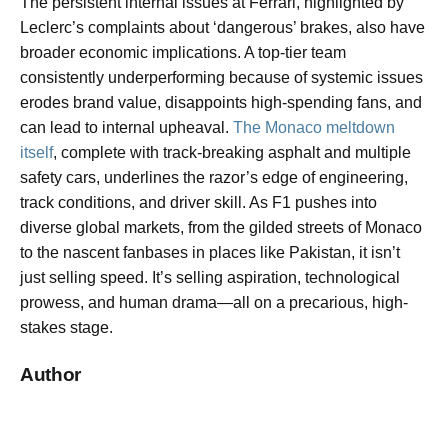
The persistent internal issues at Ferrari, highlighted by
Leclerc’s complaints about ‘dangerous’ brakes, also have
broader economic implications. A top-tier team
consistently underperforming because of systemic issues
erodes brand value, disappoints high-spending fans, and
can lead to internal upheaval.
The Monaco meltdown
itself
, complete with track-breaking asphalt and multiple
safety cars, underlines the razor’s edge of engineering,
track conditions, and driver skill. As F1 pushes into
diverse global markets, from the gilded streets of Monaco
to the nascent fanbases in places like Pakistan, it isn’t
just selling speed. It’s selling aspiration, technological
prowess, and human drama—all on a precarious, high-
stakes stage.
Author