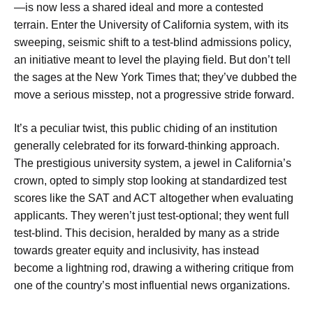
—is now less a shared ideal and more a contested
terrain. Enter the University of California system, with its
sweeping, seismic shift to a test-blind admissions policy,
an initiative meant to level the playing field. But don’t tell
the sages at the New York Times that; they’ve dubbed the
move a serious misstep, not a progressive stride forward.
It’s a peculiar twist, this public chiding of an institution
generally celebrated for its forward-thinking approach.
The prestigious university system, a jewel in California’s
crown, opted to simply stop looking at standardized test
scores like the SAT and ACT altogether when evaluating
applicants. They weren’t just test-optional; they went full
test-blind. This decision, heralded by many as a stride
towards greater equity and inclusivity, has instead
become a lightning rod, drawing a withering critique from
one of the country’s most influential news organizations.