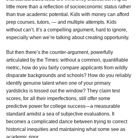
little more than a reflection of socioeconomic status rather
than true academic potential. Kids with money can afford
prep courses, tutors, — and multiple attempts. Kids
without can’t. It’s a compelling argument, hard to ignore,
especially when we’re talking about creating opportunity.
But then there’s the counter-argument, powerfully
articulated by the Times: without a common, quantifiable
metric, how do you fairly compare applicants from wildly
disparate backgrounds and schools? How do you reliably
identify genuine talent when one of your primary
yardsticks is tossed out the window? They claim test
scores, for all their imperfections, still offer some
predictive power for college success—a measurable
standard amidst a sea of subjective evaluations. It
becomes a complicated dance between trying to correct
historical inequities and maintaining what some see as
academic rigor.