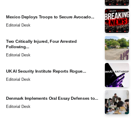
Mexico Deploys Troops to Secure Avocado...
Editorial Desk
Two Critically Injured, Four Arrested
Following...
Editorial Desk
UK AI Security Institute Reports Rogue...
Editorial Desk
Denmark Implements Oral Essay Defenses to...
Editorial Desk