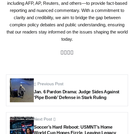
including AFP, AP, Reuters, and others—to provide fact-based
reporting and nuanced commentary. With a commitment to
clarity and credibility, we aim to bridge the gap between
complex policy debates and public understanding, ensuring
that our readers stay informed on the issues shaping the world
today.
Previous Post
Jan. 6 Pardon Drama: Judge Sides Against
‘Pipe Bomb’ Defense in Stark Ruling
Next Post
Soccer’s Hard Reboot: USMNT’s Home
World Cup Hopes Fizzle, Leaving Legacy