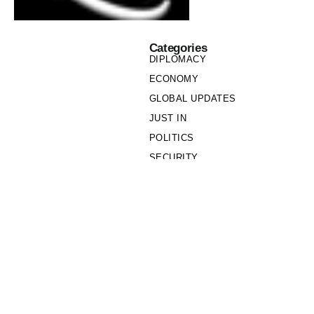
Categories
DIPLOMACY
ECONOMY
GLOBAL UPDATES
JUST IN
POLITICS
SECURITY
SOCIETY
Links
PRIVACY POLICY
WRITE FOR US
WHO WE ARE
OUR TEAM