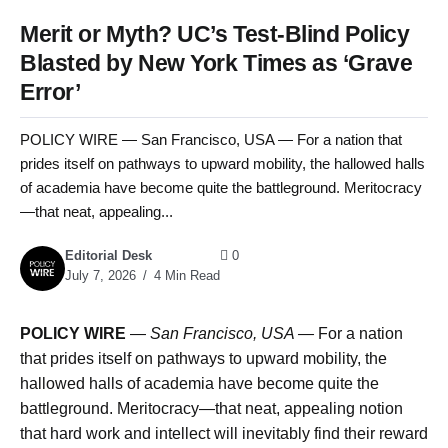
Merit or Myth? UC’s Test-Blind Policy
Blasted by New York Times as ‘Grave
Error’
POLICY WIRE — San Francisco, USA — For a nation that
prides itself on pathways to upward mobility, the hallowed halls
of academia have become quite the battleground. Meritocracy
—that neat, appealing...
Editorial Desk
0
July 7, 2026
4 Min Read
POLICY WIRE
—
San Francisco, USA —
For a nation
that prides itself on pathways to upward mobility, the
hallowed halls of academia have become quite the
battleground. Meritocracy—that neat, appealing notion
that hard work and intellect will inevitably find their reward