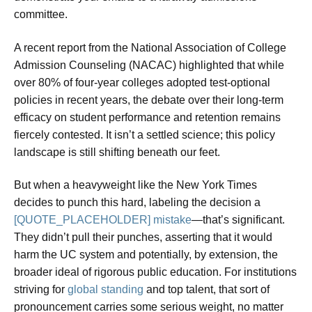
committee.
A recent report from the National Association of College
Admission Counseling (NACAC) highlighted that while
over 80% of four-year colleges adopted test-optional
policies in recent years, the debate over their long-term
efficacy on student performance and retention remains
fiercely contested. It isn’t a settled science; this policy
landscape is still shifting beneath our feet.
But when a heavyweight like the New York Times
decides to punch this hard, labeling the decision a
[QUOTE_PLACEHOLDER] mistake
—that’s significant.
They didn’t pull their punches, asserting that it would
harm the UC system and potentially, by extension, the
broader ideal of rigorous public education. For institutions
striving for
global standing
and top talent, that sort of
pronouncement carries some serious weight, no matter