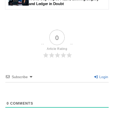
and Ledger in Doubt
0
Article Rating
Subscribe
Login
0
COMMENTS