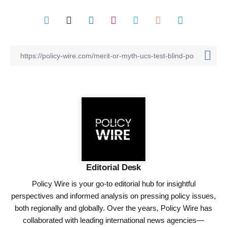
Editorial Desk
Policy Wire is your go-to editorial hub for insightful
perspectives and informed analysis on pressing policy issues,
both regionally and globally. Over the years, Policy Wire has
collaborated with leading international news agencies—