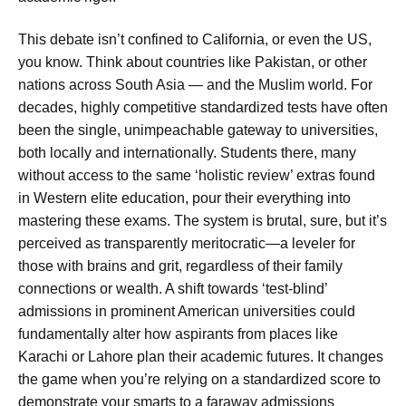
This debate isn’t confined to California, or even the US,
you know. Think about countries like Pakistan, or other
nations across South Asia — and the Muslim world. For
decades, highly competitive standardized tests have often
been the single, unimpeachable gateway to universities,
both locally and internationally. Students there, many
without access to the same ‘holistic review’ extras found
in Western elite education, pour their everything into
mastering these exams. The system is brutal, sure, but it’s
perceived as transparently meritocratic—a leveler for
those with brains and grit, regardless of their family
connections or wealth. A shift towards ‘test-blind’
admissions in prominent American universities could
fundamentally alter how aspirants from places like
Karachi or Lahore plan their academic futures. It changes
the game when you’re relying on a standardized score to
demonstrate your smarts to a faraway admissions