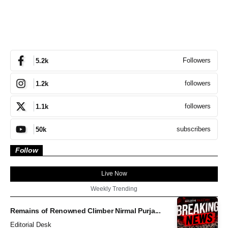
Followers
5.2k
followers
1.2k
followers
1.1k
subscribers
50k
Follow
Live Now
Weekly Trending
Remains of Renowned Climber Nirmal Purja...
Editorial Desk