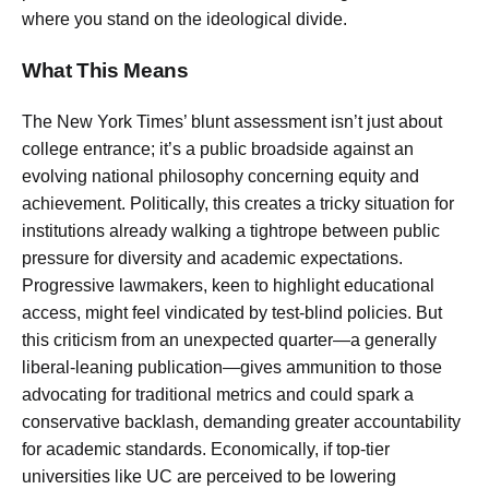
where you stand on the ideological divide.
What This Means
The New York Times’ blunt assessment isn’t just about
college entrance; it’s a public broadside against an
evolving national philosophy concerning equity and
achievement. Politically, this creates a tricky situation for
institutions already walking a tightrope between public
pressure for diversity and academic expectations.
Progressive lawmakers, keen to highlight educational
access, might feel vindicated by test-blind policies. But
this criticism from an unexpected quarter—a generally
liberal-leaning publication—gives ammunition to those
advocating for traditional metrics and could spark a
conservative backlash, demanding greater accountability
for academic standards. Economically, if top-tier
universities like UC are perceived to be lowering