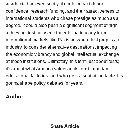
academic bar, even subtly, it could impact donor
confidence, research funding, and their attractiveness to
international students who chase prestige as much as a
degree. It could also push a significant segment of high-
achieving, test-focused students, particularly from
international markets like Pakistan where test prep is an
industry, to consider alternative destinations, impacting
the economic vibrancy and global intellectual exchange
at these institutions. Ultimately, this isn’t just about tests;
it’s about what America values in its most important
educational factories, and who gets a seat at the table. It’s
gonna shape policy debates for years.
Author
Share Article