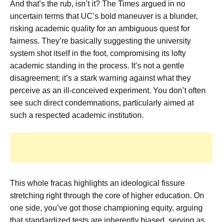
And that’s the rub, isn’t it? The Times argued in no
uncertain terms that UC’s bold maneuver is a blunder,
risking academic quality for an ambiguous quest for
fairness. They’re basically suggesting the university
system shot itself in the foot, compromising its lofty
academic standing in the process. It’s not a gentle
disagreement; it’s a stark warning against what they
perceive as an ill-conceived experiment. You don’t often
see such direct condemnations, particularly aimed at
such a respected academic institution.
This whole fracas highlights an ideological fissure
stretching right through the core of higher education. On
one side, you’ve got those championing equity, arguing
that standardized tests are inherently biased, serving as