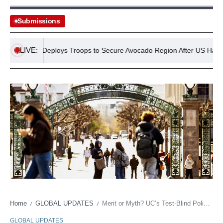
Submissions
LIVE:
Mexico Deploys Troops to Secure Avocado Region After US Halts Impo
Home
GLOBAL UPDATES
Merit or Myth? UC’s Test-Blind Policy Blasted by New York Times as ‘Grave Error’
/
/
GLOBAL UPDATES