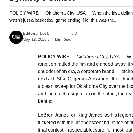
POLICY WIRE — Oklahoma City, USA — When the last, defiant gasp
wasn’t just a basketball game ending. No, this was the...
Editorial Desk
0
May 12, 2026
4 Min Read
POLICY WIRE
—
Oklahoma City, USA —
Whe
ambition rattled the rim and clanged away, it
shudder of an era, a corporate brand — etch
next act. Shai Gilgeous-Alexander, the Thund
a clean sweep for Oklahoma City over the Los
and the quiet resignation on the other, the re
behind.
LeBron James, or ‘King James’ as his legions
flickered with the incandescent brilliance of h
final contest—respectable, sure, for most, b