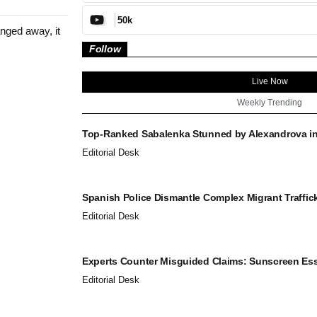
50k
nged away, it
Follow
Live Now
Weekly Trending
Top-Ranked Sabalenka Stunned by Alexandrova in.
Editorial Desk
Spanish Police Dismantle Complex Migrant Traffick
Editorial Desk
Experts Counter Misguided Claims: Sunscreen Esse
Editorial Desk