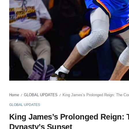
Home
GLOBAL UPDATES
King James’s Prolonged Reign: The Co
/
/
GLOBAL UPDATES
King James’s Prolonged Reign:
Dynasty’s Sunset