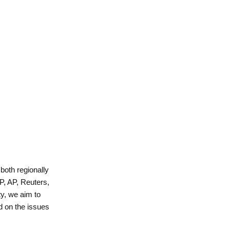
 both regionally
P, AP, Reuters,
y, we aim to
d on the issues