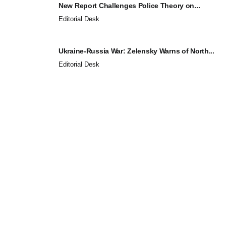
New Report Challenges Police Theory on...
Editorial Desk
Ukraine-Russia War: Zelensky Warns of North...
Editorial Desk