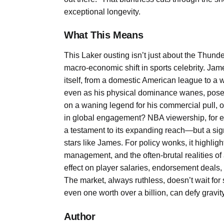
exceptional longevity.
What This Means
This Laker ousting isn’t just about the Thunder
macro-economic shift in sports celebrity. Jame
itself, from a domestic American league to a 
even as his physical dominance wanes, poses
on a waning legend for his commercial pull, or
in global engagement? NBA viewership, for ex
a testament to its expanding reach—but a signif
stars like James. For policy wonks, it highligh
management, and the often-brutal realities of
effect on player salaries, endorsement deals, a
The market, always ruthless, doesn’t wait for
even one worth over a billion, can defy gravity
Author