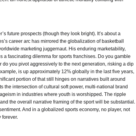
’s future prospects (though they look bright). It’s about a
s’s career arc has mirrored the globalization of basketball
worldwide marketing juggernaut. His enduring marketability,
 a fascinating dilemma for sports franchises. Do you gamble
 do you pivot aggressively to the next generation, risking a dip
ample, is up approximately 12% globally in the last five years,
icant portion of that still hinges on narratives built around
ts the intersection of cultural soft power, multi-national brand
 ageism in industries where youth is worshipped. The ripple
nd the overall narrative framing of the sport will be substantial.
 sentiment. And in a globalized sports economy, no player, not
 forever.