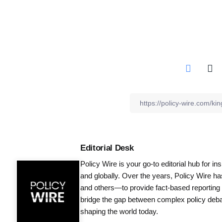
Editorial Desk
Policy Wire is your go-to editorial hub for i
and globally. Over the years, Policy Wire h
and others—to provide fact-based reporting
bridge the gap between complex policy debat
shaping the world today.