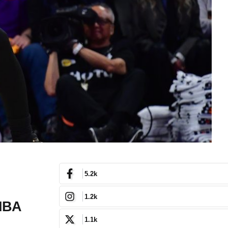
5.2k
1.2k
 NBA
1.1k