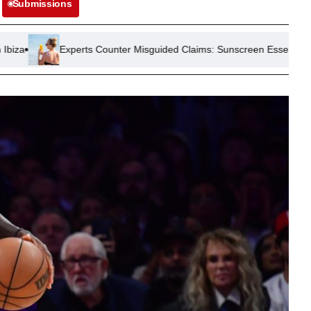
Submissions
erts Counter Misguided Claims: Sunscreen Essential Amid Europe Hea