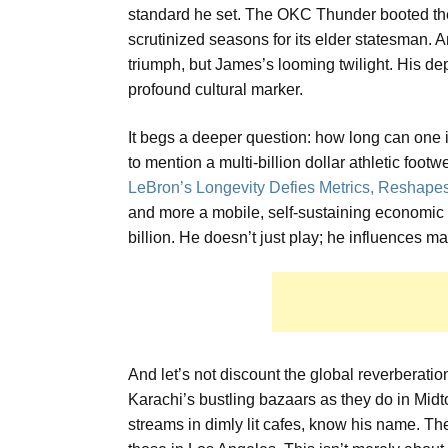
standard he set. The OKC Thunder booted the
scrutinized seasons for its elder statesman.
triumph, but James’s looming twilight. His depar
profound cultural marker.
It begs a deeper question: how long can one in
to mention a multi-billion dollar athletic fo
LeBron’s Longevity Defies Metrics, Reshape
and more a mobile, self-sustaining economic 
billion. He doesn’t just play; he influences ma
And let’s not discount the global reverberatio
Karachi’s bustling bazaars as they do in Mid
streams in dimly lit cafes, know his name. Th