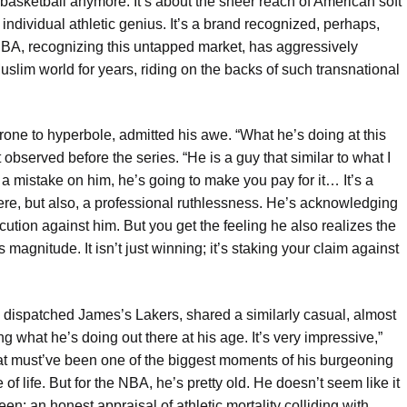
 basketball anymore. It’s about the sheer reach of American soft
individual athletic genius. It’s a brand recognized, perhaps,
NBA, recognizing this untapped market, has aggressively
lim world for years, riding on the backs of such transnational
ne to hyperbole, admitted his awe. “What he’s doing at this
 observed before the series. “He is a guy that similar to what I
 a mistake on him, he’s going to make you pay for it… It’s a
here, but also, a professional ruthlessness. He’s acknowledging
ution against him. But you get the feeling he also realizes the
magnitude. It isn’t just winning; it’s staking your claim against
dispatched James’s Lakers, shared a similarly casual, almost
ing what he’s doing out there at his age. It’s very impressive,”
at must’ve been one of the biggest moments of his burgeoning
of life. But for the NBA, he’s pretty old. He doesn’t seem like it
en: an honest appraisal of athletic mortality colliding with