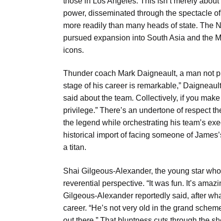
those in Los Angeles. This isn’t merely about
power, disseminated through the spectacle of 
more readily than many heads of state. The 
pursued expansion into South Asia and the Mus
icons.
Thunder coach Mark Daigneault, a man not pro
stage of his career is remarkable,” Daigneault
said about the team. Collectively, if you make
privilege.” There’s an undertone of respect t
the legend while orchestrating his team’s exec
historical import of facing someone of James’s 
a titan.
Shai Gilgeous-Alexander, the young star who 
reverential perspective. “It was fun. It’s amaz
Gilgeous-Alexander reportedly said, after wh
career. “He’s not very old in the grand scheme 
out there.” That bluntness cuts through the she