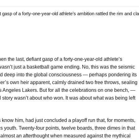
 of a forty-one-year-old athlete’s ambition rattled the rim and cla
n the last, defiant gasp of a forty-one-year-old athlete’s
 wasn’t just a basketball game ending. No, this was the seismic
ed deep into the global consciousness — perhaps pondering its
er’s own heir apparent, calmly drained two free throws, sealing
 Angeles Lakers. But for all the celebrations on one bench, —
al story wasn’t about who won. It was about what was being left
 know him, had just concluded a playoff run that, for moments,
is youth. Twenty-four points, twelve boards, three dimes in that
ut almost an afterthought when measured against the mythical