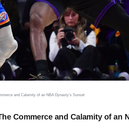
mmerce and Calamity of an NBA Dynasty’s Sunset
 The Commerce and Calamity of an