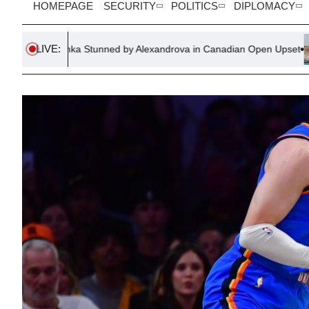
HOMEPAGE
SECURITY
POLITICS
DIPLOMACY
LIVE:
 Stunned by Alexandrova in Canadian Open Upset
Spanish Pol