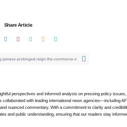
Share Article
nsightful perspectives and informed analysis on pressing policy issues,
as collaborated with leading international news agencies—including AF
 and nuanced commentary. With a commitment to clarity and credibilit
es and public understanding, ensuring that our readers stay informe