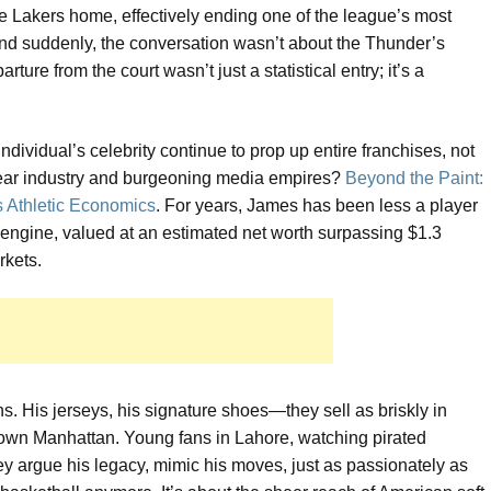
 Lakers home, effectively ending one of the league’s most
 And suddenly, the conversation wasn’t about the Thunder’s
ture from the court wasn’t just a statistical entry; it’s a
dividual’s celebrity continue to prop up entire franchises, not
otwear industry and burgeoning media empires?
Beyond the Paint:
s Athletic Economics
. For years, James has been less a player
engine, valued at an estimated net worth surpassing $1.3
rkets.
ns. His jerseys, his signature shoes—they sell as briskly in
town Manhattan. Young fans in Lahore, watching pirated
ey argue his legacy, mimic his moves, just as passionately as