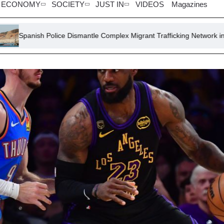
ECONOMY
SOCIETY
JUST IN
VIDEOS
Magazines
ice Dismantle Complex Migrant Trafficking Network in Ibiza
Exp