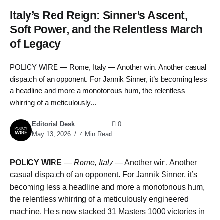
Italy’s Red Reign: Sinner’s Ascent,
Soft Power, and the Relentless March
of Legacy
POLICY WIRE — Rome, Italy — Another win. Another casual
dispatch of an opponent. For Jannik Sinner, it’s becoming less
a headline and more a monotonous hum, the relentless
whirring of a meticulously...
Editorial Desk
0
May 13, 2026
4 Min Read
POLICY WIRE
—
Rome, Italy —
Another win. Another
casual dispatch of an opponent. For Jannik Sinner, it’s
becoming less a headline and more a monotonous hum,
the relentless whirring of a meticulously engineered
machine. He’s now stacked 31 Masters 1000 victories in