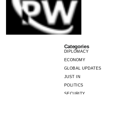
Categories
DIPLOMACY
ECONOMY
GLOBAL UPDATES
JUST IN
POLITICS
SECURITY
SOCIETY
Links
PRIVACY POLICY
WRITE FOR US
WHO WE ARE