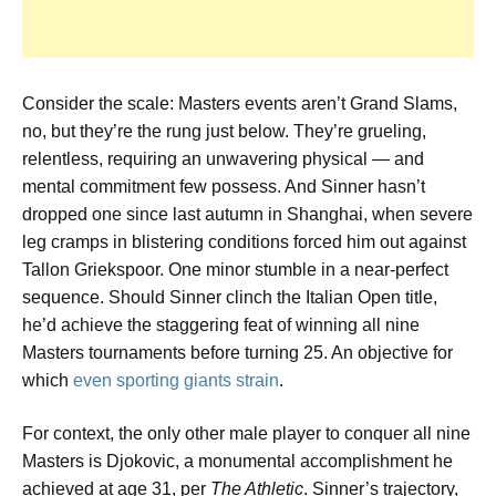
Consider the scale: Masters events aren’t Grand Slams,
no, but they’re the rung just below. They’re grueling,
relentless, requiring an unwavering physical — and
mental commitment few possess. And Sinner hasn’t
dropped one since last autumn in Shanghai, when severe
leg cramps in blistering conditions forced him out against
Tallon Griekspoor. One minor stumble in a near-perfect
sequence. Should Sinner clinch the Italian Open title,
he’d achieve the staggering feat of winning all nine
Masters tournaments before turning 25. An objective for
which
even sporting giants strain
.
For context, the only other male player to conquer all nine
Masters is Djokovic, a monumental accomplishment he
achieved at age 31, per
The Athletic
. Sinner’s trajectory,