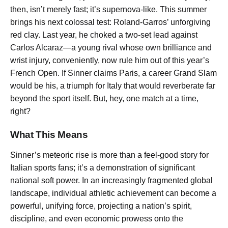
then, isn’t merely fast; it’s supernova-like. This summer
brings his next colossal test: Roland-Garros’ unforgiving
red clay. Last year, he choked a two-set lead against
Carlos Alcaraz—a young rival whose own brilliance and
wrist injury, conveniently, now rule him out of this year’s
French Open. If Sinner claims Paris, a career Grand Slam
would be his, a triumph for Italy that would reverberate far
beyond the sport itself. But, hey, one match at a time,
right?
What This Means
Sinner’s meteoric rise is more than a feel-good story for
Italian sports fans; it’s a demonstration of significant
national soft power. In an increasingly fragmented global
landscape, individual athletic achievement can become a
powerful, unifying force, projecting a nation’s spirit,
discipline, and even economic prowess onto the