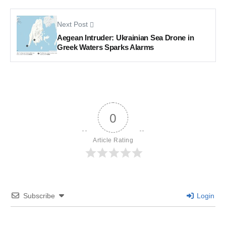
Next Post
Aegean Intruder: Ukrainian Sea Drone in
Greek Waters Sparks Alarms
0
Article Rating
Subscribe
Login