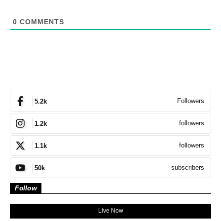
0
COMMENTS
Followers
5.2k
followers
1.2k
followers
1.1k
subscribers
50k
Follow
Live Now