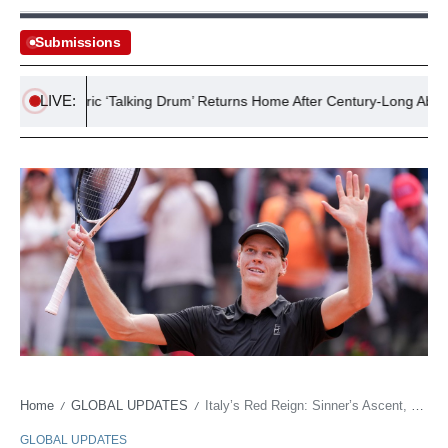
Submissions
LIVE:
t’s Historic ‘Talking Drum’ Returns Home After Century-Long Absence
Home
GLOBAL UPDATES
Italy’s Red Reign: Sinner’s Ascent, Soft Power, and the Relentless March of Legacy
/
/
GLOBAL UPDATES