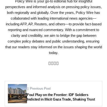
Policy Wire is your go-to editorial hub for insightful
perspectives and informed analysis on pressing policy issues,
both regionally and globally. Over the years, Policy Wire has
collaborated with leading international news agencies—
including AFP, AP, Reuters, and others—to provide fact-based
reporting and nuanced commentary. With a commitment to
clarity and credibility, we aim to bridge the gap between
complex policy debates and public understanding, ensuring
that our readers stay informed on the issues shaping the world
today.
Previous Post
Foul Play on the Frontier: IDF Soldiers
Indicted in Illicit Gaza Trade, Shaking Trust