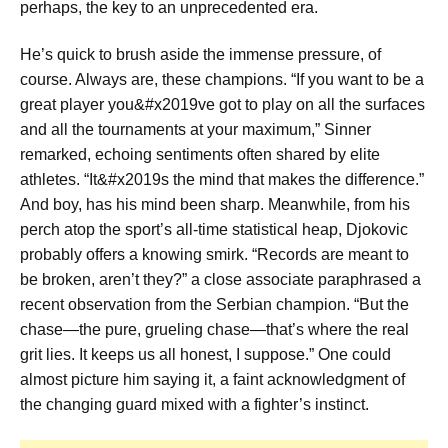
perhaps, the key to an unprecedented era.
He’s quick to brush aside the immense pressure, of
course. Always are, these champions. “If you want to be a
great player you&#x2019ve got to play on all the surfaces
and all the tournaments at your maximum,” Sinner
remarked, echoing sentiments often shared by elite
athletes. “It&#x2019s the mind that makes the difference.”
And boy, has his mind been sharp. Meanwhile, from his
perch atop the sport’s all-time statistical heap, Djokovic
probably offers a knowing smirk. “Records are meant to
be broken, aren’t they?” a close associate paraphrased a
recent observation from the Serbian champion. “But the
chase—the pure, grueling chase—that’s where the real
grit lies. It keeps us all honest, I suppose.” One could
almost picture him saying it, a faint acknowledgment of
the changing guard mixed with a fighter’s instinct.