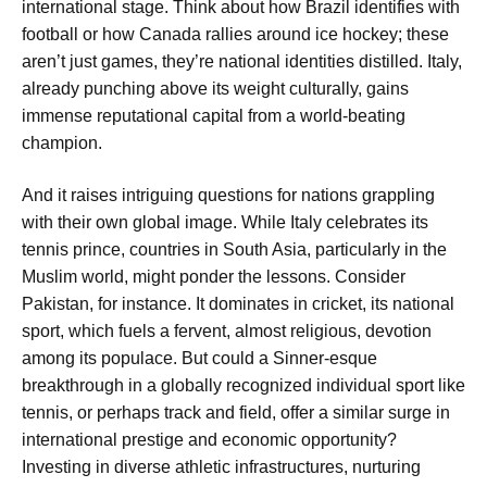
international stage. Think about how Brazil identifies with
football or how Canada rallies around ice hockey; these
aren’t just games, they’re national identities distilled. Italy,
already punching above its weight culturally, gains
immense reputational capital from a world-beating
champion.
And it raises intriguing questions for nations grappling
with their own global image. While Italy celebrates its
tennis prince, countries in South Asia, particularly in the
Muslim world, might ponder the lessons. Consider
Pakistan, for instance. It dominates in cricket, its national
sport, which fuels a fervent, almost religious, devotion
among its populace. But could a Sinner-esque
breakthrough in a globally recognized individual sport like
tennis, or perhaps track and field, offer a similar surge in
international prestige and economic opportunity?
Investing in diverse athletic infrastructures, nurturing