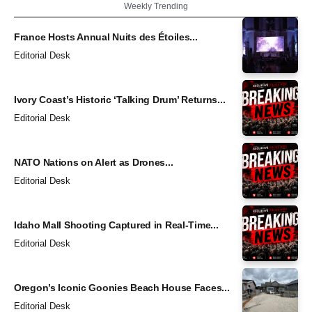
Weekly Trending
France Hosts Annual Nuits des Étoiles...
Editorial Desk
Ivory Coast’s Historic ‘Talking Drum’ Returns...
Editorial Desk
NATO Nations on Alert as Drones...
Editorial Desk
Idaho Mall Shooting Captured in Real-Time...
Editorial Desk
Oregon’s Iconic Goonies Beach House Faces...
Editorial Desk