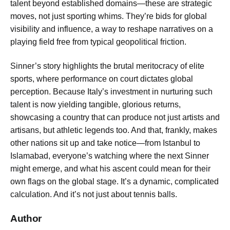
talent beyond established domains—these are strategic
moves, not just sporting whims. They’re bids for global
visibility and influence, a way to reshape narratives on a
playing field free from typical geopolitical friction.
Sinner’s story highlights the brutal meritocracy of elite
sports, where performance on court dictates global
perception. Because Italy’s investment in nurturing such
talent is now yielding tangible, glorious returns,
showcasing a country that can produce not just artists and
artisans, but athletic legends too. And that, frankly, makes
other nations sit up and take notice—from Istanbul to
Islamabad, everyone’s watching where the next Sinner
might emerge, and what his ascent could mean for their
own flags on the global stage. It’s a dynamic, complicated
calculation. And it’s not just about tennis balls.
Author