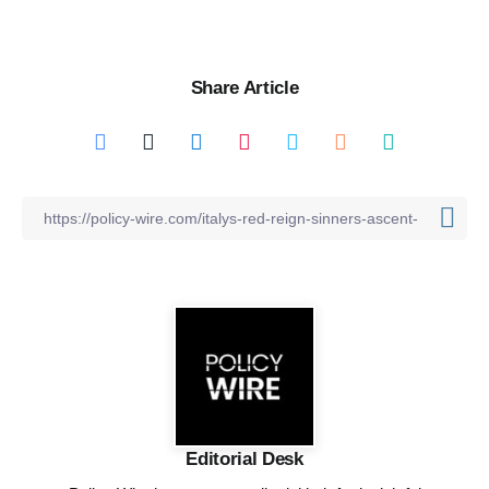
Share Article
Editorial Desk