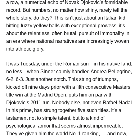
a row, a numerical echo of Novak Djokovic’s formidable
record. But numbers, no matter how shiny, rarely tell the
whole story, do they? This isn’t just about an Italian kid
hitting fuzzy yellow balls with exceptional prowess; it’s
about the relentless, often brutal, pursuit of immortality in
an era where national narratives are increasingly woven
into athletic glory.
It was Tuesday, under the Roman sun—in his native land,
no less—when Sinner calmly handled Andrea Pellegrino,
6-2, 6-3. Just another notch. This string of triumphs,
kicked off nine days prior with a fifth consecutive Masters
title win at the Madrid Open, puts him on par with
Djokovic’s 2011 run. Nobody else, not even Rafael Nadal
in his prime, has strung together five such titles. It’s a
testament not to simple talent, but to a kind of
psychological armor that seems almost impermeable.
They’ve given him the world No. 1 ranking, — and now,