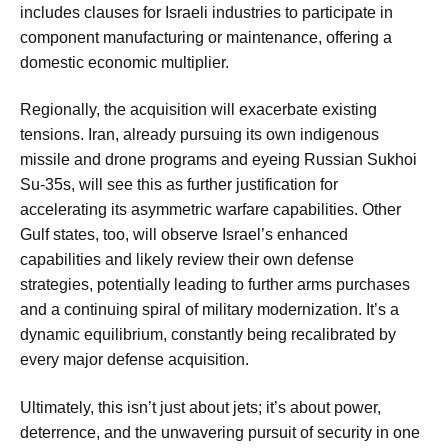
includes clauses for Israeli industries to participate in
component manufacturing or maintenance, offering a
domestic economic multiplier.
Regionally, the acquisition will exacerbate existing
tensions. Iran, already pursuing its own indigenous
missile and drone programs and eyeing Russian Sukhoi
Su-35s, will see this as further justification for
accelerating its asymmetric warfare capabilities. Other
Gulf states, too, will observe Israel’s enhanced
capabilities and likely review their own defense
strategies, potentially leading to further arms purchases
and a continuing spiral of military modernization. It’s a
dynamic equilibrium, constantly being recalibrated by
every major defense acquisition.
Ultimately, this isn’t just about jets; it’s about power,
deterrence, and the unwavering pursuit of security in one