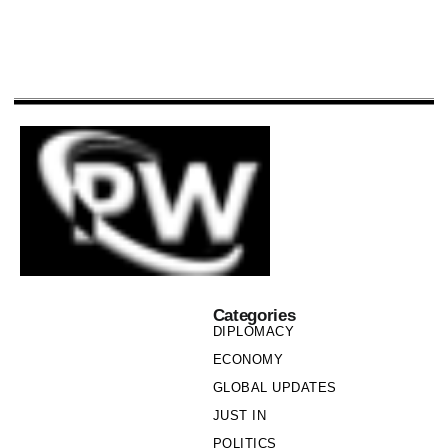
Categories
DIPLOMACY
ECONOMY
GLOBAL UPDATES
JUST IN
POLITICS