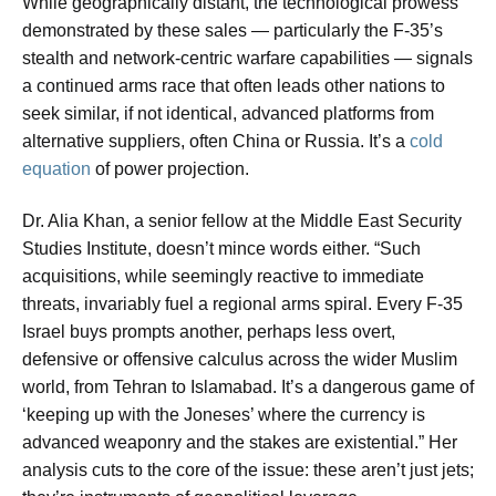
While geographically distant, the technological prowess
demonstrated by these sales — particularly the F-35’s
stealth and network-centric warfare capabilities — signals
a continued arms race that often leads other nations to
seek similar, if not identical, advanced platforms from
alternative suppliers, often China or Russia. It’s a
cold
equation
of power projection.
Dr. Alia Khan, a senior fellow at the Middle East Security
Studies Institute, doesn’t mince words either. “Such
acquisitions, while seemingly reactive to immediate
threats, invariably fuel a regional arms spiral. Every F-35
Israel buys prompts another, perhaps less overt,
defensive or offensive calculus across the wider Muslim
world, from Tehran to Islamabad. It’s a dangerous game of
‘keeping up with the Joneses’ where the currency is
advanced weaponry and the stakes are existential.” Her
analysis cuts to the core of the issue: these aren’t just jets;