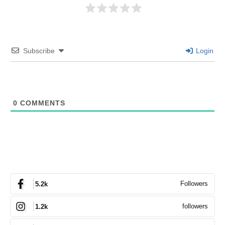
Subscribe
Login
0
COMMENTS
Followers
5.2k
followers
1.2k