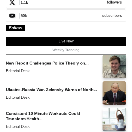
followers
1.1k
subscribers
50k
Follow
Live Now
Weekly Trending
New Report Challenges Police Theory on...
Editorial Desk
Ukraine-Russia War: Zelensky Warns of North...
Editorial Desk
Consistent 10-Minute Workouts Could
Transform Health...
Editorial Desk