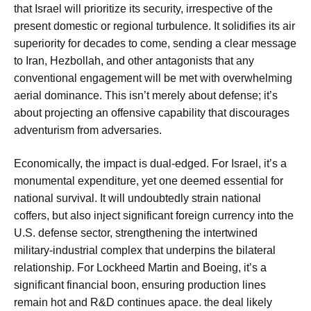
that Israel will prioritize its security, irrespective of the
present domestic or regional turbulence. It solidifies its air
superiority for decades to come, sending a clear message
to Iran, Hezbollah, and other antagonists that any
conventional engagement will be met with overwhelming
aerial dominance. This isn’t merely about defense; it’s
about projecting an offensive capability that discourages
adventurism from adversaries.
Economically, the impact is dual-edged. For Israel, it’s a
monumental expenditure, yet one deemed essential for
national survival. It will undoubtedly strain national
coffers, but also inject significant foreign currency into the
U.S. defense sector, strengthening the intertwined
military-industrial complex that underpins the bilateral
relationship. For Lockheed Martin and Boeing, it’s a
significant financial boon, ensuring production lines
remain hot and R&D continues apace. the deal likely