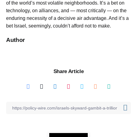
of the world’s most volatile neighborhoods. It’s a bet on
technology, on alliances, and — most critically — on the
enduring necessity of a decisive air advantage. And it’s a
bet Israel, seemingly, couldn’t afford not to make.
Author
Share Article