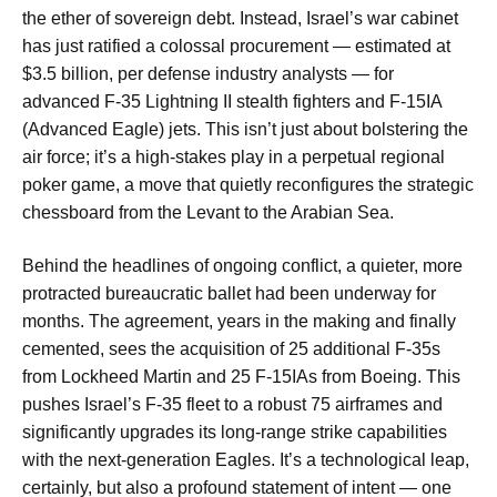
the ether of sovereign debt. Instead, Israel’s war cabinet
has just ratified a colossal procurement — estimated at
$3.5 billion, per defense industry analysts — for
advanced F-35 Lightning II stealth fighters and F-15IA
(Advanced Eagle) jets. This isn’t just about bolstering the
air force; it’s a high-stakes play in a perpetual regional
poker game, a move that quietly reconfigures the strategic
chessboard from the Levant to the Arabian Sea.
Behind the headlines of ongoing conflict, a quieter, more
protracted bureaucratic ballet had been underway for
months. The agreement, years in the making and finally
cemented, sees the acquisition of 25 additional F-35s
from Lockheed Martin and 25 F-15IAs from Boeing. This
pushes Israel’s F-35 fleet to a robust 75 airframes and
significantly upgrades its long-range strike capabilities
with the next-generation Eagles. It’s a technological leap,
certainly, but also a profound statement of intent — one