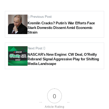
Previous Post
Kremlin Cracks? Putin’s War Efforts Face
Stark Domestic Dissent Amid Economic
Strain
Next Post
NASCAR’s New Engine: CW Deal, O’Reilly
Rebrand Signal Aggressive Play for Shifting
Media Landscape
0
Article Rating