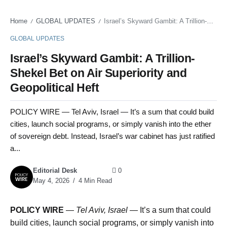
Home
GLOBAL UPDATES
Israel’s Skyward Gambit: A Trillion-Shekel Bet on Air Superiority and Geopolitical Heft
/
/
GLOBAL UPDATES
Israel’s Skyward Gambit: A Trillion-
Shekel Bet on Air Superiority and
Geopolitical Heft
POLICY WIRE — Tel Aviv, Israel — It’s a sum that could build
cities, launch social programs, or simply vanish into the ether
of sovereign debt. Instead, Israel’s war cabinet has just ratified
a...
Editorial Desk
0
May 4, 2026
4 Min Read
POLICY WIRE
—
Tel Aviv, Israel —
It’s a sum that could
build cities, launch social programs, or simply vanish into