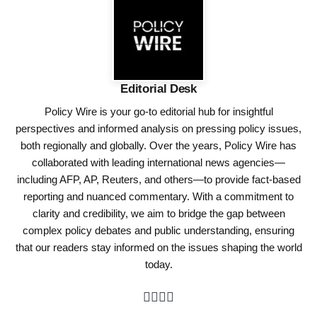
Editorial Desk
Policy Wire is your go-to editorial hub for insightful
perspectives and informed analysis on pressing policy issues,
both regionally and globally. Over the years, Policy Wire has
collaborated with leading international news agencies—
including AFP, AP, Reuters, and others—to provide fact-based
reporting and nuanced commentary. With a commitment to
clarity and credibility, we aim to bridge the gap between
complex policy debates and public understanding, ensuring
that our readers stay informed on the issues shaping the world
today.