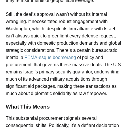
they’re instruments of geopolitical leverage.
Still, the deal’s approval wasn’t without its internal
wrangling. It necessitated robust engagement with
Washington, which, despite its firm alliance with Israel,
isn’t always quick to greenlight every defense request,
especially with domestic production demands and global
strategic considerations. There’s a certain bureaucratic
inertia, a
FEMA-esque boomerang
of policy and
procurement, that governs these massive deals. The U.S.
remains Israel’s primary security guarantor, underwriting
much of its advanced military acquisitions through
significant aid packages, making these transactions as
much about diplomatic solidarity as raw firepower.
What This Means
This substantial procurement signals several
consequential shifts. Politically, it’s a defiant declaration