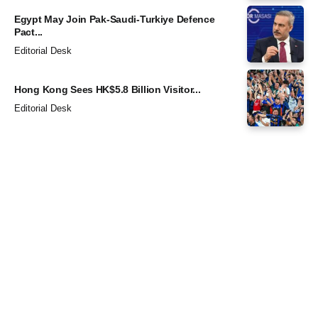
Egypt May Join Pak-Saudi-Turkiye Defence
Pact...
Editorial Desk
Hong Kong Sees HK$5.8 Billion Visitor...
Editorial Desk