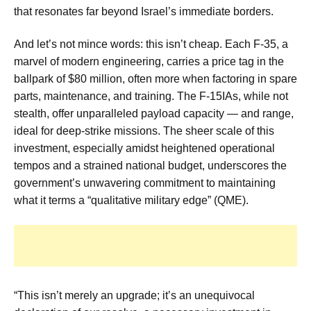
that resonates far beyond Israel’s immediate borders.
And let’s not mince words: this isn’t cheap. Each F-35, a
marvel of modern engineering, carries a price tag in the
ballpark of $80 million, often more when factoring in spare
parts, maintenance, and training. The F-15IAs, while not
stealth, offer unparalleled payload capacity — and range,
ideal for deep-strike missions. The sheer scale of this
investment, especially amidst heightened operational
tempos and a strained national budget, underscores the
government’s unwavering commitment to maintaining
what it terms a “qualitative military edge” (QME).
“This isn’t merely an upgrade; it’s an unequivocal