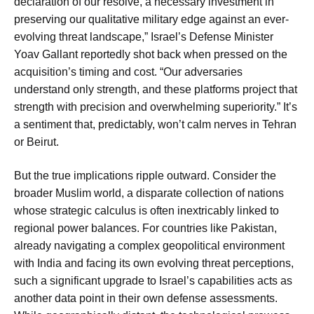
declaration of our resolve, a necessary investment in
preserving our qualitative military edge against an ever-
evolving threat landscape,” Israel’s Defense Minister
Yoav Gallant reportedly shot back when pressed on the
acquisition’s timing and cost. “Our adversaries
understand only strength, and these platforms project that
strength with precision and overwhelming superiority.” It’s
a sentiment that, predictably, won’t calm nerves in Tehran
or Beirut.
But the true implications ripple outward. Consider the
broader Muslim world, a disparate collection of nations
whose strategic calculus is often inextricably linked to
regional power balances. For countries like Pakistan,
already navigating a complex geopolitical environment
with India and facing its own evolving threat perceptions,
such a significant upgrade to Israel’s capabilities acts as
another data point in their own defense assessments.