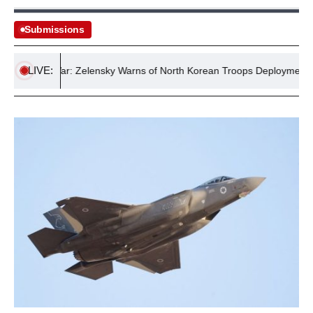
Submissions
LIVE:
ussia War: Zelensky Warns of North Korean Troops Deployment