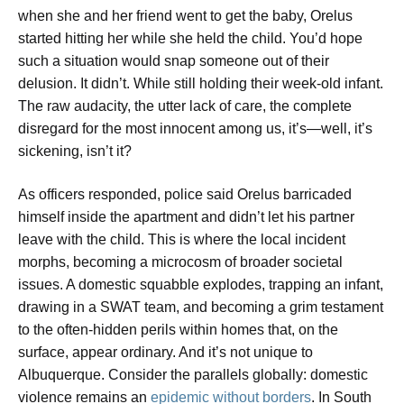
when she and her friend went to get the baby, Orelus
started hitting her while she held the child. You’d hope
such a situation would snap someone out of their
delusion. It didn’t. While still holding their week-old infant.
The raw audacity, the utter lack of care, the complete
disregard for the most innocent among us, it’s—well, it’s
sickening, isn’t it?
As officers responded, police said Orelus barricaded
himself inside the apartment and didn’t let his partner
leave with the child. This is where the local incident
morphs, becoming a microcosm of broader societal
issues. A domestic squabble explodes, trapping an infant,
drawing in a SWAT team, and becoming a grim testament
to the often-hidden perils within homes that, on the
surface, appear ordinary. And it’s not unique to
Albuquerque. Consider the parallels globally: domestic
violence remains an
epidemic without borders
. In South