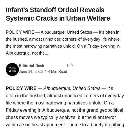
Infant’s Standoff Ordeal Reveals
Systemic Cracks in Urban Welfare
POLICY WIRE — Albuquerque, United States — It’s often in
the hushed, almost unnoticed corners of everyday life where
the most harrowing narratives unfold. On a Friday evening in
Albuquerque, not the...
Editorial Desk
0
June 14, 2026
4 Min Read
POLICY WIRE
—
Albuquerque, United States —
It’s
often in the hushed, almost unnoticed corners of everyday
life where the most harrowing narratives unfold. On a
Friday evening in Albuquerque, not the grand geopolitical
chess moves we typically analyze, but the silent terror
within a southeast apartment—home to a barely breathing