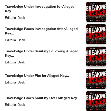
Travelodge Under Investigation for Alleged
Key...
Editorial Desk
Travelodge Faces Investigation After Alleged
Key...
Editorial Desk
Travelodge Under Scrutiny Following Alleged
Key...
Editorial Desk
Travelodge Under Fire for Alleged Key...
Editorial Desk
Travelodge Faces Scrutiny Over Alleged Key...
Editorial Desk