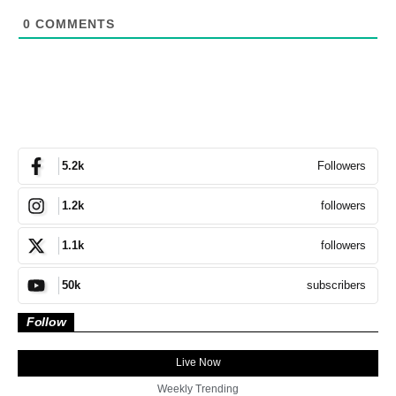
0
COMMENTS
Followers
5.2k
followers
1.2k
followers
1.1k
subscribers
50k
Follow
Live Now
Weekly Trending