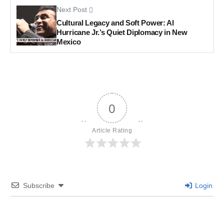
Next Post
Cultural Legacy and Soft Power: Al
Hurricane Jr.’s Quiet Diplomacy in New
Mexico
0
Article Rating
Subscribe
Login