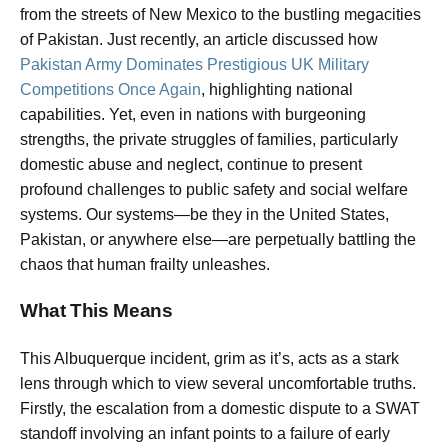
from the streets of New Mexico to the bustling megacities
of Pakistan. Just recently, an article discussed how
Pakistan Army Dominates Prestigious UK Military
Competitions Once Again
, highlighting national
capabilities. Yet, even in nations with burgeoning
strengths, the private struggles of families, particularly
domestic abuse and neglect, continue to present
profound challenges to public safety and social welfare
systems. Our systems—be they in the United States,
Pakistan, or anywhere else—are perpetually battling the
chaos that human frailty unleashes.
What This Means
This Albuquerque incident, grim as it’s, acts as a stark
lens through which to view several uncomfortable truths.
Firstly, the escalation from a domestic dispute to a SWAT
standoff involving an infant points to a failure of early