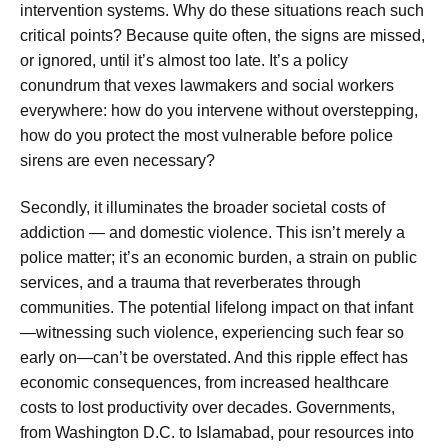
intervention systems. Why do these situations reach such
critical points? Because quite often, the signs are missed,
or ignored, until it’s almost too late. It’s a policy
conundrum that vexes lawmakers and social workers
everywhere: how do you intervene without overstepping,
how do you protect the most vulnerable before police
sirens are even necessary?
Secondly, it illuminates the broader societal costs of
addiction — and domestic violence. This isn’t merely a
police matter; it’s an economic burden, a strain on public
services, and a trauma that reverberates through
communities. The potential lifelong impact on that infant
—witnessing such violence, experiencing such fear so
early on—can’t be overstated. And this ripple effect has
economic consequences, from increased healthcare
costs to lost productivity over decades. Governments,
from Washington D.C. to Islamabad, pour resources into