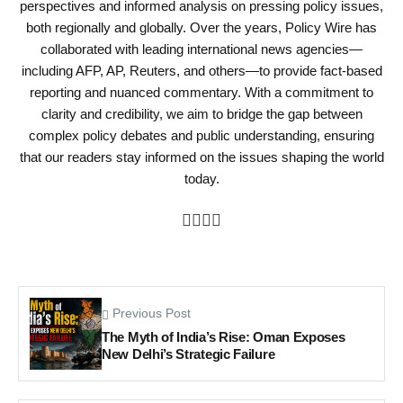
perspectives and informed analysis on pressing policy issues,
both regionally and globally. Over the years, Policy Wire has
collaborated with leading international news agencies—
including AFP, AP, Reuters, and others—to provide fact-based
reporting and nuanced commentary. With a commitment to
clarity and credibility, we aim to bridge the gap between
complex policy debates and public understanding, ensuring
that our readers stay informed on the issues shaping the world
today.
Previous Post
The Myth of India’s Rise: Oman Exposes
New Delhi’s Strategic Failure