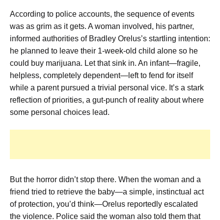
According to police accounts, the sequence of events
was as grim as it gets. A woman involved, his partner,
informed authorities of Bradley Orelus’s startling intention:
he planned to leave their 1-week-old child alone so he
could buy marijuana. Let that sink in. An infant—fragile,
helpless, completely dependent—left to fend for itself
while a parent pursued a trivial personal vice. It’s a stark
reflection of priorities, a gut-punch of reality about where
some personal choices lead.
But the horror didn’t stop there. When the woman and a
friend tried to retrieve the baby—a simple, instinctual act
of protection, you’d think—Orelus reportedly escalated
the violence. Police said the woman also told them that