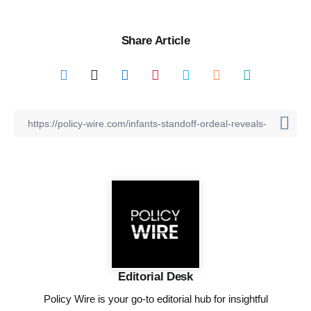
Share Article
Editorial Desk
Policy Wire is your go-to editorial hub for insightful