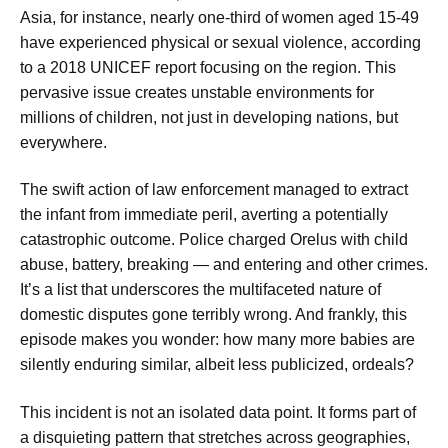
Asia, for instance, nearly one-third of women aged 15-49
have experienced physical or sexual violence, according
to a 2018 UNICEF report focusing on the region. This
pervasive issue creates unstable environments for
millions of children, not just in developing nations, but
everywhere.
The swift action of law enforcement managed to extract
the infant from immediate peril, averting a potentially
catastrophic outcome. Police charged Orelus with child
abuse, battery, breaking — and entering and other crimes.
It’s a list that underscores the multifaceted nature of
domestic disputes gone terribly wrong. And frankly, this
episode makes you wonder: how many more babies are
silently enduring similar, albeit less publicized, ordeals?
This incident is not an isolated data point. It forms part of
a disquieting pattern that stretches across geographies,