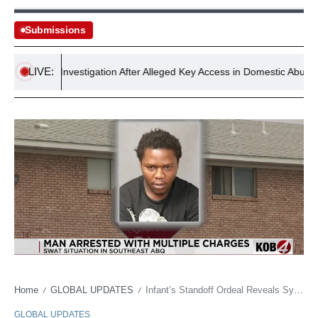
Submissions
LIVE:
Faces Investigation After Alleged Key Access in Domestic Abuse Incide
Home
GLOBAL UPDATES
Infant’s Standoff Ordeal Reveals Systemic Cracks in Urban Welfare
/
/
GLOBAL UPDATES