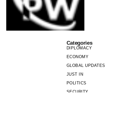
Categories
DIPLOMACY
ECONOMY
GLOBAL UPDATES
JUST IN
POLITICS
SECURITY
SOCIETY
Links
PRIVACY POLICY
WRITE FOR US
WHO WE ARE