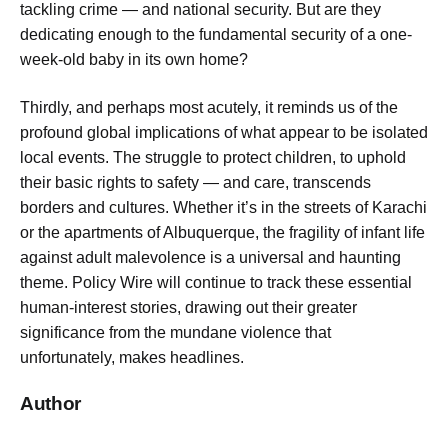
tackling crime — and national security. But are they
dedicating enough to the fundamental security of a one-
week-old baby in its own home?
Thirdly, and perhaps most acutely, it reminds us of the
profound global implications of what appear to be isolated
local events. The struggle to protect children, to uphold
their basic rights to safety — and care, transcends
borders and cultures. Whether it’s in the streets of Karachi
or the apartments of Albuquerque, the fragility of infant life
against adult malevolence is a universal and haunting
theme. Policy Wire will continue to track these essential
human-interest stories, drawing out their greater
significance from the mundane violence that
unfortunately, makes headlines.
Author