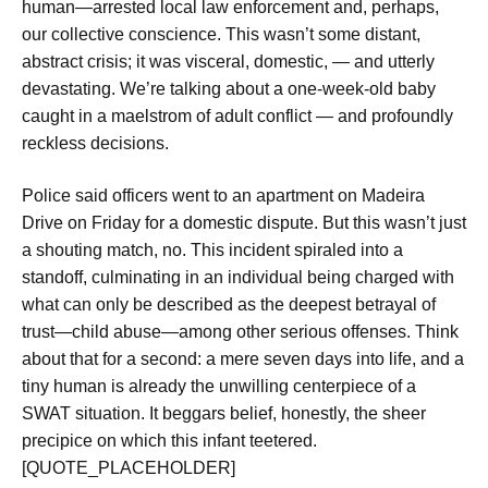
human—arrested local law enforcement and, perhaps,
our collective conscience. This wasn’t some distant,
abstract crisis; it was visceral, domestic, — and utterly
devastating. We’re talking about a one-week-old baby
caught in a maelstrom of adult conflict — and profoundly
reckless decisions.
Police said officers went to an apartment on Madeira
Drive on Friday for a domestic dispute. But this wasn’t just
a shouting match, no. This incident spiraled into a
standoff, culminating in an individual being charged with
what can only be described as the deepest betrayal of
trust—child abuse—among other serious offenses. Think
about that for a second: a mere seven days into life, and a
tiny human is already the unwilling centerpiece of a
SWAT situation. It beggars belief, honestly, the sheer
precipice on which this infant teetered.
[QUOTE_PLACEHOLDER]