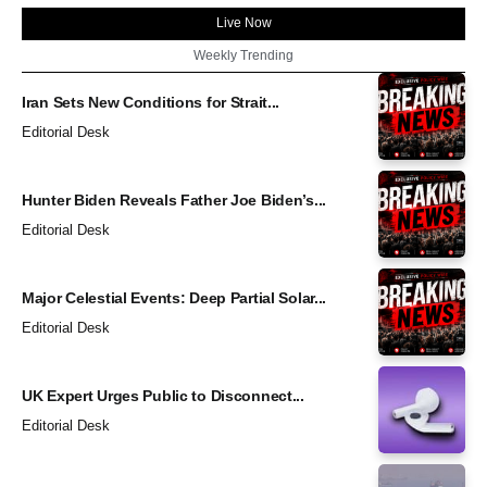
Live Now
Weekly Trending
Iran Sets New Conditions for Strait...
Editorial Desk
Hunter Biden Reveals Father Joe Biden’s...
Editorial Desk
Major Celestial Events: Deep Partial Solar...
Editorial Desk
UK Expert Urges Public to Disconnect...
Editorial Desk