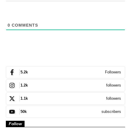
0
COMMENTS
Followers
5.2k
followers
1.2k
followers
1.1k
subscribers
50k
Follow