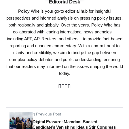
Editorial Desk
Policy Wire is your go-to editorial hub for insightful
perspectives and informed analysis on pressing policy issues,
both regionally and globally. Over the years, Policy Wire has
collaborated with leading international news agencies—
including AFP, AP, Reuters, and others—to provide fact-based
reporting and nuanced commentary. With a commitment to
clarity and credibility, we aim to bridge the gap between
complex policy debates and public understanding, ensuring
that our readers stay informed on the issues shaping the world
today.
Previous Post
Digital Erasure: Mamdani-Backed
Candidate’s Vanishing Ideals Stir Congress