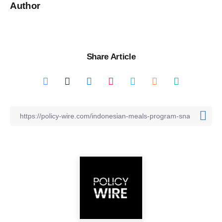
Author
Share Article