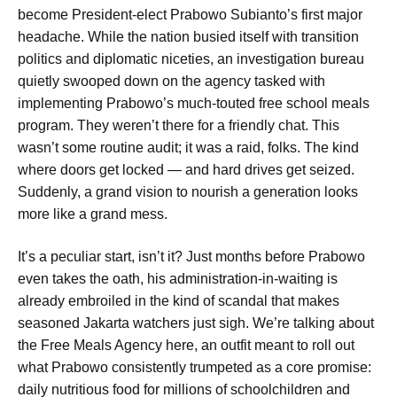
become President-elect Prabowo Subianto’s first major
headache. While the nation busied itself with transition
politics and diplomatic niceties, an investigation bureau
quietly swooped down on the agency tasked with
implementing Prabowo’s much-touted free school meals
program. They weren’t there for a friendly chat. This
wasn’t some routine audit; it was a raid, folks. The kind
where doors get locked — and hard drives get seized.
Suddenly, a grand vision to nourish a generation looks
more like a grand mess.
It’s a peculiar start, isn’t it? Just months before Prabowo
even takes the oath, his administration-in-waiting is
already embroiled in the kind of scandal that makes
seasoned Jakarta watchers just sigh. We’re talking about
the Free Meals Agency here, an outfit meant to roll out
what Prabowo consistently trumpeted as a core promise:
daily nutritious food for millions of schoolchildren and