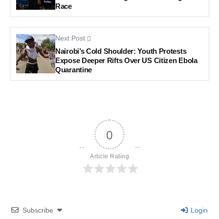
Race
Next Post
Nairobi’s Cold Shoulder: Youth Protests
Expose Deeper Rifts Over US Citizen Ebola
Quarantine
0
Article Rating
Subscribe
Login