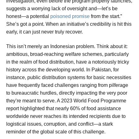
investigation, even before the program properly launches,
suggests a worrying lack of oversight and—let’s be
honest—a potential
poisoned promise
from the start.”
She’s got a point. When an initiative’s credibility is hit this
early, it can just never truly recover.
This isn’t merely an Indonesian problem. Think about it:
ambitious, broad-reaching welfare schemes, particularly
in the realm of food distribution, have a notoriously tricky
history across the developing world. In Pakistan, for
instance, public distribution systems for basic necessities
have frequently faced challenges ranging from pilferage
to bureaucratic hurdles, directly impacting the very poor
they’re meant to serve. A 2023 World Food Programme
report highlighted that nearly 60% of food assistance
worldwide never reaches its intended recipients due to
logistical issues, corruption, and conflict—a stark
reminder of the global scale of this challenge.