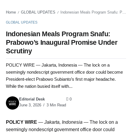
Home
GLOBAL UPDATES
Indonesian Meals Program Snafu: Prabowo’s Inaugural Promise Under Scrutiny
/
/
GLOBAL UPDATES
Indonesian Meals Program Snafu:
Prabowo’s Inaugural Promise Under
Scrutiny
POLICY WIRE — Jakarta, Indonesia — The lock on a
seemingly nondescript government office door could become
President-elect Prabowo Subianto’s first major headache.
While the nation busied itself with...
Editorial Desk
0
June 3, 2026
3 Min Read
POLICY WIRE
—
Jakarta, Indonesia —
The lock on a
seemingly nondescript government office door could