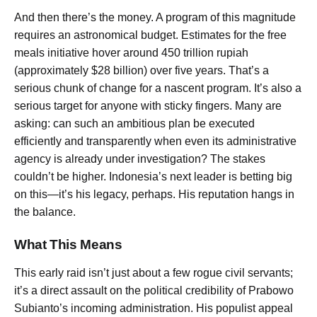
And then there’s the money. A program of this magnitude
requires an astronomical budget. Estimates for the free
meals initiative hover around 450 trillion rupiah
(approximately $28 billion) over five years. That’s a
serious chunk of change for a nascent program. It’s also a
serious target for anyone with sticky fingers. Many are
asking: can such an ambitious plan be executed
efficiently and transparently when even its administrative
agency is already under investigation? The stakes
couldn’t be higher. Indonesia’s next leader is betting big
on this—it’s his legacy, perhaps. His reputation hangs in
the balance.
What This Means
This early raid isn’t just about a few rogue civil servants;
it’s a direct assault on the political credibility of Prabowo
Subianto’s incoming administration. His populist appeal