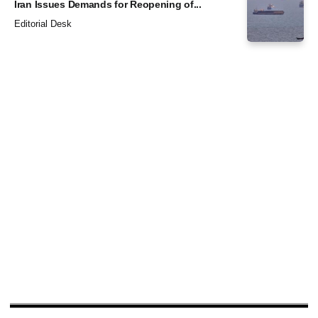
Iran Issues Demands for Reopening of...
Editorial Desk