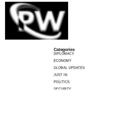
Categories
DIPLOMACY
ECONOMY
GLOBAL UPDATES
JUST IN
POLITICS
SECURITY
SOCIETY
Links
PRIVACY POLICY