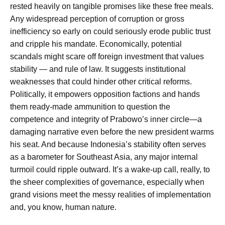
rested heavily on tangible promises like these free meals.
Any widespread perception of corruption or gross
inefficiency so early on could seriously erode public trust
and cripple his mandate. Economically, potential
scandals might scare off foreign investment that values
stability — and rule of law. It suggests institutional
weaknesses that could hinder other critical reforms.
Politically, it empowers opposition factions and hands
them ready-made ammunition to question the
competence and integrity of Prabowo’s inner circle—a
damaging narrative even before the new president warms
his seat. And because Indonesia’s stability often serves
as a barometer for Southeast Asia, any major internal
turmoil could ripple outward. It’s a wake-up call, really, to
the sheer complexities of governance, especially when
grand visions meet the messy realities of implementation
and, you know, human nature.