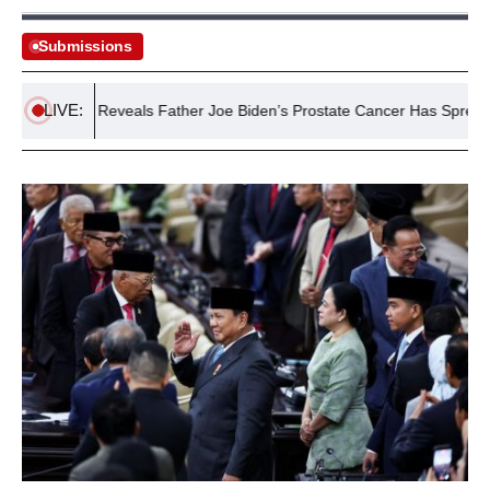
Submissions
LIVE:
r Biden Reveals Father Joe Biden’s Prostate Cancer Has Spread