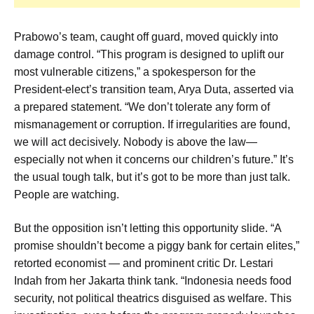
Prabowo’s team, caught off guard, moved quickly into
damage control. “This program is designed to uplift our
most vulnerable citizens,” a spokesperson for the
President-elect’s transition team, Arya Duta, asserted via
a prepared statement. “We don’t tolerate any form of
mismanagement or corruption. If irregularities are found,
we will act decisively. Nobody is above the law—
especially not when it concerns our children’s future.” It’s
the usual tough talk, but it’s got to be more than just talk.
People are watching.
But the opposition isn’t letting this opportunity slide. “A
promise shouldn’t become a piggy bank for certain elites,”
retorted economist — and prominent critic Dr. Lestari
Indah from her Jakarta think tank. “Indonesia needs food
security, not political theatrics disguised as welfare. This