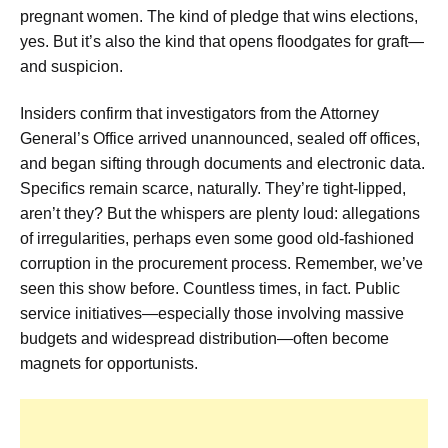
pregnant women. The kind of pledge that wins elections,
yes. But it’s also the kind that opens floodgates for graft—
and suspicion.
Insiders confirm that investigators from the Attorney
General’s Office arrived unannounced, sealed off offices,
and began sifting through documents and electronic data.
Specifics remain scarce, naturally. They’re tight-lipped,
aren’t they? But the whispers are plenty loud: allegations
of irregularities, perhaps even some good old-fashioned
corruption in the procurement process. Remember, we’ve
seen this show before. Countless times, in fact. Public
service initiatives—especially those involving massive
budgets and widespread distribution—often become
magnets for opportunists.