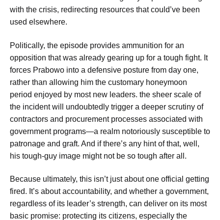
with the crisis, redirecting resources that could’ve been
used elsewhere.
Politically, the episode provides ammunition for an
opposition that was already gearing up for a tough fight. It
forces Prabowo into a defensive posture from day one,
rather than allowing him the customary honeymoon
period enjoyed by most new leaders. the sheer scale of
the incident will undoubtedly trigger a deeper scrutiny of
contractors and procurement processes associated with
government programs—a realm notoriously susceptible to
patronage and graft. And if there’s any hint of that, well,
his tough-guy image might not be so tough after all.
Because ultimately, this isn’t just about one official getting
fired. It’s about accountability, and whether a government,
regardless of its leader’s strength, can deliver on its most
basic promise: protecting its citizens, especially the