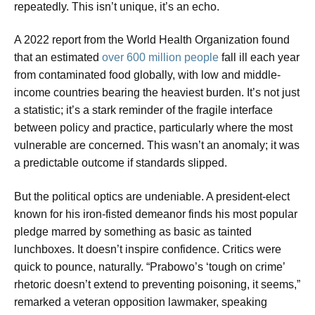
repeatedly. This isn’t unique, it’s an echo.
A 2022 report from the World Health Organization found
that an estimated
over 600 million people
fall ill each year
from contaminated food globally, with low and middle-
income countries bearing the heaviest burden. It’s not just
a statistic; it’s a stark reminder of the fragile interface
between policy and practice, particularly where the most
vulnerable are concerned. This wasn’t an anomaly; it was
a predictable outcome if standards slipped.
But the political optics are undeniable. A president-elect
known for his iron-fisted demeanor finds his most popular
pledge marred by something as basic as tainted
lunchboxes. It doesn’t inspire confidence. Critics were
quick to pounce, naturally. “Prabowo’s ‘tough on crime’
rhetoric doesn’t extend to preventing poisoning, it seems,”
remarked a veteran opposition lawmaker, speaking