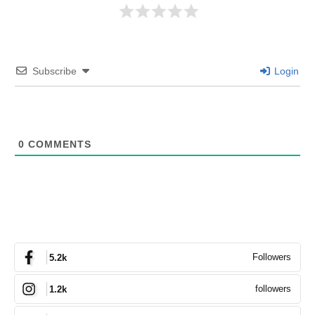
Subscribe
Login
0
COMMENTS
Followers
5.2k
followers
1.2k