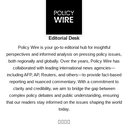
Editorial Desk
Policy Wire is your go-to editorial hub for insightful
perspectives and informed analysis on pressing policy issues,
both regionally and globally. Over the years, Policy Wire has
collaborated with leading international news agencies—
including AFP, AP, Reuters, and others—to provide fact-based
reporting and nuanced commentary. With a commitment to
clarity and credibility, we aim to bridge the gap between
complex policy debates and public understanding, ensuring
that our readers stay informed on the issues shaping the world
today.