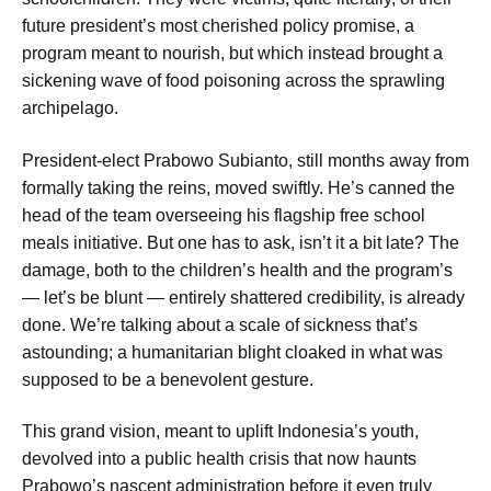
future president’s most cherished policy promise, a
program meant to nourish, but which instead brought a
sickening wave of food poisoning across the sprawling
archipelago.
President-elect Prabowo Subianto, still months away from
formally taking the reins, moved swiftly. He’s canned the
head of the team overseeing his flagship free school
meals initiative. But one has to ask, isn’t it a bit late? The
damage, both to the children’s health and the program’s
— let’s be blunt — entirely shattered credibility, is already
done. We’re talking about a scale of sickness that’s
astounding; a humanitarian blight cloaked in what was
supposed to be a benevolent gesture.
This grand vision, meant to uplift Indonesia’s youth,
devolved into a public health crisis that now haunts
Prabowo’s nascent administration before it even truly