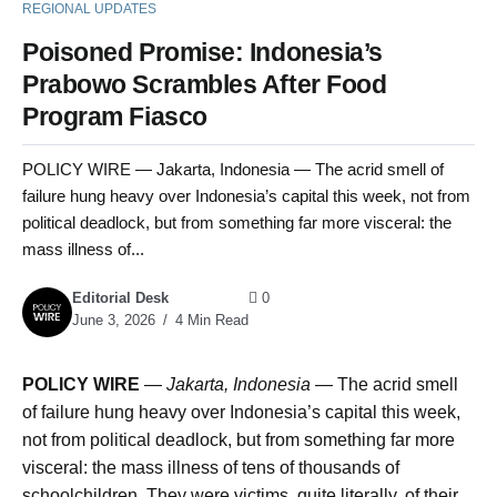
REGIONAL UPDATES
Poisoned Promise: Indonesia’s
Prabowo Scrambles After Food
Program Fiasco
POLICY WIRE — Jakarta, Indonesia — The acrid smell of
failure hung heavy over Indonesia’s capital this week, not from
political deadlock, but from something far more visceral: the
mass illness of...
Editorial Desk
0
June 3, 2026
4 Min Read
POLICY WIRE
—
Jakarta, Indonesia
— The acrid smell
of failure hung heavy over Indonesia’s capital this week,
not from political deadlock, but from something far more
visceral: the mass illness of tens of thousands of
schoolchildren. They were victims, quite literally, of their