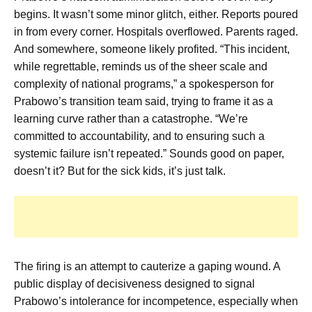
begins. It wasn’t some minor glitch, either. Reports poured
in from every corner. Hospitals overflowed. Parents raged.
And somewhere, someone likely profited. “This incident,
while regrettable, reminds us of the sheer scale and
complexity of national programs,” a spokesperson for
Prabowo’s transition team said, trying to frame it as a
learning curve rather than a catastrophe. “We’re
committed to accountability, and to ensuring such a
systemic failure isn’t repeated.” Sounds good on paper,
doesn’t it? But for the sick kids, it’s just talk.
The firing is an attempt to cauterize a gaping wound. A
public display of decisiveness designed to signal
Prabowo’s intolerance for incompetence, especially when