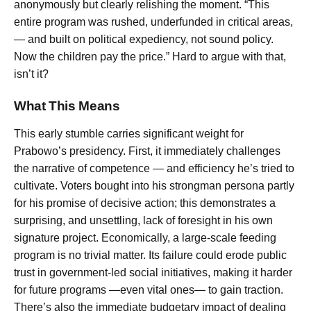
anonymously but clearly relishing the moment. “This
entire program was rushed, underfunded in critical areas,
— and built on political expediency, not sound policy.
Now the children pay the price.” Hard to argue with that,
isn’t it?
What This Means
This early stumble carries significant weight for
Prabowo’s presidency. First, it immediately challenges
the narrative of competence — and efficiency he’s tried to
cultivate. Voters bought into his strongman persona partly
for his promise of decisive action; this demonstrates a
surprising, and unsettling, lack of foresight in his own
signature project. Economically, a large-scale feeding
program is no trivial matter. Its failure could erode public
trust in government-led social initiatives, making it harder
for future programs —even vital ones— to gain traction.
There’s also the immediate budgetary impact of dealing