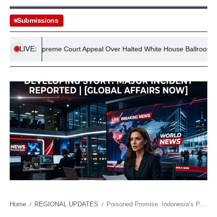
Submissions
LIVE:
Vows Supreme Court Appeal Over Halted White House Ballroom Projec
Home
REGIONAL UPDATES
Poisoned Promise: Indonesia’s Prabowo Scrambles After Food Program Fiasco
/
/