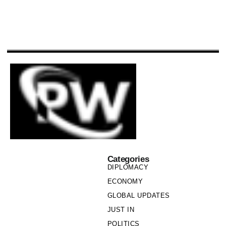
Categories
DIPLOMACY
ECONOMY
GLOBAL UPDATES
JUST IN
POLITICS