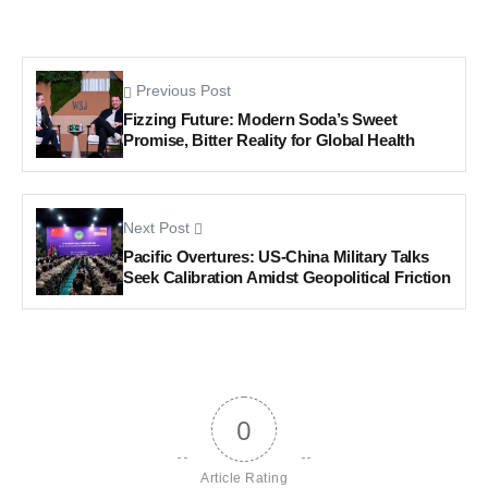
Previous Post
Fizzing Future: Modern Soda’s Sweet
Promise, Bitter Reality for Global Health
Next Post
Pacific Overtures: US-China Military Talks
Seek Calibration Amidst Geopolitical Friction
0
Article Rating