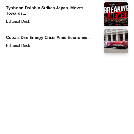
Typhoon Dolphin Strikes Japan, Moves
Towards...
Editorial Desk
Cuba’s Dire Energy Crisis Amid Economic...
Editorial Desk