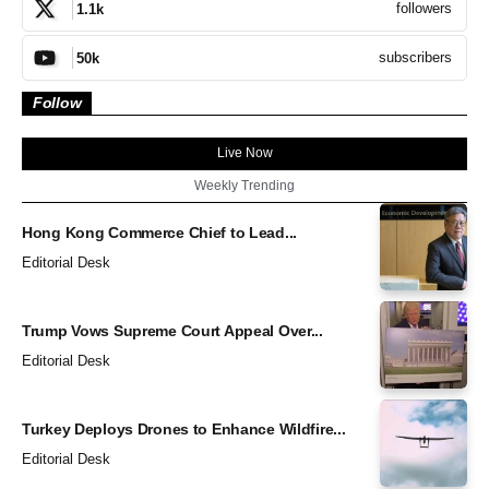
followers
1.1k
subscribers
50k
Follow
Live Now
Weekly Trending
Hong Kong Commerce Chief to Lead...
Editorial Desk
Trump Vows Supreme Court Appeal Over...
Editorial Desk
Turkey Deploys Drones to Enhance Wildfire...
Editorial Desk