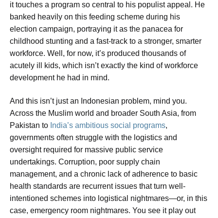
it touches a program so central to his populist appeal. He
banked heavily on this feeding scheme during his
election campaign, portraying it as the panacea for
childhood stunting and a fast-track to a stronger, smarter
workforce. Well, for now, it’s produced thousands of
acutely ill kids, which isn’t exactly the kind of workforce
development he had in mind.
And this isn’t just an Indonesian problem, mind you.
Across the Muslim world and broader South Asia, from
Pakistan to
India’s ambitious social programs
,
governments often struggle with the logistics and
oversight required for massive public service
undertakings. Corruption, poor supply chain
management, and a chronic lack of adherence to basic
health standards are recurrent issues that turn well-
intentioned schemes into logistical nightmares—or, in this
case, emergency room nightmares. You see it play out