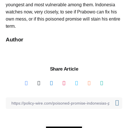
youngest and most vulnerable among them. Indonesia
watches now, very closely, to see if Prabowo can fix his
own mess, or if this poisoned promise will stain his entire
term.
Author
Share Article