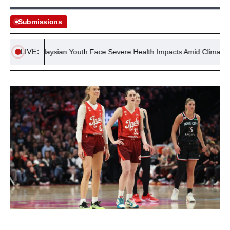
Submissions
LIVE:
Malaysian Youth Face Severe Health Impacts Amid Climate Crisis