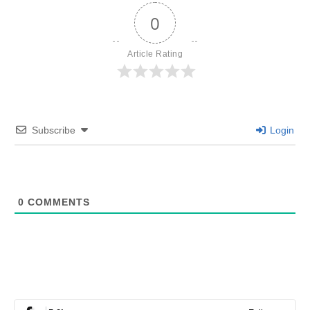
0
Article Rating
Subscribe
Login
0
COMMENTS