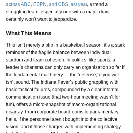
across ABC, ESPN, and CBS last year
, a trend a
struggling team, especially one with a major draw,
certainly won’t want to jeopardize.
What This Means
This isn’t merely a blip in a basketball season; it’s a stark
reminder of the fragile balance between individual
stardom and team cohesion. In politics, like sports, a
leader’s charisma can only carry an organization so far if
the fundamental machinery — the ‘defense,’ if you will —
isn’t sound. The Indiana Fever’s public grappling with
basic tactical failures, compounded by a clear internal
communication issue (that two-hour meeting wasn’t for
fun), offers a micro-snapshot of macro-organizational
disarray. From corporate boardrooms to parliamentary
halls, if the personnel aren’t bought into the collective
vision, and if those charged with implementing strategy