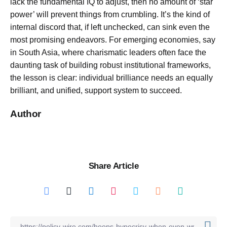
lack the fundamental IQ to adjust, then no amount of ‘star
power’ will prevent things from crumbling. It’s the kind of
internal discord that, if left unchecked, can sink even the
most promising endeavors. For emerging economies, say
in South Asia, where charismatic leaders often face the
daunting task of building robust institutional frameworks,
the lesson is clear: individual brilliance needs an equally
brilliant, and unified, support system to succeed.
Author
Share Article