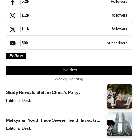
Followers
5.2k
followers
1.2k
followers
1.1k
subscribers
50k
Follow
Live Now
Weekly Trending
Study Reveals Shift in China’s Party...
Editorial Desk
Malaysian Youth Face Severe Health Impacts...
Editorial Desk