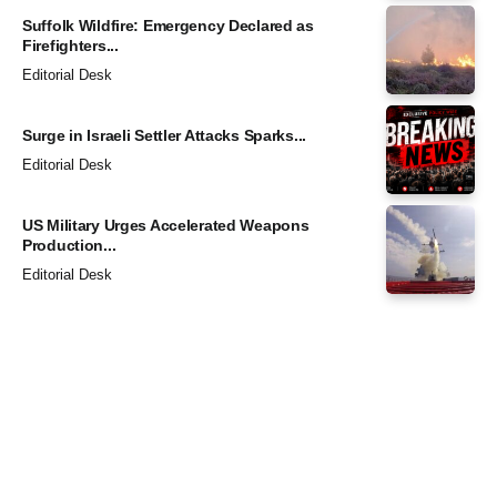
Suffolk Wildfire: Emergency Declared as
Firefighters...
Editorial Desk
Surge in Israeli Settler Attacks Sparks...
Editorial Desk
US Military Urges Accelerated Weapons
Production...
Editorial Desk