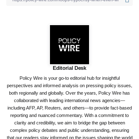
Editorial Desk
Policy Wire is your go-to editorial hub for insightful
perspectives and informed analysis on pressing policy issues,
both regionally and globally. Over the years, Policy Wire has
collaborated with leading international news agencies—
including AFP, AP, Reuters, and others—to provide fact-based
reporting and nuanced commentary. With a commitment to
clarity and credibility, we aim to bridge the gap between
complex policy debates and public understanding, ensuring
that our readers stay informed on the issues shaping the world