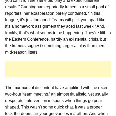
you can’t run the same old play and expect different
results,” Cunningham reportedly fumed to a small pool of
reporters, her exasperation barely contained. “In this
league, it’s just too good. Teams will pick you apart like
it’s a homework assignment they aced last week.” And,
frankly, that’s what seems to be happening. They’re fifth in
the Eastern Conference, hardly an existential crisis, but
the tremors suggest something larger at play than mere
mid-season jitters.
The murmurs of discontent have amplified with the recent
two-hour ‘team meeting,’ an almost ritualistic, yet usually
desperate, intervention in sports when things go pear-
shaped. This wasn’t some quick chat. It was a proper
lock-the-doors, air-your-grievances marathon. And when