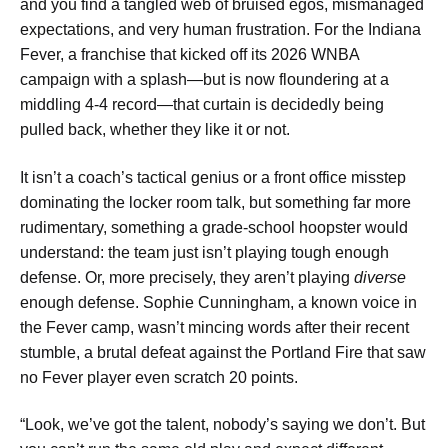
and you find a tangled web of bruised egos, mismanaged
expectations, and very human frustration. For the Indiana
Fever, a franchise that kicked off its 2026 WNBA
campaign with a splash—but is now floundering at a
middling 4-4 record—that curtain is decidedly being
pulled back, whether they like it or not.
It isn’t a coach’s tactical genius or a front office misstep
dominating the locker room talk, but something far more
rudimentary, something a grade-school hoopster would
understand: the team just isn’t playing tough enough
defense. Or, more precisely, they aren’t playing
diverse
enough defense. Sophie Cunningham, a known voice in
the Fever camp, wasn’t mincing words after their recent
stumble, a brutal defeat against the Portland Fire that saw
no Fever player even scratch 20 points.
“Look, we’ve got the talent, nobody’s saying we don’t. But