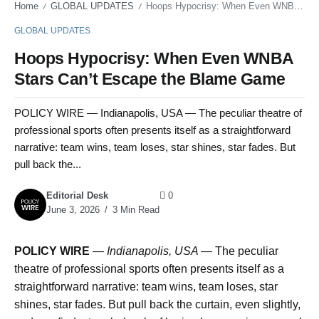
Home
GLOBAL UPDATES
Hoops Hypocrisy: When Even WNBA Stars Can’t Escape the Blame Game
/
/
GLOBAL UPDATES
Hoops Hypocrisy: When Even WNBA
Stars Can’t Escape the Blame Game
POLICY WIRE — Indianapolis, USA — The peculiar theatre of
professional sports often presents itself as a straightforward
narrative: team wins, team loses, star shines, star fades. But
pull back the...
Editorial Desk
0
June 3, 2026
3 Min Read
POLICY WIRE
—
Indianapolis, USA —
The peculiar
theatre of professional sports often presents itself as a
straightforward narrative: team wins, team loses, star
shines, star fades. But pull back the curtain, even slightly,