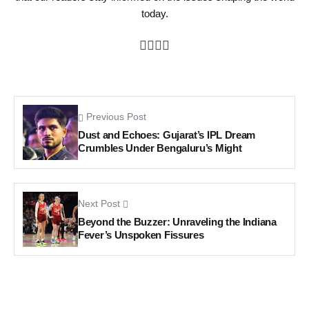
today.
Previous Post
Dust and Echoes: Gujarat’s IPL Dream
Crumbles Under Bengaluru’s Might
Next Post
Beyond the Buzzer: Unraveling the Indiana
Fever’s Unspoken Fissures