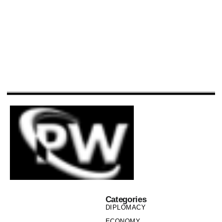
Categories
DIPLOMACY
ECONOMY