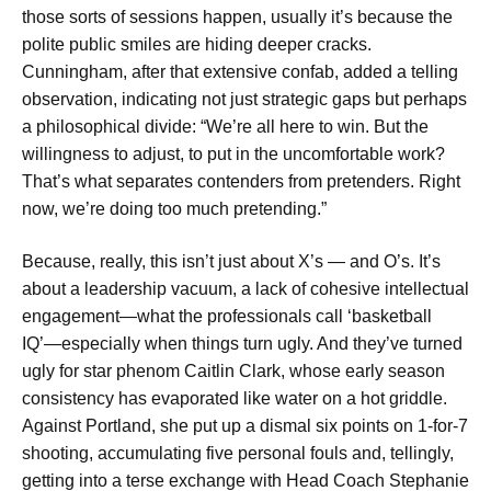
those sorts of sessions happen, usually it’s because the
polite public smiles are hiding deeper cracks.
Cunningham, after that extensive confab, added a telling
observation, indicating not just strategic gaps but perhaps
a philosophical divide: “We’re all here to win. But the
willingness to adjust, to put in the uncomfortable work?
That’s what separates contenders from pretenders. Right
now, we’re doing too much pretending.”
Because, really, this isn’t just about X’s — and O’s. It’s
about a leadership vacuum, a lack of cohesive intellectual
engagement—what the professionals call ‘basketball
IQ’—especially when things turn ugly. And they’ve turned
ugly for star phenom Caitlin Clark, whose early season
consistency has evaporated like water on a hot griddle.
Against Portland, she put up a dismal six points on 1-for-7
shooting, accumulating five personal fouls and, tellingly,
getting into a terse exchange with Head Coach Stephanie