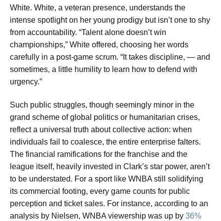
White. White, a veteran presence, understands the
intense spotlight on her young prodigy but isn’t one to shy
from accountability. “Talent alone doesn’t win
championships,” White offered, choosing her words
carefully in a post-game scrum. “It takes discipline, — and
sometimes, a little humility to learn how to defend with
urgency.”
Such public struggles, though seemingly minor in the
grand scheme of global politics or humanitarian crises,
reflect a universal truth about collective action: when
individuals fail to coalesce, the entire enterprise falters.
The financial ramifications for the franchise and the
league itself, heavily invested in Clark’s star power, aren’t
to be understated. For a sport like WNBA still solidifying
its commercial footing, every game counts for public
perception and ticket sales. For instance, according to an
analysis by Nielsen, WNBA viewership was up by
36%