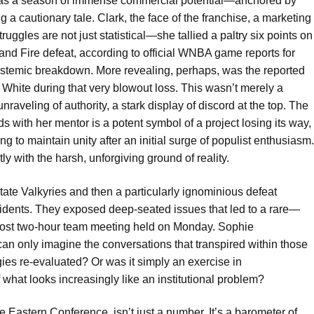
n as a season of immense commercial potential—anchored by
g a cautionary tale. Clark, the face of the franchise, a marketing
ggles are not just statistical—she tallied a paltry six points on
tland Fire defeat, according to official WNBA game reports for
ystemic breakdown. More revealing, perhaps, was the reported
White during that very blowout loss. This wasn’t merely a
unraveling of authority, a stark display of discord at the top. The
ds with her mentor is a potent symbol of a project losing its way,
g to maintain unity after an initial surge of populist enthusiasm.
ntly with the harsh, unforgiving ground of reality.
tate Valkyries and then a particularly ignominious defeat
ncidents. They exposed deep-seated issues that led to a rare—
ost two-hour team meeting held on Monday. Sophie
an only imagine the conversations that transpired within those
ies re-evaluated? Or was it simply an exercise in
f what looks increasingly like an institutional problem?
he Eastern Conference, isn’t just a number. It’s a barometer of