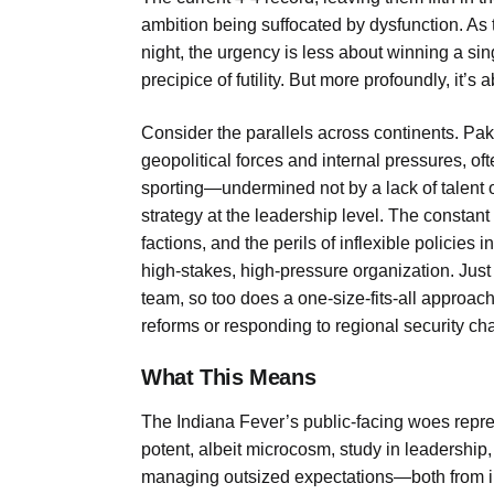
ambition being suffocated by dysfunction. As
night, the urgency is less about winning a si
precipice of futility. But more profoundly, it’s
Consider the parallels across continents. Paki
geopolitical forces and internal pressures, o
sporting—undermined not by a lack of talent or
strategy at the leadership level. The constan
factions, and the perils of inflexible policies
high-stakes, high-pressure organization. Jus
team, so too does a one-size-fits-all approac
reforms or responding to regional security ch
What This Means
The Indiana Fever’s public-facing woes repres
potent, albeit microcosm, study in leadership,
managing outsized expectations—both from int