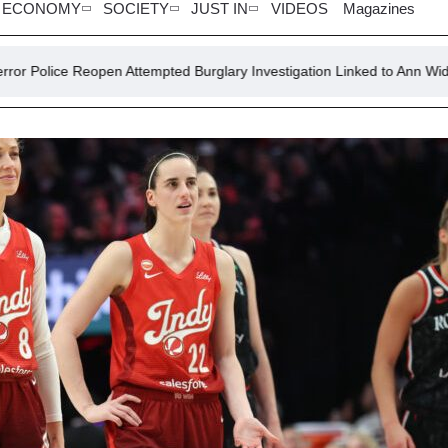
ECONOMY
SOCIETY
JUST IN
VIDEOS
Magazines
 Attempted Burglary Investigation Linked to Ann Widdecombe
K