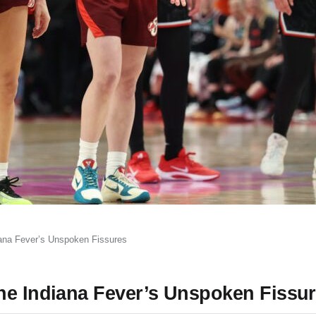
iana Fever’s Unspoken Fissures
he Indiana Fever’s Unspoken Fissu