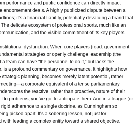
team performance and public confidence can directly impact
re endorsement deals. A highly publicized dispute between a
ines; it’s a financial liability, potentially devaluing a brand that
The delicate ecosystem of professional sports, much like an
communication, and the visible commitment of its key players.
for institutional dysfunction. When core players (read: government
 fundamental strategies or openly challenge leadership (the
t a team can have “the personnel to do it,” but lacks the
ute, is a profound commentary on governance. It highlights how
 strategic planning, becomes merely latent potential, rather
 meeting—a corporate equivalent of a tense parliamentary
erscores the reactive, rather than proactive, nature of their
t to problems; you’ve got to anticipate them. And in a league (or
, rigid adherence to a single doctrine, as Cunningham so
ing picked apart. It’s a sobering lesson, not just for
ed with leading a complex entity toward a shared objective.