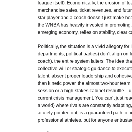
league itself). Economically, the erosion of 
merchandise sales, ticket revenues, and futu
star player and a coach doesn’t just make headl
the WNBA has heavily invested in promoting. 
emerging economy, relies on stability, clear 
Politically, the situation is a vivid allegory 
departments, political parties) don’t align on
coach), the entire system falters. The idea tha
collective will or strategic guidance to exec
talent, absent proper leadership and cohesive
than kinetic power. the almost two-hour team
session or a high-stakes cabinet reshuffle—und
current crisis management. You can’t just reac
a world) where rivals are constantly adapting
acutely pointed out, is a guaranteed path to be
professional athletes, but for anyone entrust