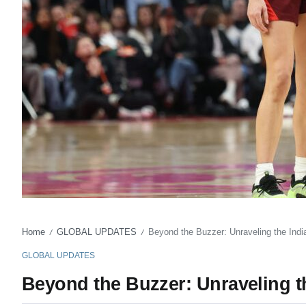
Home
GLOBAL UPDATES
Beyond the Buzzer: Unraveling the Ind
/
/
GLOBAL UPDATES
Beyond the Buzzer: Unraveling t