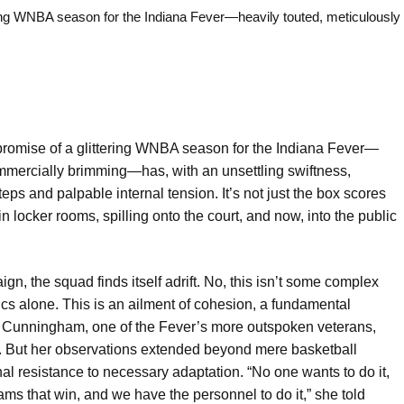
g WNBA season for the Indiana Fever—heavily touted, meticulously
romise of a glittering WNBA season for the Indiana Fever—
mmercially brimming—has, with an unsettling swiftness,
eps and palpable internal tension. It’s not just the box scores
in locker rooms, spilling onto the court, and now, into the public
ign, the squad finds itself adrift. No, this isn’t some complex
tics alone. This is an ailment of cohesion, a fundamental
e Cunningham, one of the Fever’s more outspoken veterans,
g. But her observations extended beyond mere basketball
nal resistance to necessary adaptation. “No one wants to do it,
ams that win, and we have the personnel to do it,” she told