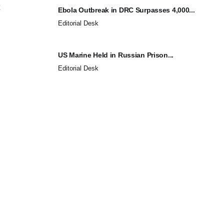
Ebola Outbreak in DRC Surpasses 4,000...
Editorial Desk
US Marine Held in Russian Prison...
Editorial Desk