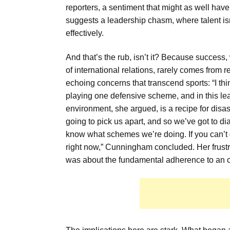
reporters, a sentiment that might as well hav
suggests a leadership chasm, where talent isn
effectively.
And that’s the rub, isn’t it? Because success,
of international relations, rarely comes from
echoing concerns that transcend sports: “I thi
playing one defensive scheme, and in this lea
environment, she argued, is a recipe for disa
going to pick us apart, and so we’ve got to di
know what schemes we’re doing. If you can’t do
right now,” Cunningham concluded. Her frustra
was about the fundamental adherence to an 