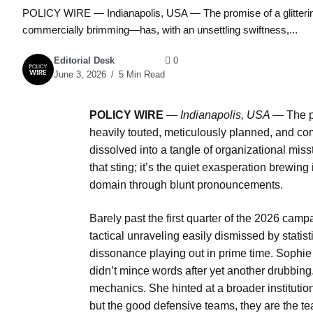
POLICY WIRE — Indianapolis, USA — The promise of a glitterin
commercially brimming—has, with an unsettling swiftness,...
Editorial Desk
0
June 3, 2026
5 Min Read
POLICY WIRE
—
Indianapolis, USA —
The p
heavily touted, meticulously planned, and co
dissolved into a tangle of organizational misst
that sting; it’s the quiet exasperation brewing 
domain through blunt pronouncements.
Barely past the first quarter of the 2026 campa
tactical unraveling easily dismissed by statis
dissonance playing out in prime time. Sophi
didn’t mince words after yet another drubbin
mechanics. She hinted at a broader institutio
but the good defensive teams, they are the te