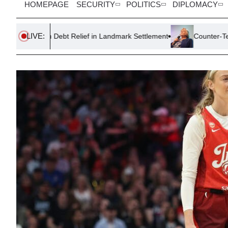
HOMEPAGE
SECURITY
POLITICS
DIPLOMACY
LIVE:
bt Relief in Landmark Settlement
Counter-Terror Police Reopen