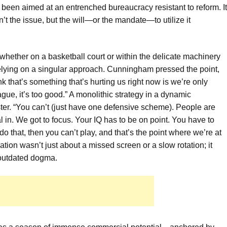
e been aimed at an entrenched bureaucracy resistant to reform. It
’t the issue, but the will—or the mandate—to utilize it
 whether on a basketball court or within the delicate machinery
 relying on a singular approach. Cunningham pressed the point,
nk that’s something that’s hurting us right now is we’re only
gue, it’s too good.” A monolithic strategy in a dynamic
ster. “You can’t (just have one defensive scheme). People are
al in. We got to focus. Your IQ has to be on point. You have to
 that, then you can’t play, and that’s the point where we’re at
tion wasn’t just about a missed screen or a slow rotation; it
outdated dogma.