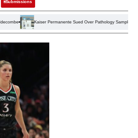
Submissions
aiser Permanente Sued Over Pathology Sample Mix-Up Leading to Un