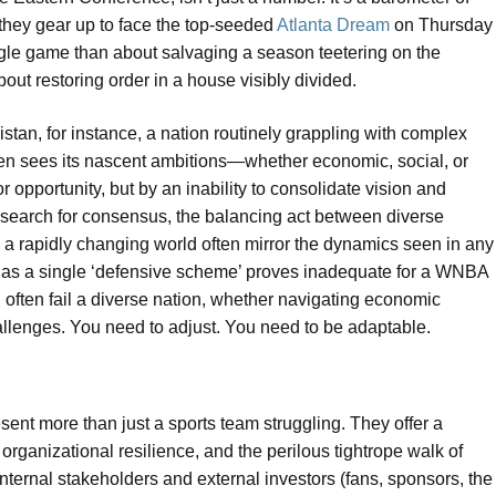
 they gear up to face the top-seeded
Atlanta Dream
on Thursday
ngle game than about salvaging a season teetering on the
 about restoring order in a house visibly divided.
stan, for instance, a nation routinely grappling with complex
ften sees its nascent ambitions—whether economic, social, or
 opportunity, but by an inability to consolidate vision and
t search for consensus, the balancing act between diverse
 in a rapidly changing world often mirror the dynamics seen in any
t as a single ‘defensive scheme’ proves inadequate for a WNBA
h often fail a diverse nation, whether navigating economic
allenges. You need to adjust. You need to be adaptable.
ent more than just a sports team struggling. They offer a
 organizational resilience, and the perilous tightrope walk of
ernal stakeholders and external investors (fans, sponsors, the