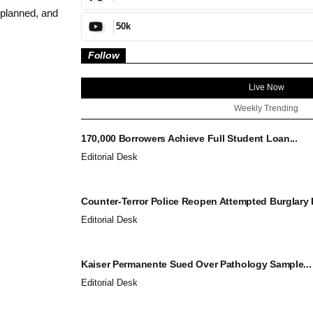
 planned, and
50k
Follow
Live Now
Weekly Trending
170,000 Borrowers Achieve Full Student Loan...
Editorial Desk
Counter-Terror Police Reopen Attempted Burglary I
Editorial Desk
Kaiser Permanente Sued Over Pathology Sample...
Editorial Desk