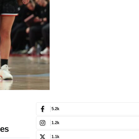
5.2k
1.2k
res
1.1k