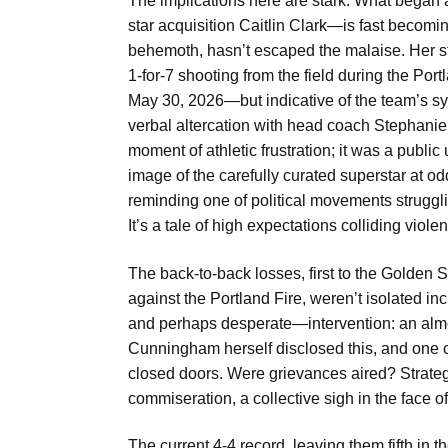
The implications here are stark. What bega
star acquisition Caitlin Clark—is fast becomin
behemoth, hasn’t escaped the malaise. Her stru
1-for-7 shooting from the field during the Por
May 30, 2026—but indicative of the team’s s
verbal altercation with head coach Stephanie 
moment of athletic frustration; it was a public 
image of the carefully curated superstar at od
reminding one of political movements strugglin
It’s a tale of high expectations colliding viole
The back-to-back losses, first to the Golden S
against the Portland Fire, weren’t isolated i
and perhaps desperate—intervention: an alm
Cunningham herself disclosed this, and one c
closed doors. Were grievances aired? Strateg
commiseration, a collective sigh in the face o
The current 4-4 record, leaving them fifth in t