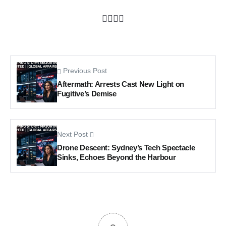
Previous Post
Aftermath: Arrests Cast New Light on
Fugitive’s Demise
Next Post
Drone Descent: Sydney’s Tech Spectacle
Sinks, Echoes Beyond the Harbour