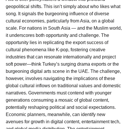
geopolitical shifts. This isn’t simply about who likes what
song. It signals the burgeoning influence of diverse
cultural economies, particularly from Asia, on a global
scale. For nations in South Asia — and the Muslim world,
it underscores both opportunity and challenge. The
opportunity lies in replicating the export success of
cultural phenomena like K-pop, fostering creative
industries that can resonate internationally and project
soft power—think Turkey’s surging drama exports or the
burgeoning digital arts scene in the UAE. The challenge,
however, involves navigating the implications of these
global cultural inflows on traditional values and domestic
narratives. Governments must contend with younger
generations consuming a mosaic of global content,
potentially reshaping political and social expectations.
Economic planners, meanwhile, can identify new
avenues for growth in digital content, entertainment tech,
and global media distribution. The entertainment