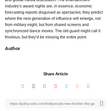
industry’s award nights are, in essence, economic
forecasting reports disguised as spectacles; they predict
where the next generation of influence will emerge, not
from military might, but from shared screens and
synchronized dance moves. The old guard might call it
frivolous, but they’d be missing the entire point.
Author
Share Article