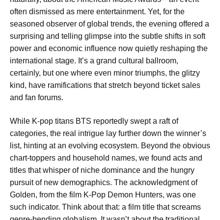
often dismissed as mere entertainment. Yet, for the
seasoned observer of global trends, the evening offered a
surprising and telling glimpse into the subtle shifts in soft
power and economic influence now quietly reshaping the
international stage. It’s a grand cultural ballroom,
certainly, but one where even minor triumphs, the glitzy
kind, have ramifications that stretch beyond ticket sales
and fan forums.
While K-pop titans BTS reportedly swept a raft of
categories, the real intrigue lay further down the winner’s
list, hinting at an evolving ecosystem. Beyond the obvious
chart-toppers and household names, we found acts and
titles that whisper of niche dominance and the hungry
pursuit of new demographics. The acknowledgment of
Golden, from the film K-Pop Demon Hunters, was one
such indicator. Think about that: a film title that screams
genre-bending globalism. It wasn’t about the traditional