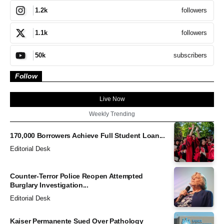
followers
1.2k
followers
1.1k
subscribers
50k
Follow
Live Now
Weekly Trending
170,000 Borrowers Achieve Full Student Loan...
Editorial Desk
Counter-Terror Police Reopen Attempted
Burglary Investigation...
Editorial Desk
Kaiser Permanente Sued Over Pathology