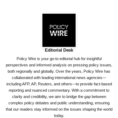
Editorial Desk
Policy Wire is your go-to editorial hub for insightful
perspectives and informed analysis on pressing policy issues,
both regionally and globally. Over the years, Policy Wire has
collaborated with leading international news agencies—
including AFP, AP, Reuters, and others—to provide fact-based
reporting and nuanced commentary. With a commitment to
clarity and credibility, we aim to bridge the gap between
complex policy debates and public understanding, ensuring
that our readers stay informed on the issues shaping the world
today.