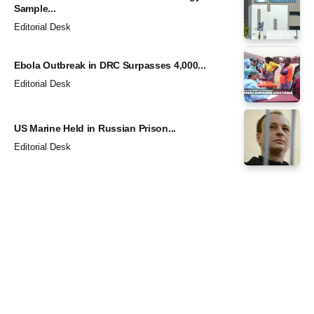
Sample...
Editorial Desk
Ebola Outbreak in DRC Surpasses 4,000...
Editorial Desk
US Marine Held in Russian Prison...
Editorial Desk