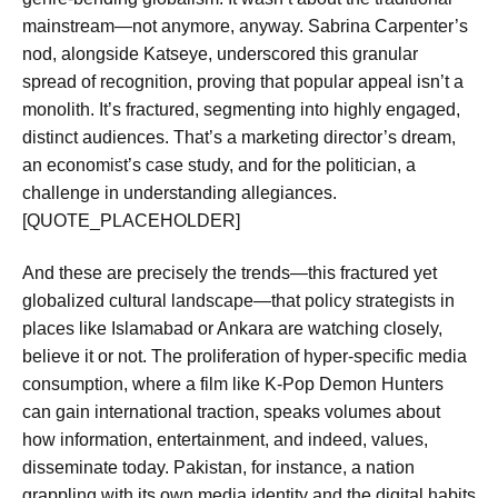
mainstream—not anymore, anyway. Sabrina Carpenter’s
nod, alongside Katseye, underscored this granular
spread of recognition, proving that popular appeal isn’t a
monolith. It’s fractured, segmenting into highly engaged,
distinct audiences. That’s a marketing director’s dream,
an economist’s case study, and for the politician, a
challenge in understanding allegiances.
[QUOTE_PLACEHOLDER]
And these are precisely the trends—this fractured yet
globalized cultural landscape—that policy strategists in
places like Islamabad or Ankara are watching closely,
believe it or not. The proliferation of hyper-specific media
consumption, where a film like K-Pop Demon Hunters
can gain international traction, speaks volumes about
how information, entertainment, and indeed, values,
disseminate today. Pakistan, for instance, a nation
grappling with its own media identity and the digital habits