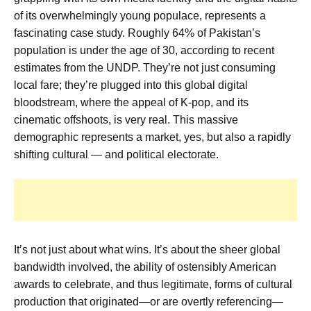
of its overwhelmingly young populace, represents a
fascinating case study. Roughly 64% of Pakistan’s
population is under the age of 30, according to recent
estimates from the UNDP. They’re not just consuming
local fare; they’re plugged into this global digital
bloodstream, where the appeal of K-pop, and its
cinematic offshoots, is very real. This massive
demographic represents a market, yes, but also a rapidly
shifting cultural — and political electorate.
It’s not just about what wins. It’s about the sheer global
bandwidth involved, the ability of ostensibly American
awards to celebrate, and thus legitimate, forms of cultural
production that originated—or are overtly referencing—