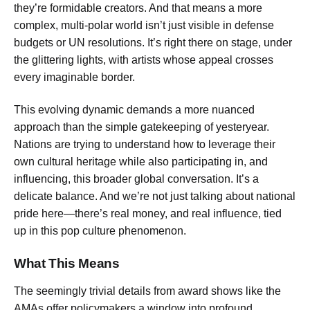
they’re formidable creators. And that means a more
complex, multi-polar world isn’t just visible in defense
budgets or UN resolutions. It’s right there on stage, under
the glittering lights, with artists whose appeal crosses
every imaginable border.
This evolving dynamic demands a more nuanced
approach than the simple gatekeeping of yesteryear.
Nations are trying to understand how to leverage their
own cultural heritage while also participating in, and
influencing, this broader global conversation. It’s a
delicate balance. And we’re not just talking about national
pride here—there’s real money, and real influence, tied
up in this pop culture phenomenon.
What This Means
The seemingly trivial details from award shows like the
AMAs offer policymakers a window into profound