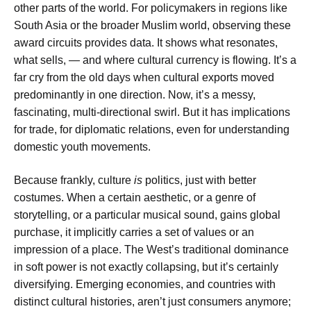
other parts of the world. For policymakers in regions like
South Asia or the broader Muslim world, observing these
award circuits provides data. It shows what resonates,
what sells, — and where cultural currency is flowing. It’s a
far cry from the old days when cultural exports moved
predominantly in one direction. Now, it’s a messy,
fascinating, multi-directional swirl. But it has implications
for trade, for diplomatic relations, even for understanding
domestic youth movements.
Because frankly, culture
is
politics, just with better
costumes. When a certain aesthetic, or a genre of
storytelling, or a particular musical sound, gains global
purchase, it implicitly carries a set of values or an
impression of a place. The West’s traditional dominance
in soft power is not exactly collapsing, but it’s certainly
diversifying. Emerging economies, and countries with
distinct cultural histories, aren’t just consumers anymore;