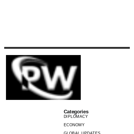
Categories
DIPLOMACY
ECONOMY
GLOBAL UPDATES