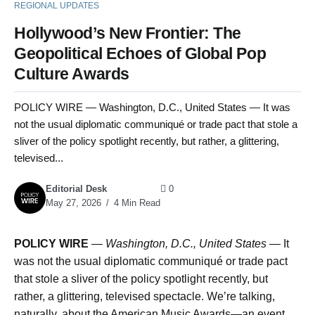
REGIONAL UPDATES
Hollywood’s New Frontier: The
Geopolitical Echoes of Global Pop
Culture Awards
POLICY WIRE — Washington, D.C., United States — It was
not the usual diplomatic communiqué or trade pact that stole a
sliver of the policy spotlight recently, but rather, a glittering,
televised...
Editorial Desk
0
May 27, 2026
4 Min Read
POLICY WIRE
—
Washington, D.C., United States —
It
was not the usual diplomatic communiqué or trade pact
that stole a sliver of the policy spotlight recently, but
rather, a glittering, televised spectacle. We’re talking,
naturally, about the American Music Awards—an event