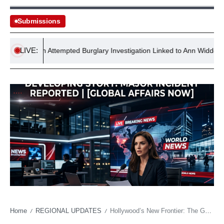
Submissions
LIVE:
 Reopen Attempted Burglary Investigation Linked to Ann Widdecombe
Home
REGIONAL UPDATES
Hollywood’s New Frontier: The Geopolitical Echoes of Global Pop Culture Awards
/
/