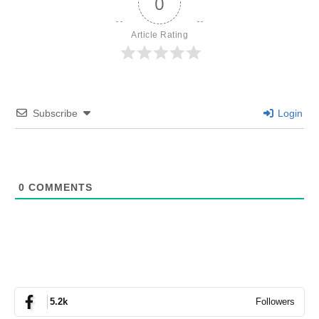
0
Article Rating
Subscribe
Login
0
COMMENTS
Followers
5.2k