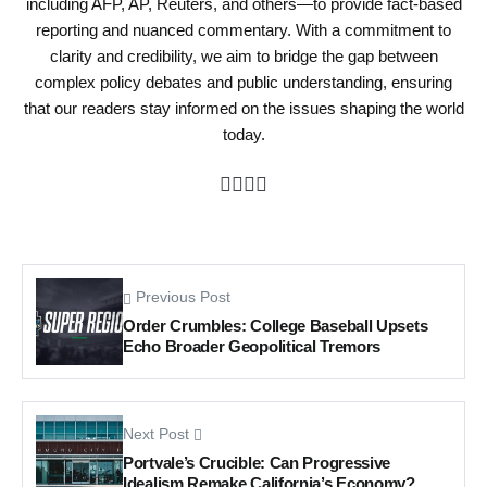
including AFP, AP, Reuters, and others—to provide fact-based
reporting and nuanced commentary. With a commitment to
clarity and credibility, we aim to bridge the gap between
complex policy debates and public understanding, ensuring
that our readers stay informed on the issues shaping the world
today.
Previous Post
Order Crumbles: College Baseball Upsets
Echo Broader Geopolitical Tremors
Next Post
Portvale’s Crucible: Can Progressive
Idealism Remake California’s Economy?