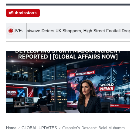
Submissions
LIVE:
July Heatwave Deters UK Shoppers, High Street Footfall Drops 2.1%
Home
GLOBAL UPDATES
Grappler’s Descent: Belal Muhammad’s Unexpected Tumble Re-ignites Age-Old Questions in Combat Sports
/
/