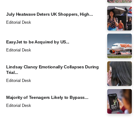
July Heatwave Deters UK Shoppers, High...
Editorial Desk
EasyJet to be Acquired by US...
Editorial Desk
Lindsay Clancy Emotionally Collapses During
Trial...
Editorial Desk
Majority of Teenagers Likely to Bypass...
Editorial Desk