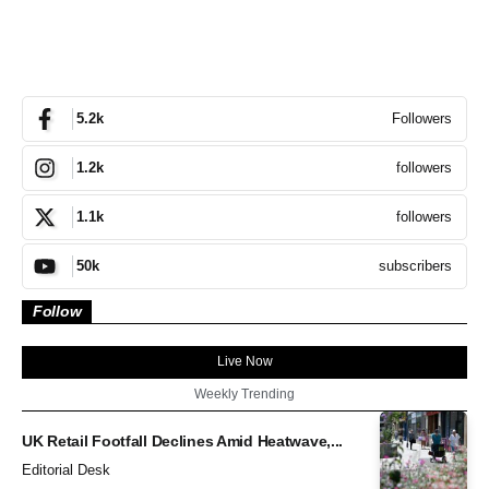
Followers
5.2k
followers
1.2k
followers
1.1k
subscribers
50k
Follow
Live Now
Weekly Trending
UK Retail Footfall Declines Amid Heatwave,...
Editorial Desk