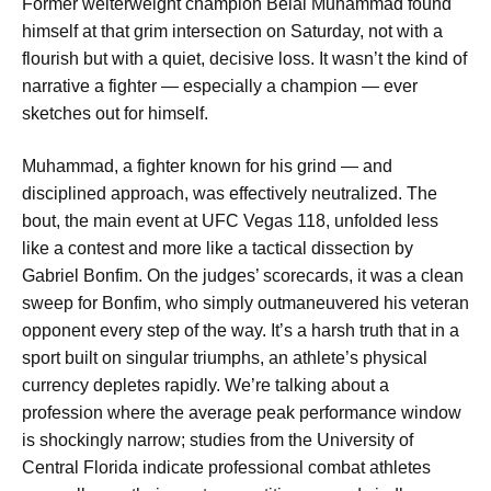
Former welterweight champion Belal Muhammad found
himself at that grim intersection on Saturday, not with a
flourish but with a quiet, decisive loss. It wasn’t the kind of
narrative a fighter — especially a champion — ever
sketches out for himself.
Muhammad, a fighter known for his grind — and
disciplined approach, was effectively neutralized. The
bout, the main event at UFC Vegas 118, unfolded less
like a contest and more like a tactical dissection by
Gabriel Bonfim. On the judges’ scorecards, it was a clean
sweep for Bonfim, who simply outmaneuvered his veteran
opponent every step of the way. It’s a harsh truth that in a
sport built on singular triumphs, an athlete’s physical
currency depletes rapidly. We’re talking about a
profession where the average peak performance window
is shockingly narrow; studies from the University of
Central Florida indicate professional combat athletes