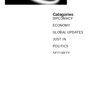
Categories
DIPLOMACY
ECONOMY
GLOBAL UPDATES
JUST IN
POLITICS
SECURITY
SOCIETY
Links
PRIVACY POLICY
WRITE FOR US
WHO WE ARE
OUR TEAM