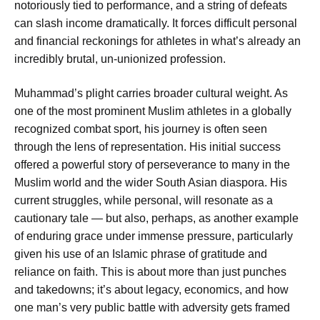
notoriously tied to performance, and a string of defeats
can slash income dramatically. It forces difficult personal
and financial reckonings for athletes in what’s already an
incredibly brutal, un-unionized profession.
Muhammad’s plight carries broader cultural weight. As
one of the most prominent Muslim athletes in a globally
recognized combat sport, his journey is often seen
through the lens of representation. His initial success
offered a powerful story of perseverance to many in the
Muslim world and the wider South Asian diaspora. His
current struggles, while personal, will resonate as a
cautionary tale — but also, perhaps, as another example
of enduring grace under immense pressure, particularly
given his use of an Islamic phrase of gratitude and
reliance on faith. This is about more than just punches
and takedowns; it’s about legacy, economics, and how
one man’s very public battle with adversity gets framed