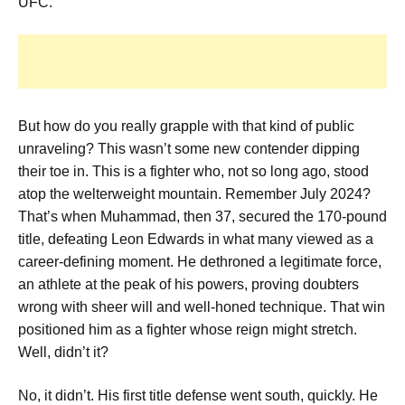
UFC.
But how do you really grapple with that kind of public
unraveling? This wasn’t some new contender dipping
their toe in. This is a fighter who, not so long ago, stood
atop the welterweight mountain. Remember July 2024?
That’s when Muhammad, then 37, secured the 170-pound
title, defeating Leon Edwards in what many viewed as a
career-defining moment. He dethroned a legitimate force,
an athlete at the peak of his powers, proving doubters
wrong with sheer will and well-honed technique. That win
positioned him as a fighter whose reign might stretch.
Well, didn’t it?
No, it didn’t. His first title defense went south, quickly. He