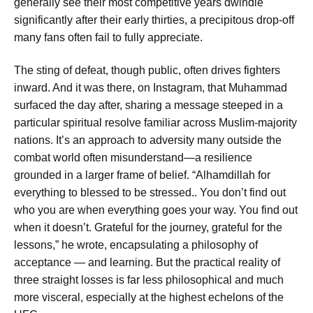
generally see their most competitive years dwindle
significantly after their early thirties, a precipitous drop-off
many fans often fail to fully appreciate.
The sting of defeat, though public, often drives fighters
inward. And it was there, on Instagram, that Muhammad
surfaced the day after, sharing a message steeped in a
particular spiritual resolve familiar across Muslim-majority
nations. It’s an approach to adversity many outside the
combat world often misunderstand—a resilience
grounded in a larger frame of belief. “Alhamdillah for
everything to blessed to be stressed.. You don’t find out
who you are when everything goes your way. You find out
when it doesn’t. Grateful for the journey, grateful for the
lessons,” he wrote, encapsulating a philosophy of
acceptance — and learning. But the practical reality of
three straight losses is far less philosophical and much
more visceral, especially at the highest echelons of the