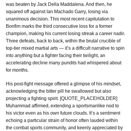
was beaten by Jack Della Maddalena. And then, he
squared off against Ian Machado Garry, losing via
unanimous decision. This most recent capitulation to
Bonfim marks the third consecutive loss for a former
champion, making his current losing streak a career nadir.
Three defeats, back to back, within the brutal crucible of
top-tier mixed martial arts — it’s a difficult narrative to spin
into anything but a fighter facing their twilight, an
accelerating decline many pundits had whispered about
for months.
His post-fight message offered a glimpse of his mindset,
acknowledging the bitter pill he swallowed but also
projecting a fighting spirit. [QUOTE_PLACEHOLDER]
Muhammad affirmed, extending a sportsmanlike nod to
his victor even as his own future clouds. It’s a sentiment
echoing a particular strain of honor often lauded within
the combat sports community, and keenly appreciated by