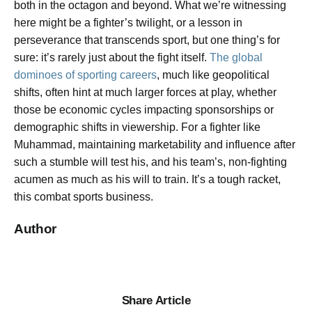
both in the octagon and beyond. What we’re witnessing
here might be a fighter’s twilight, or a lesson in
perseverance that transcends sport, but one thing’s for
sure: it’s rarely just about the fight itself.
The global
dominoes of sporting careers
, much like geopolitical
shifts, often hint at much larger forces at play, whether
those be economic cycles impacting sponsorships or
demographic shifts in viewership. For a fighter like
Muhammad, maintaining marketability and influence after
such a stumble will test his, and his team’s, non-fighting
acumen as much as his will to train. It’s a tough racket,
this combat sports business.
Author
Share Article