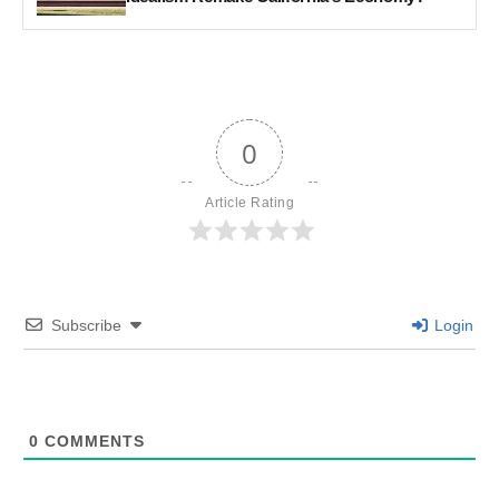
0
Article Rating
Subscribe
Login
0
COMMENTS