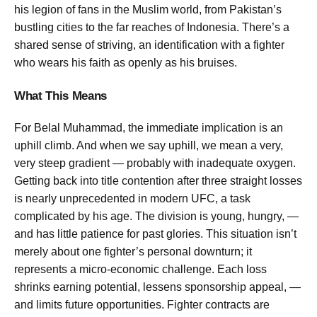
his legion of fans in the Muslim world, from Pakistan’s
bustling cities to the far reaches of Indonesia. There’s a
shared sense of striving, an identification with a fighter
who wears his faith as openly as his bruises.
What This Means
For Belal Muhammad, the immediate implication is an
uphill climb. And when we say uphill, we mean a very,
very steep gradient — probably with inadequate oxygen.
Getting back into title contention after three straight losses
is nearly unprecedented in modern UFC, a task
complicated by his age. The division is young, hungry, —
and has little patience for past glories. This situation isn’t
merely about one fighter’s personal downturn; it
represents a micro-economic challenge. Each loss
shrinks earning potential, lessens sponsorship appeal, —
and limits future opportunities. Fighter contracts are