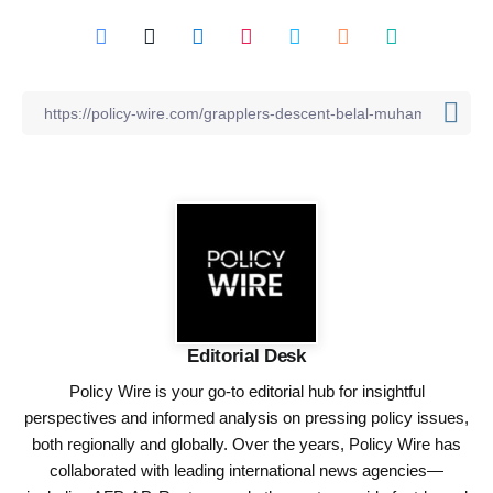
Editorial Desk
Policy Wire is your go-to editorial hub for insightful
perspectives and informed analysis on pressing policy issues,
both regionally and globally. Over the years, Policy Wire has
collaborated with leading international news agencies—