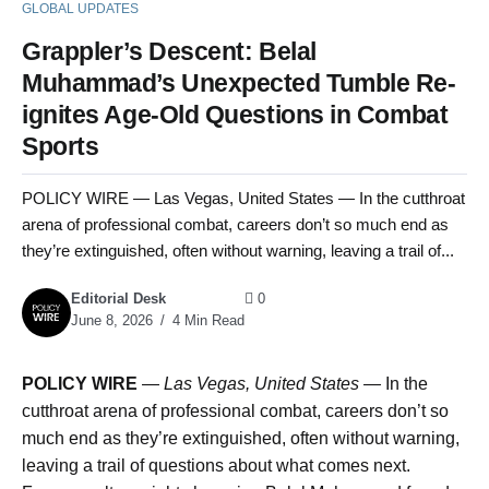
GLOBAL UPDATES
Grappler’s Descent: Belal
Muhammad’s Unexpected Tumble Re-
ignites Age-Old Questions in Combat
Sports
POLICY WIRE — Las Vegas, United States — In the cutthroat
arena of professional combat, careers don’t so much end as
they’re extinguished, often without warning, leaving a trail of...
Editorial Desk
0
June 8, 2026
4 Min Read
POLICY WIRE
—
Las Vegas, United States —
In the
cutthroat arena of professional combat, careers don’t so
much end as they’re extinguished, often without warning,
leaving a trail of questions about what comes next.