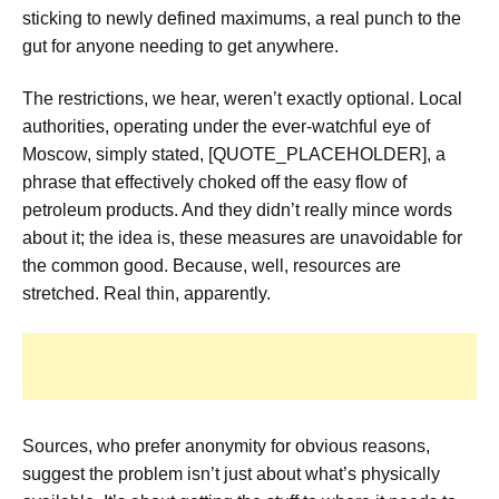
sticking to newly defined maximums, a real punch to the
gut for anyone needing to get anywhere.
The restrictions, we hear, weren’t exactly optional. Local
authorities, operating under the ever-watchful eye of
Moscow, simply stated, [QUOTE_PLACEHOLDER], a
phrase that effectively choked off the easy flow of
petroleum products. And they didn’t really mince words
about it; the idea is, these measures are unavoidable for
the common good. Because, well, resources are
stretched. Real thin, apparently.
Sources, who prefer anonymity for obvious reasons,
suggest the problem isn’t just about what’s physically