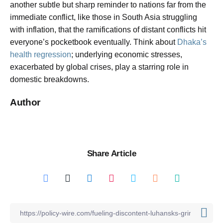
another subtle but sharp reminder to nations far from the
immediate conflict, like those in South Asia struggling
with inflation, that the ramifications of distant conflicts hit
everyone’s pocketbook eventually. Think about
Dhaka’s
health regression
; underlying economic stresses,
exacerbated by global crises, play a starring role in
domestic breakdowns.
Author
Share Article