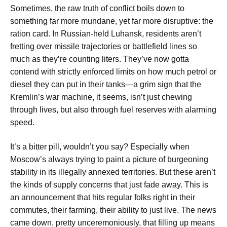
Sometimes, the raw truth of conflict boils down to
something far more mundane, yet far more disruptive: the
ration card. In Russian-held Luhansk, residents aren’t
fretting over missile trajectories or battlefield lines so
much as they’re counting liters. They’ve now gotta
contend with strictly enforced limits on how much petrol or
diesel they can put in their tanks—a grim sign that the
Kremlin’s war machine, it seems, isn’t just chewing
through lives, but also through fuel reserves with alarming
speed.
It’s a bitter pill, wouldn’t you say? Especially when
Moscow’s always trying to paint a picture of burgeoning
stability in its illegally annexed territories. But these aren’t
the kinds of supply concerns that just fade away. This is
an announcement that hits regular folks right in their
commutes, their farming, their ability to just live. The news
came down, pretty unceremoniously, that filling up means