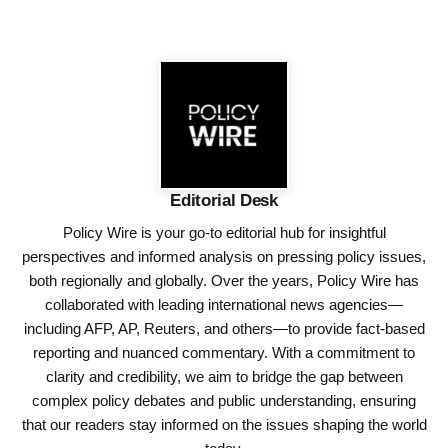
Editorial Desk
Policy Wire is your go-to editorial hub for insightful
perspectives and informed analysis on pressing policy issues,
both regionally and globally. Over the years, Policy Wire has
collaborated with leading international news agencies—
including AFP, AP, Reuters, and others—to provide fact-based
reporting and nuanced commentary. With a commitment to
clarity and credibility, we aim to bridge the gap between
complex policy debates and public understanding, ensuring
that our readers stay informed on the issues shaping the world