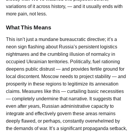
variations of it across history, — and it usually ends with
more pain, not less.
What This Means
This isn’t just a mundane bureaucratic directive; it’s a
neon sign flashing about Russia’s persistent logistics
nightmares and the crumbling illusion of normalcy in
occupied Ukrainian territories. Politically, fuel rationing
deepens public distrust — and provides fertile ground for
local discontent. Moscow needs to project stability — and
prosperity in these regions to legitimize its annexation
claims. Measures like this — curtailing basic necessities
— completely undermine that narrative. It suggests that
even after years, Russian administrative capacity to
integrate and effectively govern these areas remains
deeply flawed, or perhaps, constantly overwhelmed by
the demands of war. It’s a significant propaganda setback,