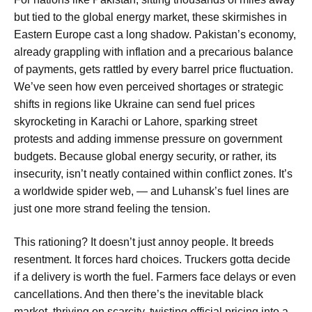
but tied to the global energy market, these skirmishes in
Eastern Europe cast a long shadow. Pakistan’s economy,
already grappling with inflation and a precarious balance
of payments, gets rattled by every barrel price fluctuation.
We’ve seen how even perceived shortages or strategic
shifts in regions like Ukraine can send fuel prices
skyrocketing in Karachi or Lahore, sparking street
protests and adding immense pressure on government
budgets. Because global energy security, or rather, its
insecurity, isn’t neatly contained within conflict zones. It’s
a worldwide spider web, — and Luhansk’s fuel lines are
just one more strand feeling the tension.
This rationing? It doesn’t just annoy people. It breeds
resentment. It forces hard choices. Truckers gotta decide
if a delivery is worth the fuel. Farmers face delays or even
cancellations. And then there’s the inevitable black
market, thriving on scarcity, twisting official pricing into a