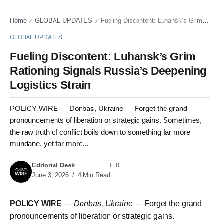
Home
GLOBAL UPDATES
Fueling Discontent: Luhansk’s Grim Rationing Signals Russia’s Deepening Logistics Strain
/
/
GLOBAL UPDATES
Fueling Discontent: Luhansk’s Grim
Rationing Signals Russia’s Deepening
Logistics Strain
POLICY WIRE — Donbas, Ukraine — Forget the grand
pronouncements of liberation or strategic gains. Sometimes,
the raw truth of conflict boils down to something far more
mundane, yet far more...
Editorial Desk
0
June 3, 2026
4 Min Read
POLICY WIRE
—
Donbas, Ukraine —
Forget the grand
pronouncements of liberation or strategic gains.