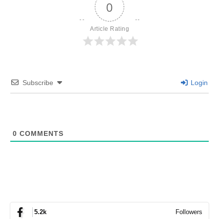
0
Article Rating
Subscribe
Login
0
COMMENTS
Followers
5.2k