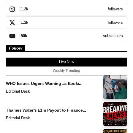
followers
1.2k
followers
1.1k
subscribers
50k
Follow
Live Now
Weekly Trending
WHO Issues Urgent Warning as Ebola...
Editorial Desk
Thames Water’s £1m Payout to Finance...
Editorial Desk