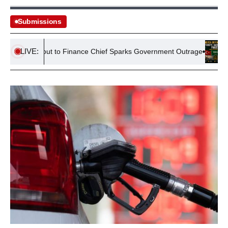
Submissions
LIVE:
1m Payout to Finance Chief Sparks Government Outrage
Mecca