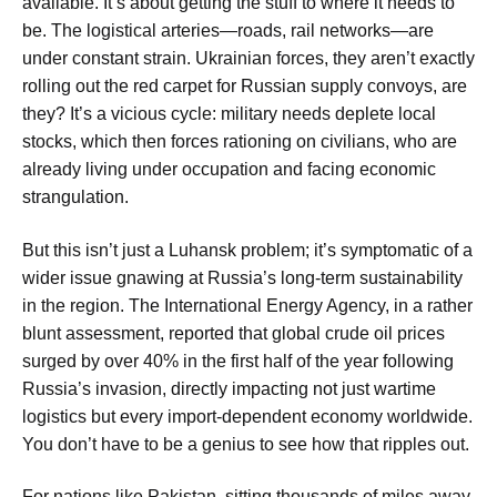
available. It’s about getting the stuff to where it needs to
be. The logistical arteries—roads, rail networks—are
under constant strain. Ukrainian forces, they aren’t exactly
rolling out the red carpet for Russian supply convoys, are
they? It’s a vicious cycle: military needs deplete local
stocks, which then forces rationing on civilians, who are
already living under occupation and facing economic
strangulation.
But this isn’t just a Luhansk problem; it’s symptomatic of a
wider issue gnawing at Russia’s long-term sustainability
in the region. The International Energy Agency, in a rather
blunt assessment, reported that global crude oil prices
surged by over 40% in the first half of the year following
Russia’s invasion, directly impacting not just wartime
logistics but every import-dependent economy worldwide.
You don’t have to be a genius to see how that ripples out.
For nations like Pakistan, sitting thousands of miles away