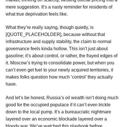
mere suggestion. It’s a nasty reminder for residents of
what true deprivation feels like.
What they’re really saying, though quietly, is
[QUOTE_PLACEHOLDER], because without that
infrastructure and supply stability, the claim to normal
governance feels kinda hollow. This isn’t just about
gasoline; it’s about control, or rather, the frayed edges of
it. Moscow’s trying to consolidate power, but when you
can’t even get fuel to your newly acquired territories, it
makes folks question how much ‘control’ they actually
have.
And let’s be honest, Russia’s oil wealth isn’t doing much
good for the occupied populace if it can’t even trickle
down to the local pump. It’s a bureaucratic nightmare
layered over an economic blockade layered over a
bloody war. We’ve watched this playbook before,