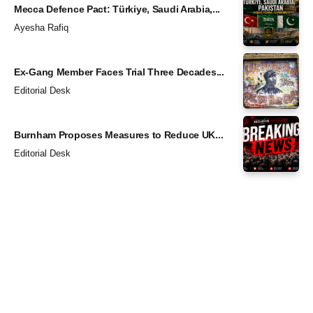
Mecca Defence Pact: Türkiye, Saudi Arabia,...
Ayesha Rafiq
Ex-Gang Member Faces Trial Three Decades...
Editorial Desk
Burnham Proposes Measures to Reduce UK...
Editorial Desk