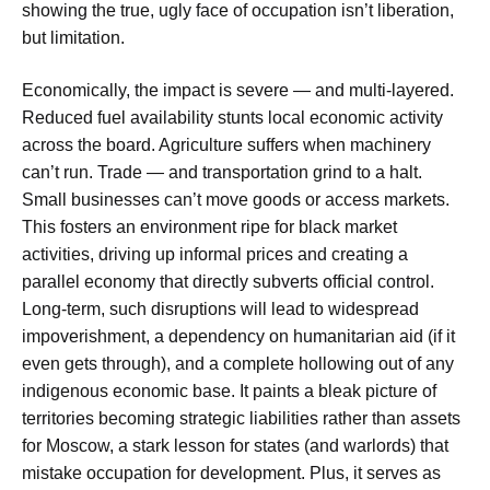
showing the true, ugly face of occupation isn’t liberation,
but limitation.
Economically, the impact is severe — and multi-layered.
Reduced fuel availability stunts local economic activity
across the board. Agriculture suffers when machinery
can’t run. Trade — and transportation grind to a halt.
Small businesses can’t move goods or access markets.
This fosters an environment ripe for black market
activities, driving up informal prices and creating a
parallel economy that directly subverts official control.
Long-term, such disruptions will lead to widespread
impoverishment, a dependency on humanitarian aid (if it
even gets through), and a complete hollowing out of any
indigenous economic base. It paints a bleak picture of
territories becoming strategic liabilities rather than assets
for Moscow, a stark lesson for states (and warlords) that
mistake occupation for development. Plus, it serves as