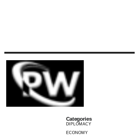
Categories
DIPLOMACY
ECONOMY