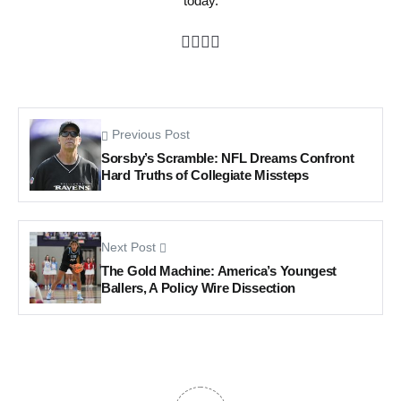
today.
Previous Post
Sorsby’s Scramble: NFL Dreams Confront
Hard Truths of Collegiate Missteps
Next Post
The Gold Machine: America’s Youngest
Ballers, A Policy Wire Dissection