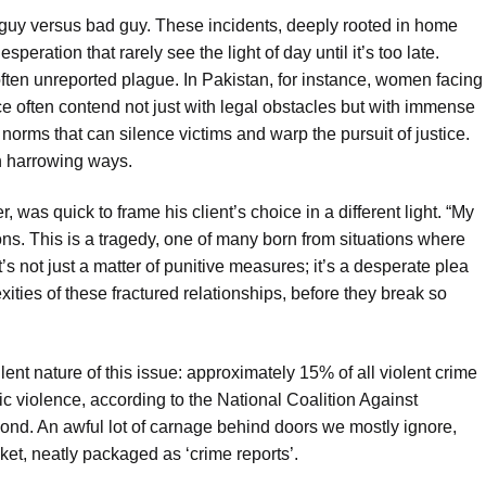
d guy versus bad guy. These incidents, deeply rooted in home
esperation that rarely see the light of day until it’s too late.
often unreported plague. In Pakistan, for instance, women facing
ce often contend not just with legal obstacles but with immense
norms that can silence victims and warp the pursuit of justice.
n harrowing ways.
 was quick to frame his client’s choice in a different light. “My
ions. This is a tragedy, one of many born from situations where
t’s not just a matter of punitive measures; it’s a desperate plea
ities of these fractured relationships, before they break so
ilent nature of this issue: approximately 15% of all violent crime
ic violence, according to the National Coalition Against
cond. An awful lot of carnage behind doors we mostly ignore,
et, neatly packaged as ‘crime reports’.