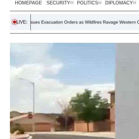
HOMEPAGE
SECURITY
POLITICS
DIPLOMACY
LIVE:
Issues Evacuation Orders as Wildfires Ravage Western Canada