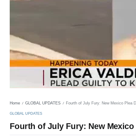
Home
GLOBAL UPDATES
Fourth of July Fury: New Mexico Plea D
/
/
GLOBAL UPDATES
Fourth of July Fury: New Mexico 