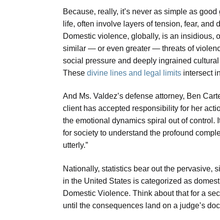
Because, really, it’s never as simple as goo
life, often involve layers of tension, fear, and d
Domestic violence, globally, is an insidious, 
similar — or even greater — threats of violen
social pressure and deeply ingrained cultural 
These
divine lines and legal limits
intersect i
And Ms. Valdez’s defense attorney, Ben Carter,
client has accepted responsibility for her act
the emotional dynamics spiral out of control. I
for society to understand the profound complex
utterly.”
Nationally, statistics bear out the pervasive, s
in the United States is categorized as domest
Domestic Violence. Think about that for a se
until the consequences land on a judge’s dock