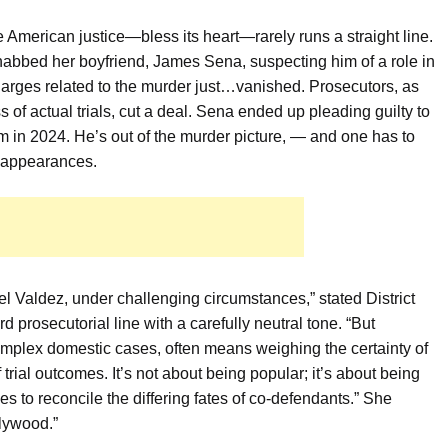
 American justice—bless its heart—rarely runs a straight line.
o nabbed her boyfriend, James Sena, suspecting him of a role in
arges related to the murder just…vanished. Prosecutors, as
f actual trials, cut a deal. Sena ended up pleading guilty to
rm in 2024. He’s out of the murder picture, — and one has to
isappearances.
oel Valdez, under challenging circumstances,” stated District
d prosecutorial line with a carefully neutral tone. “But
omplex domestic cases, often means weighing the certainty of
trial outcomes. It’s not about being popular; it’s about being
es to reconcile the differing fates of co-defendants.” She
llywood.”