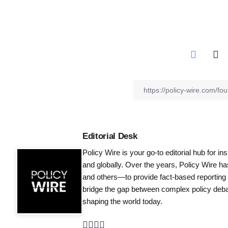
Editorial Desk
Policy Wire is your go-to editorial hub for i
and globally. Over the years, Policy Wire h
and others—to provide fact-based reporting
bridge the gap between complex policy debat
shaping the world today.