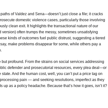
ths of Valdez and Sena—doesn’t just close a file; it cracks
rosecute domestic violence cases, particularly those involving
ly clean exit. It highlights the transactional nature of our
ed version) often trumps the messy, sometimes unsatisfying
 these kinds of outcomes fuel public distrust, suggesting a tiered
say, make problems disappear for some, while others pay a
n.
le but profound. From the strains on social services addressing
public defender and prosecutorial resources, every plea deal—or
 state. And the human cost, well, you can’t put a price tag on
, processing pain — and seeking resolutions, imperfect as they
ds up as a policy headache. Because that’s how it goes, isn’t it?