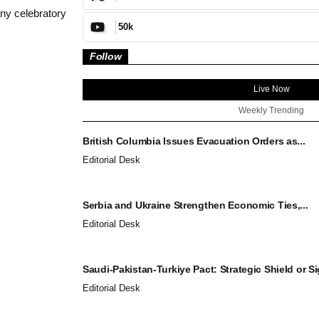
ny celebratory
50k
Follow
Live Now
Weekly Trending
British Columbia Issues Evacuation Orders as...
Editorial Desk
Serbia and Ukraine Strengthen Economic Ties,...
Editorial Desk
Saudi-Pakistan-Turkiye Pact: Strategic Shield or Sig
Editorial Desk