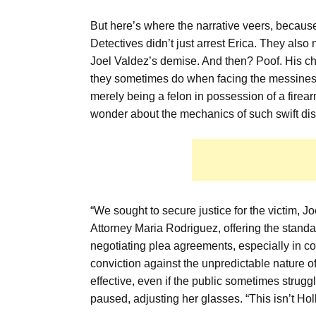
But here’s where the narrative veers, because
Detectives didn’t just arrest Erica. They als
Joel Valdez’s demise. And then? Poof. His ch
they sometimes do when facing the messiness o
merely being a felon in possession of a firea
wonder about the mechanics of such swift d
“We sought to secure justice for the victim, J
Attorney Maria Rodriguez, offering the standar
negotiating plea agreements, especially in c
conviction against the unpredictable nature of 
effective, even if the public sometimes struggl
paused, adjusting her glasses. “This isn’t Ho