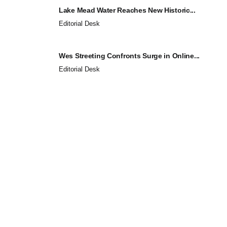
Lake Mead Water Reaches New Historic...
Editorial Desk
Wes Streeting Confronts Surge in Online...
Editorial Desk