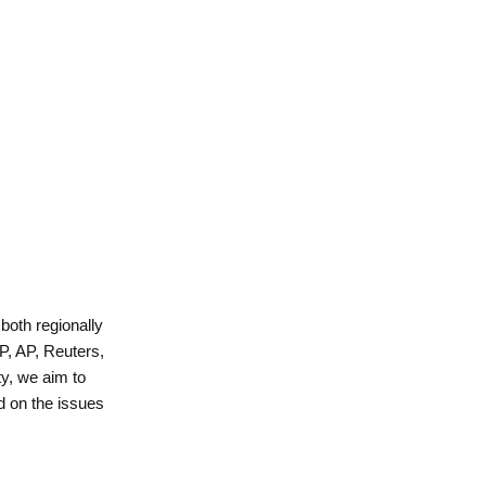
 both regionally
P, AP, Reuters,
y, we aim to
d on the issues