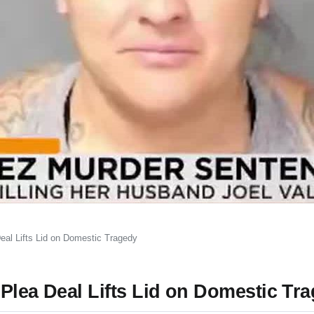
eal Lifts Lid on Domestic Tragedy
Plea Deal Lifts Lid on Domestic Tr