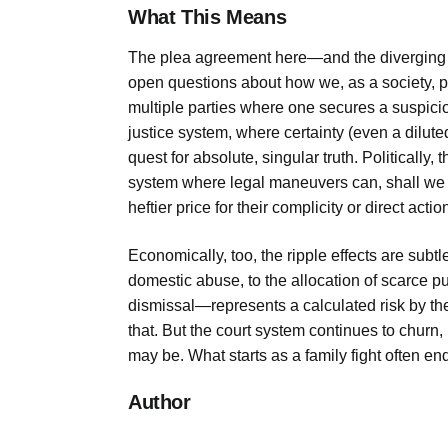
What This Means
The plea agreement here—and the diverging pa
open questions about how we, as a society, p
multiple parties where one secures a suspicious
justice system, where certainty (even a dilut
quest for absolute, singular truth. Politically,
system where legal maneuvers can, shall we 
heftier price for their complicity or direct actio
Economically, too, the ripple effects are subt
domestic abuse, to the allocation of scarce 
dismissal—represents a calculated risk by the
that. But the court system continues to churn
may be. What starts as a family fight often en
Author