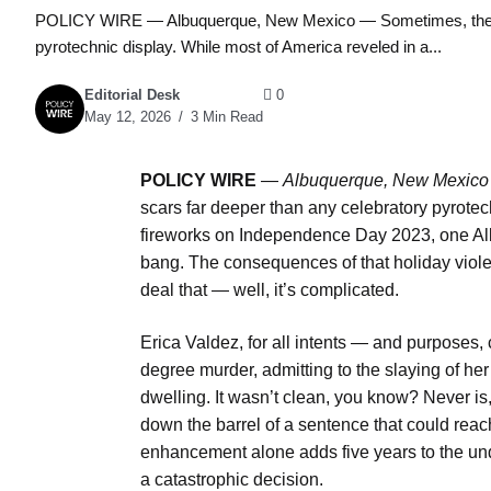
POLICY WIRE — Albuquerque, New Mexico — Sometimes, the quie
pyrotechnic display. While most of America reveled in a...
Editorial Desk
0
May 12, 2026
3 Min Read
POLICY WIRE
—
Albuquerque, New Mexic
scars far deeper than any celebratory pyrote
fireworks on Independence Day 2023, one A
bang. The consequences of that holiday violen
deal that — well, it’s complicated.
Erica Valdez, for all intents — and purposes
degree murder, admitting to the slaying of he
dwelling. It wasn’t clean, you know? Never is,
down the barrel of a sentence that could reac
enhancement alone adds five years to the unde
a catastrophic decision.