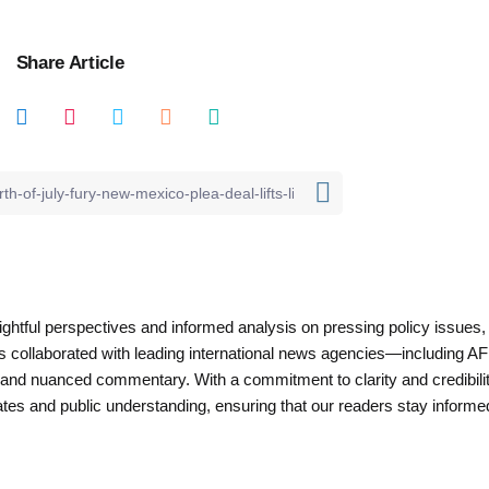
Share Article
nsightful perspectives and informed analysis on pressing policy issues,
as collaborated with leading international news agencies—including AF
 and nuanced commentary. With a commitment to clarity and credibilit
es and public understanding, ensuring that our readers stay informe