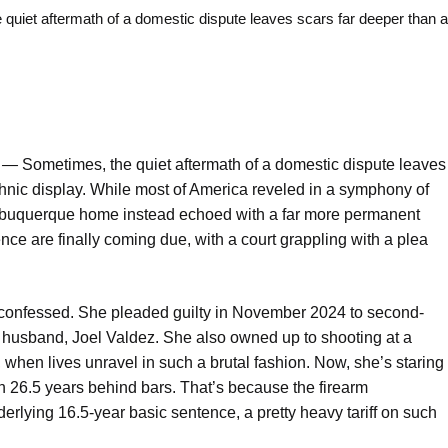
t aftermath of a domestic dispute leaves scars far deeper than a
o —
Sometimes, the quiet aftermath of a domestic dispute leaves
chnic display. While most of America reveled in a symphony of
lbuquerque home instead echoed with a far more permanent
ce are finally coming due, with a court grappling with a plea
, confessed. She pleaded guilty in November 2024 to second-
r husband, Joel Valdez. She also owned up to shooting at a
 when lives unravel in such a brutal fashion. Now, she’s staring
h 26.5 years behind bars. That’s because the firearm
rlying 16.5-year basic sentence, a pretty heavy tariff on such