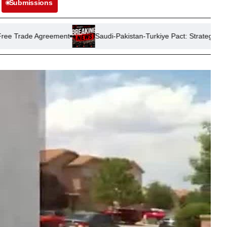
Submissions
eement
Saudi-Pakistan-Turkiye Pact: Strategic Shield or Signal t