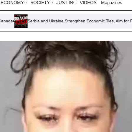
ECONOMY
SOCIETY
JUST IN
VIDEOS
Magazines
Serbia and Ukraine Strengthen Economic Ties, Aim for Free Trade Agr