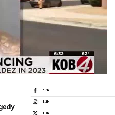
5.2k
1.2k
agedy
1.1k