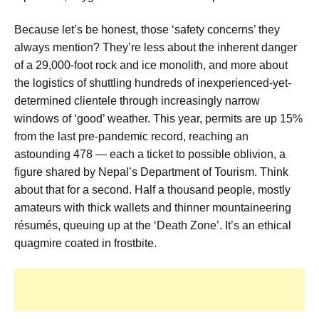
Because let’s be honest, those ‘safety concerns’ they
always mention? They’re less about the inherent danger
of a 29,000-foot rock and ice monolith, and more about
the logistics of shuttling hundreds of inexperienced-yet-
determined clientele through increasingly narrow
windows of ‘good’ weather. This year, permits are up 15%
from the last pre-pandemic record, reaching an
astounding 478 — each a ticket to possible oblivion, a
figure shared by Nepal’s Department of Tourism. Think
about that for a second. Half a thousand people, mostly
amateurs with thick wallets and thinner mountaineering
résumés, queuing up at the ‘Death Zone’. It’s an ethical
quagmire coated in frostbite.