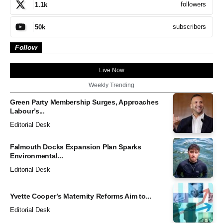
followers
1.1k
subscribers
50k
Follow
Live Now
Weekly Trending
Green Party Membership Surges, Approaches
Labour’s...
Editorial Desk
Falmouth Docks Expansion Plan Sparks
Environmental...
Editorial Desk
Yvette Cooper’s Maternity Reforms Aim to...
Editorial Desk