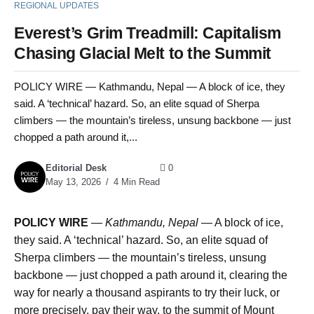
REGIONAL UPDATES
Everest’s Grim Treadmill: Capitalism
Chasing Glacial Melt to the Summit
POLICY WIRE — Kathmandu, Nepal — A block of ice, they
said. A ‘technical’ hazard. So, an elite squad of Sherpa
climbers — the mountain’s tireless, unsung backbone — just
chopped a path around it,...
Editorial Desk
0
May 13, 2026
4 Min Read
POLICY WIRE
—
Kathmandu, Nepal —
A block of ice,
they said. A ‘technical’ hazard. So, an elite squad of
Sherpa climbers — the mountain’s tireless, unsung
backbone — just chopped a path around it, clearing the
way for nearly a thousand aspirants to try their luck, or
more precisely, pay their way, to the summit of Mount