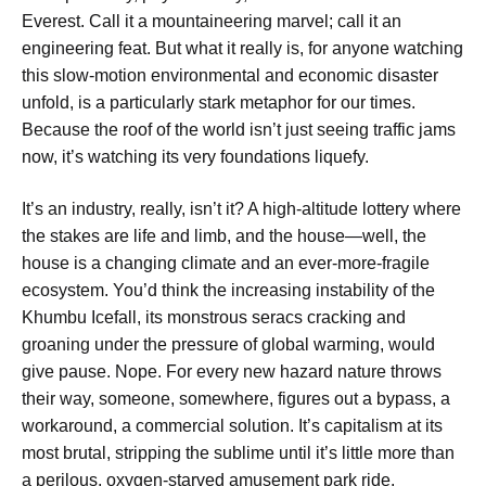
Everest. Call it a mountaineering marvel; call it an
engineering feat. But what it really is, for anyone watching
this slow-motion environmental and economic disaster
unfold, is a particularly stark metaphor for our times.
Because the roof of the world isn’t just seeing traffic jams
now, it’s watching its very foundations liquefy.
It’s an industry, really, isn’t it? A high-altitude lottery where
the stakes are life and limb, and the house—well, the
house is a changing climate and an ever-more-fragile
ecosystem. You’d think the increasing instability of the
Khumbu Icefall, its monstrous seracs cracking and
groaning under the pressure of global warming, would
give pause. Nope. For every new hazard nature throws
their way, someone, somewhere, figures out a bypass, a
workaround, a commercial solution. It’s capitalism at its
most brutal, stripping the sublime until it’s little more than
a perilous, oxygen-starved amusement park ride.