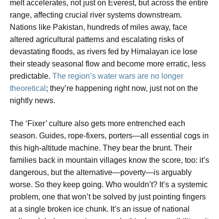
melt accelerates, not just on Everest, but across the entire
range, affecting crucial river systems downstream.
Nations like Pakistan, hundreds of miles away, face
altered agricultural patterns and escalating risks of
devastating floods, as rivers fed by Himalayan ice lose
their steady seasonal flow and become more erratic, less
predictable.
The region’s water wars are no longer
theoretical
; they’re happening right now, just not on the
nightly news.
The ‘Fixer’ culture also gets more entrenched each
season. Guides, rope-fixers, porters—all essential cogs in
this high-altitude machine. They bear the brunt. Their
families back in mountain villages know the score, too: it’s
dangerous, but the alternative—poverty—is arguably
worse. So they keep going. Who wouldn’t? It’s a systemic
problem, one that won’t be solved by just pointing fingers
at a single broken ice chunk. It’s an issue of national