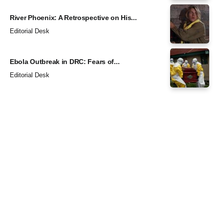
River Phoenix: A Retrospective on His...
Editorial Desk
Ebola Outbreak in DRC: Fears of...
Editorial Desk