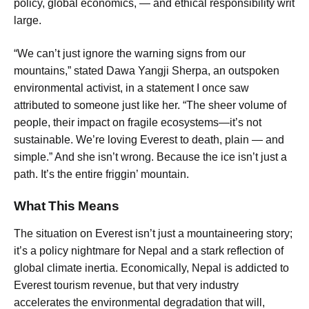
policy, global economics, — and ethical responsibility writ
large.
“We can’t just ignore the warning signs from our
mountains,” stated Dawa Yangji Sherpa, an outspoken
environmental activist, in a statement I once saw
attributed to someone just like her. “The sheer volume of
people, their impact on fragile ecosystems—it’s not
sustainable. We’re loving Everest to death, plain — and
simple.” And she isn’t wrong. Because the ice isn’t just a
path. It’s the entire friggin’ mountain.
What This Means
The situation on Everest isn’t just a mountaineering story;
it’s a policy nightmare for Nepal and a stark reflection of
global climate inertia. Economically, Nepal is addicted to
Everest tourism revenue, but that very industry
accelerates the environmental degradation that will,