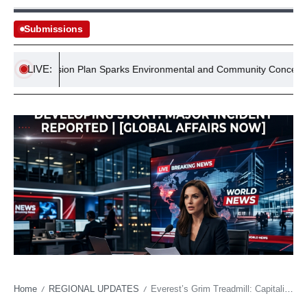
Submissions
LIVE:
s Expansion Plan Sparks Environmental and Community Concerns
Home
REGIONAL UPDATES
Everest’s Grim Treadmill: Capitalism Chasing Glacial Melt to the Summit
/
/