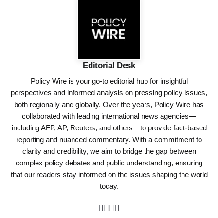
Editorial Desk
Policy Wire is your go-to editorial hub for insightful
perspectives and informed analysis on pressing policy issues,
both regionally and globally. Over the years, Policy Wire has
collaborated with leading international news agencies—
including AFP, AP, Reuters, and others—to provide fact-based
reporting and nuanced commentary. With a commitment to
clarity and credibility, we aim to bridge the gap between
complex policy debates and public understanding, ensuring
that our readers stay informed on the issues shaping the world
today.