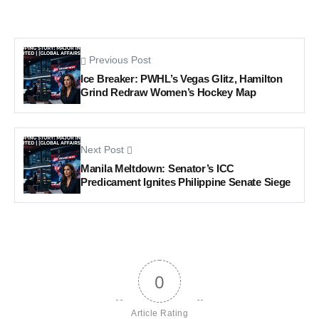
Previous Post
Ice Breaker: PWHL’s Vegas Glitz, Hamilton
Grind Redraw Women’s Hockey Map
Next Post
Manila Meltdown: Senator’s ICC
Predicament Ignites Philippine Senate Siege
0
Article Rating