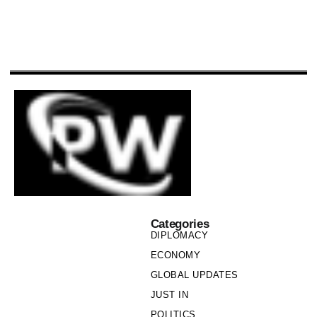
Categories
DIPLOMACY
ECONOMY
GLOBAL UPDATES
JUST IN
POLITICS