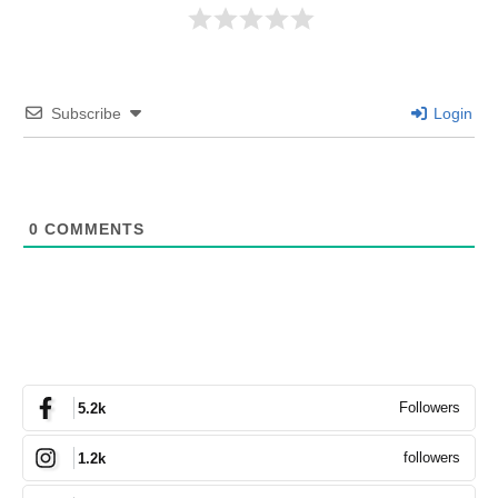
Subscribe
Login
0
COMMENTS
Followers
5.2k
followers
1.2k