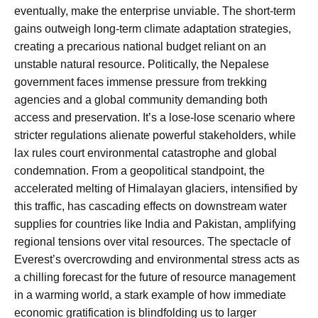
eventually, make the enterprise unviable. The short-term
gains outweigh long-term climate adaptation strategies,
creating a precarious national budget reliant on an
unstable natural resource. Politically, the Nepalese
government faces immense pressure from trekking
agencies and a global community demanding both
access and preservation. It’s a lose-lose scenario where
stricter regulations alienate powerful stakeholders, while
lax rules court environmental catastrophe and global
condemnation. From a geopolitical standpoint, the
accelerated melting of Himalayan glaciers, intensified by
this traffic, has cascading effects on downstream water
supplies for countries like India and Pakistan, amplifying
regional tensions over vital resources. The spectacle of
Everest’s overcrowding and environmental stress acts as
a chilling forecast for the future of resource management
in a warming world, a stark example of how immediate
economic gratification is blindfolding us to larger