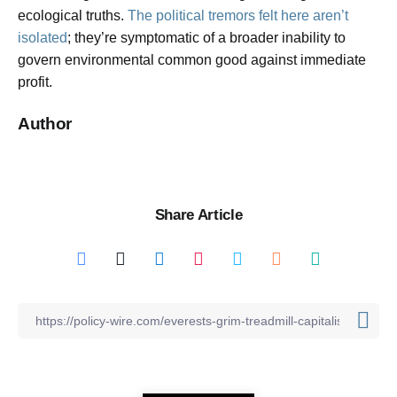
ecological truths.
The political tremors felt here aren’t
isolated
; they’re symptomatic of a broader inability to
govern environmental common good against immediate
profit.
Author
Share Article