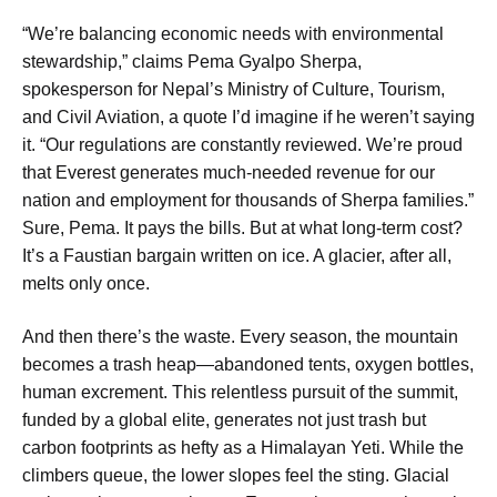
“We’re balancing economic needs with environmental
stewardship,” claims Pema Gyalpo Sherpa,
spokesperson for Nepal’s Ministry of Culture, Tourism,
and Civil Aviation, a quote I’d imagine if he weren’t saying
it. “Our regulations are constantly reviewed. We’re proud
that Everest generates much-needed revenue for our
nation and employment for thousands of Sherpa families.”
Sure, Pema. It pays the bills. But at what long-term cost?
It’s a Faustian bargain written on ice. A glacier, after all,
melts only once.
And then there’s the waste. Every season, the mountain
becomes a trash heap—abandoned tents, oxygen bottles,
human excrement. This relentless pursuit of the summit,
funded by a global elite, generates not just trash but
carbon footprints as hefty as a Himalayan Yeti. While the
climbers queue, the lower slopes feel the sting. Glacial