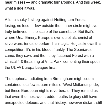
near misses — and dramatic turnarounds. And this week,
what a ride it was.
After a shaky first leg against Nottingham Forest —
losing, no less — few outside their inner circle might’ve
truly believed in the scale of the comeback. But that’s
where Unai Emery, Europe’s own quiet alchemist of
silverware, tends to perform his magic. He just knows this
competition. It’s in his blood, frankly. The Spaniards
came, they saw, and then they flattened Forest with a
clinical 4-0 thrashing at Villa Park, cementing their spot in
the UEFA Europa League final.
The euphoria radiating from Birmingham might seem
contained to a few square miles of West Midlands pride,
but these European nights reverberate. They remind us
that even the most well-trodden paths to glory still have
unexpected detours, and that history, however distant, still