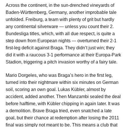
Across the continent, in the sun-drenched vineyards of
Baden-Württemberg, Germany, another improbable tale
unfolded. Freiburg, a team with plenty of grit but hardly
any continental silverware — unless you count their 2.
Bundesliga titles, which, with all due respect, is quite a
step down from European nights — overturned their 2-1
first-leg deficit against Braga. They didn’t just win; they
did it with a raucous 3-1 performance at their Europa-Park
Stadion, triggering a pitch invasion worthy of a fairy tale.
Mario Dorgeles, who was Braga’s hero in the first leg,
turned into their nightmare within six minutes on German
soil, scoring an own goal. Lukas Kübler, almost by
accident, added another. Then Manzambi sealed the deal
before halftime, with Kübler chipping in again later. It was
a demolition. Brave Braga tried, even snatched a late
goal, but their chance at redemption after losing the 2011
final was simply not meant to be. This means a club that