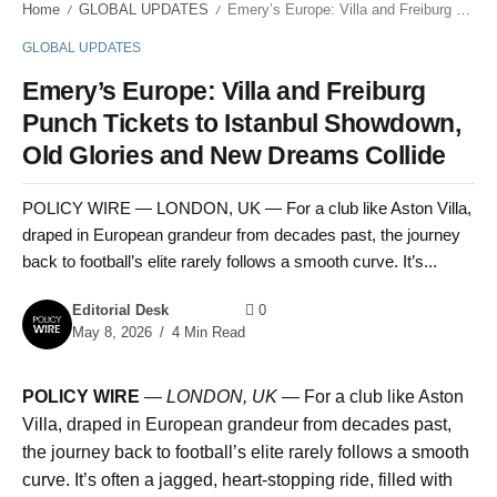
Home
GLOBAL UPDATES
Emery’s Europe: Villa and Freiburg Punch Tickets to Istanbul Showdown, Old Glories and New Dreams Collide
/
/
GLOBAL UPDATES
Emery’s Europe: Villa and Freiburg
Punch Tickets to Istanbul Showdown,
Old Glories and New Dreams Collide
POLICY WIRE — LONDON, UK — For a club like Aston Villa,
draped in European grandeur from decades past, the journey
back to football’s elite rarely follows a smooth curve. It’s...
Editorial Desk
0
May 8, 2026
4 Min Read
POLICY WIRE
—
LONDON, UK
— For a club like Aston
Villa, draped in European grandeur from decades past,
the journey back to football’s elite rarely follows a smooth
curve. It’s often a jagged, heart-stopping ride, filled with