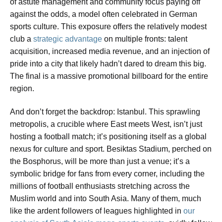
of astute management and community focus paying off
against the odds, a model often celebrated in German
sports culture. This exposure offers the relatively modest
club a
strategic advantage
on multiple fronts: talent
acquisition, increased media revenue, and an injection of
pride into a city that likely hadn’t dared to dream this big.
The final is a massive promotional billboard for the entire
region.
And don’t forget the backdrop: Istanbul. This sprawling
metropolis, a crucible where East meets West, isn’t just
hosting a football match; it’s positioning itself as a global
nexus for culture and sport. Besiktas Stadium, perched on
the Bosphorus, will be more than just a venue; it’s a
symbolic bridge for fans from every corner, including the
millions of football enthusiasts stretching across the
Muslim world and into South Asia. Many of them, much
like the ardent followers of leagues highlighted in
our