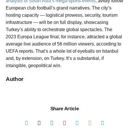
analysis of South Asia’s mega-sports events
, avidly follow
European club football’s grand narratives. The city’s
hosting capacity — logistical prowess, security, tourism
infrastructure — will be on full display, showcasing
Turkey’s ability to orchestrate global spectacles. The
2023 Europa League final, for instance, attracted a global
average live audience of 56 million viewers, according to
UEFA reports. That’s a whole lot of eyeballs on Istanbul
and, by extension, on Turkey. It’s a substantial, if
intangible, geopolitical win.
Author
Share Article