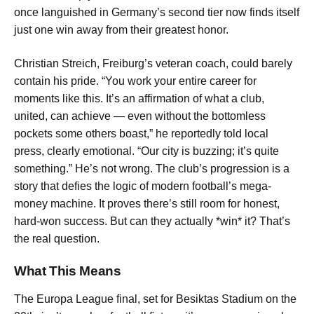
once languished in Germany’s second tier now finds itself
just one win away from their greatest honor.
Christian Streich, Freiburg’s veteran coach, could barely
contain his pride. “You work your entire career for
moments like this. It’s an affirmation of what a club,
united, can achieve — even without the bottomless
pockets some others boast,” he reportedly told local
press, clearly emotional. “Our city is buzzing; it’s quite
something.” He’s not wrong. The club’s progression is a
story that defies the logic of modern football’s mega-
money machine. It proves there’s still room for honest,
hard-won success. But can they actually *win* it? That’s
the real question.
What This Means
The Europa League final, set for Besiktas Stadium on the