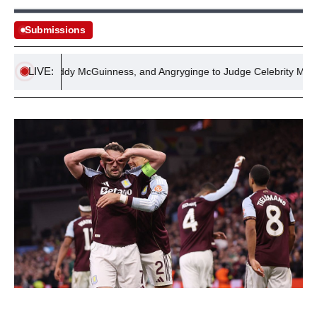
Submissions
LIVE:
Ball, Paddy McGuinness, and Angryginge to Judge Celebrity MasterChe