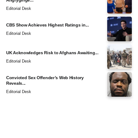
Angryginge...
Editorial Desk
CBS Show Achieves Highest Ratings in...
Editorial Desk
UK Acknowledges Risk to Afghans Awaiting...
Editorial Desk
Convicted Sex Offender’s Web History
Reveals...
Editorial Desk