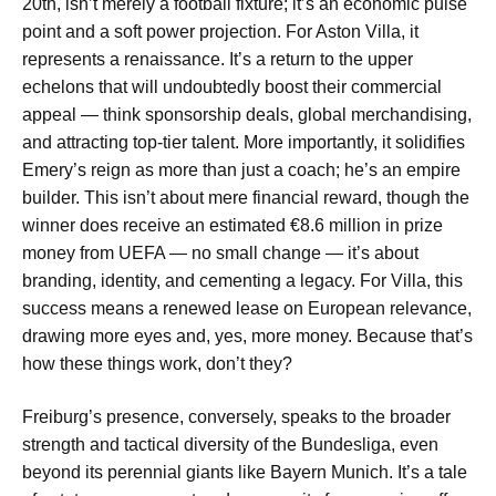
20th, isn’t merely a football fixture; it’s an economic pulse
point and a soft power projection. For Aston Villa, it
represents a renaissance. It’s a return to the upper
echelons that will undoubtedly boost their commercial
appeal — think sponsorship deals, global merchandising,
and attracting top-tier talent. More importantly, it solidifies
Emery’s reign as more than just a coach; he’s an empire
builder. This isn’t about mere financial reward, though the
winner does receive an estimated €8.6 million in prize
money from UEFA — no small change — it’s about
branding, identity, and cementing a legacy. For Villa, this
success means a renewed lease on European relevance,
drawing more eyes and, yes, more money. Because that’s
how these things work, don’t they?
Freiburg’s presence, conversely, speaks to the broader
strength and tactical diversity of the Bundesliga, even
beyond its perennial giants like Bayern Munich. It’s a tale