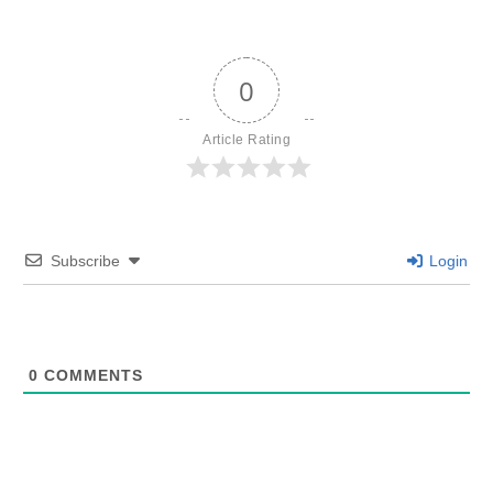
0
Article Rating
Subscribe
Login
0
COMMENTS