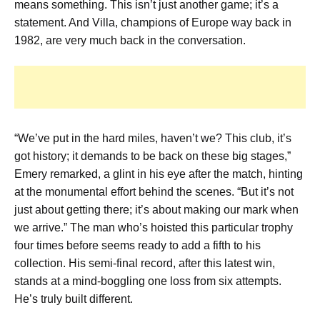
means something. This isn’t just another game; it’s a
statement. And Villa, champions of Europe way back in
1982, are very much back in the conversation.
“We’ve put in the hard miles, haven’t we? This club, it’s
got history; it demands to be back on these big stages,”
Emery remarked, a glint in his eye after the match, hinting
at the monumental effort behind the scenes. “But it’s not
just about getting there; it’s about making our mark when
we arrive.” The man who’s hoisted this particular trophy
four times before seems ready to add a fifth to his
collection. His semi-final record, after this latest win,
stands at a mind-boggling one loss from six attempts.
He’s truly built different.