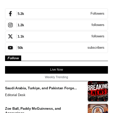
Followers
5.2k
followers
1.2k
followers
1.1k
subscribers
50k
Follow
Live Now
Weekly Trending
Saudi Arabia, Turkiye, and Pakistan Forge...
Editorial Desk
Zoe Ball, Paddy McGuinness, and