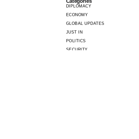
Categories
DIPLOMACY
ECONOMY
GLOBAL UPDATES
JUST IN
POLITICS
SECURITY
SOCIETY
Links
PRIVACY POLICY
WRITE FOR US
WHO WE ARE
OUR TEAM
Cookie Policy
Privacy Policy
Policy Wire © 2026. All Rights Reserved.