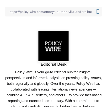
Editorial Desk
Policy Wire is your go-to editorial hub for insightful
perspectives and informed analysis on pressing policy issues,
both regionally and globally. Over the years, Policy Wire has
collaborated with leading international news agencies—
including AFP, AP, Reuters, and others—to provide fact-based
reporting and nuanced commentary. With a commitment to
clarity and credibility, we aim to bridge the gap between