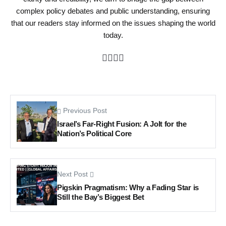
complex policy debates and public understanding, ensuring
that our readers stay informed on the issues shaping the world
today.
Previous Post
Israel’s Far-Right Fusion: A Jolt for the
Nation’s Political Core
Next Post
Pigskin Pragmatism: Why a Fading Star is
Still the Bay’s Biggest Bet