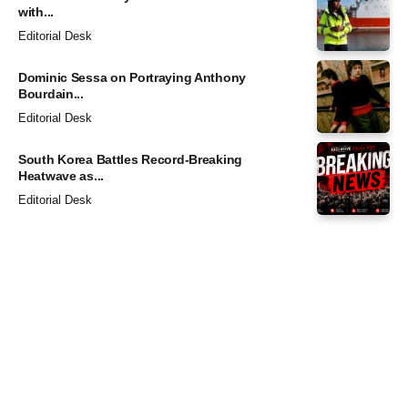
with...
Editorial Desk
Dominic Sessa on Portraying Anthony
Bourdain...
Editorial Desk
South Korea Battles Record-Breaking
Heatwave as...
Editorial Desk