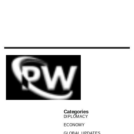
Categories
DIPLOMACY
ECONOMY
GLOBAL UPDATES