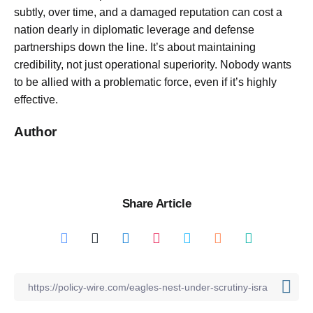
subtly, over time, and a damaged reputation can cost a
nation dearly in diplomatic leverage and defense
partnerships down the line. It’s about maintaining
credibility, not just operational superiority. Nobody wants
to be allied with a problematic force, even if it’s highly
effective.
Author
Share Article