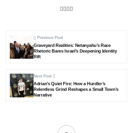
Previous Post
Graveyard Realities: Netanyahu’s Race
Rhetoric Bares Israel’s Deepening Identity
Rift
Next Post
Adrian’s Quiet Fire: How a Hurdler’s
Relentless Grind Reshapes a Small Town’s
Narrative