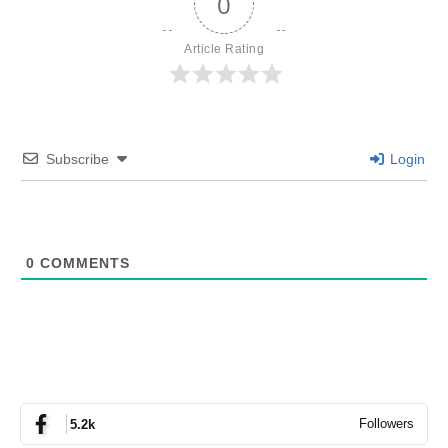
0
Article Rating
Subscribe
Login
0
COMMENTS
Followers
5.2k