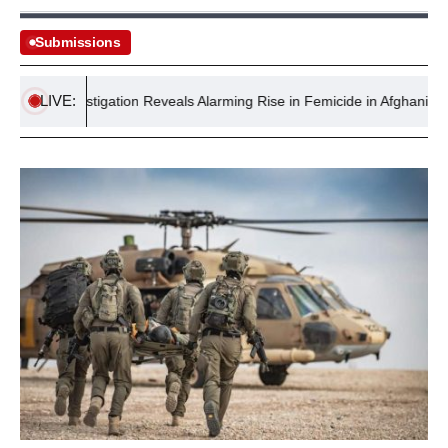
Submissions
LIVE:
le: Investigation Reveals Alarming Rise in Femicide in Afghanistan