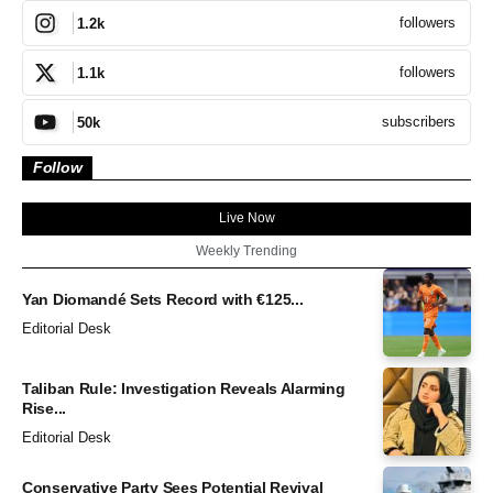
followers
1.2k
followers
1.1k
subscribers
50k
Follow
Live Now
Weekly Trending
Yan Diomandé Sets Record with €125...
Editorial Desk
Taliban Rule: Investigation Reveals Alarming
Rise...
Editorial Desk
Conservative Party Sees Potential Revival