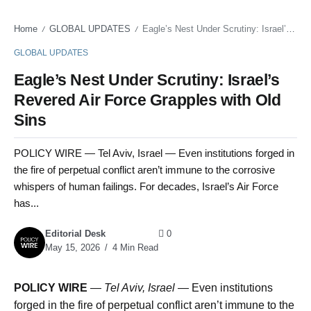
Home
GLOBAL UPDATES
Eagle’s Nest Under Scrutiny: Israel’s Revered Air Force Grapples with Old Sins
/
/
GLOBAL UPDATES
Eagle’s Nest Under Scrutiny: Israel’s
Revered Air Force Grapples with Old
Sins
POLICY WIRE — Tel Aviv, Israel — Even institutions forged in
the fire of perpetual conflict aren’t immune to the corrosive
whispers of human failings. For decades, Israel’s Air Force
has...
Editorial Desk
0
May 15, 2026
4 Min Read
POLICY WIRE
—
Tel Aviv, Israel
— Even institutions
forged in the fire of perpetual conflict aren’t immune to the