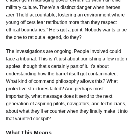
military culture. There’s a distinct danger when heroes
aren’t held accountable, fostering an environment where
young officers fear retribution more than they respect
ethical boundaries.” He’s got a point. Nobody wants to be
the one to rat out a legend, do they?
The investigations are ongoing. People involved could
face a tribunal. This isn’t just about punishing a few rotten
apples, though that’s certainly part of it. It’s about
understanding how the barrel itself got contaminated.
What kind of command philosophy allows this? What
protective structures failed? And perhaps most
importantly, what message does it send to the next
generation of aspiring pilots, navigators, and technicians,
about what they’ll encounter when they finally make it into
that vaunted cockpit?
What This Means