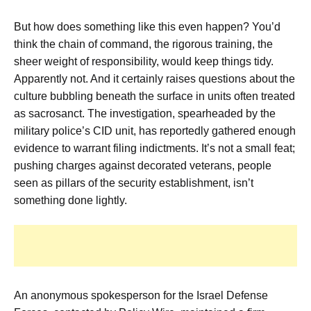
But how does something like this even happen? You’d
think the chain of command, the rigorous training, the
sheer weight of responsibility, would keep things tidy.
Apparently not. And it certainly raises questions about the
culture bubbling beneath the surface in units often treated
as sacrosanct. The investigation, spearheaded by the
military police’s CID unit, has reportedly gathered enough
evidence to warrant filing indictments. It’s not a small feat;
pushing charges against decorated veterans, people
seen as pillars of the security establishment, isn’t
something done lightly.
An anonymous spokesperson for the Israel Defense