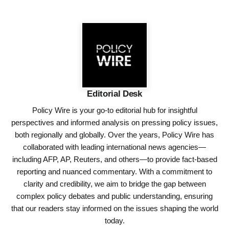
Editorial Desk
Policy Wire is your go-to editorial hub for insightful
perspectives and informed analysis on pressing policy issues,
both regionally and globally. Over the years, Policy Wire has
collaborated with leading international news agencies—
including AFP, AP, Reuters, and others—to provide fact-based
reporting and nuanced commentary. With a commitment to
clarity and credibility, we aim to bridge the gap between
complex policy debates and public understanding, ensuring
that our readers stay informed on the issues shaping the world
today.