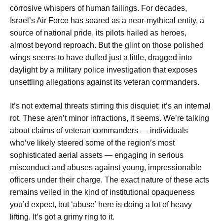
corrosive whispers of human failings. For decades,
Israel’s Air Force has soared as a near-mythical entity, a
source of national pride, its pilots hailed as heroes,
almost beyond reproach. But the glint on those polished
wings seems to have dulled just a little, dragged into
daylight by a military police investigation that exposes
unsettling allegations against its veteran commanders.
It’s not external threats stirring this disquiet; it’s an internal
rot. These aren’t minor infractions, it seems. We’re talking
about claims of veteran commanders — individuals
who’ve likely steered some of the region’s most
sophisticated aerial assets — engaging in serious
misconduct and abuses against young, impressionable
officers under their charge. The exact nature of these acts
remains veiled in the kind of institutional opaqueness
you’d expect, but ‘abuse’ here is doing a lot of heavy
lifting. It’s got a grimy ring to it.