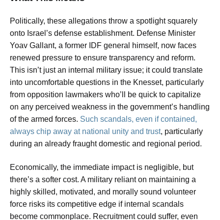
Politically, these allegations throw a spotlight squarely
onto Israel’s defense establishment. Defense Minister
Yoav Gallant, a former IDF general himself, now faces
renewed pressure to ensure transparency and reform.
This isn’t just an internal military issue; it could translate
into uncomfortable questions in the Knesset, particularly
from opposition lawmakers who’ll be quick to capitalize
on any perceived weakness in the government’s handling
of the armed forces.
Such scandals, even if contained,
always chip away at national unity and trust
, particularly
during an already fraught domestic and regional period.
Economically, the immediate impact is negligible, but
there’s a softer cost. A military reliant on maintaining a
highly skilled, motivated, and morally sound volunteer
force risks its competitive edge if internal scandals
become commonplace. Recruitment could suffer, even