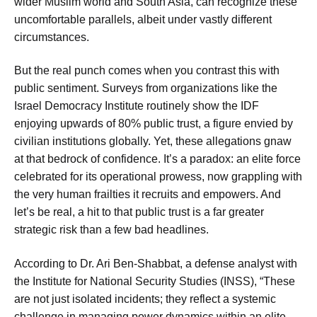
wider Muslim world and South Asia, can recognize these
uncomfortable parallels, albeit under vastly different
circumstances.
But the real punch comes when you contrast this with
public sentiment. Surveys from organizations like the
Israel Democracy Institute routinely show the IDF
enjoying upwards of 80% public trust, a figure envied by
civilian institutions globally. Yet, these allegations gnaw
at that bedrock of confidence. It’s a paradox: an elite force
celebrated for its operational prowess, now grappling with
the very human frailties it recruits and empowers. And
let’s be real, a hit to that public trust is a far greater
strategic risk than a few bad headlines.
According to Dr. Ari Ben-Shabbat, a defense analyst with
the Institute for National Security Studies (INSS), “These
are not just isolated incidents; they reflect a systemic
challenge in managing power dynamics within an elite