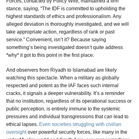
Forces, contacted by Policy Wire, maintained a firm
stance, saying, “The IDF is committed to upholding the
highest standards of ethics and professionalism. Any
alleged deviation is thoroughly investigated, and we will
take appropriate action, regardless of rank or past
service.” Convenient, isn’t it? Because saying
something’s being investigated doesn’t quite address
*why* it got to this point in the first place.
And observers from Riyadh to Islamabad are likely
watching this spectacle. When a military as globally
respected and potent as the IAF faces such internal
cracks, it signals a deeper vulnerability. It’s a reminder
that no institution, regardless of its operational success or
public perception, is entirely immune to the systemic
pressures and individual transgressions that can lead to
ethical lapses.
Even societies struggling with civilian
oversight
over powerful security forces, like many in the