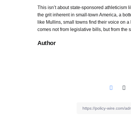
This isn’t about state-sponsored athleticism l
the grit inherent in small-town America, a b
like Mullins, small towns find their voice on 
comes not from legislative bills, but from the 
Author