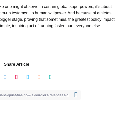
ike one might observe in certain global superpowers; it’s about
ottom-up testament to human willpower. And because of athletes
a bigger stage, proving that sometimes, the greatest policy impact
simple, inspiring act of running faster than everyone else.
Share Article