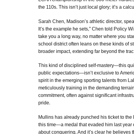
the 110s. This isn’t just local glory; it’s a ca
Sarah Chen, Madison’s athletic director, speaks
It’s the example he sets,” Chen told Policy Wire
take you a long way, no matter where you start.
school district often leans on these kinds of 
broader impact, extending far beyond the trac
This kind of disciplined self-mastery—this qui
public expectations—isn’t exclusive to Amer
spirit in the emerging sporting talents from 
meticulously training in the demanding terrain
commitment, often against significant infrast
pride.
Mullins has already punched his ticket to the D
this time—a medal that evaded him last year due
about conquering. And it’s clear he believes t