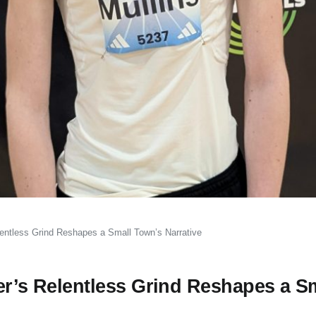
elentless Grind Reshapes a Small Town’s Narrative
er’s Relentless Grind Reshapes a S