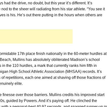
ad the drive, no doubt, but this year it’s different. It’s
d to the sheer will radiating from his star athlete. “You see it
es is his. He’s out there putting in the hours when others are
formidable 17th place finish nationally in the 60-meter hurdles at
 Beach, Mullins has absolutely obliterated Madison’s school
n the 110 hurdles, a mark that currently ranks him fifth in
higan High School Athletic Association (MHSAA) records. It’s
s of repetitions, each one aimed at shaving off those fractions of
nuinely elite.
 the finesse over those barriers. Mullins credits his improved start
0s, guided by Powers. And it’s paying off. He clinched the
 with a personal-best 40.97 seconds, and snagged runner-up in