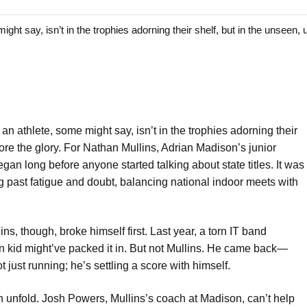
ay, isn’t in the trophies adorning their shelf, but in the unseen, u
n athlete, some might say, isn’t in the trophies adorning their
fore the glory. For Nathan Mullins, Adrian Madison’s junior
an long before anyone started talking about state titles. It was
g past fatigue and doubt, balancing national indoor meets with
ns, though, broke himself first. Last year, a torn IT band
rn kid might’ve packed it in. But not Mullins. He came back—
ot just running; he’s settling a score with himself.
 unfold. Josh Powers, Mullins’s coach at Madison, can’t help