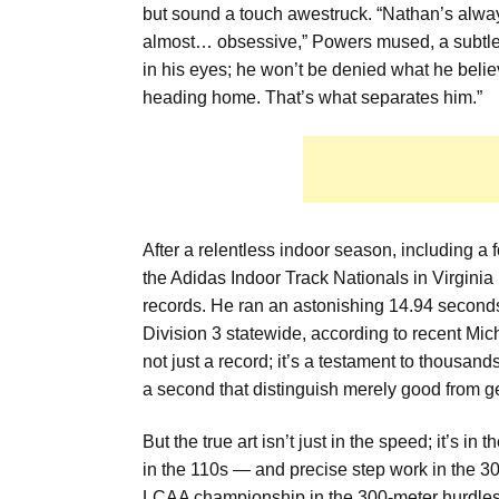
but sound a touch awestruck. “Nathan’s always h
almost… obsessive,” Powers mused, a subtle no
in his eyes; he won’t be denied what he believ
heading home. That’s what separates him.”
After a relentless indoor season, including a 
the Adidas Indoor Track Nationals in Virginia
records. He ran an astonishing 14.94 seconds i
Division 3 statewide, according to recent Mic
not just a record; it’s a testament to thousand
a second that distinguish merely good from ge
But the true art isn’t just in the speed; it’s in
in the 110s — and precise step work in the 30
LCAA championship in the 300-meter hurdles