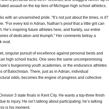
lculated assault on the top tiers of Michigan high school athletics.
 with an unvarnished pride. “It’s not just about the times, is it?
. “For every kid in Adrian, Nathan’s proof that a little grit can
 He’s inspiring future athletes here, and frankly, our entire
stories of dedication and triumph.” Her comments betray a
k oval.
et, singular pursuit of excellence against personal bests and
ican high school tracks. One sees the same uncompromising
Lahore’s burgeoning youth academies, or the endurance athletes
s of Balochistan. There, just as in Adrian, individual
ructural odds, becomes the engine of progress and collective
ivision 3 state finals in Kent City. He wants a top-three finish
 to injury. He isn’t talking about participating; he’s talking
his is his moment.