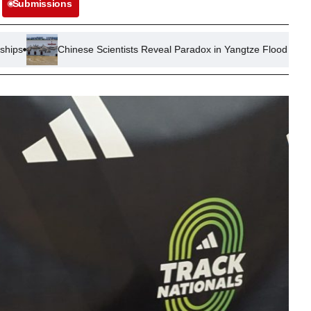
Submissions
inese Scientists Reveal Paradox in Yangtze Flood Control Measures