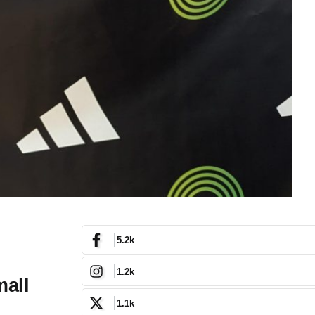
5.2k
1.2k
mall
1.1k