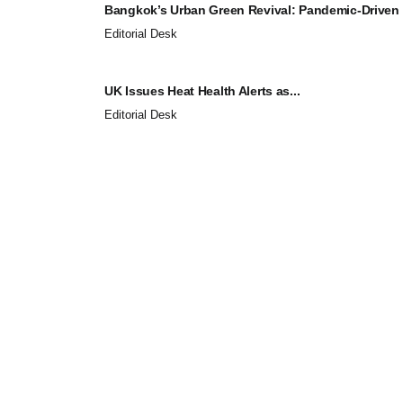
Bangkok’s Urban Green Revival: Pandemic-Driven
Editorial Desk
UK Issues Heat Health Alerts as...
Editorial Desk