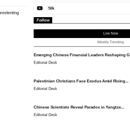
50k
nrelenting
Follow
Live Now
Weekly Trending
Emerging Chinese Financial Leaders Reshaping Gl
Editorial Desk
Palestinian Christians Face Exodus Amid Rising...
Editorial Desk
Chinese Scientists Reveal Paradox in Yangtze...
Editorial Desk