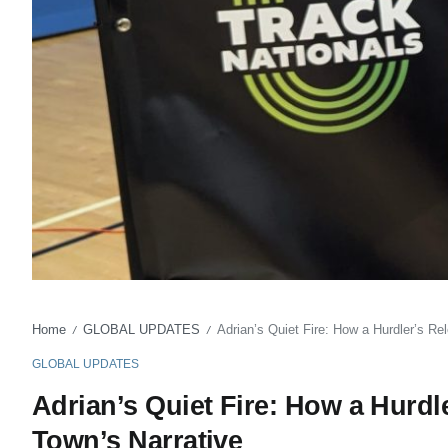
Home
GLOBAL UPDATES
Adrian’s Quiet Fire: How a Hurdler’s R
/
/
GLOBAL UPDATES
Adrian’s Quiet Fire: How a Hurdl
Town’s Narrative