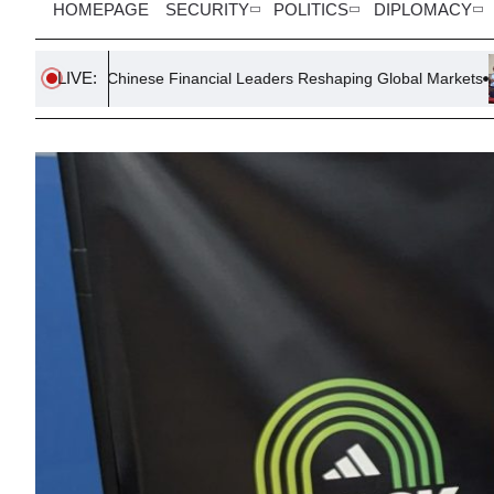
HOMEPAGE
SECURITY
POLITICS
DIPLOMACY
LIVE:
Chinese Financial Leaders Reshaping Global Markets
Palestin