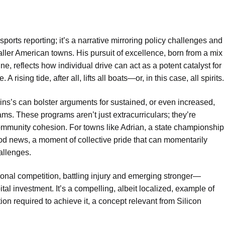
orts reporting; it’s a narrative mirroring policy challenges and
ller American towns. His pursuit of excellence, born from a mix
ne, reflects how individual drive can act as a potent catalyst for
ising tide, after all, lifts all boats—or, in this case, all spirits.
ins’s can bolster arguments for sustained, or even increased,
ams. These programs aren’t just extracurriculars; they’re
community cohesion. For towns like Adrian, a state championship
f good news, a moment of collective pride that can momentarily
allenges.
ional competition, battling injury and emerging stronger—
tal investment. It’s a compelling, albeit localized, example of
on required to achieve it, a concept relevant from Silicon