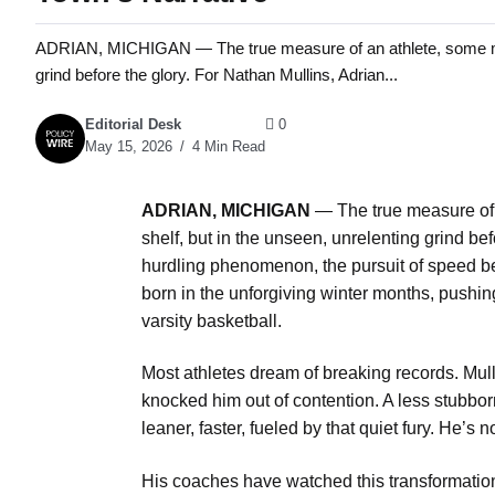
ADRIAN, MICHIGAN — The true measure of an athlete, some might s
grind before the glory. For Nathan Mullins, Adrian...
Editorial Desk
0
May 15, 2026
4 Min Read
ADRIAN, MICHIGAN
— The true measure of a
shelf, but in the unseen, unrelenting grind be
hurdling phenomenon, the pursuit of speed beg
born in the unforgiving winter months, pushin
varsity basketball.
Most athletes dream of breaking records. Mulli
knocked him out of contention. A less stubbo
leaner, faster, fueled by that quiet fury. He’s n
His coaches have watched this transformation