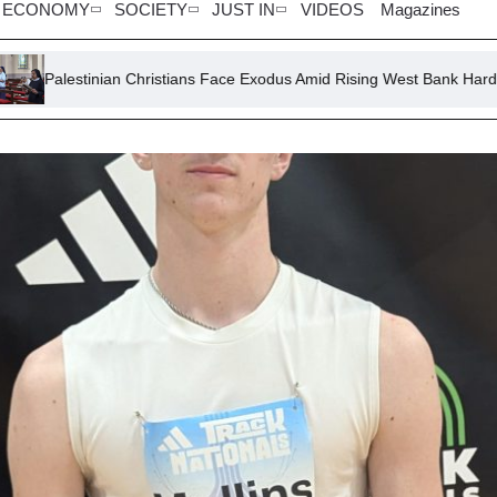
ECONOMY
SOCIETY
JUST IN
VIDEOS
Magazines
ian Christians Face Exodus Amid Rising West Bank Hardships
Ch