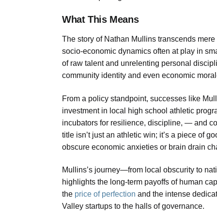
What This Means
The story of Nathan Mullins transcends mere sp
socio-economic dynamics often at play in sma
of raw talent and unrelenting personal discipli
community identity and even economic morale. A r
From a policy standpoint, successes like Mull
investment in local high school athletic progr
incubators for resilience, discipline, — and 
title isn’t just an athletic win; it’s a piece o
obscure economic anxieties or brain drain ch
Mullins’s journey—from local obscurity to nat
highlights the long-term payoffs of human capi
the
price of perfection
and the intense dedicati
Valley startups to the halls of governance.