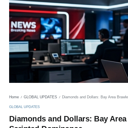
Home
GLOBAL UPDATES
Diamonds and Dollars: Bay Area Brawle
/
/
GLOBAL UPDATES
Diamonds and Dollars: Bay Area 