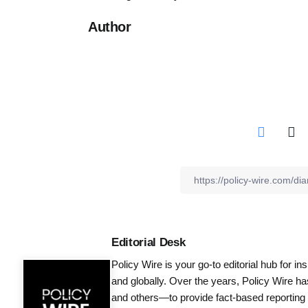
Author
Editorial Desk
Policy Wire is your go-to editorial hub for i
and globally. Over the years, Policy Wire h
and others—to provide fact-based reporting