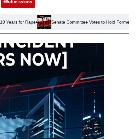
Submissions
Senate Committee Votes to Hold Former Official Fauci in Conte