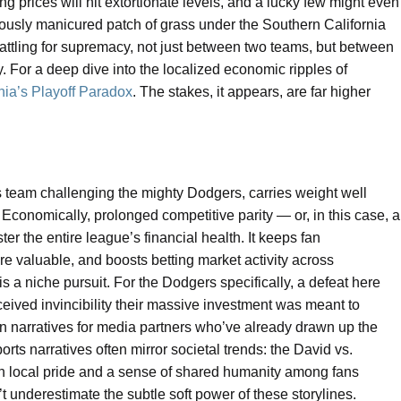
g prices will hit extortionate levels, and a lucky few might even
ulously manicured patch of grass under the Southern California
 battling for supremacy, not just between two teams, but between
 For a deep dive into the localized economic ripples of
nia’s Playoff Paradox
. The stakes, it appears, are far higher
nts team challenging the mighty Dodgers, carries weight well
conomically, prolonged competitive parity — or, in this case, a
er the entire league’s financial health. It keeps fan
e valuable, and boosts betting market activity across
s a niche pursuit. For the Dodgers specifically, a defeat here
erceived invincibility their massive investment was meant to
on narratives for media partners who’ve already drawn up the
orts narratives often mirror societal trends: the David vs.
oth local pride and a sense of shared humanity among fans
’t underestimate the subtle soft power of these storylines.