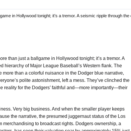
 in Hollywood tonight; it’s a tremor. A seismic ripple through the 
ore than just a ballgame in Hollywood tonight; it’s a tremor. A
ted hierarchy of Major League Baseball’s Western flank. The
e more than a colorful nuisance in the Dodger blue narrative,
ryone’s polite astonishment, left a mess. They’ve clinched the
le reality for the Dodgers’ faithful and—more importantly—their
business. Very big business. And when the smaller player keeps
cause the narrative, the presumed juggernaut status of the Los
om merchandising to broadcast rights. Dodgers ownership, a
nvestors, has seen their valuation soar by approximately 15% just