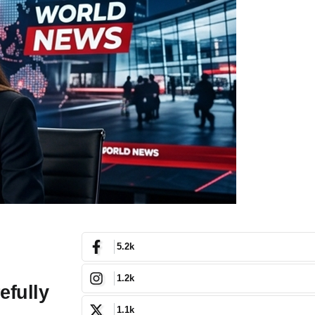
5.2k
1.2k
efully
1.1k