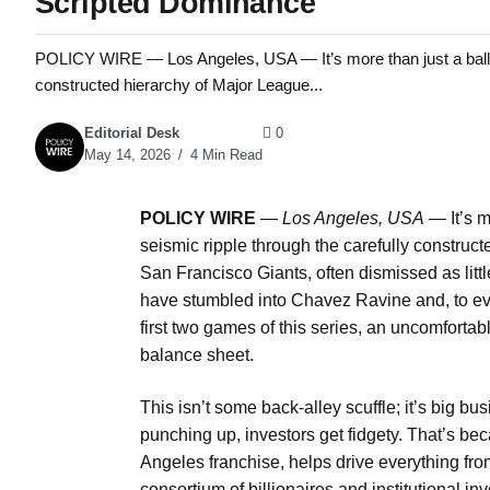
Scripted Dominance
POLICY WIRE — Los Angeles, USA — It’s more than just a ballgame
constructed hierarchy of Major League...
Editorial Desk
0
May 14, 2026
4 Min Read
POLICY WIRE
—
Los Angeles, USA
— It’s m
seismic ripple through the carefully construc
San Francisco Giants, often dismissed as littl
have stumbled into Chavez Ravine and, to eve
first two games of this series, an uncomfortab
balance sheet.
This isn’t some back-alley scuffle; it’s big 
punching up, investors get fidgety. That’s be
Angeles franchise, helps drive everything fr
consortium of billionaires and institutional i