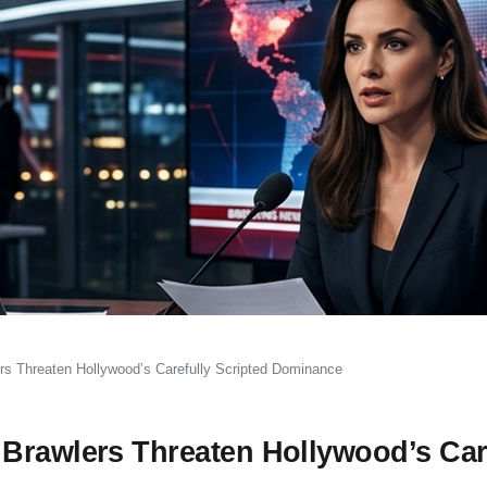
rs Threaten Hollywood’s Carefully Scripted Dominance
Brawlers Threaten Hollywood’s Car