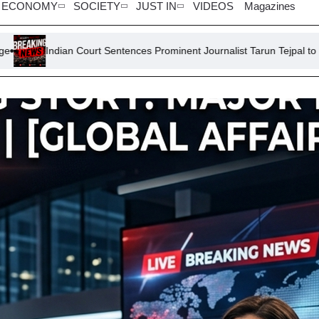
ECONOMY
SOCIETY
JUST IN
VIDEOS
Magazines
urt Sentences Prominent Journalist Tarun Tejpal to 10 Years for Rape