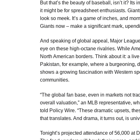
But that’s the beauty of baseball, isn’t it? Its 
it might be for spreadsheet enthusiasts. Gian
look so meek. It’s a game of inches, and mom
Giants now – make a significant mark, upendi
And speaking of global appeal, Major League
eye on these high-octane rivalries. While Am
North American borders. Think about it: a live 
Pakistan, for example, where a burgeoning, dig
shows a growing fascination with Western spo
communities.
“The global fan base, even in markets not trad
overall valuation,” an MLB representative, w
told Policy Wire. “These dramatic upsets, the
that translates. And drama, it turns out, is uni
Tonight’s projected attendance of 56,000 at 