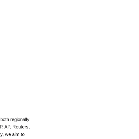
 both regionally
P, AP, Reuters,
y, we aim to