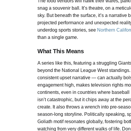
The food vendors will hawk their wares, parkin
snag a souvenir ball. It’s theatre, on a metic
sky. But beneath the surface, it’s a narrative
projected performance and unexpected reality.
underdog sports stories, see
Northern Califor
than a single game.
What This Means
A series like this, featuring a struggling Gia
beyond the National League West standings. E
consistent upset narrative — can actually bolst
engagement high, makes television rights mor
continents, even in countries where baseball i
isn’t catastrophic, but it chips away at the p
create. It also throws a wrench into pre-seas
season-long storyline. Politically speaking, sp
Goliath motif resonates globally, fostering b
watching from very different walks of life. Don