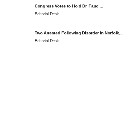
Congress Votes to Hold Dr. Fauci...
Editorial Desk
Two Arrested Following Disorder in Norfolk,...
Editorial Desk