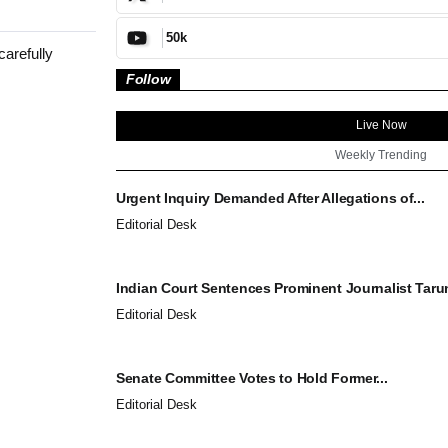
50k
carefully
Follow
Live Now
Weekly Trending
Urgent Inquiry Demanded After Allegations of...
Editorial Desk
Indian Court Sentences Prominent Journalist Tarun
Editorial Desk
Senate Committee Votes to Hold Former...
Editorial Desk