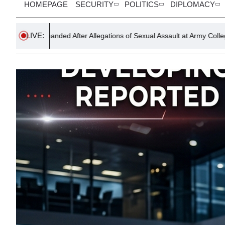
HOMEPAGE
SECURITY
POLITICS
DIPLOMACY
LIVE:
 After Allegations of Sexual Assault at Army College
Indian Co