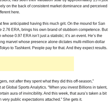
argely on the back of consistent market dominance and perceived
fferent here.
hat few anticipated having this much grit. On the mound for San
le 2.76 ERA, brings his own brand of stubborn competence. But
whose 0.97 ERA isn’t just a statistic; it’s an event. He’s the
ting marvel whose presence alone dictates multi-million-dollar
okyo to Tashkent. People pay for that. And they expect results.
gers, not after they spent what they did this off-season,”
 Global Sports Analytics. “When you invest Billions in talent,
tain aura of invincibility. And this week, that aura’s taken a bit
th very public expectations attached.” She gets it.