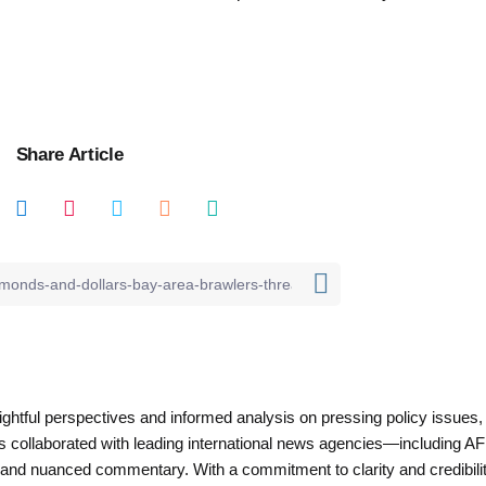
Share Article
nsightful perspectives and informed analysis on pressing policy issues,
as collaborated with leading international news agencies—including AF
 and nuanced commentary. With a commitment to clarity and credibilit