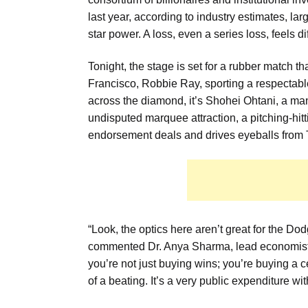
last year, according to industry estimates, l
star power. A loss, even a series loss, feels di
Tonight, the stage is set for a rubber match t
Francisco, Robbie Ray, sporting a respectab
across the diamond, it’s Shohei Ohtani, a man 
undisputed marquee attraction, a pitching-hit
endorsement deals and drives eyeballs from T
“Look, the optics here aren’t great for the Dod
commented Dr. Anya Sharma, lead economist at
you’re not just buying wins; you’re buying a cer
of a beating. It’s a very public expenditure wi