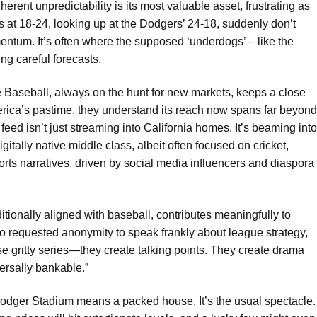
inherent unpredictability is its most valuable asset, frustrating as
ts at 18-24, looking up at the Dodgers’ 24-18, suddenly don’t
entum. It’s often where the supposed ‘underdogs’ – like the
ng careful forecasts.
 Baseball, always on the hunt for new markets, keeps a close
erica’s pastime, they understand its reach now spans far beyond
feed isn’t just streaming into California homes. It’s beaming into
itally native middle class, albeit often focused on cricket,
rts narratives, driven by social media influencers and diaspora
itionally aligned with baseball, contributes meaningfully to
ho requested anonymity to speak frankly about league strategy,
se gritty series—they create talking points. They create drama
versally bankable.”
Dodger Stadium means a packed house. It’s the usual spectacle.