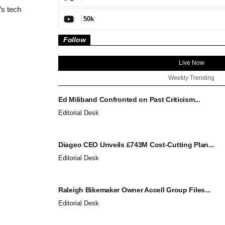
’s tech
50k
Follow
Live Now
Weekly Trending
Ed Miliband Confronted on Past Criticism...
Editorial Desk
Diageo CEO Unveils £743M Cost-Cutting Plan...
Editorial Desk
Raleigh Bikemaker Owner Accell Group Files...
Editorial Desk