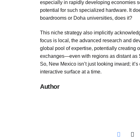
especially in rapidly developing economies see
potential for such specialized hardware. It d
boardrooms or Doha universities, does it?
This niche strategy also implicitly acknowled
focus is local, the advanced research and dev
global pool of expertise, potentially creating 
exchanges—even with regions as distant as So
So, New Mexico isn’t just looking inward; it’s
interactive surface at a time.
Author