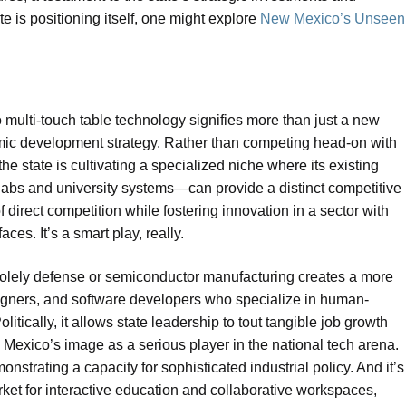
te is positioning itself, one might explore
New Mexico’s Unseen
o multi-touch table technology signifies more than just a new
nomic development strategy. Rather than competing head-on with
he state is cultivating a specialized niche where its existing
 labs and university systems—can provide a distinct competitive
 direct competition while fostering innovation in a sector with
ces. It’s a smart play, really.
 solely defense or semiconductor manufacturing creates a more
esigners, and software developers who specialize in human-
litically, it allows state leadership to tout tangible job growth
Mexico’s image as a serious player in the national tech arena.
nstrating a capacity for sophisticated industrial policy. And it’s
rket for interactive education and collaborative workspaces,