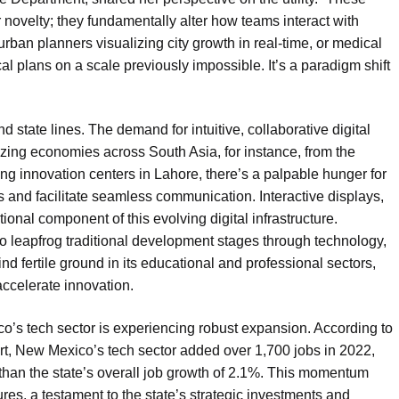
or novelty; they fundamentally alter how teams interact with
ban planners visualizing city growth in real-time, or medical
al plans on a scale previously impossible. It’s a paradigm shift
nd state lines. The demand for intuitive, collaborative digital
tizing economies across South Asia, for instance, from the
ng innovation centers in Lahore, there’s a palpable hunger for
s and facilitate seamless communication. Interactive displays,
ional component of this evolving digital infrastructure.
 to leapfrog traditional development stages through technology,
ind fertile ground in its educational and professional sectors,
accelerate innovation.
co’s tech sector is experiencing robust expansion. According to
rt, New Mexico’s tech sector added over 1,700 jobs in 2022,
 than the state’s overall job growth of 2.1%. This momentum
ures, a testament to the state’s strategic investments and