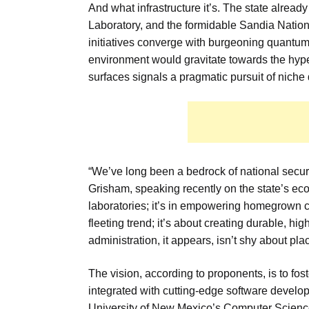
And what infrastructure it’s. The state alread
Laboratory, and the formidable Sandia Nation
initiatives converge with burgeoning quant
environment would gravitate towards the hyper-
surfaces signals a pragmatic pursuit of niche d
“We’ve long been a bedrock of national securi
Grisham, speaking recently on the state’s econom
laboratories; it’s in empowering homegrown co
fleeting trend; it’s about creating durable, hig
administration, it appears, isn’t shy about plac
The vision, according to proponents, is to fo
integrated with cutting-edge software develop
University of New Mexico’s Computer Science 