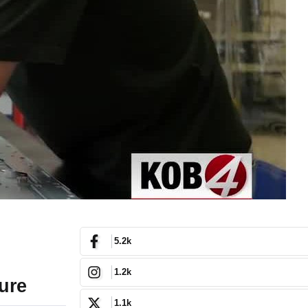
5.2k
1.2k
ure
1.1k