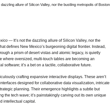
g allure of Silicon Valley, nor the bustling metropolis of Boston
xico —
It’s not the dazzling allure of Silicon Valley, nor the
 that defines New Mexico’s burgeoning digital frontier. Instead,
ough a prism of desert vistas and atomic legacy, is quietly
ne where oversized, multi-touch tables are becoming an
 software; it’s a bet on a tactile, collaborative future.
ulously crafting expansive interactive displays. These aren’t
interfaces designed for collaborative data visualization, intricate
rategic planning. Their emergence highlights a subtle but
ing the tech wave; it’s painstakingly carving out its own unique
 intellectual capital.