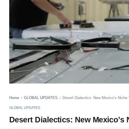
Home
GLOBAL UPDATES
Desert Dialectics: New Mexico’s Niche
/
/
GLOBAL UPDATES
Desert Dialectics: New Mexico’s