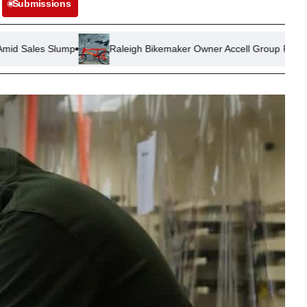
Submissions
mp
Raleigh Bikemaker Owner Accell Group Files for Insolvency