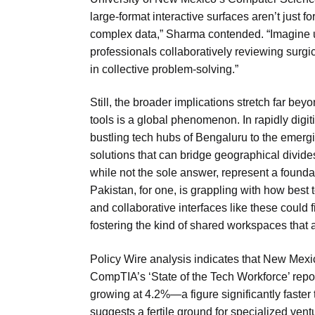
large-format interactive surfaces aren’t just f
complex data,” Sharma contended. “Imagine ur
professionals collaboratively reviewing surgic
in collective problem-solving.”
Still, the broader implications stretch far beyo
tools is a global phenomenon. In rapidly digi
bustling tech hubs of Bengaluru to the emergi
solutions that can bridge geographical divide
while not the sole answer, represent a foundat
Pakistan, for one, is grappling with how best
and collaborative interfaces like these could f
fostering the kind of shared workspaces that 
Policy Wire analysis indicates that New Mexi
CompTIA’s ‘State of the Tech Workforce’ repo
growing at 4.2%—a figure significantly faster
suggests a fertile ground for specialized vent