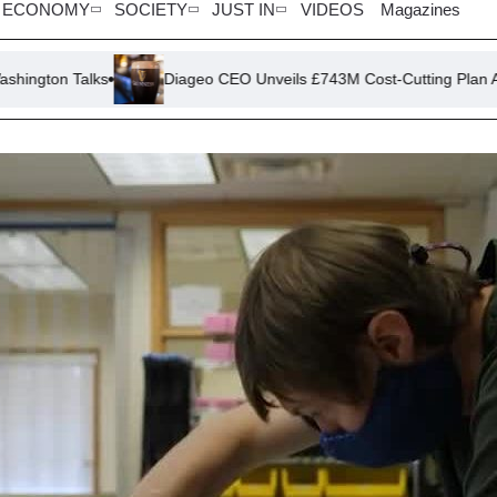
ECONOMY
SOCIETY
JUST IN
VIDEOS
Magazines
Diageo CEO Unveils £743M Cost-Cutting Plan Amid Sales Slu