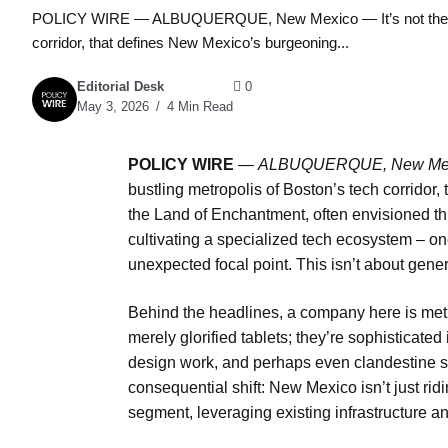
POLICY WIRE — ALBUQUERQUE, New Mexico — It’s not the dazzlin
corridor, that defines New Mexico’s burgeoning...
Editorial Desk
0
May 3, 2026
4 Min Read
POLICY WIRE
—
ALBUQUERQUE, New Me
bustling metropolis of Boston’s tech corridor,
the Land of Enchantment, often envisioned thr
cultivating a specialized tech ecosystem – o
unexpected focal point. This isn’t about general
Behind the headlines, a company here is metic
merely glorified tablets; they’re sophisticated 
design work, and perhaps even clandestine st
consequential shift: New Mexico isn’t just rid
segment, leveraging existing infrastructure and