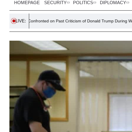
HOMEPAGE
SECURITY
POLITICS
DIPLOMACY
LIVE:
Confronted on Past Criticism of Donald Trump During Washington Talks