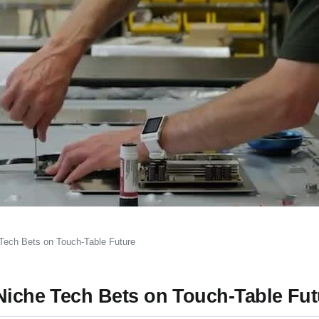
 Tech Bets on Touch-Table Future
 Niche Tech Bets on Touch-Table Fut