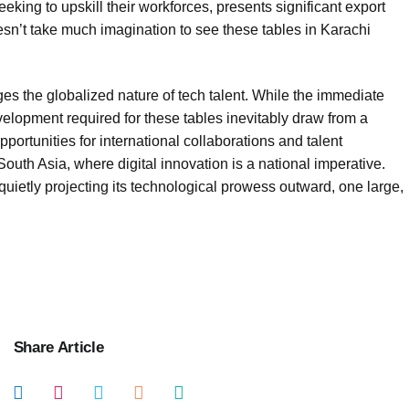
king to upskill their workforces, presents significant export
oesn’t take much imagination to see these tables in Karachi
ges the globalized nature of tech talent. While the immediate
elopment required for these tables inevitably draw from a
opportunities for international collaborations and talent
uth Asia, where digital innovation is a national imperative.
 quietly projecting its technological prowess outward, one large,
Share Article