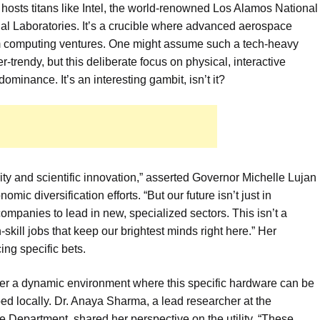
y hosts titans like Intel, the world-renowned Los Alamos National
al Laboratories. It’s a crucible where advanced aerospace
um computing ventures. One might assume such a tech-heavy
trendy, but this deliberate focus on physical, interactive
ominance. It’s an interesting gambit, isn’t it?
ty and scientific innovation,” asserted Governor Michelle Lujan
ic diversification efforts. “But our future isn’t just in
mpanies to lead in new, specialized sectors. This isn’t a
h-skill jobs that keep our brightest minds right here.” Her
ing specific bets.
ster a dynamic environment where this specific hardware can be
ed locally. Dr. Anaya Sharma, a lead researcher at the
Department, shared her perspective on the utility. “These