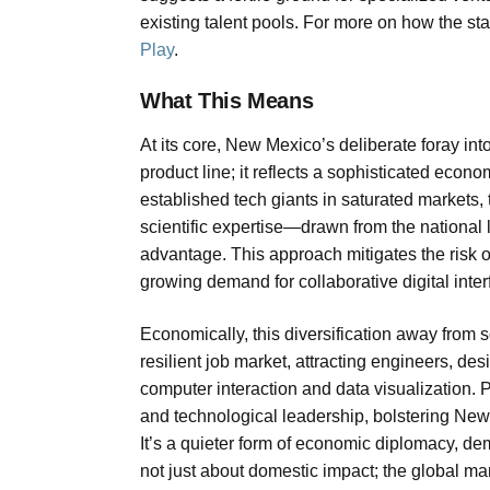
existing talent pools. For more on how the sta
Play
.
What This Means
At its core, New Mexico’s deliberate foray int
product line; it reflects a sophisticated eco
established tech giants in saturated markets, t
scientific expertise—drawn from the national
advantage. This approach mitigates the risk of
growing demand for collaborative digital interfa
Economically, this diversification away from
resilient job market, attracting engineers, d
computer interaction and data visualization. Po
and technological leadership, bolstering New 
It’s a quieter form of economic diplomacy, demo
not just about domestic impact; the global ma