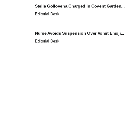
Stella Gollovena Charged in Covent Garden...
Editorial Desk
Nurse Avoids Suspension Over Vomit Emoji...
Editorial Desk