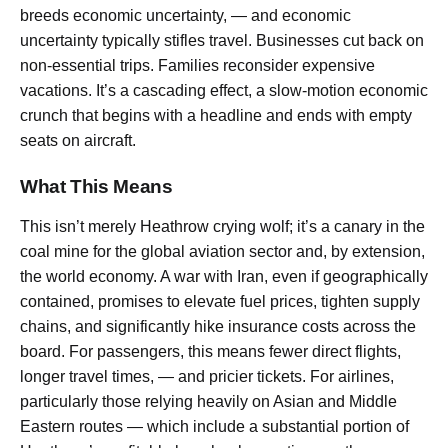
breeds economic uncertainty, — and economic
uncertainty typically stifles travel. Businesses cut back on
non-essential trips. Families reconsider expensive
vacations. It’s a cascading effect, a slow-motion economic
crunch that begins with a headline and ends with empty
seats on aircraft.
What This Means
This isn’t merely Heathrow crying wolf; it’s a canary in the
coal mine for the global aviation sector and, by extension,
the world economy. A war with Iran, even if geographically
contained, promises to elevate fuel prices, tighten supply
chains, and significantly hike insurance costs across the
board. For passengers, this means fewer direct flights,
longer travel times, — and pricier tickets. For airlines,
particularly those relying heavily on Asian and Middle
Eastern routes — which include a substantial portion of