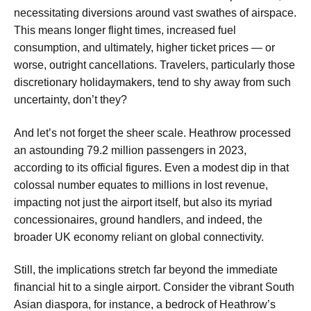
necessitating diversions around vast swathes of airspace.
This means longer flight times, increased fuel
consumption, and ultimately, higher ticket prices — or
worse, outright cancellations. Travelers, particularly those
discretionary holidaymakers, tend to shy away from such
uncertainty, don’t they?
And let’s not forget the sheer scale. Heathrow processed
an astounding 79.2 million passengers in 2023,
according to its official figures. Even a modest dip in that
colossal number equates to millions in lost revenue,
impacting not just the airport itself, but also its myriad
concessionaires, ground handlers, and indeed, the
broader UK economy reliant on global connectivity.
Still, the implications stretch far beyond the immediate
financial hit to a single airport. Consider the vibrant South
Asian diaspora, for instance, a bedrock of Heathrow’s