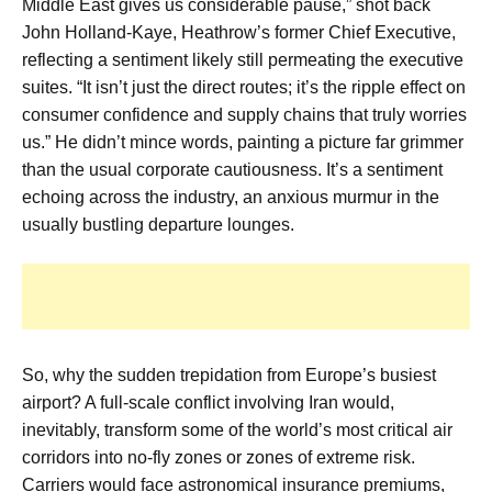
Middle East gives us considerable pause,” shot back
John Holland-Kaye, Heathrow’s former Chief Executive,
reflecting a sentiment likely still permeating the executive
suites. “It isn’t just the direct routes; it’s the ripple effect on
consumer confidence and supply chains that truly worries
us.” He didn’t mince words, painting a picture far grimmer
than the usual corporate cautiousness. It’s a sentiment
echoing across the industry, an anxious murmur in the
usually bustling departure lounges.
So, why the sudden trepidation from Europe’s busiest
airport? A full-scale conflict involving Iran would,
inevitably, transform some of the world’s most critical air
corridors into no-fly zones or zones of extreme risk.
Carriers would face astronomical insurance premiums,