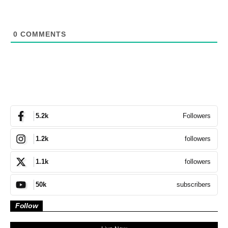
0
COMMENTS
Followers
5.2k
followers
1.2k
followers
1.1k
subscribers
50k
Follow