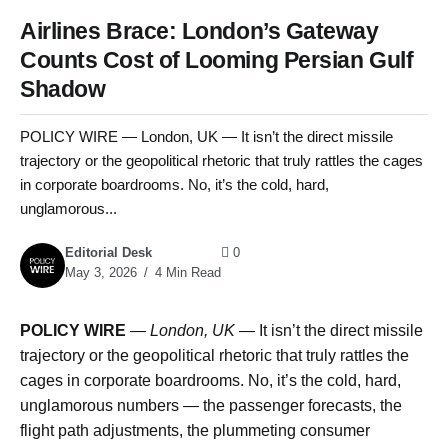
Airlines Brace: London’s Gateway
Counts Cost of Looming Persian Gulf
Shadow
POLICY WIRE — London, UK — It isn’t the direct missile
trajectory or the geopolitical rhetoric that truly rattles the cages
in corporate boardrooms. No, it’s the cold, hard,
unglamorous...
Editorial Desk
0
May 3, 2026
4 Min Read
POLICY WIRE
—
London, UK —
It isn’t the direct missile
trajectory or the geopolitical rhetoric that truly rattles the
cages in corporate boardrooms. No, it’s the cold, hard,
unglamorous numbers — the passenger forecasts, the
flight path adjustments, the plummeting consumer