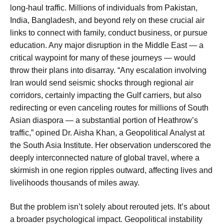
long-haul traffic. Millions of individuals from Pakistan,
India, Bangladesh, and beyond rely on these crucial air
links to connect with family, conduct business, or pursue
education. Any major disruption in the Middle East — a
critical waypoint for many of these journeys — would
throw their plans into disarray. “Any escalation involving
Iran would send seismic shocks through regional air
corridors, certainly impacting the Gulf carriers, but also
redirecting or even canceling routes for millions of South
Asian diaspora — a substantial portion of Heathrow’s
traffic,” opined Dr. Aisha Khan, a Geopolitical Analyst at
the South Asia Institute. Her observation underscored the
deeply interconnected nature of global travel, where a
skirmish in one region ripples outward, affecting lives and
livelihoods thousands of miles away.
But the problem isn’t solely about rerouted jets. It’s about
a broader psychological impact. Geopolitical instability