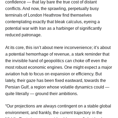
confidence — that lay bare the true cost of distant
conflicts. And now, the sprawling, perpetually busy
terminals of London Heathrow find themselves
contemplating exactly that bleak calculus, eyeing a
potential war with Iran as a harbinger of significantly
reduced patronage.
At its core, this isn’t about mere inconvenience; it’s about
a potential hemorrhage of revenue, a stark reminder that
the invisible hand of geopolitics can choke off even the
most robust economic engines. One might expect a major
aviation hub to focus on expansion or efficiency. But
lately, their gaze has been fixed eastward, towards the
Persian Gulf, a region whose volatile dynamics could —
quite literally — ground their ambitions.
“Our projections are always contingent on a stable global
environment, and frankly, the current trajectory in the