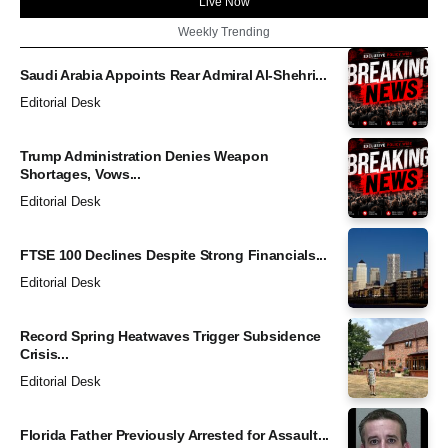
Live Now
Weekly Trending
Saudi Arabia Appoints Rear Admiral Al-Shehri...
Editorial Desk
Trump Administration Denies Weapon
Shortages, Vows...
Editorial Desk
FTSE 100 Declines Despite Strong Financials...
Editorial Desk
Record Spring Heatwaves Trigger Subsidence
Crisis...
Editorial Desk
Florida Father Previously Arrested for Assault...