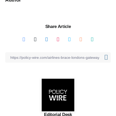
Share Article
Editorial Desk