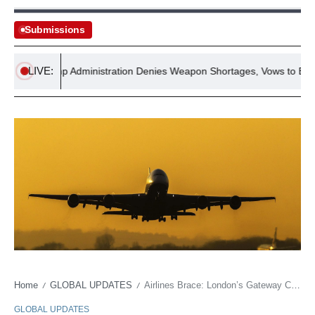
Submissions
LIVE:
Trump Administration Denies Weapon Shortages, Vows to Expose L
Home
GLOBAL UPDATES
Airlines Brace: London’s Gateway Counts Cost of Looming Persian Gulf Shadow
/
/
GLOBAL UPDATES