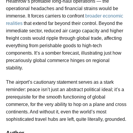
Heathrow’s profitable long-haul operations — the
operational headaches and financial strains would be
immense. It forces carriers to confront
broader economic
realities
that extend far beyond their control. Beyond the
immediate sector, reduced air cargo capacity and higher
freight costs would ripple through global trade, affecting
everything from perishable goods to high-tech
components. It’s a somber forecast, illustrating just how
precariously global commerce hinges on regional
stability.
The airport’s cautionary statement serves as a stark
reminder: peace isn’t just an abstract political ideal; it’s a
prerequisite for the smooth functioning of global
commerce, for the very ability to hop on a plane and cross
continents. And without it, even the world’s most
sophisticated travel hubs are left, quite literally, grounded.
Author