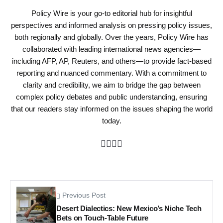
Policy Wire is your go-to editorial hub for insightful
perspectives and informed analysis on pressing policy issues,
both regionally and globally. Over the years, Policy Wire has
collaborated with leading international news agencies—
including AFP, AP, Reuters, and others—to provide fact-based
reporting and nuanced commentary. With a commitment to
clarity and credibility, we aim to bridge the gap between
complex policy debates and public understanding, ensuring
that our readers stay informed on the issues shaping the world
today.
Previous Post
Desert Dialectics: New Mexico’s Niche Tech
Bets on Touch-Table Future