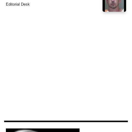
Editorial Desk