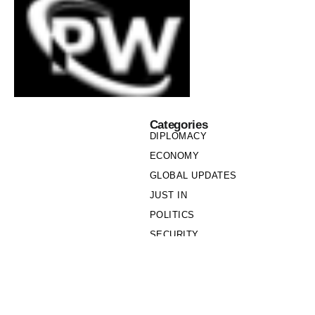
Categories
DIPLOMACY
ECONOMY
GLOBAL UPDATES
JUST IN
POLITICS
SECURITY
SOCIETY
Links
PRIVACY POLICY
WRITE FOR US