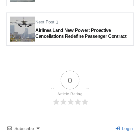
Next Post
Airlines Land New Power: Proactive
Cancellations Redefine Passenger Contract
0
Article Rating
Subscribe
Login