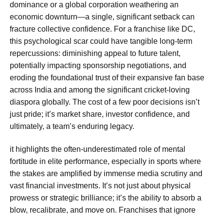
dominance or a global corporation weathering an
economic downturn—a single, significant setback can
fracture collective confidence. For a franchise like DC,
this psychological scar could have tangible long-term
repercussions: diminishing appeal to future talent,
potentially impacting sponsorship negotiations, and
eroding the foundational trust of their expansive fan base
across India and among the significant cricket-loving
diaspora globally. The cost of a few poor decisions isn’t
just pride; it’s market share, investor confidence, and
ultimately, a team’s enduring legacy.
it highlights the often-underestimated role of mental
fortitude in elite performance, especially in sports where
the stakes are amplified by immense media scrutiny and
vast financial investments. It’s not just about physical
prowess or strategic brilliance; it’s the ability to absorb a
blow, recalibrate, and move on. Franchises that ignore