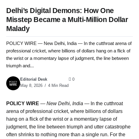
Delhi’s Digital Demons: How One
Misstep Became a Multi-Million Dollar
Malady
POLICY WIRE — New Delhi, India — In the cutthroat arena of
professional cricket, where billions of dollars hang on a flick of
the wrist or a momentary lapse of judgment, the line between
triumph and...
Editorial Desk
0
May 8, 2026
4 Min Read
POLICY WIRE
—
New Delhi, India
— In the cutthroat
arena of professional cricket, where billions of dollars
hang on a flick of the wrist or a momentary lapse of
judgment, the line between triumph and utter catastrophe
often shrinks to nothing more than a single run. For the