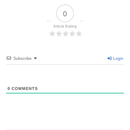
0
Article Rating
Subscribe
Login
0
COMMENTS