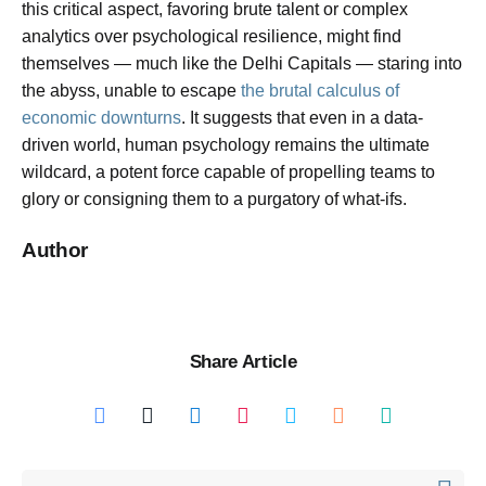
this critical aspect, favoring brute talent or complex
analytics over psychological resilience, might find
themselves — much like the Delhi Capitals — staring into
the abyss, unable to escape
the brutal calculus of
economic downturns
. It suggests that even in a data-
driven world, human psychology remains the ultimate
wildcard, a potent force capable of propelling teams to
glory or consigning them to a purgatory of what-ifs.
Author
Share Article