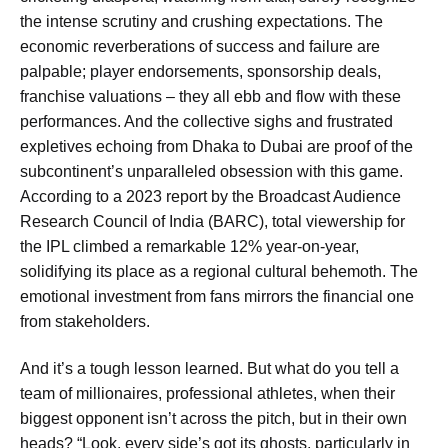
the intense scrutiny and crushing expectations. The
economic reverberations of success and failure are
palpable; player endorsements, sponsorship deals,
franchise valuations – they all ebb and flow with these
performances. And the collective sighs and frustrated
expletives echoing from Dhaka to Dubai are proof of the
subcontinent’s unparalleled obsession with this game.
According to a 2023 report by the Broadcast Audience
Research Council of India (BARC), total viewership for
the IPL climbed a remarkable 12% year-on-year,
solidifying its place as a regional cultural behemoth. The
emotional investment from fans mirrors the financial one
from stakeholders.
And it’s a tough lesson learned. But what do you tell a
team of millionaires, professional athletes, when their
biggest opponent isn’t across the pitch, but in their own
heads? “Look, every side’s got its ghosts, particularly in