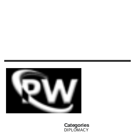
Categories
DIPLOMACY