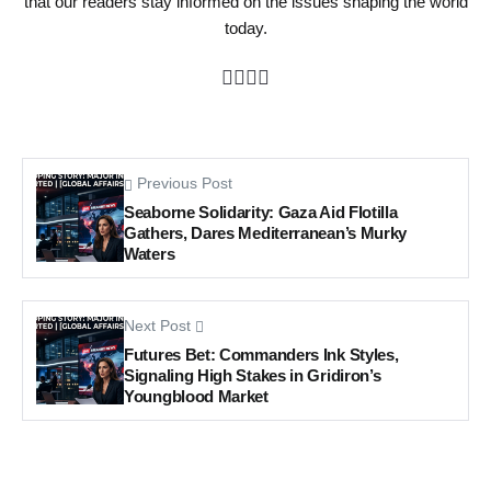
that our readers stay informed on the issues shaping the world
today.
Previous Post
Seaborne Solidarity: Gaza Aid Flotilla
Gathers, Dares Mediterranean’s Murky
Waters
Next Post
Futures Bet: Commanders Ink Styles,
Signaling High Stakes in Gridiron’s
Youngblood Market