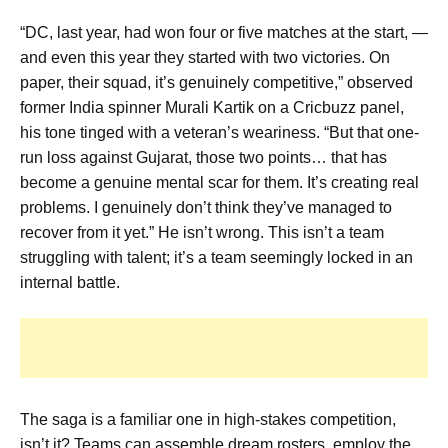
“DC, last year, had won four or five matches at the start, —
and even this year they started with two victories. On
paper, their squad, it’s genuinely competitive,” observed
former India spinner Murali Kartik on a Cricbuzz panel,
his tone tinged with a veteran’s weariness. “But that one-
run loss against Gujarat, those two points… that has
become a genuine mental scar for them. It’s creating real
problems. I genuinely don’t think they’ve managed to
recover from it yet.” He isn’t wrong. This isn’t a team
struggling with talent; it’s a team seemingly locked in an
internal battle.
The saga is a familiar one in high-stakes competition,
isn’t it? Teams can assemble dream rosters, employ the