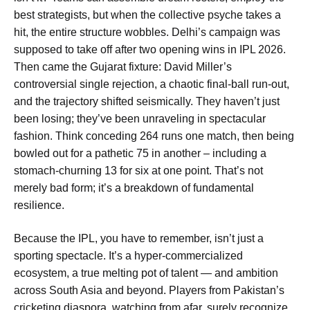
best strategists, but when the collective psyche takes a
hit, the entire structure wobbles. Delhi’s campaign was
supposed to take off after two opening wins in IPL 2026.
Then came the Gujarat fixture: David Miller’s
controversial single rejection, a chaotic final-ball run-out,
and the trajectory shifted seismically. They haven’t just
been losing; they’ve been unraveling in spectacular
fashion. Think conceding 264 runs one match, then being
bowled out for a pathetic 75 in another – including a
stomach-churning 13 for six at one point. That’s not
merely bad form; it’s a breakdown of fundamental
resilience.
Because the IPL, you have to remember, isn’t just a
sporting spectacle. It’s a hyper-commercialized
ecosystem, a true melting pot of talent — and ambition
across South Asia and beyond. Players from Pakistan’s
cricketing diaspora, watching from afar, surely recognize