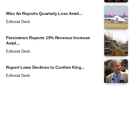
Wizz Air Reports Quarterly Loss Amid...
Editorial Desk
Persimmon Reports 15% Revenue Increase
Amid...
Editorial Desk
Rupert Lowe Declines to Confirm King...
Editorial Desk