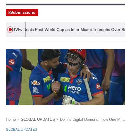
Submissions
LIVE:
 First Goals Post-World Cup as Inter Miami Triumphs Over San Luis
Home
GLOBAL UPDATES
Delhi’s Digital Demons: How One Misstep Became a Multi-Million Dollar Malady
/
/
GLOBAL UPDATES