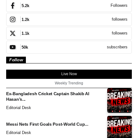
Followers
5.2k
followers
1.2k
followers
1.1k
subscribers
50k
Follow
Live Now
Weekly Trending
Ex-Bangladesh Cricket Captain Shakib Al
Hasan’s...
Editorial Desk
Messi Nets First Goals Post-World Cup...
Editorial Desk