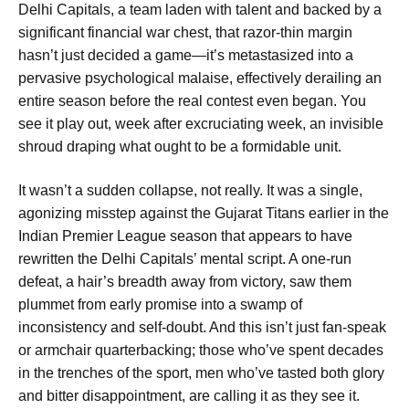
Delhi Capitals, a team laden with talent and backed by a
significant financial war chest, that razor-thin margin
hasn’t just decided a game—it’s metastasized into a
pervasive psychological malaise, effectively derailing an
entire season before the real contest even began. You
see it play out, week after excruciating week, an invisible
shroud draping what ought to be a formidable unit.
It wasn’t a sudden collapse, not really. It was a single,
agonizing misstep against the Gujarat Titans earlier in the
Indian Premier League season that appears to have
rewritten the Delhi Capitals’ mental script. A one-run
defeat, a hair’s breadth away from victory, saw them
plummet from early promise into a swamp of
inconsistency and self-doubt. And this isn’t just fan-speak
or armchair quarterbacking; those who’ve spent decades
in the trenches of the sport, men who’ve tasted both glory
and bitter disappointment, are calling it as they see it.