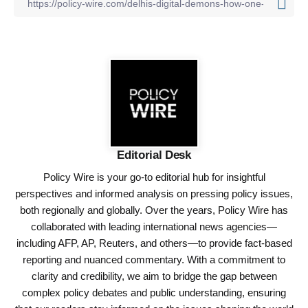
Editorial Desk
Policy Wire is your go-to editorial hub for insightful
perspectives and informed analysis on pressing policy issues,
both regionally and globally. Over the years, Policy Wire has
collaborated with leading international news agencies—
including AFP, AP, Reuters, and others—to provide fact-based
reporting and nuanced commentary. With a commitment to
clarity and credibility, we aim to bridge the gap between
complex policy debates and public understanding, ensuring