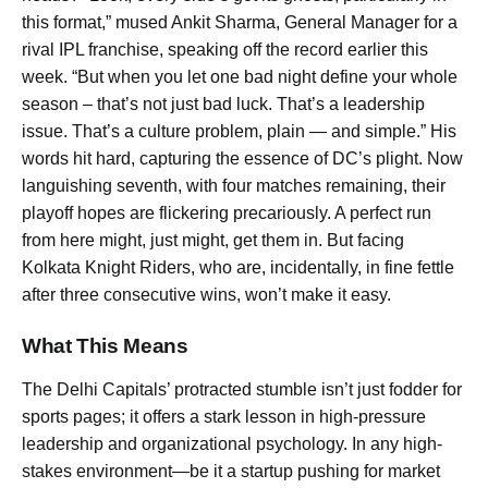
this format,” mused Ankit Sharma, General Manager for a
rival IPL franchise, speaking off the record earlier this
week. “But when you let one bad night define your whole
season – that’s not just bad luck. That’s a leadership
issue. That’s a culture problem, plain — and simple.” His
words hit hard, capturing the essence of DC’s plight. Now
languishing seventh, with four matches remaining, their
playoff hopes are flickering precariously. A perfect run
from here might, just might, get them in. But facing
Kolkata Knight Riders, who are, incidentally, in fine fettle
after three consecutive wins, won’t make it easy.
What This Means
The Delhi Capitals’ protracted stumble isn’t just fodder for
sports pages; it offers a stark lesson in high-pressure
leadership and organizational psychology. In any high-
stakes environment—be it a startup pushing for market