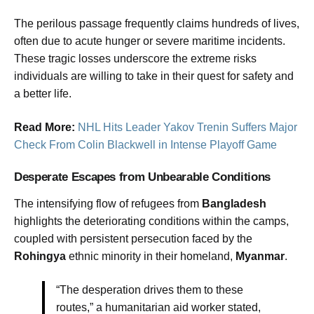
The perilous passage frequently claims hundreds of lives,
often due to acute hunger or severe maritime incidents.
These tragic losses underscore the extreme risks
individuals are willing to take in their quest for safety and
a better life.
Read More:
NHL Hits Leader Yakov Trenin Suffers Major
Check From Colin Blackwell in Intense Playoff Game
Desperate Escapes from Unbearable Conditions
The intensifying flow of refugees from
Bangladesh
highlights the deteriorating conditions within the camps,
coupled with persistent persecution faced by the
Rohingya
ethnic minority in their homeland,
Myanmar
.
“The desperation drives them to these
routes,” a humanitarian aid worker stated,