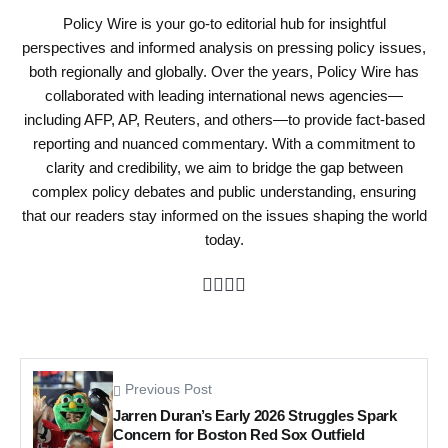
Policy Wire is your go-to editorial hub for insightful
perspectives and informed analysis on pressing policy issues,
both regionally and globally. Over the years, Policy Wire has
collaborated with leading international news agencies—
including AFP, AP, Reuters, and others—to provide fact-based
reporting and nuanced commentary. With a commitment to
clarity and credibility, we aim to bridge the gap between
complex policy debates and public understanding, ensuring
that our readers stay informed on the issues shaping the world
today.
Previous Post
Jarren Duran’s Early 2026 Struggles Spark
Concern for Boston Red Sox Outfield