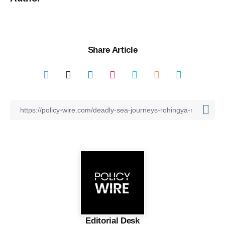
Share Article
Editorial Desk