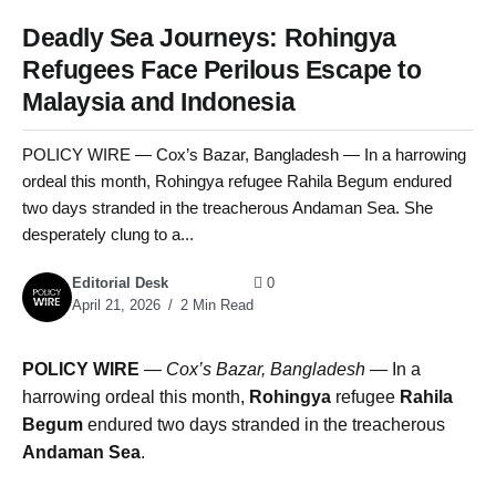
Deadly Sea Journeys: Rohingya
Refugees Face Perilous Escape to
Malaysia and Indonesia
POLICY WIRE — Cox’s Bazar, Bangladesh — In a harrowing
ordeal this month, Rohingya refugee Rahila Begum endured
two days stranded in the treacherous Andaman Sea. She
desperately clung to a...
Editorial Desk
0
April 21, 2026
2 Min Read
POLICY WIRE
—
Cox’s Bazar, Bangladesh —
In a
harrowing ordeal this month,
Rohingya
refugee
Rahila
Begum
endured two days stranded in the treacherous
Andaman Sea
.