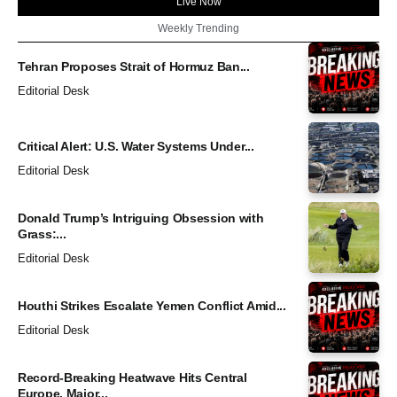
Live Now
Weekly Trending
Tehran Proposes Strait of Hormuz Ban...
Editorial Desk
Critical Alert: U.S. Water Systems Under...
Editorial Desk
Donald Trump’s Intriguing Obsession with
Grass:...
Editorial Desk
Houthi Strikes Escalate Yemen Conflict Amid...
Editorial Desk
Record-Breaking Heatwave Hits Central
Europe, Major...