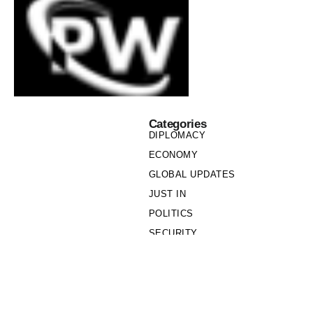
Categories
DIPLOMACY
ECONOMY
GLOBAL UPDATES
JUST IN
POLITICS
SECURITY
SOCIETY
Links
PRIVACY POLICY
WRITE FOR US