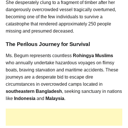
She desperately clung to a fragment of timber after her
dangerously overcrowded vessel tragically overturned,
becoming one of the few individuals to survive a
catastrophe that rendered approximately 250 people
missing and presumed deceased.
The Perilous Journey for Survival
Ms. Begum represents countless
Rohingya Muslims
who annually undertake hazardous voyages on flimsy
boats, braving starvation and maritime accidents. These
journeys are a desperate bid to escape dire
circumstances in overcrowded camps located in
southeastern Bangladesh
, seeking sanctuary in nations
like
Indonesia
and
Malaysia
.