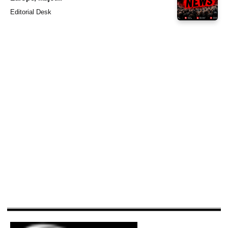
Editorial Desk