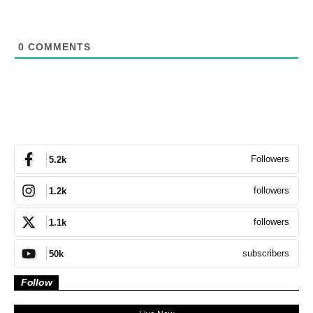
0
COMMENTS
Followers
5.2k
followers
1.2k
followers
1.1k
subscribers
50k
Follow