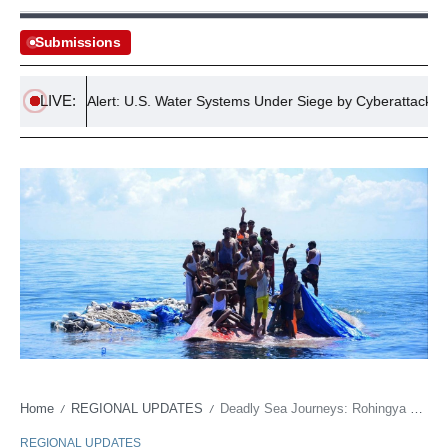
Submissions
LIVE:
Critical Alert: U.S. Water Systems Under Siege by Cyberattacks
Home
REGIONAL UPDATES
Deadly Sea Journeys: Rohingya Refugees Face Perilous Escape to Malaysia and Indonesia
/
/
REGIONAL UPDATES