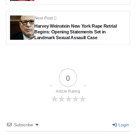
Next Post
Harvey Weinstein New York Rape Retrial
Begins: Opening Statements Set in
Landmark Sexual Assault Case
0
Article Rating
Subscribe
Login