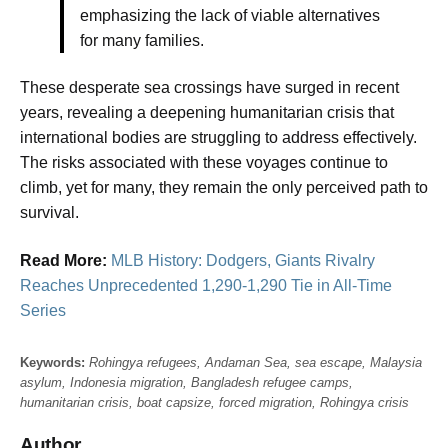
emphasizing the lack of viable alternatives
for many families.
These desperate sea crossings have surged in recent
years, revealing a deepening humanitarian crisis that
international bodies are struggling to address effectively.
The risks associated with these voyages continue to
climb, yet for many, they remain the only perceived path to
survival.
Read More:
MLB History: Dodgers, Giants Rivalry
Reaches Unprecedented 1,290-1,290 Tie in All-Time
Series
Keywords:
Rohingya refugees, Andaman Sea, sea escape, Malaysia
asylum, Indonesia migration, Bangladesh refugee camps,
humanitarian crisis, boat capsize, forced migration, Rohingya crisis
Author