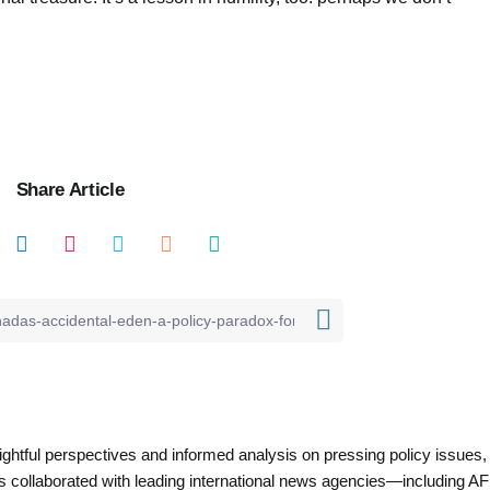
Share Article
nsightful perspectives and informed analysis on pressing policy issues,
as collaborated with leading international news agencies—including AF