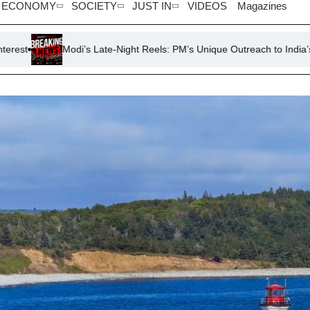
ECONOMY
SOCIETY
JUST IN
VIDEOS
Magazines
i’s Late-Night Reels: PM’s Unique Outreach to India’s Gen Z
To