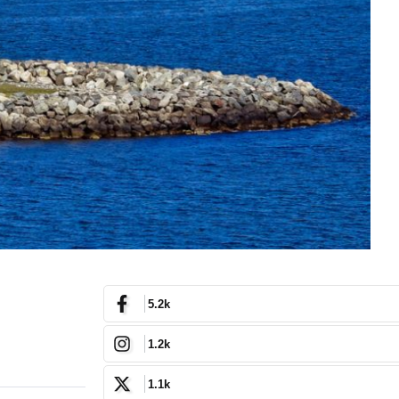
5.2k
1.2k
1.1k