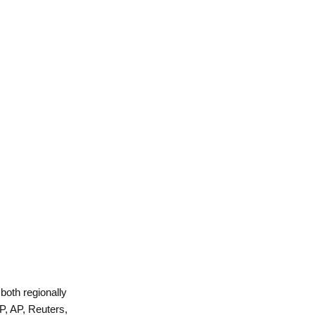
 both regionally
P, AP, Reuters,