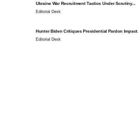
Ukraine War Recruitment Tactics Under Scrutiny...
Editorial Desk
Hunter Biden Critiques Presidential Pardon Impact.
Editorial Desk