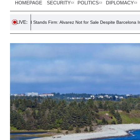
HOMEPAGE
SECURITY
POLITICS
DIPLOMACY
LIVE:
tands Firm: Alvarez Not for Sale Despite Barcelona Interest
Mod