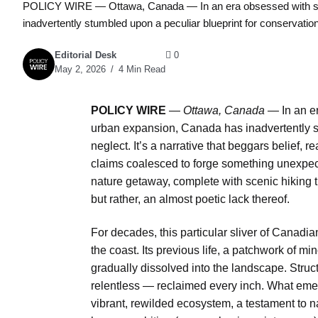
POLICY WIRE — Ottawa, Canada — In an era obsessed with str
inadvertently stumbled upon a peculiar blueprint for conservation:
Editorial Desk
0
May 2, 2026
4 Min Read
POLICY WIRE
—
Ottawa, Canada —
In an e
urban expansion, Canada has inadvertently st
neglect. It’s a narrative that beggars belief, re
claims coalesced to forge something unexpect
nature getaway, complete with scenic hiking tr
but rather, an almost poetic lack thereof.
For decades, this particular sliver of Canadian l
the coast. Its previous life, a patchwork of mi
gradually dissolved into the landscape. Stru
relentless — reclaimed every inch. What emer
vibrant, rewilded ecosystem, a testament to 