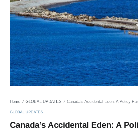
Home
GLOBAL UPDATES
Canada’s Accidental Eden: A Policy Pa
/
/
GLOBAL UPDATES
Canada’s Accidental Eden: A Pol