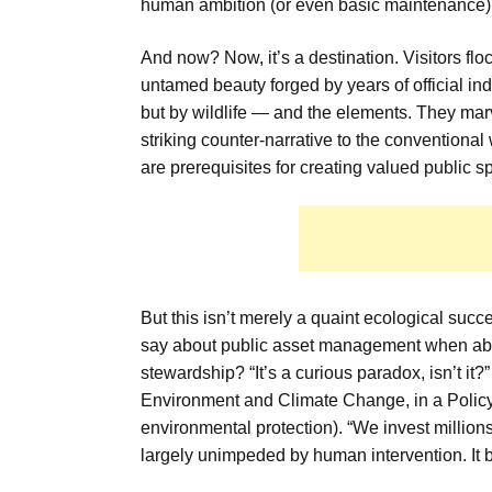
human ambition (or even basic maintenance)
And now? Now, it’s a destination. Visitors floc
untamed beauty forged by years of official ind
but by wildlife — and the elements. They marve
striking counter-narrative to the conventiona
are prerequisites for creating valued public sp
But this isn’t merely a quaint ecological succ
say about public asset management when aba
stewardship? “It’s a curious paradox, isn’t 
Environment and Climate Change, in a Policy W
environmental protection). “We invest millions
largely unimpeded by human intervention. It 