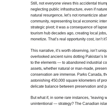
Still, not everyone views this accidental triu
neglecting public infrastructure, even if natu
natural resurgence, let’s not romanticize ab
community, representing local economic inter
strategic pivot; it was a consequence of lapse
tourism hub decades ago, creating local jobs,
monetize. That’s real opportunity cost, isn’t it
This narrative, it’s worth observing, isn’t un
overlooked ancient ruins dotting Pakistan’s I
to the elements — to abandoned industrial co
assets, whether natural or man-made, present
conservation are immense. Parks Canada, th
astonishing 450,000 square kilometers of pro
delicate balance between preservation and p
But what if, in some rare instances, ‘leaving 
unintentional — strategy? The Canadian islan