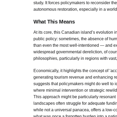
study. It forces policymakers to reconsider the
autonomous restoration, especially in a worl
What This Means
At its core, this Canadian island’s evolution i
public policy: sometimes, the absence of hum
than even the most well-intentioned — and e
widespread governmental dereliction, of cou
philosophies, particularly in regions with vast
Economically, it highlights the concept of ‘acci
generating tourism revenue and enhancing regi
suggests that policymakers might do well to ide
where minimal intervention or strategic rewi
This approach might be particularly resonant i
landscapes often struggle for adequate funding
while not a universal panacea, offers a low-co
what was once a forgotten burden into a nation