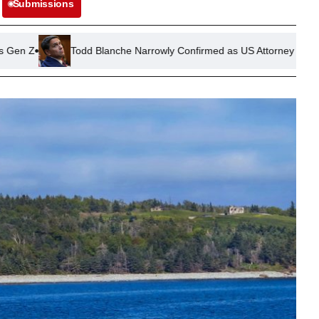
Submissions
dd Blanche Narrowly Confirmed as US Attorney General in Senate Vot