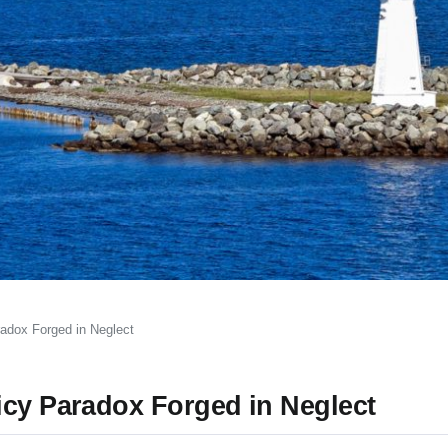
radox Forged in Neglect
icy Paradox Forged in Neglect