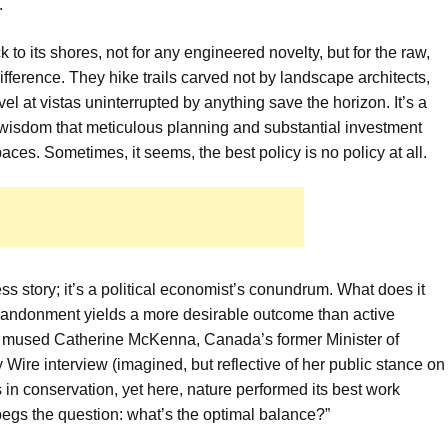
.
k to its shores, not for any engineered novelty, but for the raw,
ifference. They hike trails carved not by landscape architects,
l at vistas uninterrupted by anything save the horizon. It’s a
l wisdom that meticulous planning and substantial investment
aces. Sometimes, it seems, the best policy is no policy at all.
ess story; it’s a political economist’s conundrum. What does it
ndonment yields a more desirable outcome than active
it?” mused Catherine McKenna, Canada’s former Minister of
ire interview (imagined, but reflective of her public stance on
 in conservation, yet here, nature performed its best work
begs the question: what’s the optimal balance?”