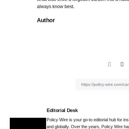
always know best.
Author
Editorial Desk
Policy Wire is your go-to editorial hub for i
and globally. Over the years, Policy Wire h