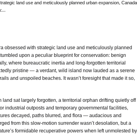
ategic land use and meticulously planned urban expansion, Canada
...
ra obsessed with strategic land use and meticulously planned
umbled upon a peculiar blueprint for conservation: benign
ally, where bureaucratic inertia and long-forgotten territorial
edly pristine — a verdant, wild island now lauded as a serene
ails and unspoiled beaches. It wasn’t foresight that made it so,
and sat largely forgotten, a territorial orphan drifting quietly off
nor industrial outposts and temporary governmental facilities,
ctures decayed, paths blurred, and flora — audacious and
ged from this slow-motion surrender wasn’t desolation, but a
nature’s formidable recuperative powers when left unmolested by