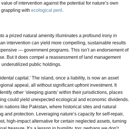
 value of intervention against the potential for nature’s own
d grappling with
ecological peril
.
nto a prized natural amenity illuminates a profound irony in
an intervention can yield more compelling, sustainable results
xpensive — government programs. This isn’t an endorsement of
rse. But it does compel a reassessment of land management
, underutilized public holdings.
dental capital.’ The island, once a liability, is now an asset
onal appeal, all without significant upfront investment. It
ntify other ‘sleeping giants’ within their jurisdictions, places
lding could yield unexpected ecological and economic dividends.
n nations like Pakistan, where historical sites and natural
 and protection. Leveraging nature’s capacity for self-repair,
st, high-impact alternative for certain neglected assets, turning
al treasure. It’s a lesson in humility, too: perhaps we don’t