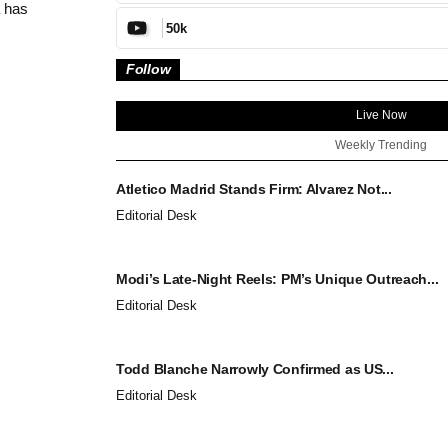
 has
50k
Follow
Live Now
Weekly Trending
Atletico Madrid Stands Firm: Alvarez Not...
Editorial Desk
Modi’s Late-Night Reels: PM’s Unique Outreach...
Editorial Desk
Todd Blanche Narrowly Confirmed as US...
Editorial Desk