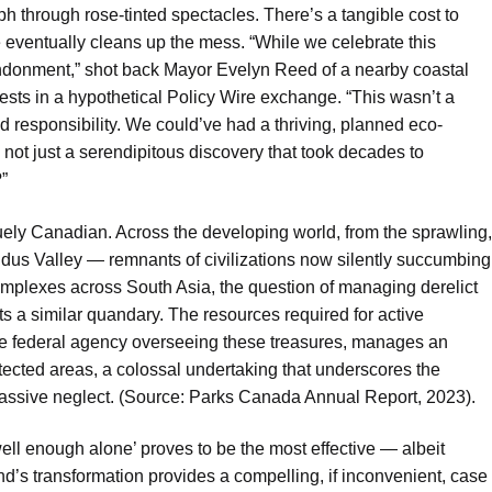
mph through rose-tinted spectacles. There’s a tangible cost to
re eventually cleans up the mess. “While we celebrate this
andonment,” shot back Mayor Evelyn Reed of a nearby coastal
ests in a hypothetical Policy Wire exchange. “This wasn’t a
d responsibility. We could’ve had a thriving, planned eco-
 not just a serendipitous discovery that took decades to
?”
iquely Canadian. Across the developing world, from the sprawling,
ndus Valley — remnants of civilizations now silently succumbing
mplexes across South Asia, the question of managing derelict
s a similar quandary. The resources required for active
e federal agency overseeing these treasures, manages an
tected areas, a colossal undertaking that underscores the
assive neglect. (Source: Parks Canada Annual Report, 2023).
well enough alone’ proves to be the most effective — albeit
d’s transformation provides a compelling, if inconvenient, case